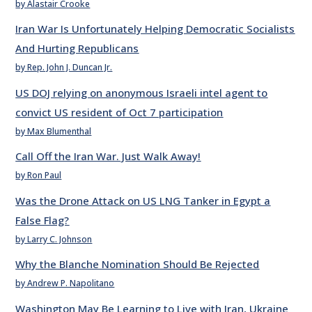
by Alastair Crooke
Iran War Is Unfortunately Helping Democratic Socialists
And Hurting Republicans
by Rep. John J. Duncan Jr.
US DOJ relying on anonymous Israeli intel agent to
convict US resident of Oct 7 participation
by Max Blumenthal
Call Off the Iran War. Just Walk Away!
by Ron Paul
Was the Drone Attack on US LNG Tanker in Egypt a
False Flag?
by Larry C. Johnson
Why the Blanche Nomination Should Be Rejected
by Andrew P. Napolitano
Washington May Be Learning to Live with Iran, Ukraine