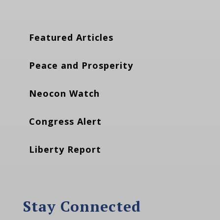
Featured Articles
Peace and Prosperity
Neocon Watch
Congress Alert
Liberty Report
Stay Connected