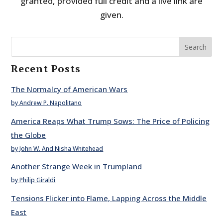
granted, provided full credit and a live link are
given.
Search
Recent Posts
The Normalcy of American Wars
by Andrew P. Napolitano
America Reaps What Trump Sows: The Price of Policing
the Globe
by John W. And Nisha Whitehead
Another Strange Week in Trumpland
by Philip Giraldi
Tensions Flicker into Flame, Lapping Across the Middle
East