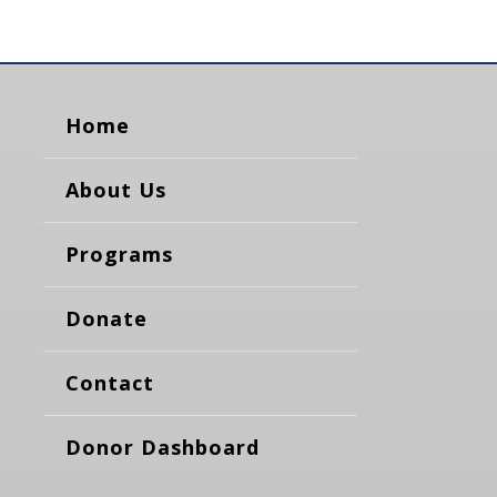
Home
About Us
Programs
Donate
Contact
Donor Dashboard