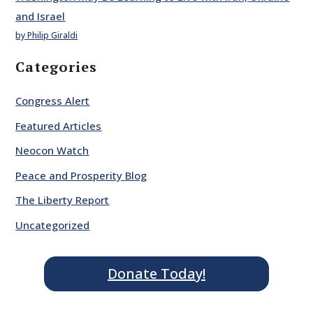
and Israel
by Philip Giraldi
Categories
Congress Alert
Featured Articles
Neocon Watch
Peace and Prosperity Blog
The Liberty Report
Uncategorized
Donate Today!