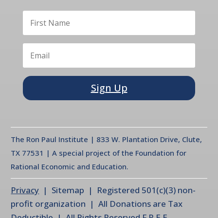
Sign Up
The Ron Paul Institute | 833 W. Plantation Drive, Clute,
TX 77531 | A special project of the Foundation for
Rational Economic and Education.
Privacy
| Sitemap | Registered 501(c)(3) non-
profit organization | All Donations are Tax
Deductible | All Rights Reserved F.R.E.E.