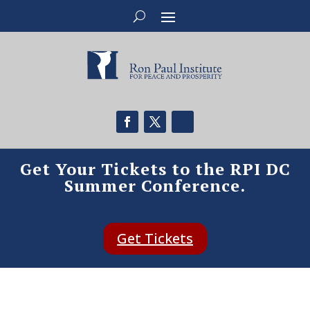
Get Your Tickets to the RPI DC
Summer Conference.
Get Tickets