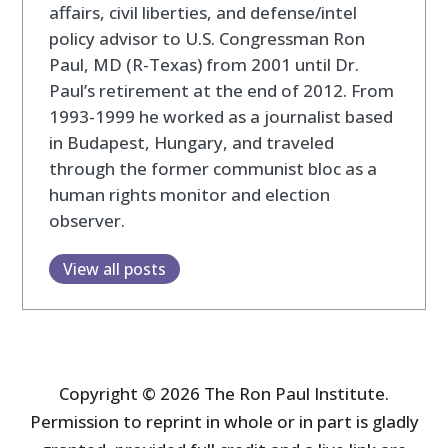
affairs, civil liberties, and defense/intel
policy advisor to U.S. Congressman Ron
Paul, MD (R-Texas) from 2001 until Dr.
Paul’s retirement at the end of 2012. From
1993-1999 he worked as a journalist based
in Budapest, Hungary, and traveled
through the former communist bloc as a
human rights monitor and election
observer.
View all posts
Copyright © 2026 The Ron Paul Institute.
Permission to reprint in whole or in part is gladly