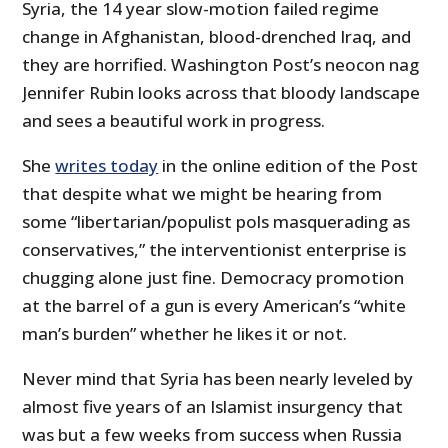
Syria, the 14 year slow-motion failed regime
change in Afghanistan, blood-drenched Iraq, and
they are horrified. Washington Post’s neocon nag
Jennifer Rubin looks across that bloody landscape
and sees a beautiful work in progress.
She
writes today
in the online edition of the Post
that despite what we might be hearing from
some “libertarian/populist pols masquerading as
conservatives,” the interventionist enterprise is
chugging alone just fine. Democracy promotion
at the barrel of a gun is every American’s “white
man’s burden” whether he likes it or not.
Never mind that Syria has been nearly leveled by
almost five years of an Islamist insurgency that
was but a few weeks from success when Russia