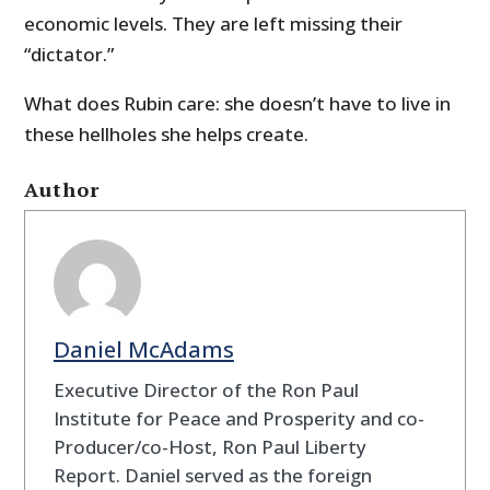
economic levels. They are left missing their
“dictator.”
What does Rubin care: she doesn’t have to live in
these hellholes she helps create.
Author
Daniel McAdams
Executive Director of the Ron Paul
Institute for Peace and Prosperity and co-
Producer/co-Host, Ron Paul Liberty
Report. Daniel served as the foreign