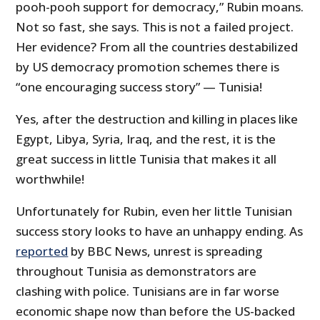
pooh-pooh support for democracy,” Rubin moans.
Not so fast, she says. This is not a failed project.
Her evidence? From all the countries destabilized
by US democracy promotion schemes there is
“one encouraging success story” — Tunisia!
Yes, after the destruction and killing in places like
Egypt, Libya, Syria, Iraq, and the rest, it is the
great success in little Tunisia that makes it all
worthwhile!
Unfortunately for Rubin, even her little Tunisian
success story looks to have an unhappy ending. As
reported
by BBC News, unrest is spreading
throughout Tunisia as demonstrators are
clashing with police. Tunisians are in far worse
economic shape now than before the US-backed