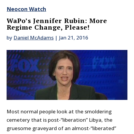
Neocon Watch
WaPo’s Jennifer Rubin: More
Regime Change, Please!
by
Daniel McAdams
|
Jan 21, 2016
Most normal people look at the smoldering
cemetery that is post-“liberation” Libya, the
gruesome graveyard of an almost-“liberated”