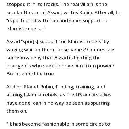
stopped it in its tracks. The real villain is the
secular Bashar al-Assad, writes Rubin. After all, he
“
is partnered with Iran and spurs support for
Islamist rebels…”
Assad “spur[s] support for Islamist rebels” by
waging war on them for six years? Or does she
somehow deny that Assad is fighting the
insurgents who seek to drive him from power?
Both cannot be true.
And on Planet Rubin, funding, training, and
arming Islamist rebels, as the US and its allies
have done, can in no way be seen as spurring
them on.
“
It has become fashionable in some circles to