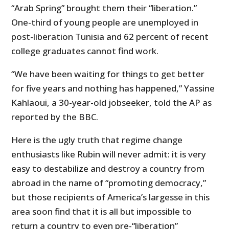
“Arab Spring” brought them their “liberation.”
One-third of young people are unemployed in
post-liberation Tunisia and 62 percent of recent
college graduates cannot find work.
“We have been waiting for things to get better
for five years and nothing has happened,” Yassine
Kahlaoui, a 30-year-old jobseeker, told the AP as
reported by the BBC.
Here is the ugly truth that regime change
enthusiasts like Rubin will never admit: it is very
easy to destabilize and destroy a country from
abroad in the name of “promoting democracy,”
but those recipients of America’s largesse in this
area soon find that it is all but impossible to
return a country to even pre-“liberation”