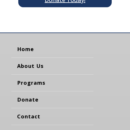
Home
About Us
Programs
Donate
Contact