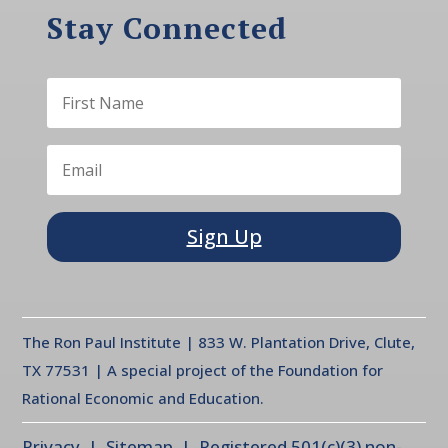
Stay Connected
Sign Up
The Ron Paul Institute | 833 W. Plantation Drive, Clute,
TX 77531 | A special project of the Foundation for
Rational Economic and Education.
Privacy
| Sitemap | Registered 501(c)(3) non-