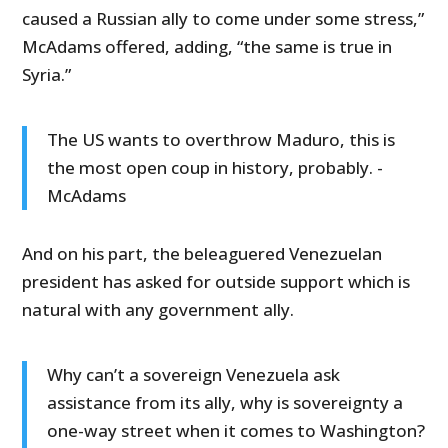
caused a Russian ally to come under some stress,”
McAdams offered, adding, “the same is true in
Syria.”
The US wants to overthrow Maduro, this is
the most open coup in history, probably. -
McAdams
And on his part, the beleaguered Venezuelan
president has asked for outside support which is
natural with any government ally.
Why can’t a sovereign Venezuela ask
assistance from its ally, why is sovereignty a
one-way street when it comes to Washington?