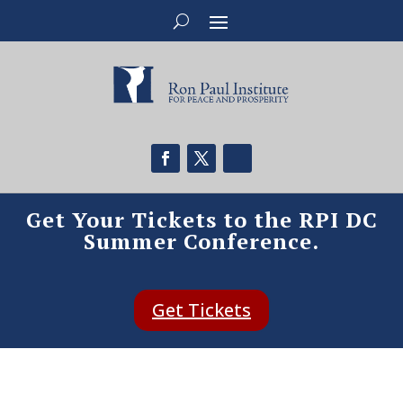
Get Your Tickets to the RPI DC
Summer Conference.
Get Tickets