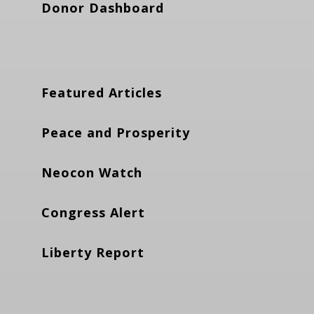
Donor Dashboard
Featured Articles
Peace and Prosperity
Neocon Watch
Congress Alert
Liberty Report