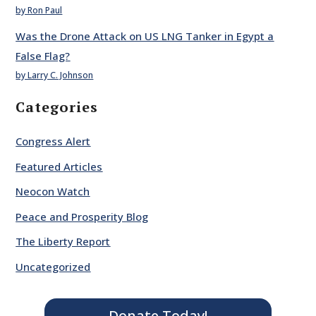
by Ron Paul
Was the Drone Attack on US LNG Tanker in Egypt a
False Flag?
by Larry C. Johnson
Categories
Congress Alert
Featured Articles
Neocon Watch
Peace and Prosperity Blog
The Liberty Report
Uncategorized
Donate Today!