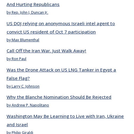
And Hurting Republicans
by Rep. John J. Duncan Jr.
US DOJ relying on anonymous Israeli intel agent to
convict US resident of Oct 7 participation
by Max Blumenthal
Call Off the Iran War. Just Walk Away!
by Ron Paul
Was the Drone Attack on US LNG Tanker in Egypt a
False Flag?
by Larry C. Johnson
Why the Blanche Nomination Should Be Rejected
by Andrew P. Napolitano
Washington May Be Learning to Live with Iran, Ukraine
and Israel
by Philip Giraldi