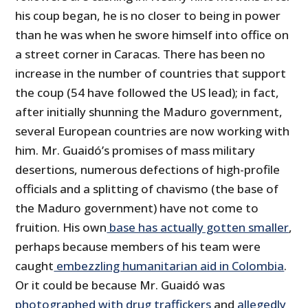
his coup began, he is no closer to being in power
than he was when he swore himself into office on
a street corner in Caracas. There has been no
increase in the number of countries that support
the coup (54 have followed the US lead); in fact,
after initially shunning the Maduro government,
several European countries are now working with
him. Mr. Guaidó’s promises of mass military
desertions, numerous defections of high-profile
officials and a splitting of chavismo (the base of
the Maduro government) have not come to
fruition. His own
base has actually gotten smaller
,
perhaps because members of his team were
caught
embezzling humanitarian aid in Colombia
.
Or it could be because Mr. Guaidó was
photographed with drug traffickers
and
allegedly