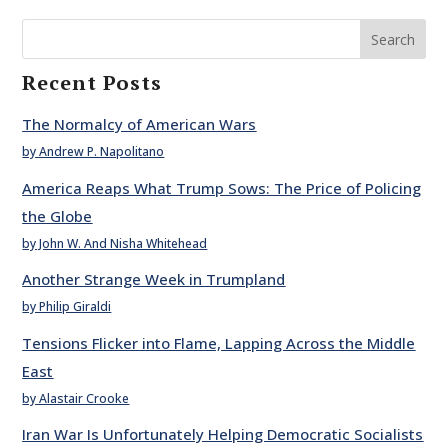
Search
Recent Posts
The Normalcy of American Wars
by Andrew P. Napolitano
America Reaps What Trump Sows: The Price of Policing
the Globe
by John W. And Nisha Whitehead
Another Strange Week in Trumpland
by Philip Giraldi
Tensions Flicker into Flame, Lapping Across the Middle
East
by Alastair Crooke
Iran War Is Unfortunately Helping Democratic Socialists