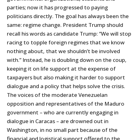
parties; now it has progressed to paying
politicians directly. The goal has always been the
same: regime change. President Trump should
recall his words as candidate Trump: “We will stop
racing to topple foreign regimes that we know
nothing about, that we shouldn’t be involved
with.” Instead, he is doubling down on the coup,
keeping it on life support at the expense of
taxpayers but also making it harder to support
dialogue and a policy that helps solve the crisis.
The voices of the moderate Venezuelan
opposition and representatives of the Maduro
government – who are currently engaging in
dialogue in Caracas – are drowned out in
Washington, in no small part because of the
financial and logistical support offered to the