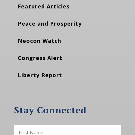
Featured Articles
Peace and Prosperity
Neocon Watch
Congress Alert
Liberty Report
Stay Connected