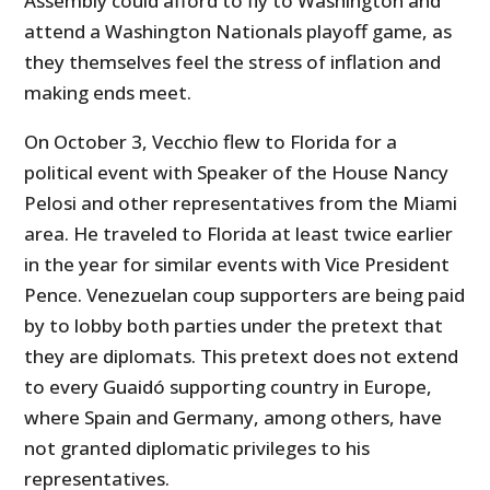
Assembly could afford to fly to Washington and
attend a Washington Nationals playoff game, as
they themselves feel the stress of inflation and
making ends meet.
On October 3, Vecchio flew to Florida for a
political event with Speaker of the House Nancy
Pelosi and other representatives from the Miami
area. He traveled to Florida at least twice earlier
in the year for similar events with Vice President
Pence. Venezuelan coup supporters are being paid
by to lobby both parties under the pretext that
they are diplomats. This pretext does not extend
to every Guaidó supporting country in Europe,
where Spain and Germany, among others, have
not granted diplomatic privileges to his
representatives.