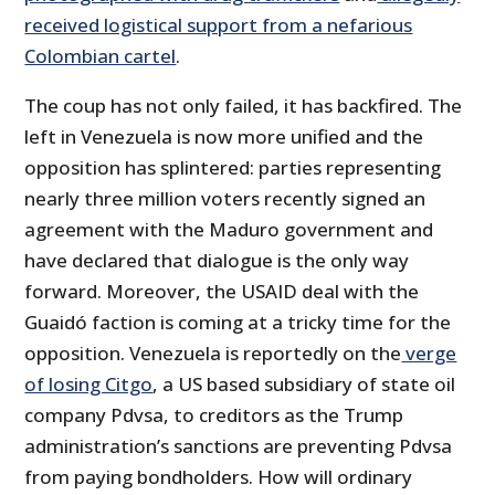
received logistical support from a nefarious
Colombian cartel
.
The coup has not only failed, it has backfired. The
left in Venezuela is now more unified and the
opposition has splintered: parties representing
nearly three million voters recently signed an
agreement with the Maduro government and
have declared that dialogue is the only way
forward. Moreover, the USAID deal with the
Guaidó faction is coming at a tricky time for the
opposition. Venezuela is reportedly on the
verge
of losing Citgo
, a US based subsidiary of state oil
company Pdvsa, to creditors as the Trump
administration’s sanctions are preventing Pdvsa
from paying bondholders. How will ordinary