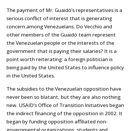
The payment of Mr. Guaidó’s representatives is a
serious conflict of interest that is generating
concern among Venezuelans. Do Vecchio and
other members of the Guaidó team represent
the Venezuelan people or the interests of the
government that is paying their salaries? It is a
point worth reiterating: a foreign politician is
being paid by the United States to influence policy
in the United States.
The subsidies to the Venezuelan opposition have
never been so blatant, but they are also nothing
new. USAID’s Office of Transition Initiatives began
the indirect financing of the opposition in 2002. It
began by funding opposition affiliated non-
governmental organizations, students and