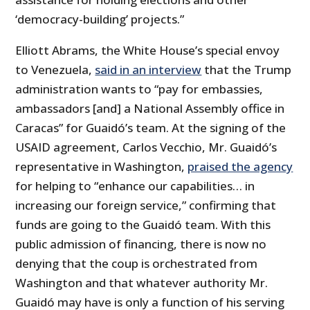
‘democracy-building’ projects.”
Elliott Abrams, the White House’s special envoy
to Venezuela,
said in an interview
that the Trump
administration wants to “pay for embassies,
ambassadors [and] a National Assembly office in
Caracas” for Guaidó’s team. At the signing of the
USAID agreement, Carlos Vecchio, Mr. Guaidó’s
representative in Washington,
praised the agency
for helping to “enhance our capabilities… in
increasing our foreign service,” confirming that
funds are going to the Guaidó team. With this
public admission of financing, there is now no
denying that the coup is orchestrated from
Washington and that whatever authority Mr.
Guaidó may have is only a function of his serving