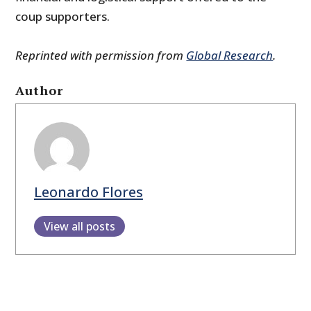
coup supporters.
Reprinted with permission from
Global Research
.
Author
Leonardo Flores
View all posts