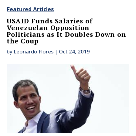
Featured Articles
USAID Funds Salaries of
Venezuelan Opposition
Politicians as It Doubles Down on
the Coup
by
Leonardo Flores
|
Oct 24, 2019