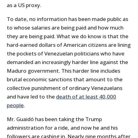
as a US proxy.
To date, no information has been made public as
to whose salaries are being paid and how much
they are being paid. What we do know is that the
hard-earned dollars of American citizens are lining
the pockets of Venezuelan politicians who have
demanded an increasingly harder line against the
Maduro government. This harder line includes
brutal economic sanctions that amount to the
collective punishment of ordinary Venezuelans
and have led to the
death of at least 40,000
people
.
Mr. Guaidó has been taking the Trump
administration for a ride, and now he and his
followers are cashing in. Nearly nine months after