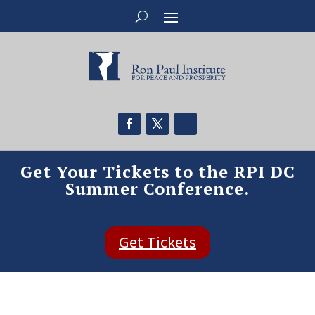
Get Your Tickets to the RPI DC
Summer Conference.
Get Tickets