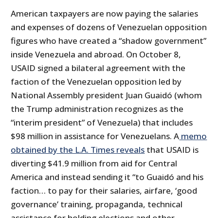
American taxpayers are now paying the salaries
and expenses of dozens of Venezuelan opposition
figures who have created a “shadow government”
inside Venezuela and abroad. On October 8,
USAID signed a bilateral agreement with the
faction of the Venezuelan opposition led by
National Assembly president Juan Guaidó (whom
the Trump administration recognizes as the
“interim president” of Venezuela) that includes
$98 million in assistance for Venezuelans. A
memo
obtained by the L.A. Times reveals
that USAID is
diverting $41.9 million from aid for Central
America and instead sending it “to Guaidó and his
faction… to pay for their salaries, airfare, ‘good
governance’ training, propaganda, technical
assistance for holding elections and other