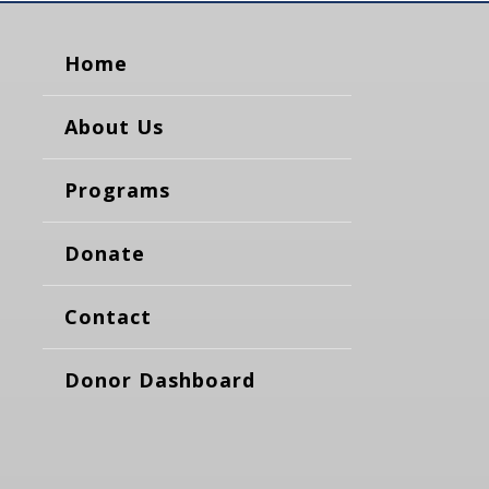
Home
About Us
Programs
Donate
Contact
Donor Dashboard