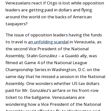
Venezuelans react if Citgo is lost while opposition
leaders are getting paid in dollars and flying
around the world on the backs of American
taxpayers?
The issue of opposition leaders having the funds
to travel is
an unfolding scandal
in Venezuela, as
the second Vice President of the National
Assembly, Stalin González – a Guaidó ally, was
filmed at Game 4 of the National League
Championship Series in Washington, D.C. on the
same day that he missed a session in the National
Assembly. One wonders whether US tax dollars
paid for Mr. González’s airfare or his front-row
ticket to the ballgame. Venezuelans are
wondering how a Vice President of the National