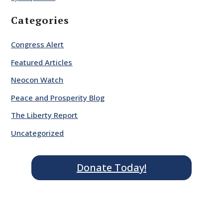
Categories
Congress Alert
Featured Articles
Neocon Watch
Peace and Prosperity Blog
The Liberty Report
Uncategorized
Donate Today!