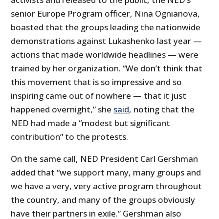
senior Europe Program officer, Nina Ognianova,
boasted that the groups leading the nationwide
demonstrations against Lukashenko last year —
actions that made worldwide headlines — were
trained by her organization. “We don’t think that
this movement that is so impressive and so
inspiring came out of nowhere — that it just
happened overnight,” she
said
, noting that the
NED had made a “modest but significant
contribution” to the protests.
On the same call, NED President Carl Gershman
added that “we support many, many groups and
we have a very, very active program throughout
the country, and many of the groups obviously
have their partners in exile.” Gershman also