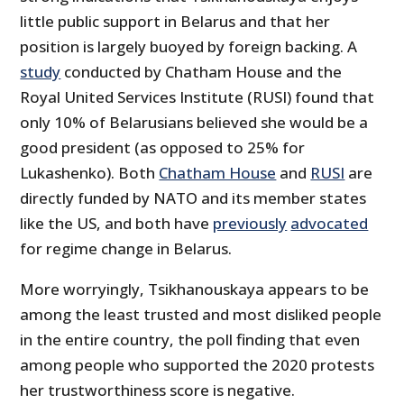
little public support in Belarus and that her
position is largely buoyed by foreign backing. A
study
conducted by Chatham House and the
Royal United Services Institute (RUSI) found that
only 10% of Belarusians believed she would be a
good president (as opposed to 25% for
Lukashenko). Both
Chatham House
and
RUSI
are
directly funded by NATO and its member states
like the US, and both have
previously
advocated
for regime change in Belarus.
More worryingly, Tsikhanouskaya appears to be
among the least trusted and most disliked people
in the entire country, the poll finding that even
among people who supported the 2020 protests
her trustworthiness score is negative.