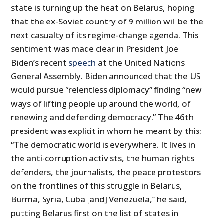
state is turning up the heat on Belarus, hoping
that the ex-Soviet country of 9 million will be the
next casualty of its regime-change agenda. This
sentiment was made clear in President Joe
Biden’s recent
speech
at the United Nations
General Assembly. Biden announced that the US
would pursue “relentless diplomacy” finding “new
ways of lifting people up around the world, of
renewing and defending democracy.” The 46th
president was explicit in whom he meant by this:
“The democratic world is everywhere. It lives in
the anti-corruption activists, the human rights
defenders, the journalists, the peace protestors
on the frontlines of this struggle in Belarus,
Burma, Syria, Cuba [and] Venezuela,” he said,
putting Belarus first on the list of states in