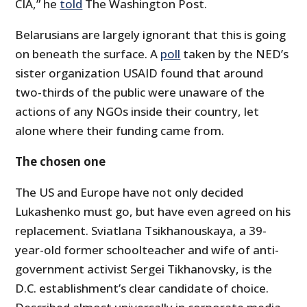
CIA,” he
told
The Washington Post.
Belarusians are largely ignorant that this is going
on beneath the surface. A
poll
taken by the NED’s
sister organization USAID found that around
two-thirds of the public were unaware of the
actions of any NGOs inside their country, let
alone where their funding came from.
The chosen one
The US and Europe have not only decided
Lukashenko must go, but have even agreed on his
replacement. Sviatlana Tsikhanouskaya, a 39-
year-old former schoolteacher and wife of anti-
government activist Sergei Tikhanovsky, is the
D.C. establishment’s clear candidate of choice.