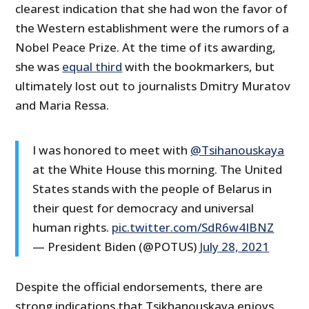
clearest indication that she had won the favor of
the Western establishment were the rumors of a
Nobel Peace Prize. At the time of its awarding,
she was
equal third
with the bookmarkers, but
ultimately lost out to journalists Dmitry Muratov
and Maria Ressa.
I was honored to meet with
@Tsihanouskaya
at the White House this morning. The United
States stands with the people of Belarus in
their quest for democracy and universal
human rights.
pic.twitter.com/SdR6w4IBNZ
— President Biden (@POTUS)
July 28, 2021
Despite the official endorsements, there are
strong indications that Tsikhanouskaya enjoys