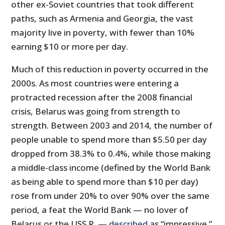
other ex-Soviet countries that took different
paths, such as Armenia and Georgia, the vast
majority live in poverty, with fewer than 10%
earning $10 or more per day.
Much of this reduction in poverty occurred in the
2000s. As most countries were entering a
protracted recession after the 2008 financial
crisis, Belarus was going from strength to
strength. Between 2003 and 2014, the number of
people unable to spend more than $5.50 per day
dropped from 38.3% to 0.4%, while those making
a middle-class income (defined by the World Bank
as being able to spend more than $10 per day)
rose from under 20% to over 90% over the same
period, a feat the World Bank — no lover of
Belarus or the USS.R. —
described
as “impressive.”