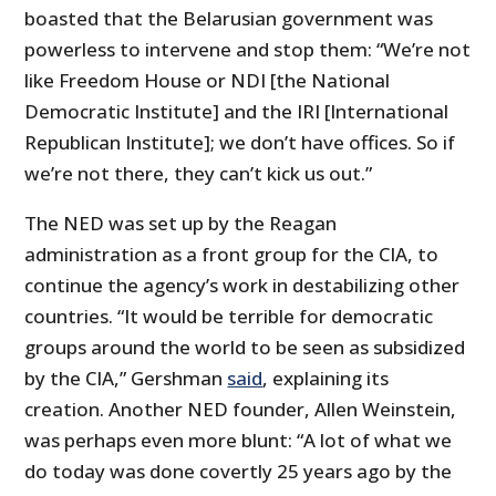
boasted that the Belarusian government was
powerless to intervene and stop them: “We’re not
like Freedom House or NDI [the National
Democratic Institute] and the IRI [International
Republican Institute]; we don’t have offices. So if
we’re not there, they can’t kick us out.”
The NED was set up by the Reagan
administration as a front group for the CIA, to
continue the agency’s work in destabilizing other
countries. “It would be terrible for democratic
groups around the world to be seen as subsidized
by the CIA,” Gershman
said
, explaining its
creation. Another NED founder, Allen Weinstein,
was perhaps even more blunt: “A lot of what we
do today was done covertly 25 years ago by the