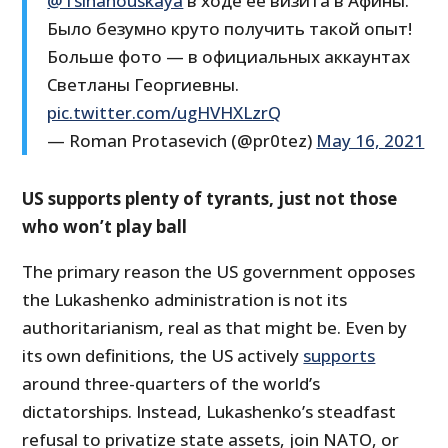
@Tsihanouskaya
в ходе её визита в Афины.
Было безумно круто получить такой опыт!
Больше фото — в официальных аккаунтах
Светланы Георгиевны.
pic.twitter.com/ugHVHXLzrQ
— Roman Protasevich (@pr0tez)
May 16, 2021
US supports plenty of tyrants, just not those
who won’t play ball
The primary reason the US government opposes
the Lukashenko administration is not its
authoritarianism, real as that might be. Even by
its own definitions, the US actively
supports
around three-quarters of the world’s
dictatorships. Instead, Lukashenko’s steadfast
refusal to privatize state assets, join NATO, or