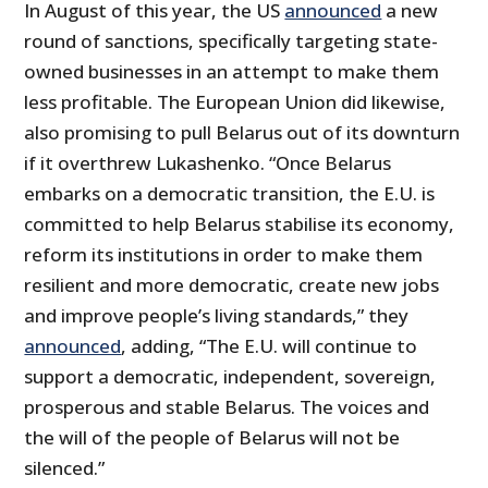
In August of this year, the US
announced
a new
round of sanctions, specifically targeting state-
owned businesses in an attempt to make them
less profitable. The European Union did likewise,
also promising to pull Belarus out of its downturn
if it overthrew Lukashenko. “Once Belarus
embarks on a democratic transition, the E.U. is
committed to help Belarus stabilise its economy,
reform its institutions in order to make them
resilient and more democratic, create new jobs
and improve people’s living standards,” they
announced
, adding, “The E.U. will continue to
support a democratic, independent, sovereign,
prosperous and stable Belarus. The voices and
the will of the people of Belarus will not be
silenced.”