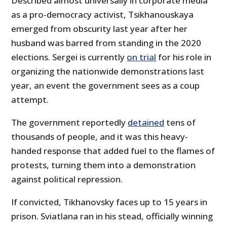
Described almost universally in corporate media
as a pro-democracy activist, Tsikhanouskaya
emerged from obscurity last year after her
husband was barred from standing in the 2020
elections. Sergei is currently
on trial
for his role in
organizing the nationwide demonstrations last
year, an event the government sees as a coup
attempt.
The government reportedly
detained
tens of
thousands of people, and it was this heavy-
handed response that added fuel to the flames of
protests, turning them into a demonstration
against political repression.
If convicted, Tikhanovsky faces up to 15 years in
prison. Sviatlana ran in his stead, officially winning