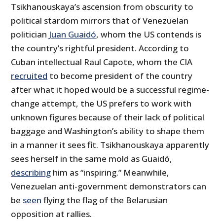
Tsikhanouskaya’s ascension from obscurity to
political stardom mirrors that of Venezuelan
politician
Juan Guaidó
, whom the US contends is
the country’s rightful president. According to
Cuban intellectual Raul Capote, whom the CIA
recruited
to become president of the country
after what it hoped would be a successful regime-
change attempt, the US prefers to work with
unknown figures because of their lack of political
baggage and Washington’s ability to shape them
in a manner it sees fit. Tsikhanouskaya apparently
sees herself in the same mold as Guaidó,
describing
him as “inspiring.” Meanwhile,
Venezuelan anti-government demonstrators can
be
seen
flying the flag of the Belarusian
opposition at rallies.