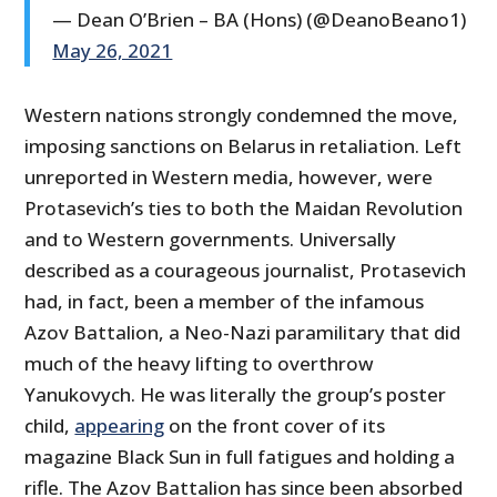
— Dean O’Brien – BA (Hons) (@DeanoBeano1)
May 26, 2021
Western nations strongly condemned the move,
imposing sanctions on Belarus in retaliation. Left
unreported in Western media, however, were
Protasevich’s ties to both the Maidan Revolution
and to Western governments. Universally
described as a courageous journalist, Protasevich
had, in fact, been a member of the infamous
Azov Battalion, a Neo-Nazi paramilitary that did
much of the heavy lifting to overthrow
Yanukovych. He was literally the group’s poster
child,
appearing
on the front cover of its
magazine Black Sun in full fatigues and holding a
rifle. The Azov Battalion has since been absorbed