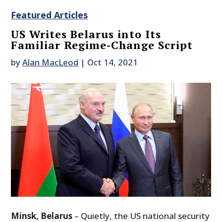
Featured Articles
US Writes Belarus into Its
Familiar Regime-Change Script
by
Alan MacLeod
|
Oct 14, 2021
Minsk, Belarus
– Quietly, the US national security