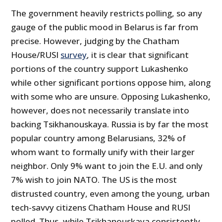
The government heavily restricts polling, so any
gauge of the public mood in Belarus is far from
precise. However, judging by the Chatham
House/RUSI
survey
, it is clear that significant
portions of the country support Lukashenko
while other significant portions oppose him, along
with some who are unsure. Opposing Lukashenko,
however, does not necessarily translate into
backing Tsikhanouskaya. Russia is by far the most
popular country among Belarusians, 32% of
whom want to formally unify with their larger
neighbor. Only 9% want to join the E.U. and only
7% wish to join NATO. The US is the most
distrusted country, even among the young, urban
tech-savvy citizens Chatham House and RUSI
polled. Thus, while Tsikhanouskaya consistently