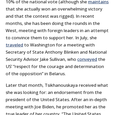
10% of the national vote (although she
maintains
that she actually won an overwhelming victory
and that the contest was rigged). In recent
months, she has been doing the rounds in the
West, meeting with foreign leaders in an attempt
to convince them to support her. In July, she
traveled
to Washington for a meeting with
Secretary of State Anthony Blinken and National
Security Advisor Jake Sullivan, who
conveyed
the
US’ “respect for the courage and determination
of the opposition” in Belarus.
Later that month, Tsikhanouskaya received what
she was looking for: an endorsement from the
president of the United States. After an in-depth
meeting with Joe Biden, he promoted her as the
true leader of her country. “The United States