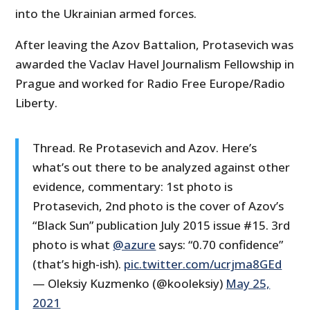
into the Ukrainian armed forces.
After leaving the Azov Battalion, Protasevich was
awarded the Vaclav Havel Journalism Fellowship in
Prague and worked for Radio Free Europe/Radio
Liberty.
Thread. Re Protasevich and Azov. Here’s
what’s out there to be analyzed against other
evidence, commentary: 1st photo is
Protasevich, 2nd photo is the cover of Azov’s
“Black Sun” publication July 2015 issue #15. 3rd
photo is what
@azure
says: “0.70 confidence”
(that’s high-ish).
pic.twitter.com/ucrjma8GEd
— Oleksiy Kuzmenko (@kooleksiy)
May 25,
2021