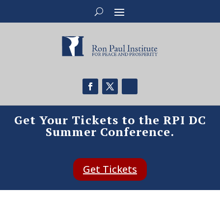
Get Your Tickets to the RPI DC
Summer Conference.
Get Tickets