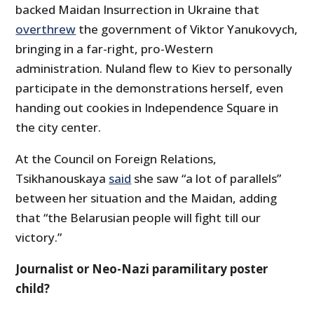
backed Maidan Insurrection in Ukraine that
overthrew
the government of Viktor Yanukovych,
bringing in a far-right, pro-Western
administration. Nuland flew to Kiev to personally
participate in the demonstrations herself, even
handing out cookies in Independence Square in
the city center.
At the Council on Foreign Relations,
Tsikhanouskaya
said
she saw “a lot of parallels”
between her situation and the Maidan, adding
that “the Belarusian people will fight till our
victory.”
Journalist or Neo-Nazi paramilitary poster
child?