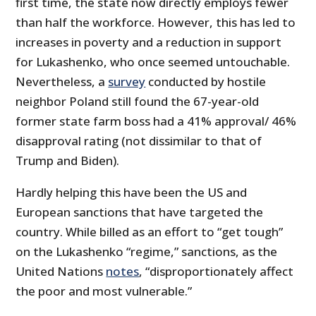
first time, the state now directly employs fewer
than half the workforce. However, this has led to
increases in poverty and a reduction in support
for Lukashenko, who once seemed untouchable.
Nevertheless, a
survey
conducted by hostile
neighbor Poland still found the 67-year-old
former state farm boss had a 41% approval/ 46%
disapproval rating (not dissimilar to that of
Trump and Biden).
Hardly helping this have been the US and
European sanctions that have targeted the
country. While billed as an effort to “get tough”
on the Lukashenko “regime,” sanctions, as the
United Nations
notes
, “disproportionately affect
the poor and most vulnerable.”