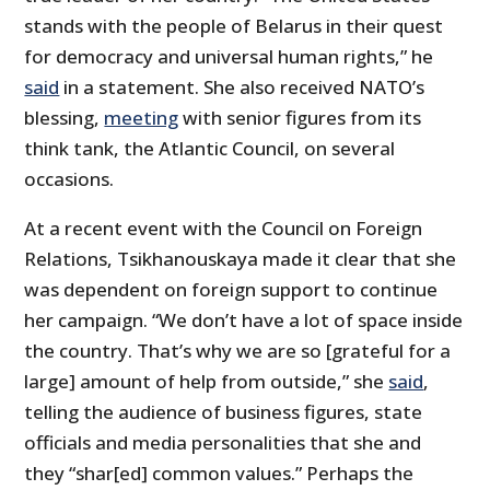
stands with the people of Belarus in their quest
for democracy and universal human rights,” he
said
in a statement. She also received NATO’s
blessing,
meeting
with senior figures from its
think tank, the Atlantic Council, on several
occasions.
At a recent event with the Council on Foreign
Relations, Tsikhanouskaya made it clear that she
was dependent on foreign support to continue
her campaign. “We don’t have a lot of space inside
the country. That’s why we are so [grateful for a
large] amount of help from outside,” she
said
,
telling the audience of business figures, state
officials and media personalities that she and
they “shar[ed] common values.” Perhaps the