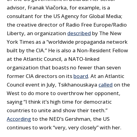
advisor, Franak Viačorka, for example, is a
consultant for the US Agency for Global Media;
the creative director of Radio Free Europe/Radio
Liberty, an organization
described
by The New
York Times as a “worldwide propaganda network
built by the CIA.” He is also a Non-Resident Fellow
at the Atlantic Council, a NATO-linked
organization that boasts no fewer than seven
former CIA directors on its
board
. At an Atlantic
Council event in July, Tsikhanouskaya
called
on the
West to do more to overthrow her opponent,
saying “I think it’s high time for democratic
countries to unite and show their teeth.”
According
to the NED’s Gershman, the US
continues to work “very, very closely” with her.