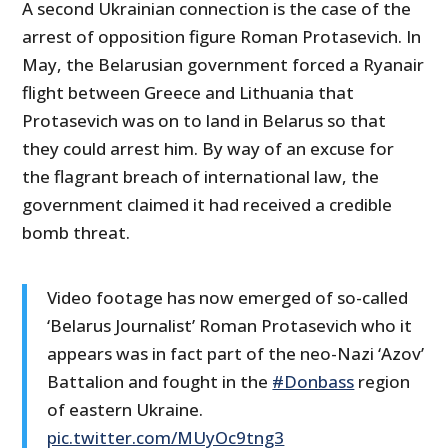
A second Ukrainian connection is the case of the
arrest of opposition figure Roman Protasevich. In
May, the Belarusian government forced a Ryanair
flight between Greece and Lithuania that
Protasevich was on to land in Belarus so that
they could arrest him. By way of an excuse for
the flagrant breach of international law, the
government claimed it had received a credible
bomb threat.
Video footage has now emerged of so-called
‘Belarus Journalist’ Roman Protasevich who it
appears was in fact part of the neo-Nazi ‘Azov’
Battalion and fought in the
#Donbass
region
of eastern Ukraine.
pic.twitter.com/MUyOc9tng3