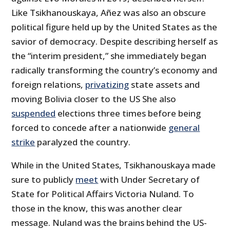
Like Tsikhanouskaya, Añez was also an obscure
political figure held up by the United States as the
savior of democracy. Despite describing herself as
the “interim president,” she immediately began
radically transforming the country’s economy and
foreign relations,
privatizing
state assets and
moving Bolivia closer to the US She also
suspended
elections three times before being
forced to concede after a nationwide
general
strike
paralyzed the country.
While in the United States, Tsikhanouskaya made
sure to publicly
meet
with Under Secretary of
State for Political Affairs Victoria Nuland. To
those in the know, this was another clear
message. Nuland was the brains behind the US-