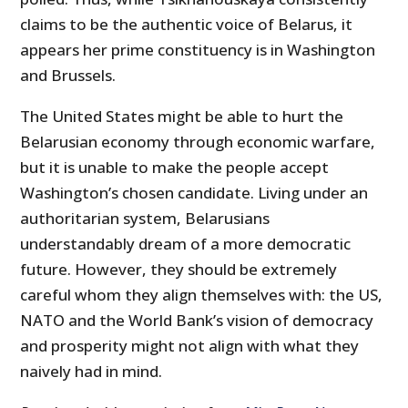
claims to be the authentic voice of Belarus, it
appears her prime constituency is in Washington
and Brussels.
The United States might be able to hurt the
Belarusian economy through economic warfare,
but it is unable to make the people accept
Washington’s chosen candidate. Living under an
authoritarian system, Belarusians
understandably dream of a more democratic
future. However, they should be extremely
careful whom they align themselves with: the US,
NATO and the World Bank’s vision of democracy
and prosperity might not align with what they
naively had in mind.