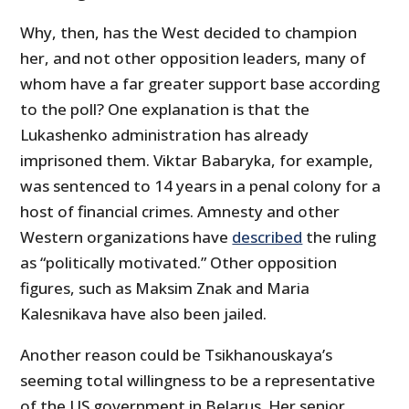
Why, then, has the West decided to champion
her, and not other opposition leaders, many of
whom have a far greater support base according
to the poll? One explanation is that the
Lukashenko administration has already
imprisoned them. Viktar Babaryka, for example,
was sentenced to 14 years in a penal colony for a
host of financial crimes. Amnesty and other
Western organizations have
described
the ruling
as “politically motivated.” Other opposition
figures, such as Maksim Znak and Maria
Kalesnikava have also been jailed.
Another reason could be Tsikhanouskaya’s
seeming total willingness to be a representative
of the US government in Belarus. Her senior