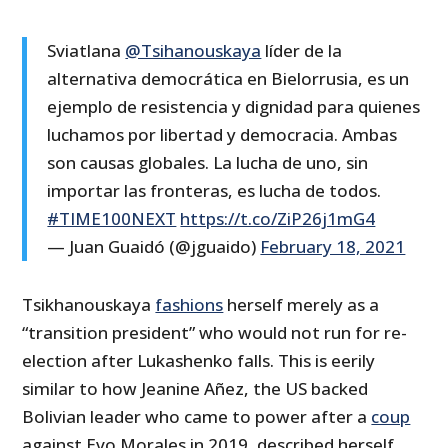
Sviatlana
@Tsihanouskaya
líder de la
alternativa democrática en Bielorrusia, es un
ejemplo de resistencia y dignidad para quienes
luchamos por libertad y democracia. Ambas
son causas globales. La lucha de uno, sin
importar las fronteras, es lucha de todos.
#TIME100NEXT
https://t.co/ZiP26j1mG4
— Juan Guaidó (@jguaido)
February 18, 2021
Tsikhanouskaya
fashions
herself merely as a
“transition president” who would not run for re-
election after Lukashenko falls. This is eerily
similar to how Jeanine Añez, the US backed
Bolivian leader who came to power after a
coup
against Evo Morales in 2019, described herself.