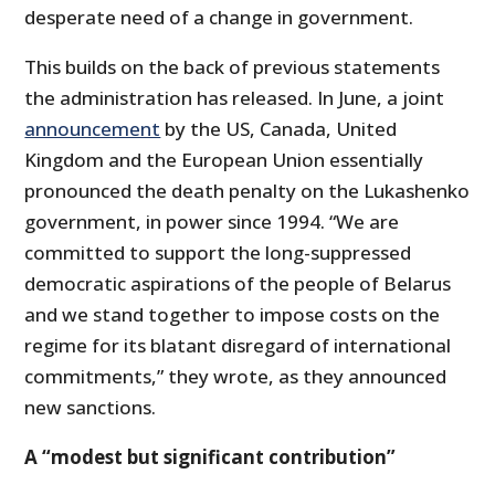
desperate need of a change in government.
This builds on the back of previous statements
the administration has released. In June, a joint
announcement
by the US, Canada, United
Kingdom and the European Union essentially
pronounced the death penalty on the Lukashenko
government, in power since 1994. “We are
committed to support the long-suppressed
democratic aspirations of the people of Belarus
and we stand together to impose costs on the
regime for its blatant disregard of international
commitments,” they wrote, as they announced
new sanctions.
A “modest but significant contribution”