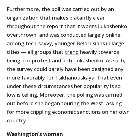
Furthermore, the poll was carried out by an
organization that makes blatantly clear
throughout the report that it wants Lukashenko
overthrown, and was conducted largely online,
among tech-savvy, younger Belarusians in large
cities — all groups that
trend
heavily towards
being pro-protest and anti-Lukashenko. As such,
the survey could barely have been designed any
more favorably for Tsikhanouskaya. That even
under these circumstances her popularity is so
low is telling. Moreover, the polling was carried
out before she began touring the West, asking
for more crippling economic sanctions on her own
country.
Washington’s woman