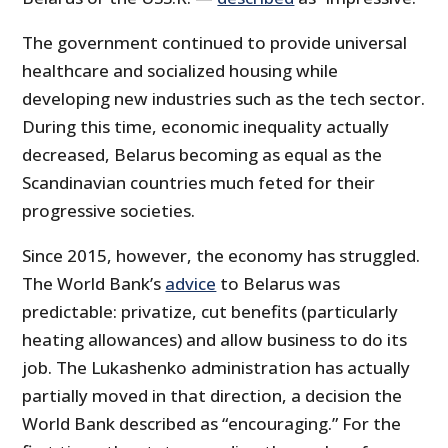
The government continued to provide universal
healthcare and socialized housing while
developing new industries such as the tech sector.
During this time, economic inequality actually
decreased, Belarus becoming as equal as the
Scandinavian countries much feted for their
progressive societies.
Since 2015, however, the economy has struggled.
The World Bank’s
advice
to Belarus was
predictable: privatize, cut benefits (particularly
heating allowances) and allow business to do its
job. The Lukashenko administration has actually
partially moved in that direction, a decision the
World Bank described as “encouraging.” For the