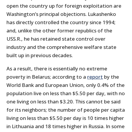
open the country up for foreign exploitation are
Washington’s principal objections. Lukashenko
has directly controlled the country since 1994;
and, unlike the other former republics of the
USS.R., he has retained state control over
industry and the comprehensive welfare state
built up in previous decades.
As a result, there is essentially no extreme
poverty in Belarus; according to a
report
by the
World Bank and European Union, only 0.4% of the
population live on less than $5.50 per day, with no
one living on less than $3.20. This cannot be said
for its neighbors; the number of people per capita
living on less than $5.50 per day is 10 times higher
in Lithuania and 18 times higher in Russia. In some