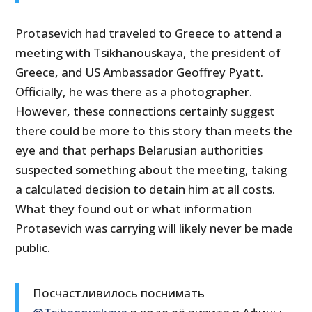
Protasevich had traveled to Greece to attend a
meeting with Tsikhanouskaya, the president of
Greece, and US Ambassador Geoffrey Pyatt.
Officially, he was there as a photographer.
However, these connections certainly suggest
there could be more to this story than meets the
eye and that perhaps Belarusian authorities
suspected something about the meeting, taking
a calculated decision to detain him at all costs.
What they found out or what information
Protasevich was carrying will likely never be made
public.
Посчастливилось поснимать