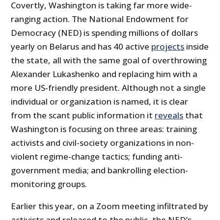
Covertly, Washington is taking far more wide-
ranging action. The National Endowment for
Democracy (NED) is spending millions of dollars
yearly on Belarus and has 40 active
projects
inside
the state, all with the same goal of overthrowing
Alexander Lukashenko and replacing him with a
more US-friendly president. Although not a single
individual or organization is named, it is clear
from the scant public information it
reveals
that
Washington is focusing on three areas: training
activists and civil-society organizations in non-
violent regime-change tactics; funding anti-
government media; and bankrolling election-
monitoring groups.
Earlier this year, on a Zoom meeting infiltrated by
activists and released to the public, the NED’s