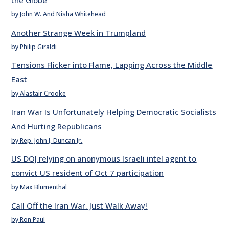
the Globe
by John W. And Nisha Whitehead
Another Strange Week in Trumpland
by Philip Giraldi
Tensions Flicker into Flame, Lapping Across the Middle
East
by Alastair Crooke
Iran War Is Unfortunately Helping Democratic Socialists
And Hurting Republicans
by Rep. John J. Duncan Jr.
US DOJ relying on anonymous Israeli intel agent to
convict US resident of Oct 7 participation
by Max Blumenthal
Call Off the Iran War. Just Walk Away!
by Ron Paul