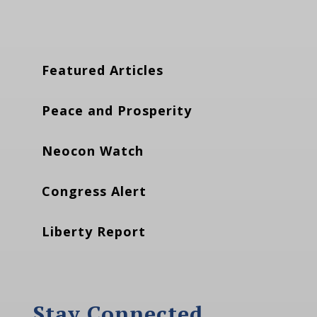
Featured Articles
Peace and Prosperity
Neocon Watch
Congress Alert
Liberty Report
Stay Connected