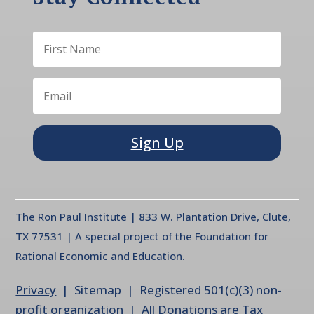
Sign Up
The Ron Paul Institute | 833 W. Plantation Drive, Clute,
TX 77531 | A special project of the Foundation for
Rational Economic and Education.
Privacy
| Sitemap | Registered 501(c)(3) non-
profit organization | All Donations are Tax