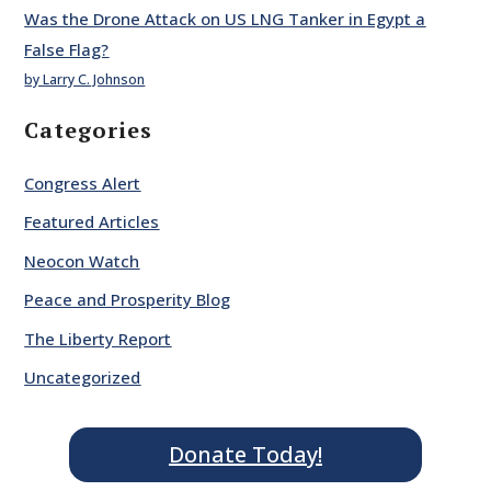
Was the Drone Attack on US LNG Tanker in Egypt a
False Flag?
by Larry C. Johnson
Categories
Congress Alert
Featured Articles
Neocon Watch
Peace and Prosperity Blog
The Liberty Report
Uncategorized
Donate Today!