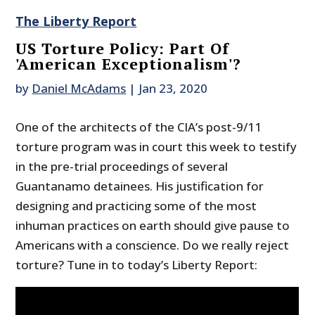
The Liberty Report
US Torture Policy: Part Of
'American Exceptionalism'?
by
Daniel McAdams
|
Jan 23, 2020
One of the architects of the CIA’s post-9/11
torture program was in court this week to testify
in the pre-trial proceedings of several
Guantanamo detainees. His justification for
designing and practicing some of the most
inhuman practices on earth should give pause to
Americans with a conscience. Do we really reject
torture? Tune in to today’s Liberty Report: