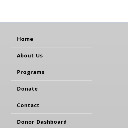
Home
About Us
Programs
Donate
Contact
Donor Dashboard