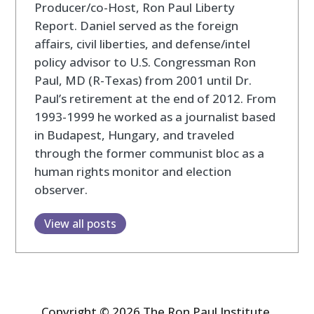
Producer/co-Host, Ron Paul Liberty
Report. Daniel served as the foreign
affairs, civil liberties, and defense/intel
policy advisor to U.S. Congressman Ron
Paul, MD (R-Texas) from 2001 until Dr.
Paul’s retirement at the end of 2012. From
1993-1999 he worked as a journalist based
in Budapest, Hungary, and traveled
through the former communist bloc as a
human rights monitor and election
observer.
View all posts
Copyright © 2026 The Ron Paul Institute.