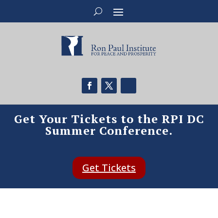
Get Your Tickets to the RPI DC
Summer Conference.
Get Tickets