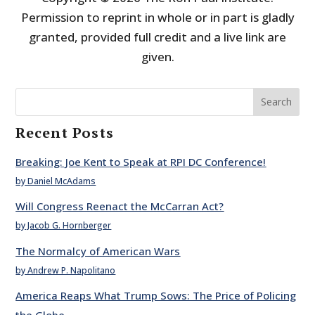
Permission to reprint in whole or in part is gladly
granted, provided full credit and a live link are
given.
Search
Recent Posts
Breaking: Joe Kent to Speak at RPI DC Conference!
by Daniel McAdams
Will Congress Reenact the McCarran Act?
by Jacob G. Hornberger
The Normalcy of American Wars
by Andrew P. Napolitano
America Reaps What Trump Sows: The Price of Policing