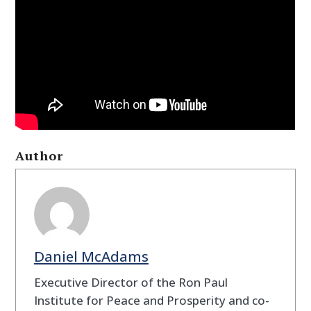
Author
Daniel McAdams
Executive Director of the Ron Paul
Institute for Peace and Prosperity and co-