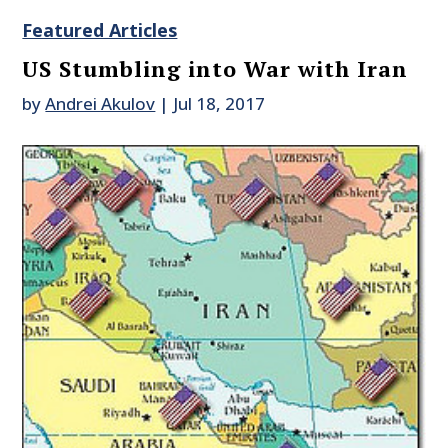
Featured Articles
US Stumbling into War with Iran
by
Andrei Akulov
|
Jul 18, 2017