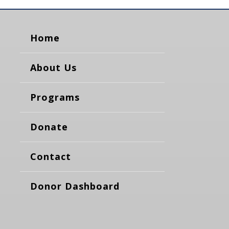
Home
About Us
Programs
Donate
Contact
Donor Dashboard