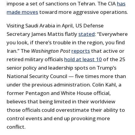
impose a set of sanctions on Tehran. The CIA
has
made moves
toward more aggressive operations.
Visiting Saudi Arabia in April, US Defense
Secretary James Mattis flatly
stated
: “Everywhere
you look, if there’s trouble in the region, you find
Iran.” The
Washington Post
reports
that active or
retired military officials
hold at least 10
of the 25
senior policy and leadership spots on Trump’s
National Security Council — five times more than
under the previous administration. Colin Kahl, a
former Pentagon and White House official,
believes that being limited in their worldview
those officials could overestimate their ability to
control events and end up provoking more
conflict.