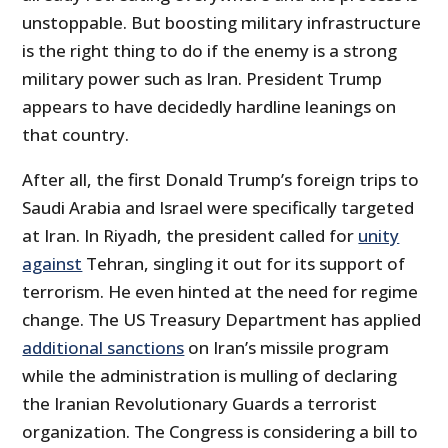
unstoppable. But boosting military infrastructure
is the right thing to do if the enemy is a strong
military power such as Iran. President Trump
appears to have decidedly hardline leanings on
that country.
After all, the first Donald Trump’s foreign trips to
Saudi Arabia and Israel were specifically targeted
at Iran. In Riyadh, the president called for
unity
against
Tehran, singling it out for its support of
terrorism. He even hinted at the need for regime
change. The US Treasury Department has applied
additional sanctions
on Iran’s missile program
while the administration is mulling of declaring
the Iranian Revolutionary Guards a terrorist
organization. The Congress is considering a bill to