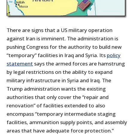
There are signs that a US military operation
against Iran is imminent. The administration is
pushing Congress for the authority to build new
“temporary” facilities in Iraq and Syria. Its
policy
statement
says the armed forces are hamstrung
by legal restrictions on the ability to expand
military infrastructure in Syria and Iraq. The
Trump administration wants the existing
authorities that only cover the “repair and
renovation” of facilities extended to also
encompass “temporary intermediate staging
facilities, ammunition supply points, and assembly
areas that have adequate force protection.”