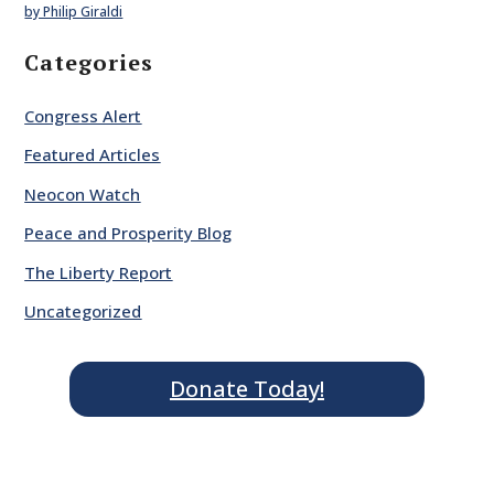
by Philip Giraldi
Categories
Congress Alert
Featured Articles
Neocon Watch
Peace and Prosperity Blog
The Liberty Report
Uncategorized
Donate Today!