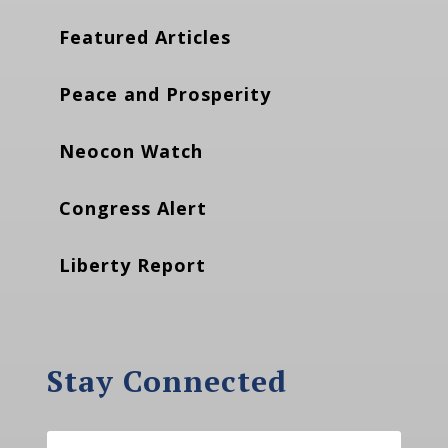
Featured Articles
Peace and Prosperity
Neocon Watch
Congress Alert
Liberty Report
Stay Connected