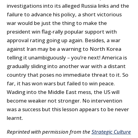
investigations into its alleged Russia links and the
failure to advance his policy, a short victorious
war would be just the thing to make the
president win flag-rally popular support with
approval rating going up again. Besides, a war
against Iran may be a warning to North Korea
telling it unambiguously – you’re next! America is
gradually sliding into another war with a distant
country that poses no immediate threat to it. So
far, it has won wars but failed to win peace.
Wading into the Middle East mess, the US will
become weaker not stronger. No intervention
was a success but this lesson appears to be never
learnt.
Reprinted with permission from the
Strategic Culture