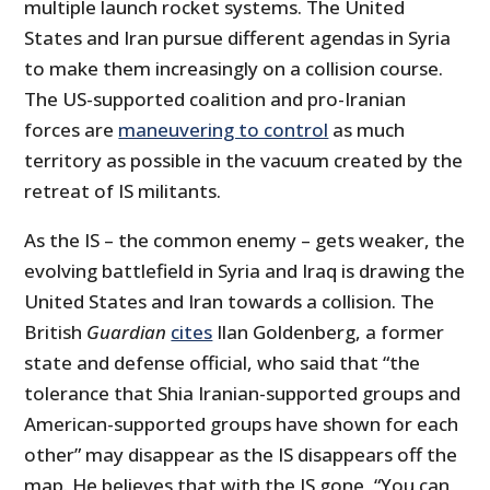
multiple launch rocket systems. The United
States and Iran pursue different agendas in Syria
to make them increasingly on a collision course.
The US-supported coalition and pro-Iranian
forces are
maneuvering to control
as much
territory as possible in the vacuum created by the
retreat of IS militants.
As the IS – the common enemy – gets weaker, the
evolving battlefield in Syria and Iraq is drawing the
United States and Iran towards a collision. The
British
Guardian
cites
Ilan Goldenberg, a former
state and defense official, who said that “the
tolerance that Shia Iranian-supported groups and
American-supported groups have shown for each
other” may disappear as the IS disappears off the
map. He believes that with the IS gone, “You can