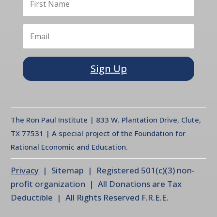
Sign Up
The Ron Paul Institute | 833 W. Plantation Drive, Clute,
TX 77531 | A special project of the Foundation for
Rational Economic and Education.
Privacy
| Sitemap | Registered 501(c)(3) non-
profit organization | All Donations are Tax
Deductible | All Rights Reserved F.R.E.E.