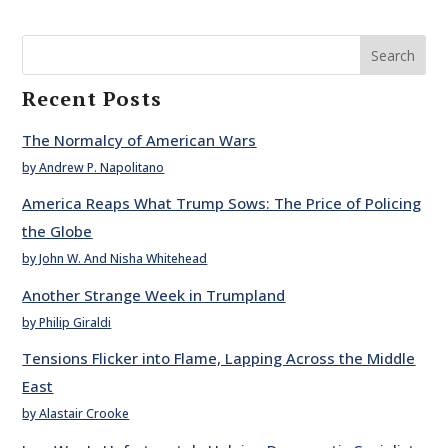
Search
Recent Posts
The Normalcy of American Wars
by Andrew P. Napolitano
America Reaps What Trump Sows: The Price of Policing
the Globe
by John W. And Nisha Whitehead
Another Strange Week in Trumpland
by Philip Giraldi
Tensions Flicker into Flame, Lapping Across the Middle
East
by Alastair Crooke