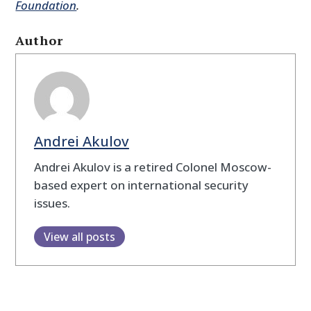
Foundation
.
Author
Andrei Akulov
Andrei Akulov is a retired Colonel Moscow-
based expert on international security
issues.
View all posts