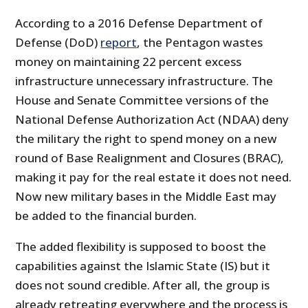
According to a 2016 Defense Department of
Defense (DoD)
report
, the Pentagon wastes
money on maintaining 22 percent excess
infrastructure unnecessary infrastructure. The
House and Senate Committee versions of the
National Defense Authorization Act (NDAA) deny
the military the right to spend money on a new
round of Base Realignment and Closures (BRAC),
making it pay for the real estate it does not need.
Now new military bases in the Middle East may
be added to the financial burden.
The added flexibility is supposed to boost the
capabilities against the Islamic State (IS) but it
does not sound credible. After all, the group is
already retreating everywhere and the process is