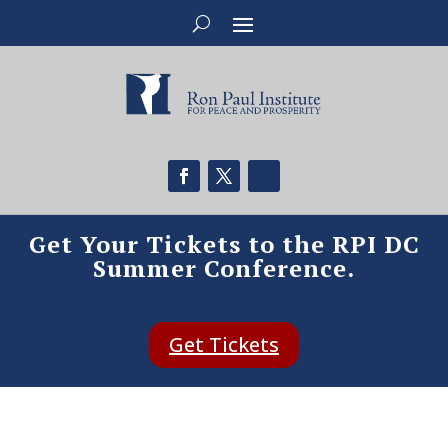
Get Your Tickets to the RPI DC
Summer Conference.
Get Tickets