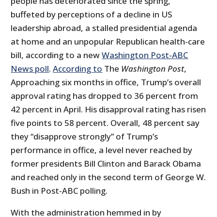
people has deteriorated since the spring,
buffeted by perceptions of a decline in US
leadership abroad, a stalled presidential agenda
at home and an unpopular Republican health-care
bill, according to a new
Washington Post-ABC
News poll
.
According to
The
Washington Post
,
Approaching six months in office, Trump’s overall
approval rating has dropped to 36 percent from
42 percent in April. His disapproval rating has risen
five points to 58 percent. Overall, 48 percent say
they “disapprove strongly” of Trump’s
performance in office, a level never reached by
former presidents Bill Clinton and Barack Obama
and reached only in the second term of George W.
Bush in Post-ABC polling.
With the administration hemmed in by