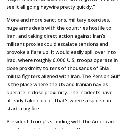
see it all going haywire pretty quickly.”
More and more sanctions, military exercises,
huge arms deals with the countries hostile to
Iran, and taking direct action against Iran’s
militant proxies could escalate tensions and
provoke a flare up. It would easily spill over into
Iraq, where roughly 6,000 U.S. troops operate in
close proximity to tens of thousands of Shia
militia fighters aligned with Iran. The Persian Gulf
is the place where the US and Iranian navies
operate in close proximity. The incidents have
already taken place. That’s where a spark can
start a big fire.
President Trump’s standing with the American