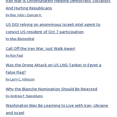
Iran War Is Unfortunately Helping Democratic Socialists
And Hurting Republicans
by Rep. John J. Duncan Jr.
US DOJ relying on anonymous Israeli intel agent to
convict US resident of Oct 7 participation
by Max Blumenthal
Call Off the Iran War. Just Walk Away!
by Ron Paul
Was the Drone Attack on US LNG Tanker in Egypt a
False Flag?
by Larry C. Johnson
Why the Blanche Nomination Should Be Rejected
by Andrew P. Napolitano
Washington May Be Learning to Live with Iran, Ukraine
and Israel