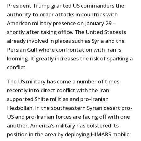
President Trump granted US commanders the
authority to order attacks in countries with
American military presence on January 29 –
shortly after taking office. The United States is
already involved in places such as Syria and the
Persian Gulf where confrontation with Iran is
looming. It greatly increases the risk of sparking a
conflict.
The US military has come a number of times
recently into direct conflict with the Iran-
supported Shiite militias and pro-Iranian
Hezbollah. In the southeastern Syrian desert pro-
US and pro-Iranian forces are facing off with one
another. America’s military has bolstered its
position in the area by deploying HIMARS mobile