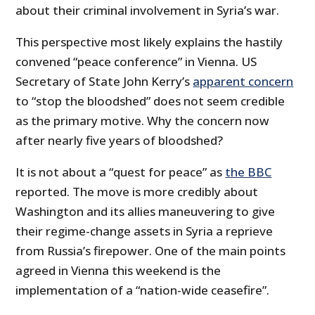
about their criminal involvement in Syria’s war.
This perspective most likely explains the hastily
convened “peace conference” in Vienna. US
Secretary of State John Kerry’s
apparent concern
to “stop the bloodshed” does not seem credible
as the primary motive. Why the concern now
after nearly five years of bloodshed?
It is not about a “quest for peace” as
the BBC
reported. The move is more credibly about
Washington and its allies maneuvering to give
their regime-change assets in Syria a reprieve
from Russia’s firepower. One of the main points
agreed in Vienna this weekend is the
implementation of a “nation-wide ceasefire”.