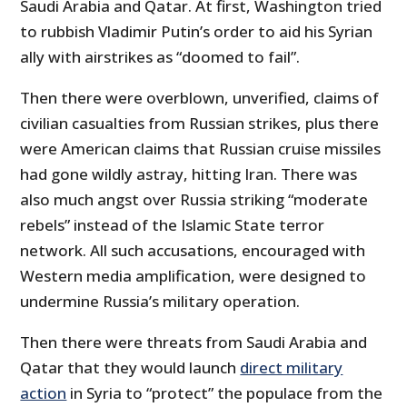
Saudi Arabia and Qatar. At first, Washington tried
to rubbish Vladimir Putin’s order to aid his Syrian
ally with airstrikes as “doomed to fail”.
Then there were overblown, unverified, claims of
civilian casualties from Russian strikes, plus there
were American claims that Russian cruise missiles
had gone wildly astray, hitting Iran. There was
also much angst over Russia striking “moderate
rebels” instead of the Islamic State terror
network. All such accusations, encouraged with
Western media amplification, were designed to
undermine Russia’s military operation.
Then there were threats from Saudi Arabia and
Qatar that they would launch
direct military
action
in Syria to “protect” the populace from the