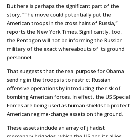
But here is perhaps the significant part of the
story. “The move could potentially put the
American troops in the cross hairs of Russia,”
reports the New York Times. Significantly, too,
the Pentagon will not be informing the Russian
military of the exact whereabouts of its ground
personnel.
That suggests that the real purpose for Obama
sending in the troops is to restrict Russian
offensive operations by introducing the risk of
bombing American forces. In effect, the US Special
Forces are being used as human shields to protect
American regime-change assets on the ground.
These assets include an array of jihadist
mercenary brigades, which the US and its allies