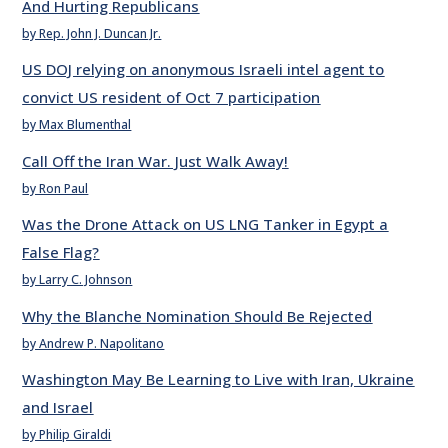
And Hurting Republicans
by Rep. John J. Duncan Jr.
US DOJ relying on anonymous Israeli intel agent to
convict US resident of Oct 7 participation
by Max Blumenthal
Call Off the Iran War. Just Walk Away!
by Ron Paul
Was the Drone Attack on US LNG Tanker in Egypt a
False Flag?
by Larry C. Johnson
Why the Blanche Nomination Should Be Rejected
by Andrew P. Napolitano
Washington May Be Learning to Live with Iran, Ukraine
and Israel
by Philip Giraldi