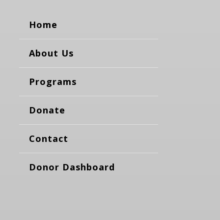
Home
About Us
Programs
Donate
Contact
Donor Dashboard