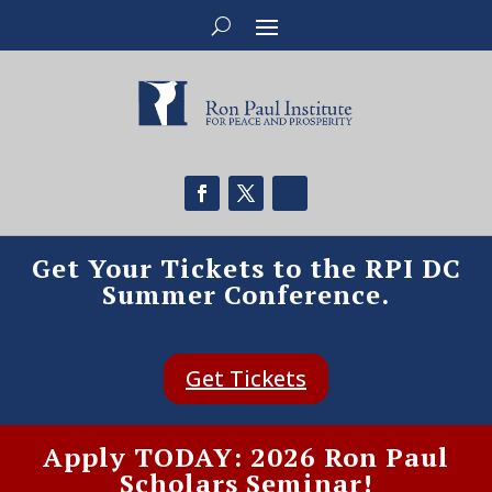
Get Your Tickets to the RPI DC
Summer Conference.
Get Tickets
Apply TODAY: 2026 Ron Paul
Scholars Seminar!