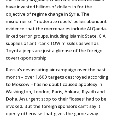
have invested billions of dollars in for the
objective of regime change in Syria. The
misnomer of “moderate rebels” belies abundant
evidence that the mercenaries include Al Qaeda-
linked terror groups, including Islamic State. CIA
supplies of anti-tank TOW missiles as well as
Toyota jeeps are just a glimpse of the foreign
covert-sponsorship.
Russia’s devastating air campaign over the past
month – over 1,600 targets destroyed according
to Moscow – has no doubt caused apoplexy in
Washington, London, Paris, Ankara, Riyadh and
Doha. An urgent stop to their “losses” had to be
invoked. But the foreign sponsors can’t say it
openly otherwise that gives the game away