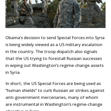
Obama’s decision to send Special Forces into Syria
is being widely viewed as a US military escalation
in the country. The troop dispatch also signals
that the US trying to forestall Russian successes
in wiping out Washington’s regime-change assets
in Syria.
In short, the US Special Forces are being used as
“human shields” to curb Russian air strikes against
anti-government mercenaries, many of whom
are instrumental in Washington’s regime-change