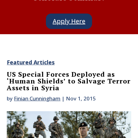
Apply Here
Featured Articles
US Special Forces Deployed as
‘Human Shields’ to Salvage Terror
Assets in Syria
by
Finian Cunningham
|
Nov 1, 2015