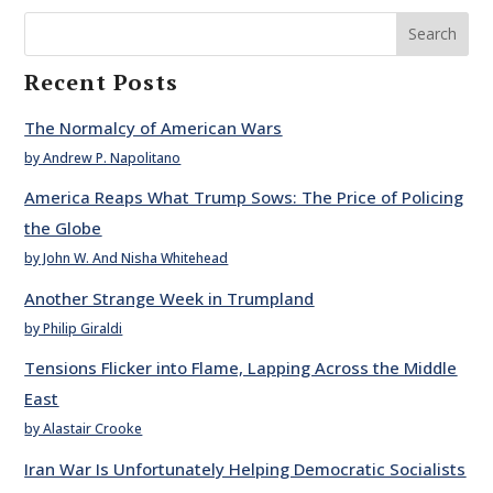
Search
Recent Posts
The Normalcy of American Wars
by Andrew P. Napolitano
America Reaps What Trump Sows: The Price of Policing
the Globe
by John W. And Nisha Whitehead
Another Strange Week in Trumpland
by Philip Giraldi
Tensions Flicker into Flame, Lapping Across the Middle
East
by Alastair Crooke
Iran War Is Unfortunately Helping Democratic Socialists