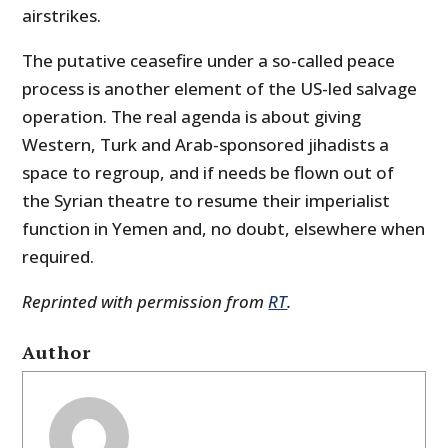
airstrikes.
The putative ceasefire under a so-called peace
process is another element of the US-led salvage
operation. The real agenda is about giving
Western, Turk and Arab-sponsored jihadists a
space to regroup, and if needs be flown out of
the Syrian theatre to resume their imperialist
function in Yemen and, no doubt, elsewhere when
required.
Reprinted with permission from
RT
.
Author