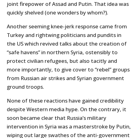
joint firepower of Assad and Putin. That idea was
quickly shelved (one wonders by whom?).
Another seeming knee-jerk response came from
Turkey and rightwing politicians and pundits in
the US which revived talks about the creation of
“safe havens” in northern Syria, ostensibly to
protect civilian refugees, but also tacitly and
more importantly, to give cover to “rebel” groups
from Russian air strikes and Syrian government
ground troops.
None of these reactions have gained credibility
despite Western media hype. On the contrary, it
soon became clear that Russia’s military
intervention in Syria was a masterstroke by Putin,
wiping out large swathes of the anti-government