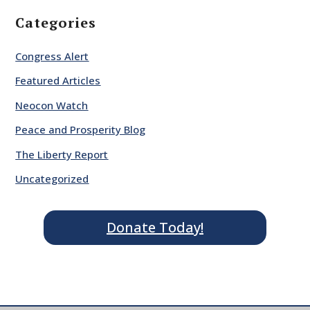
Categories
Congress Alert
Featured Articles
Neocon Watch
Peace and Prosperity Blog
The Liberty Report
Uncategorized
Donate Today!