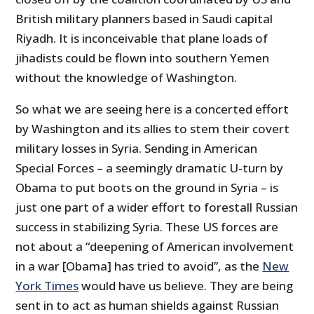
British military planners based in Saudi capital
Riyadh. It is inconceivable that plane loads of
jihadists could be flown into southern Yemen
without the knowledge of Washington.
So what we are seeing here is a concerted effort
by Washington and its allies to stem their covert
military losses in Syria. Sending in American
Special Forces – a seemingly dramatic U-turn by
Obama to put boots on the ground in Syria – is
just one part of a wider effort to forestall Russian
success in stabilizing Syria. These US forces are
not about a “deepening of American involvement
in a war [Obama] has tried to avoid”, as the
New
York Times
would have us believe. They are being
sent in to act as human shields against Russian