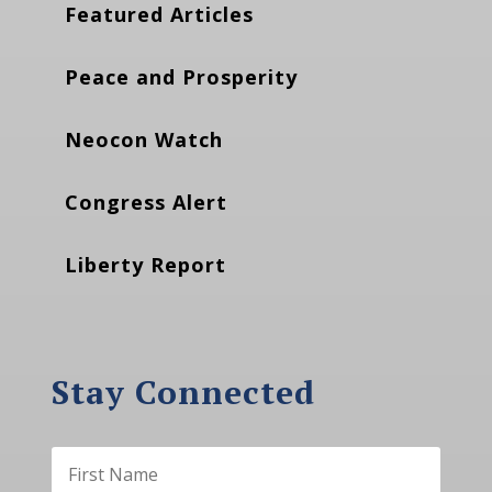
Featured Articles
Peace and Prosperity
Neocon Watch
Congress Alert
Liberty Report
Stay Connected