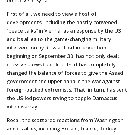
objective in Syria.
First of all, we need to view a host of
developments, including the hastily convened
“peace talks” in Vienna, as a response by the US
and its allies to the game-changing military
intervention by Russia. That intervention,
beginning on September 30, has not only dealt
massive blows to militants, it has completely
changed the balance of forces to give the Assad
government the upper hand in the war against
foreign-backed extremists. That, in turn, has sent
the US-led powers trying to topple Damascus
into disarray.
Recall the scattered reactions from Washington
and its allies, including Britain, France, Turkey,