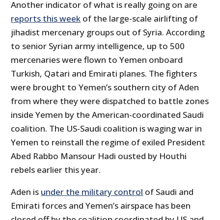
Another indicator of what is really going on are
reports this week
of the large-scale airlifting of
jihadist mercenary groups out of Syria. According
to senior Syrian army intelligence, up to 500
mercenaries were flown to Yemen onboard
Turkish, Qatari and Emirati planes. The fighters
were brought to Yemen’s southern city of Aden
from where they were dispatched to battle zones
inside Yemen by the American-coordinated Saudi
coalition. The US-Saudi coalition is waging war in
Yemen to reinstall the regime of exiled President
Abed Rabbo Mansour Hadi ousted by Houthi
rebels earlier this year.
Aden is
under the military control
of Saudi and
Emirati forces and Yemen’s airspace has been
closed off by the coalition coordinated by US and