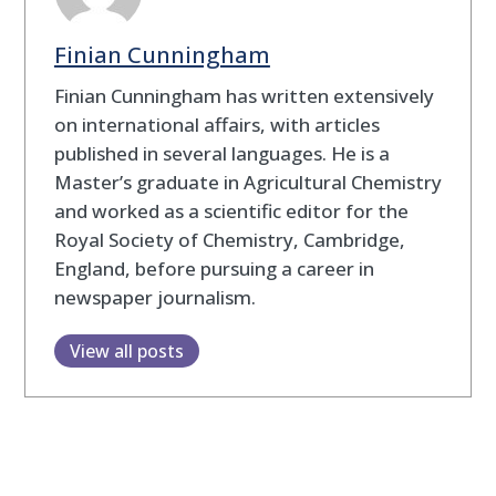
Finian Cunningham
Finian Cunningham has written extensively
on international affairs, with articles
published in several languages. He is a
Master’s graduate in Agricultural Chemistry
and worked as a scientific editor for the
Royal Society of Chemistry, Cambridge,
England, before pursuing a career in
newspaper journalism.
View all posts