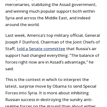
mercenaries, stabilizing the Assad government,
and winning much popular support both within
Syria and across the Middle East, and indeed
around the world.
Last week, America’s top military official, General
Joseph F Dunford, Chairman of the Joint Chiefs of
Staff,
told a Senate committee
that Russia’s air
support had changed everything. “The balance of
forces right now are in Assad’s advantage,” he
said.
This is the context in which to interpret the
latest, surprise move by Obama to send Special
Forces into Syria. It is more about inhibiting
Russian success in destroying the sundry anti-
regime forces on the ground than about either