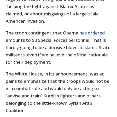
“helping the fight against Islamic State” as
claimed, or about misgivings of a large-scale
American invasion.
The troop contingent that Obama
has ordered
amounts to 50 Special Forces personnel. That is
hardly going to be a decisive blow to Islamic State
militants, even if we believe the official rationale
for their deployment.
The White House, in its announcement, was at
pains to emphasize that the troops would not be
in a combat role and would only be acting to
“advise and train” Kurdish fighters and others
belonging to the little-known Syrian Arab
Coalition.