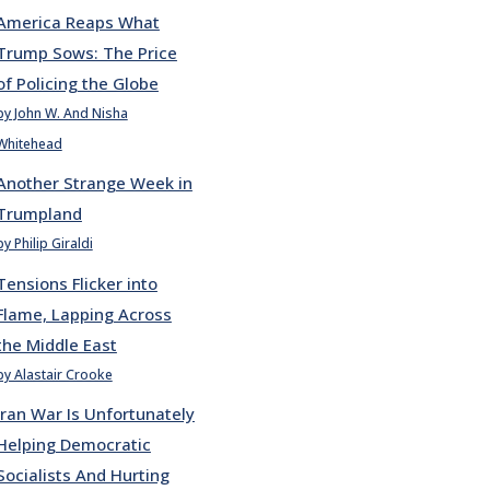
America Reaps What
Trump Sows: The Price
of Policing the Globe
by John W. And Nisha
Whitehead
Another Strange Week in
Trumpland
by Philip Giraldi
Tensions Flicker into
Flame, Lapping Across
the Middle East
by Alastair Crooke
Iran War Is Unfortunately
Helping Democratic
Socialists And Hurting