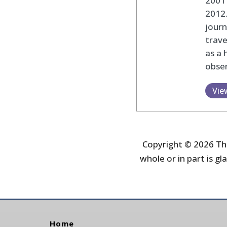
2001 
2012
journ
trav
as a 
obser
Vie
Copyright © 2026 The
whole or in part is gla
Home