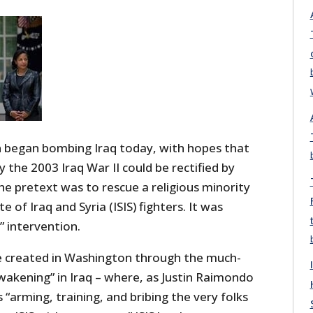
 began bombing Iraq today, with hopes that
y the 2003 Iraq War II could be rectified by
The pretext was to rescue a religious minority
e of Iraq and Syria (ISIS) fighters. It was
” intervention.
e created in Washington through the much-
akening” in Iraq – where, as Justin Raimondo
 “arming, training, and bribing the very folks