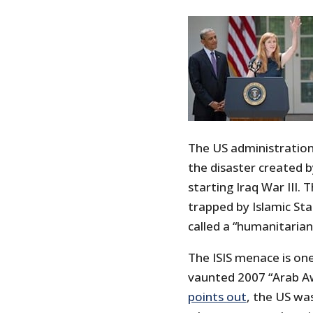
The US administration
the disaster created b
starting Iraq War III. 
trapped by Islamic Stat
called a “humanitarian
The ISIS menace is on
vaunted 2007 “Arab Aw
points out
, the US was