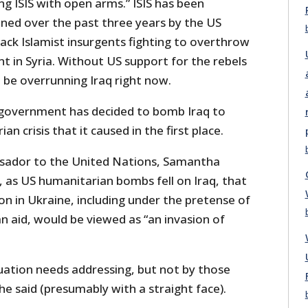
 ISIS with open arms.” ISIS has been
ened over the past three years by the US
ck Islamist insurgents fighting to overthrow
t in Syria. Without US support for the rebels
t be overrunning Iraq right now.
 government has decided to bomb Iraq to
n crisis that it caused in the first place.
ador to the United Nations, Samantha
, as US humanitarian bombs fell on Iraq, that
on in Ukraine, including under the pretense of
n aid, would be viewed as “an invasion of
uation needs addressing, but not by those
he said (presumably with a straight face).