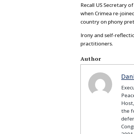
Recall US Secretary of
when Crimea re-joined
country on phony prete
Irony and self-reflecti
practitioners.
Author
Dan
Execu
Peace
Host,
the f
defen
Cong