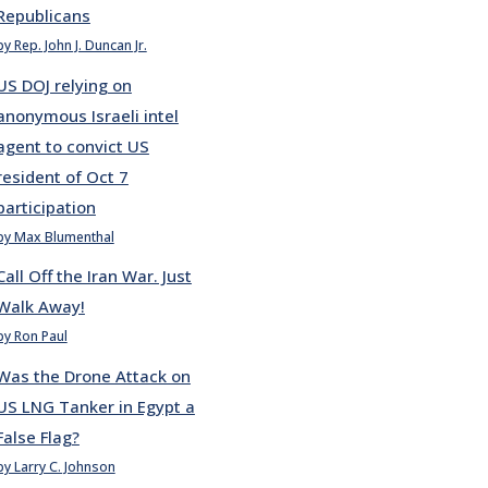
Republicans
by Rep. John J. Duncan Jr.
US DOJ relying on
anonymous Israeli intel
agent to convict US
resident of Oct 7
participation
by Max Blumenthal
Call Off the Iran War. Just
Walk Away!
by Ron Paul
Was the Drone Attack on
US LNG Tanker in Egypt a
False Flag?
by Larry C. Johnson