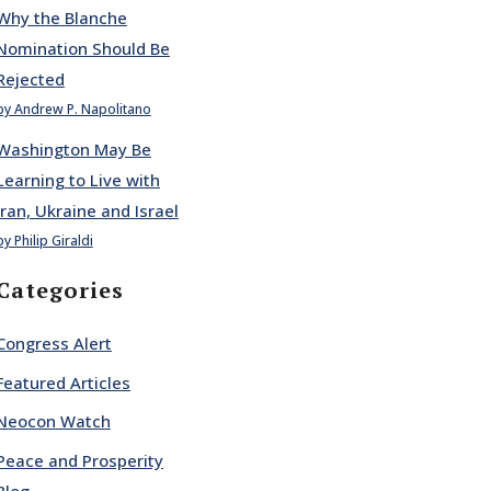
Why the Blanche
Nomination Should Be
Rejected
by Andrew P. Napolitano
Washington May Be
Learning to Live with
Iran, Ukraine and Israel
by Philip Giraldi
Categories
Congress Alert
Featured Articles
Neocon Watch
Peace and Prosperity
Blog