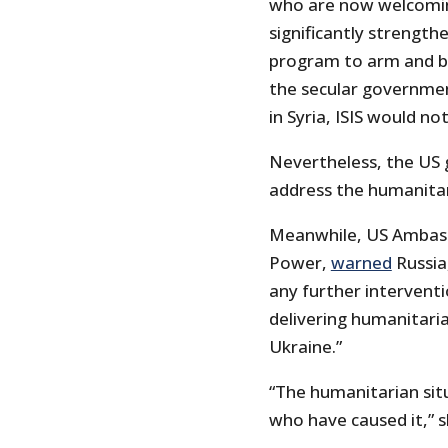
who are now welcoming
significantly strength
program to arm and ba
the secular governmen
in Syria, ISIS would no
Nevertheless, the US
address the humanitaria
Meanwhile, US Ambass
Power,
warned
Russia
any further interventi
delivering humanitaria
Ukraine.”
“The humanitarian sit
who have caused it,” s