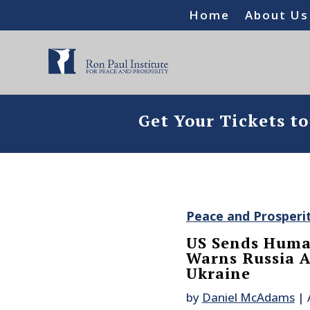
Home
About Us
Get Your Tickets t
Peace and Prosperi
US Sends Human
Warns Russia A
Ukraine
by
Daniel McAdams
|