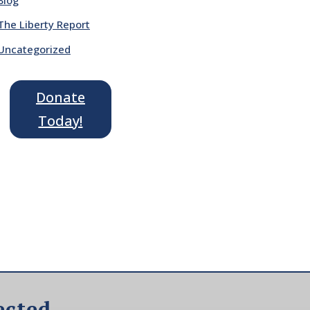
The Liberty Report
Uncategorized
Donate
Today!
ected