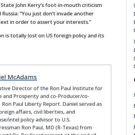
 State John Kerry’s foot-in-mouth criticism
 Russia: “You just don’t invade another
xt in order to assert your interests.”
on is totally lost on US foreign policy and its
iel McAdams
tive Director of the Ron Paul Institute for
 and Prosperity and co-Producer/co-
 Ron Paul Liberty Report. Daniel served as
oreign affairs, civil liberties, and
se/intel policy advisor to U.S.
ressman Ron Paul, MD (R-Texas) from