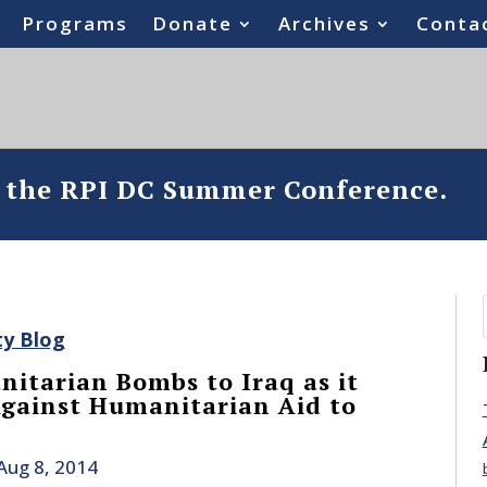
Programs
Donate
Archives
Conta
o the RPI DC Summer Conference.
ty Blog
itarian Bombs to Iraq as it
gainst Humanitarian Aid to
Aug 8, 2014