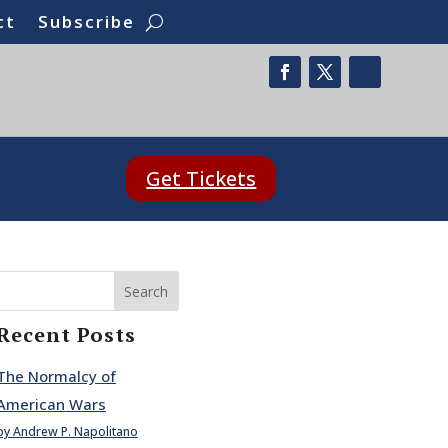
ct
Subscribe
Get Tickets
Search
Recent Posts
The Normalcy of
American Wars
by Andrew P. Napolitano