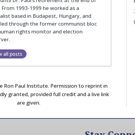
until Dr. Paul’s retirement at the end of
. From 1993-1999 he worked as a
alist based in Budapest, Hungary, and
eled through the former communist bloc
human rights monitor and election
ver.
w all posts
 Ron Paul Institute. Permission to reprint in
dly granted, provided full credit and a live link
are given.
Stay Conn