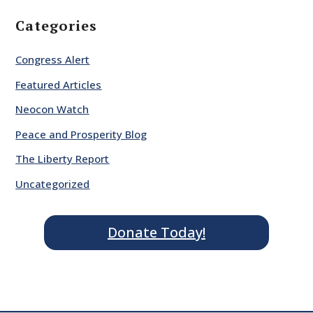
Categories
Congress Alert
Featured Articles
Neocon Watch
Peace and Prosperity Blog
The Liberty Report
Uncategorized
Donate Today!