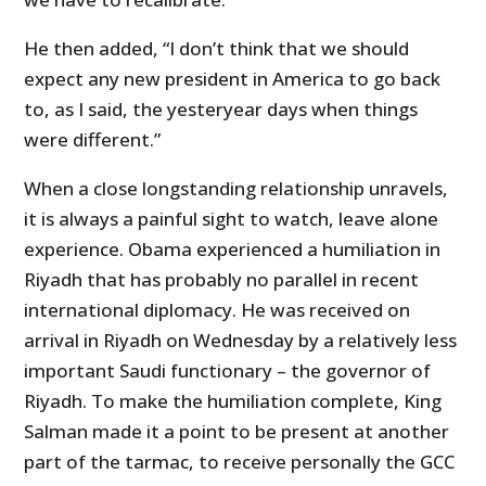
He then added, “I don’t think that we should
expect any new president in America to go back
to, as I said, the yesteryear days when things
were different.”
When a close longstanding relationship unravels,
it is always a painful sight to watch, leave alone
experience. Obama experienced a humiliation in
Riyadh that has probably no parallel in recent
international diplomacy. He was received on
arrival in Riyadh on Wednesday by a relatively less
important Saudi functionary – the governor of
Riyadh. To make the humiliation complete, King
Salman made it a point to be present at another
part of the tarmac, to receive personally the GCC