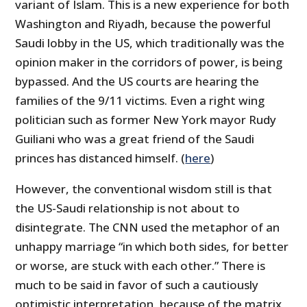
variant of Islam. This is a new experience for both
Washington and Riyadh, because the powerful
Saudi lobby in the US, which traditionally was the
opinion maker in the corridors of power, is being
bypassed. And the US courts are hearing the
families of the 9/11 victims. Even a right wing
politician such as former New York mayor Rudy
Guiliani who was a great friend of the Saudi
princes has distanced himself. (
here
)
However, the conventional wisdom still is that
the US-Saudi relationship is not about to
disintegrate. The CNN used the metaphor of an
unhappy marriage “in which both sides, for better
or worse, are stuck with each other.” There is
much to be said in favor of such a cautiously
optimistic interpretation, because of the matrix