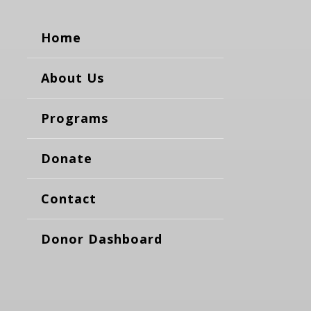
Home
About Us
Programs
Donate
Contact
Donor Dashboard