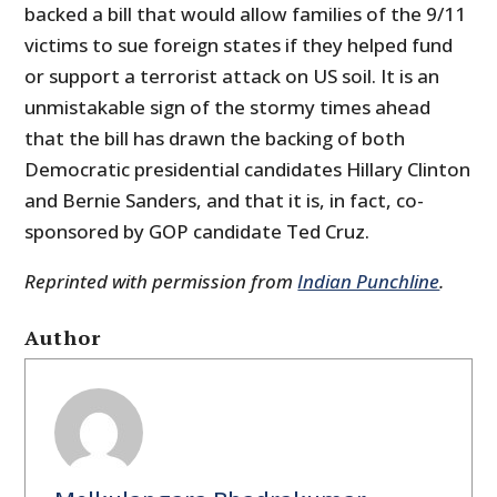
backed a bill that would allow families of the 9/11
victims to sue foreign states if they helped fund
or support a terrorist attack on US soil. It is an
unmistakable sign of the stormy times ahead
that the bill has drawn the backing of both
Democratic presidential candidates Hillary Clinton
and Bernie Sanders, and that it is, in fact, co-
sponsored by GOP candidate Ted Cruz.
Reprinted with permission from
Indian Punchline
.
Author