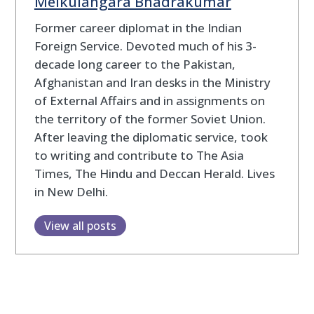
Melkulangara Bhadrakumar
Former career diplomat in the Indian
Foreign Service. Devoted much of his 3-
decade long career to the Pakistan,
Afghanistan and Iran desks in the Ministry
of External Affairs and in assignments on
the territory of the former Soviet Union.
After leaving the diplomatic service, took
to writing and contribute to The Asia
Times, The Hindu and Deccan Herald. Lives
in New Delhi.
View all posts