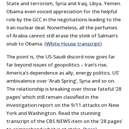
State and terrorism, Syria and Iraq, Libya, Yemen.
Obama even voiced appreciation for the helpful
role by the GCC in the negotiations leading to the
Iran nuclear deal. Nonetheless, all the perfumes
of Arabia cannot still erase the stink of Salman’s
snub to Obama. (
White House transcript
)
The point is, the US-Saudi discord now goes far
far beyond issues of geopolitics – Iran’s rise,
America’s dependence as ally, energy politics, US’
ambivalence over ‘Arab Spring’, Syria and so on.
The relationship is breaking over those fateful ’28
pages’ which still remain classified in the
investigation report on the 9/11 attacks on New
York and Washington. Read the stunning
transcript of the CBS NEWS item on the ‘28 pages’