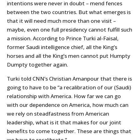
intentions were never in doubt – mend fences
between the two countries. But what emerges is
that it will need much more than one visit –
maybe, even one full presidency cannot fulfill such
a mission. According to Prince Turki al-Faisal,
former Saudi intelligence chief, all the King’s
horses and all the King’s men cannot put Humpty
Dumpty together again.
Turki told CNN’s Christian Amanpour that there is
going to have to be “a recalibration of our (Saudi)
relationship with America. How far we can go
with our dependence on America, how much can
we rely on steadfastness from American
leadership, what is it that makes for our joint
benefits to come together. These are things that
we have to recalibrate.”