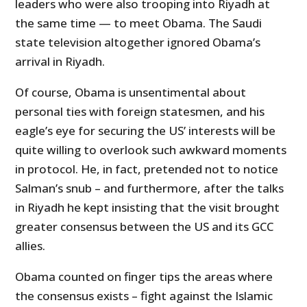
leaders who were also trooping into Riyadh at
the same time — to meet Obama. The Saudi
state television altogether ignored Obama’s
arrival in Riyadh.
Of course, Obama is unsentimental about
personal ties with foreign statesmen, and his
eagle’s eye for securing the US’ interests will be
quite willing to overlook such awkward moments
in protocol. He, in fact, pretended not to notice
Salman’s snub – and furthermore, after the talks
in Riyadh he kept insisting that the visit brought
greater consensus between the US and its GCC
allies.
Obama counted on finger tips the areas where
the consensus exists – fight against the Islamic