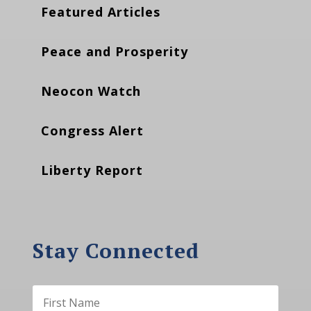
Featured Articles
Peace and Prosperity
Neocon Watch
Congress Alert
Liberty Report
Stay Connected