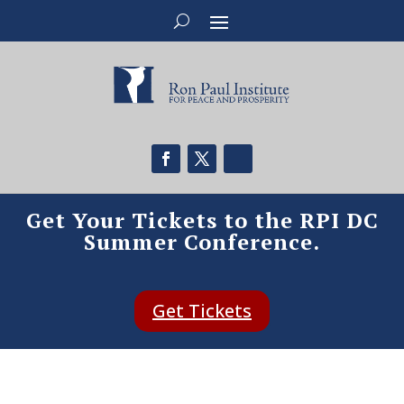
Get Your Tickets to the RPI DC
Summer Conference.
Get Tickets