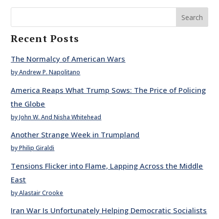
Search
Recent Posts
The Normalcy of American Wars
by Andrew P. Napolitano
America Reaps What Trump Sows: The Price of Policing
the Globe
by John W. And Nisha Whitehead
Another Strange Week in Trumpland
by Philip Giraldi
Tensions Flicker into Flame, Lapping Across the Middle
East
by Alastair Crooke
Iran War Is Unfortunately Helping Democratic Socialists