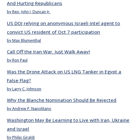
And Hurting Republicans
by Rep. John J. Duncan Jr.
US DOJ relying on anonymous Israeli intel agent to
convict US resident of Oct 7 participation
by Max Blumenthal
Call Off the Iran War. Just Walk Away!
by Ron Paul
Was the Drone Attack on US LNG Tanker in Egypt a
False Flag?
by Larry C. Johnson
Why the Blanche Nomination Should Be Rejected
by Andrew P. Napolitano
Washington May Be Learning to Live with Iran, Ukraine
and Israel
by Philip Giraldi