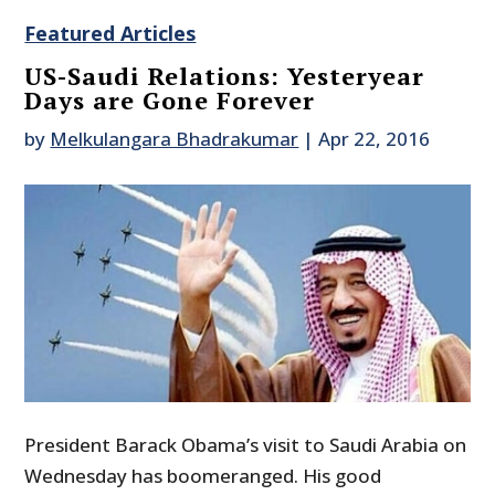
Featured Articles
US-Saudi Relations: Yesteryear
Days are Gone Forever
by
Melkulangara Bhadrakumar
|
Apr 22, 2016
President Barack Obama’s visit to Saudi Arabia on
Wednesday has boomeranged. His good