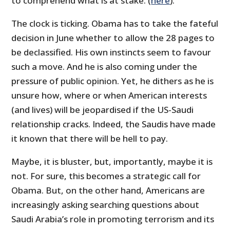
to comprehend what is at stake. (
here
).
The clock is ticking. Obama has to take the fateful
decision in June whether to allow the 28 pages to
be declassified. His own instincts seem to favour
such a move. And he is also coming under the
pressure of public opinion. Yet, he dithers as he is
unsure how, where or when American interests
(and lives) will be jeopardised if the US-Saudi
relationship cracks. Indeed, the Saudis have made
it known that there will be hell to pay.
Maybe, it is bluster, but, importantly, maybe it is
not. For sure, this becomes a strategic call for
Obama. But, on the other hand, Americans are
increasingly asking searching questions about
Saudi Arabia’s role in promoting terrorism and its