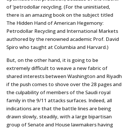
of ‘petrodollar recycling. (For the uninitiated,
there is an amazing book on the subject titled
The Hidden Hand of American Hegemony:
Petrodollar Recycling and International Markets
authored by the renowned academic Prof. David
Spiro who taught at Columbia and Harvard.)
But, on the other hand, it is going to be
extremely difficult to weave a new fabric of
shared interests between Washington and Riyadh
if the push comes to shove over the 28 pages and
the culpability of members of the Saudi royal
family in the 9/11 attacks surfaces. Indeed, all
indications are that the battle lines are being
drawn slowly, steadily, with a large bipartisan
group of Senate and House lawmakers having