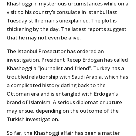
Khashoggi in mysterious circumstances while on a
visit to his country’s consulate in Istanbul last
Tuesday still remains unexplained. The plot is
thickening by the day. The latest reports suggest
that he may not even be alive.
The Istanbul Prosecutor has ordered an
investigation. President Recep Erdogan has called
Khashoggi a “journalist and friend”. Turkey has a
troubled relationship with Saudi Arabia, which has
a complicated history dating back to the
Ottoman era and is entangled with Erdogan’s
brand of Islamism. A serious diplomatic rupture
may ensue, depending on the outcome of the
Turkish investigation.
So far, the Khashoggi affair has been a matter