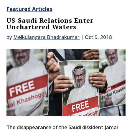
Featured Articles
US-Saudi Relations Enter
Unchartered Waters
by
Melkulangara Bhadrakumar
|
Oct 9, 2018
The disappearance of the Saudi dissident Jamal