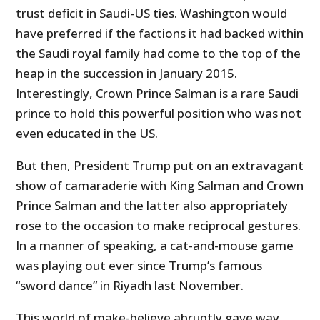
trust deficit in Saudi-US ties. Washington would
have preferred if the factions it had backed within
the Saudi royal family had come to the top of the
heap in the succession in January 2015.
Interestingly, Crown Prince Salman is a rare Saudi
prince to hold this powerful position who was not
even educated in the US.
But then, President Trump put on an extravagant
show of camaraderie with King Salman and Crown
Prince Salman and the latter also appropriately
rose to the occasion to make reciprocal gestures.
In a manner of speaking, a cat-and-mouse game
was playing out ever since Trump’s famous
“sword dance” in Riyadh last November.
This world of make-believe abruptly gave way