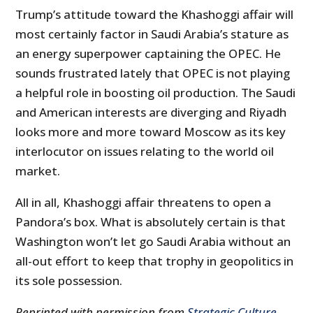
Trump’s attitude toward the Khashoggi affair will
most certainly factor in Saudi Arabia’s stature as
an energy superpower captaining the OPEC. He
sounds frustrated lately that OPEC is not playing
a helpful role in boosting oil production. The Saudi
and American interests are diverging and Riyadh
looks more and more toward Moscow as its key
interlocutor on issues relating to the world oil
market.
All in all, Khashoggi affair threatens to open a
Pandora’s box. What is absolutely certain is that
Washington won’t let go Saudi Arabia without an
all-out effort to keep that trophy in geopolitics in
its sole possession.
Reprinted with permission from
Strategic Culture