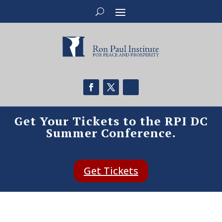
Get Your Tickets to the RPI DC
Summer Conference.
Get Tickets