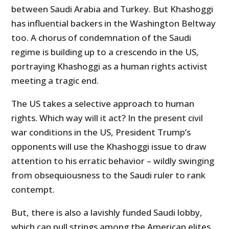
between Saudi Arabia and Turkey. But Khashoggi
has influential backers in the Washington Beltway
too. A chorus of condemnation of the Saudi
regime is building up to a crescendo in the US,
portraying Khashoggi as a human rights activist
meeting a tragic end.
The US takes a selective approach to human
rights. Which way will it act? In the present civil
war conditions in the US, President Trump’s
opponents will use the Khashoggi issue to draw
attention to his erratic behavior – wildly swinging
from obsequiousness to the Saudi ruler to rank
contempt.
But, there is also a lavishly funded Saudi lobby,
which can pull strings among the American elites.