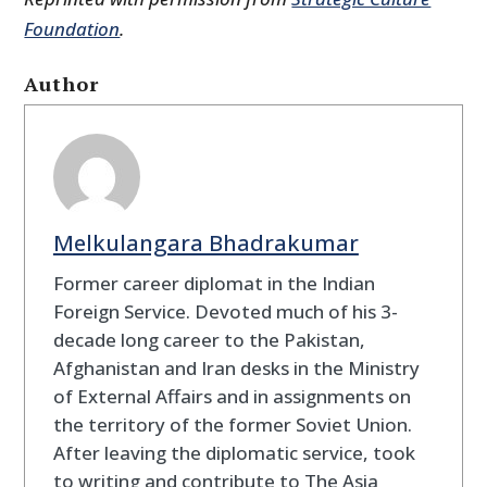
Foundation
.
Author
Melkulangara Bhadrakumar
Former career diplomat in the Indian
Foreign Service. Devoted much of his 3-
decade long career to the Pakistan,
Afghanistan and Iran desks in the Ministry
of External Affairs and in assignments on
the territory of the former Soviet Union.
After leaving the diplomatic service, took
to writing and contribute to The Asia