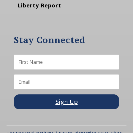
Liberty Report
Stay Connected
Sign Up