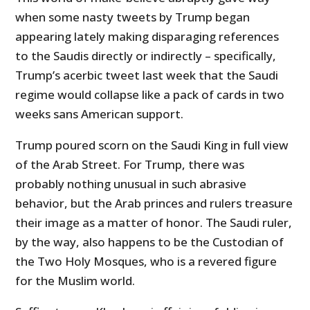
when some nasty tweets by Trump began
appearing lately making disparaging references
to the Saudis directly or indirectly – specifically,
Trump’s acerbic tweet last week that the Saudi
regime would collapse like a pack of cards in two
weeks sans American support.
Trump poured scorn on the Saudi King in full view
of the Arab Street. For Trump, there was
probably nothing unusual in such abrasive
behavior, but the Arab princes and rulers treasure
their image as a matter of honor. The Saudi ruler,
by the way, also happens to be the Custodian of
the Two Holy Mosques, who is a revered figure
for the Muslim world.