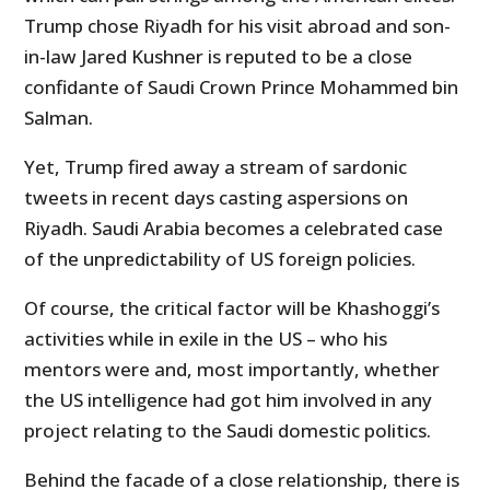
Trump chose Riyadh for his visit abroad and son-
in-law Jared Kushner is reputed to be a close
confidante of Saudi Crown Prince Mohammed bin
Salman.
Yet, Trump fired away a stream of sardonic
tweets in recent days casting aspersions on
Riyadh. Saudi Arabia becomes a celebrated case
of the unpredictability of US foreign policies.
Of course, the critical factor will be Khashoggi’s
activities while in exile in the US – who his
mentors were and, most importantly, whether
the US intelligence had got him involved in any
project relating to the Saudi domestic politics.
Behind the facade of a close relationship, there is