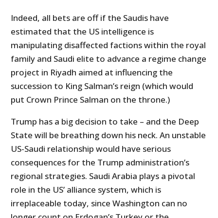
Indeed, all bets are off if the Saudis have
estimated that the US intelligence is
manipulating disaffected factions within the royal
family and Saudi elite to advance a regime change
project in Riyadh aimed at influencing the
succession to King Salman’s reign (which would
put Crown Prince Salman on the throne.)
Trump has a big decision to take – and the Deep
State will be breathing down his neck. An unstable
US-Saudi relationship would have serious
consequences for the Trump administration’s
regional strategies. Saudi Arabia plays a pivotal
role in the US’ alliance system, which is
irreplaceable today, since Washington can no
longer count on Erdogan’s Turkey or the