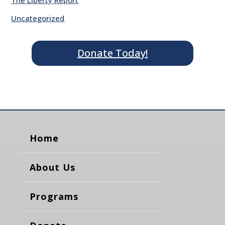
The Liberty Report
Uncategorized
Donate Today!
Home
About Us
Programs