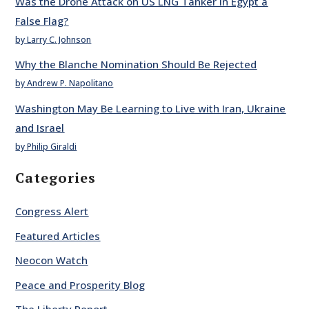
Was the Drone Attack on US LNG Tanker in Egypt a
False Flag?
by Larry C. Johnson
Why the Blanche Nomination Should Be Rejected
by Andrew P. Napolitano
Washington May Be Learning to Live with Iran, Ukraine
and Israel
by Philip Giraldi
Categories
Congress Alert
Featured Articles
Neocon Watch
Peace and Prosperity Blog