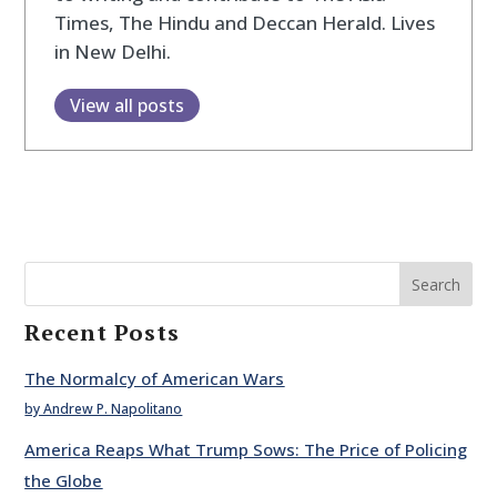
Times, The Hindu and Deccan Herald. Lives
in New Delhi.
View all posts
Search
Recent Posts
The Normalcy of American Wars
by Andrew P. Napolitano
America Reaps What Trump Sows: The Price of Policing
the Globe