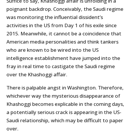
Suffice to say, Khashoggi affair is unfolding in a
poignant backdrop. Conceivably, the Saudi regime
was monitoring the influential dissident’s
activities in the US from Day 1 of his exile since
2015. Meanwhile, it cannot be a coincidence that
American media personalities and think tankers
who are known to be wired into the US
intelligence establishment have jumped into the
fray in real time to castigate the Saudi regime
over the Khashoggi affair.
There is palpable angst in Washington. Therefore,
whichever way the mysterious disappearance of
Khashoggi becomes explicable in the coming days,
a potentially serious crack is appearing in the US-
Saudi relationship, which may be difficult to paper
over.