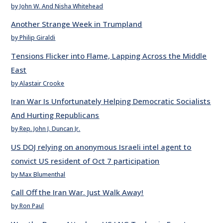
by John W. And Nisha Whitehead
Another Strange Week in Trumpland
by Philip Giraldi
Tensions Flicker into Flame, Lapping Across the Middle
East
by Alastair Crooke
Iran War Is Unfortunately Helping Democratic Socialists
And Hurting Republicans
by Rep. John J. Duncan Jr.
US DOJ relying on anonymous Israeli intel agent to
convict US resident of Oct 7 participation
by Max Blumenthal
Call Off the Iran War. Just Walk Away!
by Ron Paul