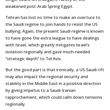
weakened post-Arab Spring Egypt.
Tehran has lost no time to make an overture to
the Saudi regime to join hands to resist the US
bullying. Again, the present Saudi regime is known
to have gone the extra league to have dealings
with Israel, which greatly mitigates Israel’s
isolation regionally and gave much-needed
“strategic depth” to Tel Aviv.
But the good part is that ironically, a US-Saudi rift
may also impact the regional security and
stability in the Middle East in a positive direction
by giving impetus to a Saudi-Iranian
rapprochement, which could calm down tensions
regionally.