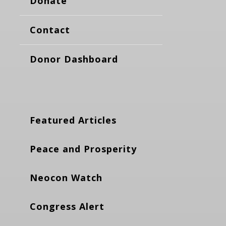
Donate
Contact
Donor Dashboard
Featured Articles
Peace and Prosperity
Neocon Watch
Congress Alert