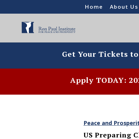
Home
About Us
Get Your Tickets t
Apply TODAY: 202
Peace and Prosperi
US Preparing C