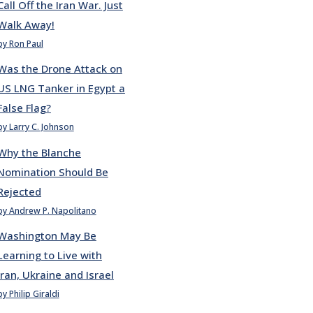
Call Off the Iran War. Just
Walk Away!
by Ron Paul
Was the Drone Attack on
US LNG Tanker in Egypt a
False Flag?
by Larry C. Johnson
Why the Blanche
Nomination Should Be
Rejected
by Andrew P. Napolitano
Washington May Be
Learning to Live with
Iran, Ukraine and Israel
by Philip Giraldi