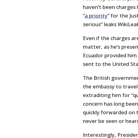
haven’t been charges l
“
a priority
” for the Ju
serious” leaks WikiLea
Even if the charges are
matter, as he’s prese
Ecuador provided him a
sent to the United St
The British governmen
the embassy to travel 
extraditing him for “q
concern has long been
quickly forwarded on
never be seen or hear
Interestingly, Preside