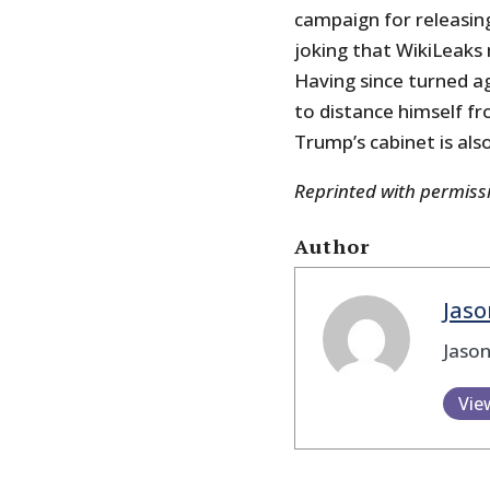
campaign for releasing
joking that WikiLeaks m
Having since turned aga
to distance himself fr
Trump’s cabinet is als
Reprinted with permis
Author
Jaso
Jason
Vie