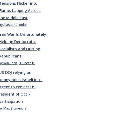
Tensions Flicker into
Flame, Lapping Across
the Middle East
by Alastair Crooke
Iran War Is Unfortunately
Helping Democratic
Socialists And Hurting
Republicans
by Rep. John J. Duncan Jr.
US DOJ relying on
anonymous Israeli intel
agent to convict US
resident of Oct 7
participation
by Max Blumenthal