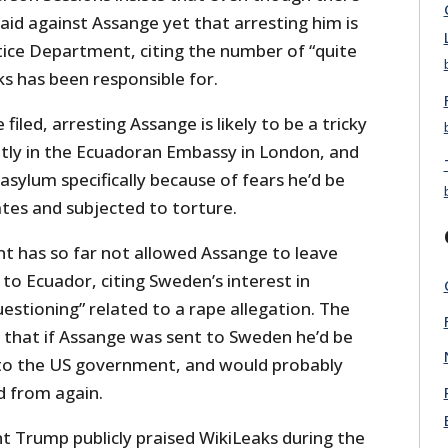
aid against Assange yet that arresting him is
stice Department, citing the number of “quite
ks has been responsible for.
 filed, arresting Assange is likely to be a tricky
ntly in the Ecuadoran Embassy in London, and
sylum specifically because of fears he’d be
ates and subjected to torture.
t has so far not allowed Assange to leave
to Ecuador, citing Sweden’s interest in
uestioning” related to a rape allegation. The
 that if Assange was sent to Sweden he’d be
 to the US government, and would probably
d from again.
nt Trump publicly praised WikiLeaks during the