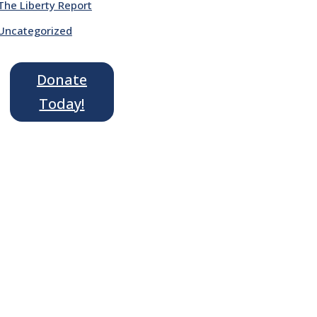
The Liberty Report
Uncategorized
Donate
Today!