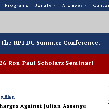
Programs
Donate
Archives
Conta
o the RPI DC Summer Conference.
6 Ron Paul Scholars Seminar!
ty Blog
harges Against Julian Assange