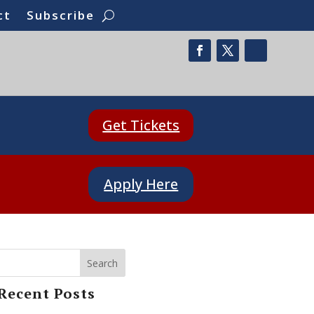
ct
Subscribe
Get Tickets
Apply Here
Search
Recent Posts