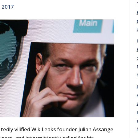
, 2017
atedly vilified WikiLeaks founder Julian Assange
ears, and intermittently called for his