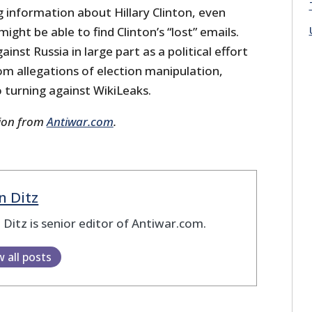
 information about Hillary Clinton, even
ight be able to find Clinton’s “lost” emails.
inst Russia in large part as a political effort
om allegations of election manipulation,
o turning against WikiLeaks.
sion from
Antiwar.com
.
n Ditz
 Ditz is senior editor of Antiwar.com.
w all posts