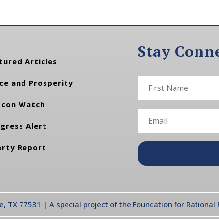
Stay Conn
tured Articles
ce and Prosperity
con Watch
gress Alert
erty Report
te, TX 77531 | A special project of the Foundation for Rationa