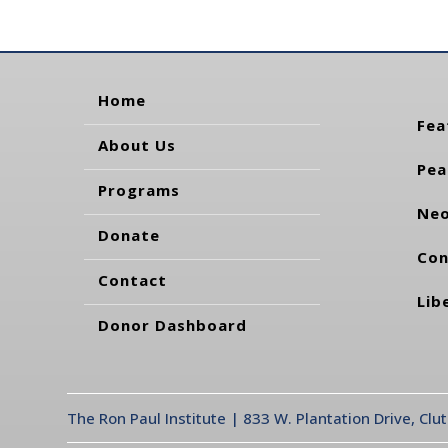
Home
Fea
About Us
Pea
Programs
Neo
Donate
Con
Contact
Lib
Donor Dashboard
The Ron Paul Institute | 833 W. Plantation Drive, Clu