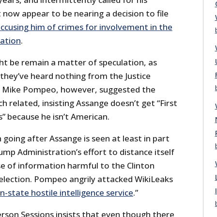
t now appear to be nearing a decision to file
ccusing him of crimes for involvement in the
zation
.
t be remain a matter of speculation, as
 they’ve heard nothing from the Justice
f Mike Pompeo, however, suggested the
h related, insisting Assange doesn’t get “First
because he isn’t American.
 going after Assange is seen at least in part
ump Administration’s effort to distance itself
se of information harmful to the Clinton
election. Pompeo angrily attacked WikiLeaks
n-state hostile intelligence service
.”
erson Sessions insists that even though there