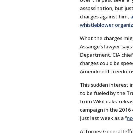
assassination, but jus
charges against him,
a
whistleblower organi
What the charges migh
Assange’s lawyer says
Department. CIA chie
charges could be speec
Amendment freedoms” 
This sudden interest in
to be fueled by the Tr
from WikiLeaks’ relea
campaign in the 2016 
just last week as a “
no
Attorney General Jeff