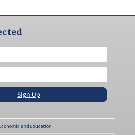
ected
Sign Up
l Economic and Education.