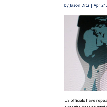
by
Jason Ditz
|
Apr 21
US officials have repe
over the past several y