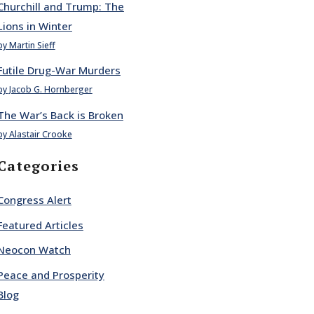
Churchill and Trump: The
Lions in Winter
by Martin Sieff
Futile Drug-War Murders
by Jacob G. Hornberger
The War’s Back is Broken
by Alastair Crooke
Categories
Congress Alert
Featured Articles
Neocon Watch
Peace and Prosperity
Blog