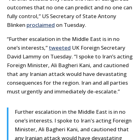
outcomes that no one can predict and no one can
fully control,” US Secretary of State Antony
Blinken
proclaimed
on Tuesday.
“Further escalation in the Middle East is in no
one’s interests,”
tweeted
UK Foreign Secretary
David Lammy on Tuesday. “I spoke to Iran’s acting
Foreign Minister, Ali Bagheri Kani, and cautioned
that any Iranian attack would have devastating
consequences for the region. Iran and all parties
must urgently and immediately de-escalate.”
Further escalation in the Middle East is in no
one’s interests. I spoke to Iran's acting Foreign
Minister, Ali Bagheri Kani, and cautioned that
any Iranian attack would have devastating