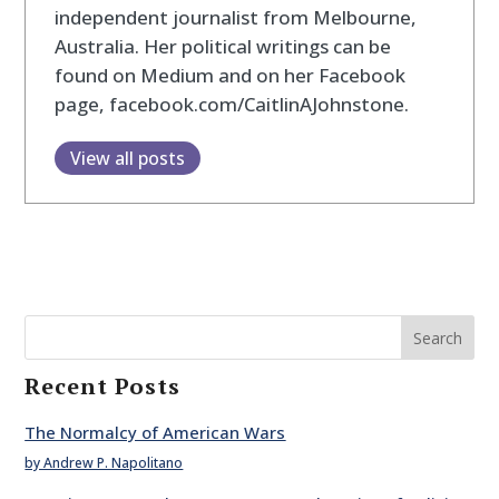
independent journalist from Melbourne,
Australia. Her political writings can be
found on Medium and on her Facebook
page, facebook.com/CaitlinAJohnstone.
View all posts
Search
Recent Posts
The Normalcy of American Wars
by Andrew P. Napolitano