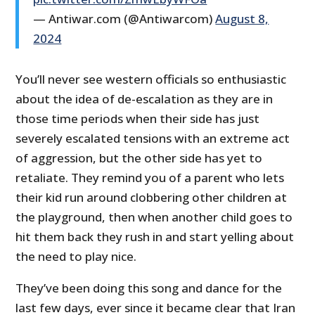
— Antiwar.com (@Antiwarcom)
August 8,
2024
You’ll never see western officials so enthusiastic
about the idea of de-escalation as they are in
those time periods when their side has just
severely escalated tensions with an extreme act
of aggression, but the other side has yet to
retaliate. They remind you of a parent who lets
their kid run around clobbering other children at
the playground, then when another child goes to
hit them back they rush in and start yelling about
the need to play nice.
They’ve been doing this song and dance for the
last few days, ever since it became clear that Iran