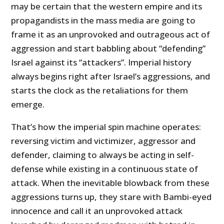
may be certain that the western empire and its
propagandists in the mass media are going to
frame it as an unprovoked and outrageous act of
aggression and start babbling about “defending”
Israel against its “attackers”. Imperial history
always begins right after Israel’s aggressions, and
starts the clock as the retaliations for them
emerge.
That’s how the imperial spin machine operates:
reversing victim and victimizer, aggressor and
defender, claiming to always be acting in self-
defense while existing in a continuous state of
attack. When the inevitable blowback from these
aggressions turns up, they stare with Bambi-eyed
innocence and call it an unprovoked attack