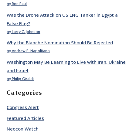
by Ron Paul
Was the Drone Attack on US LNG Tanker in Egypt a
False Flag?
by Larry C. Johnson
Why the Blanche Nomination Should Be Rejected
by Andrew P. Napolitano
Washington May Be Learning to Live with Iran, Ukraine
and Israel
by Philip Giraldi
Categories
Congress Alert
Featured Articles
Neocon Watch