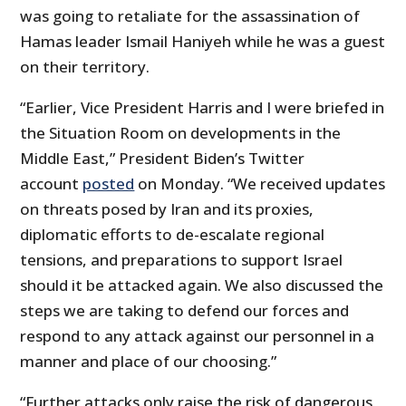
was going to retaliate for the assassination of
Hamas leader Ismail Haniyeh while he was a guest
on their territory.
“Earlier, Vice President Harris and I were briefed in
the Situation Room on developments in the
Middle East,” President Biden’s Twitter
account
posted
on Monday. “We received updates
on threats posed by Iran and its proxies,
diplomatic efforts to de-escalate regional
tensions, and preparations to support Israel
should it be attacked again. We also discussed the
steps we are taking to defend our forces and
respond to any attack against our personnel in a
manner and place of our choosing.”
“Further attacks only raise the risk of dangerous