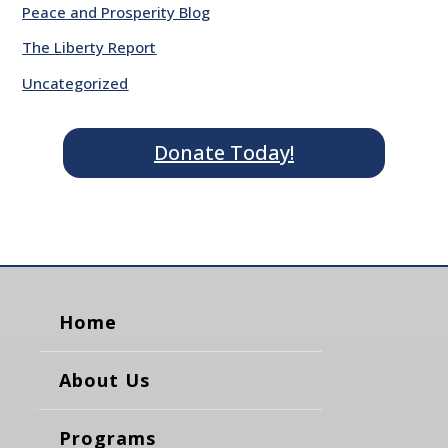
Peace and Prosperity Blog
The Liberty Report
Uncategorized
Donate Today!
Home
About Us
Programs