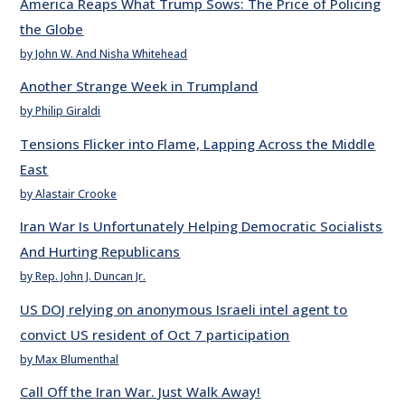
America Reaps What Trump Sows: The Price of Policing
the Globe
by John W. And Nisha Whitehead
Another Strange Week in Trumpland
by Philip Giraldi
Tensions Flicker into Flame, Lapping Across the Middle
East
by Alastair Crooke
Iran War Is Unfortunately Helping Democratic Socialists
And Hurting Republicans
by Rep. John J. Duncan Jr.
US DOJ relying on anonymous Israeli intel agent to
convict US resident of Oct 7 participation
by Max Blumenthal
Call Off the Iran War. Just Walk Away!