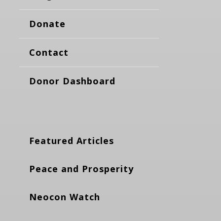
Donate
Contact
Donor Dashboard
Featured Articles
Peace and Prosperity
Neocon Watch