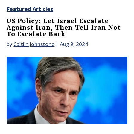
Featured Articles
US Policy: Let Israel Escalate
Against Iran, Then Tell Iran Not
To Escalate Back
by
Caitlin Johnstone
|
Aug 9, 2024