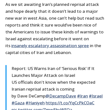
As we sit awaiting Iran’s planned reprisal attack
and hope dearly that it doesn’t lead to a major
new war in west Asia, one can’t help but read such
reports and think it sure would’ve been nice of
the Americans to issue these kinds of warnings to
Israel against escalating before it went on
its
insanely escalatory assassination spree
in the
capital cities of Iran and Lebanon.
Report: US Warns Iran of ‘Serious Risk’ If It
Launches Major Attack on Israel
US officials don't know when the expected
Iranian reprisal attack is coming
by Dave DeCamp
@DecampDave
#Iran
#Israel
#Gaza
#Haniyeh
https://t.co/YqCcPkCOaC
pic.twitter.com/ZmwEbyWFOa