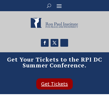
Get Your Tickets to the RPI DC
Summer Conference.
Get Tickets