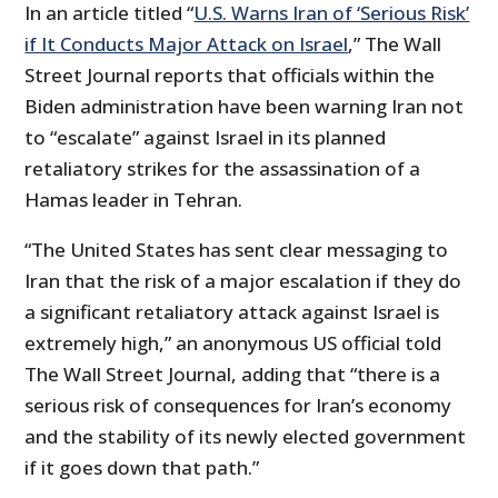
In an article titled “
U.S. Warns Iran of ‘Serious Risk’
if It Conducts Major Attack on Israel
,” The Wall
Street Journal reports that officials within the
Biden administration have been warning Iran not
to “escalate” against Israel in its planned
retaliatory strikes for the assassination of a
Hamas leader in Tehran.
“The United States has sent clear messaging to
Iran that the risk of a major escalation if they do
a significant retaliatory attack against Israel is
extremely high,” an anonymous US official told
The Wall Street Journal, adding that “there is a
serious risk of consequences for Iran’s economy
and the stability of its newly elected government
if it goes down that path.”