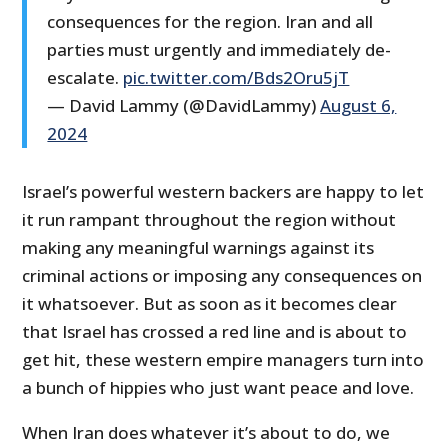
consequences for the region. Iran and all
parties must urgently and immediately de-
escalate.
pic.twitter.com/Bds2Oru5jT
— David Lammy (@DavidLammy)
August 6,
2024
Israel’s powerful western backers are happy to let
it run rampant throughout the region without
making any meaningful warnings against its
criminal actions or imposing any consequences on
it whatsoever. But as soon as it becomes clear
that Israel has crossed a red line and is about to
get hit, these western empire managers turn into
a bunch of hippies who just want peace and love.
When Iran does whatever it’s about to do, we