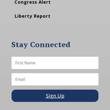
Congress Alert
Liberty Report
Stay Connected
Sign Up