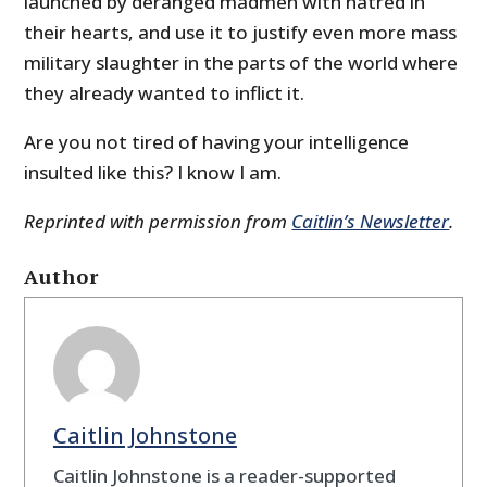
launched by deranged madmen with hatred in
their hearts, and use it to justify even more mass
military slaughter in the parts of the world where
they already wanted to inflict it.
Are you not tired of having your intelligence
insulted like this? I know I am.
Reprinted with permission from
Caitlin’s Newsletter
.
Author
Caitlin Johnstone
Caitlin Johnstone is a reader-supported