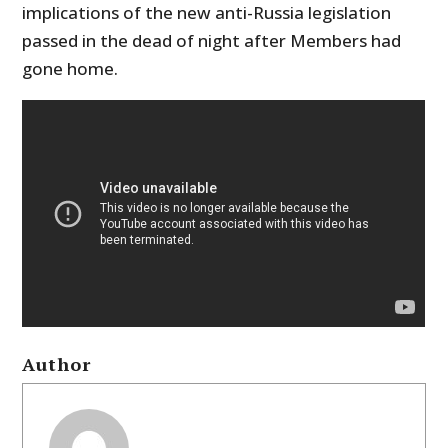
implications of the new anti-Russia legislation
passed in the dead of night after Members had
gone home.
Author