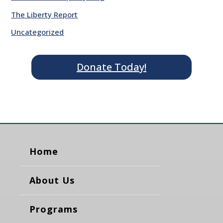
The Liberty Report
Uncategorized
Donate Today!
Home
About Us
Programs