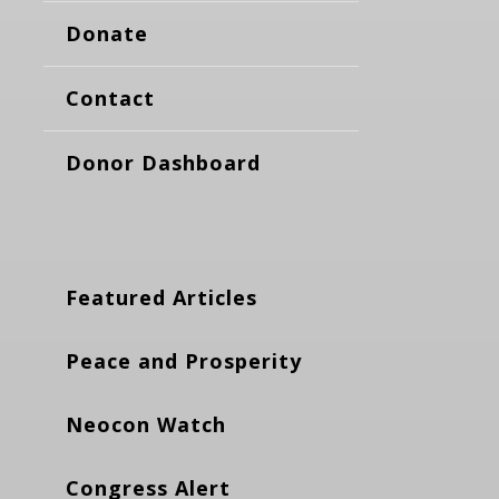
Donate
Contact
Donor Dashboard
Featured Articles
Peace and Prosperity
Neocon Watch
Congress Alert