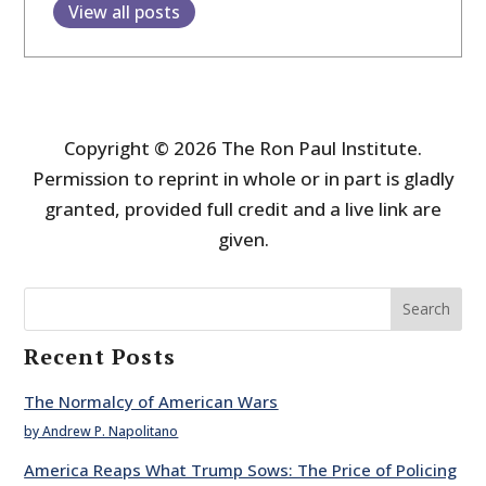
View all posts
Copyright © 2026 The Ron Paul Institute.
Permission to reprint in whole or in part is gladly
granted, provided full credit and a live link are
given.
Search
Recent Posts
The Normalcy of American Wars
by Andrew P. Napolitano
America Reaps What Trump Sows: The Price of Policing