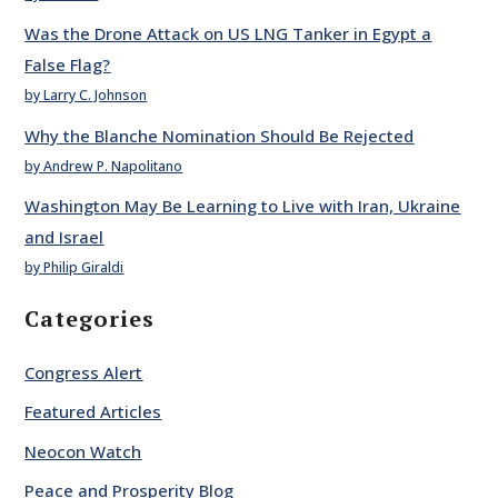
Was the Drone Attack on US LNG Tanker in Egypt a
False Flag?
by Larry C. Johnson
Why the Blanche Nomination Should Be Rejected
by Andrew P. Napolitano
Washington May Be Learning to Live with Iran, Ukraine
and Israel
by Philip Giraldi
Categories
Congress Alert
Featured Articles
Neocon Watch
Peace and Prosperity Blog