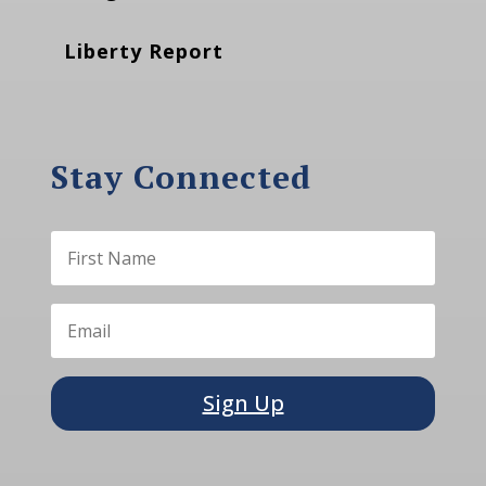
Liberty Report
Stay Connected
Sign Up