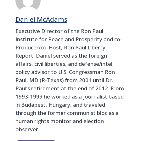
Daniel McAdams
Executive Director of the Ron Paul
Institute for Peace and Prosperity and co-
Producer/co-Host, Ron Paul Liberty
Report. Daniel served as the foreign
affairs, civil liberties, and defense/intel
policy advisor to U.S. Congressman Ron
Paul, MD (R-Texas) from 2001 until Dr.
Paul’s retirement at the end of 2012. From
1993-1999 he worked as a journalist based
in Budapest, Hungary, and traveled
through the former communist bloc as a
human rights monitor and election
observer.