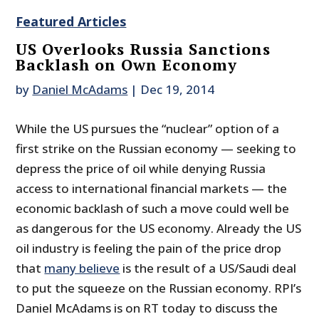
Featured Articles
US Overlooks Russia Sanctions
Backlash on Own Economy
by
Daniel McAdams
|
Dec 19, 2014
While the US pursues the “nuclear” option of a
first strike on the Russian economy — seeking to
depress the price of oil while denying Russia
access to international financial markets — the
economic backlash of such a move could well be
as dangerous for the US economy. Already the US
oil industry is feeling the pain of the price drop
that
many believe
is the result of a US/Saudi deal
to put the squeeze on the Russian economy. RPI’s
Daniel McAdams is on RT today to discuss the