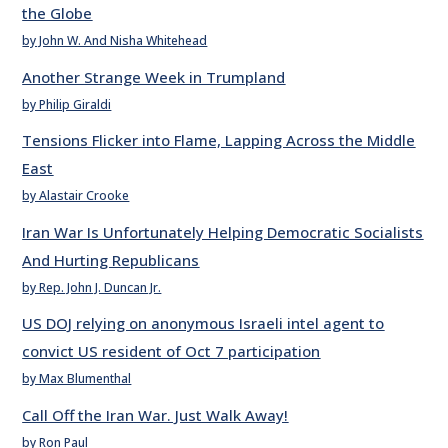
the Globe
by John W. And Nisha Whitehead
Another Strange Week in Trumpland
by Philip Giraldi
Tensions Flicker into Flame, Lapping Across the Middle
East
by Alastair Crooke
Iran War Is Unfortunately Helping Democratic Socialists
And Hurting Republicans
by Rep. John J. Duncan Jr.
US DOJ relying on anonymous Israeli intel agent to
convict US resident of Oct 7 participation
by Max Blumenthal
Call Off the Iran War. Just Walk Away!
by Ron Paul