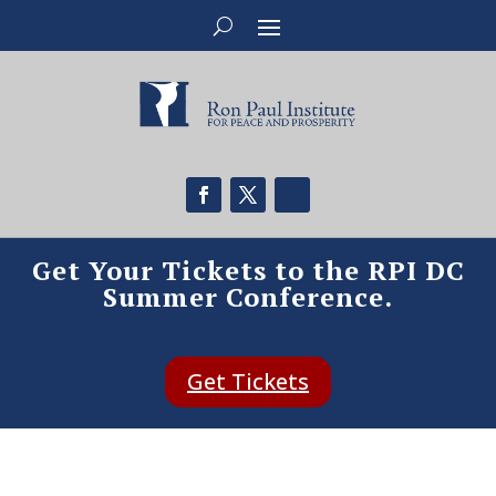
Get Your Tickets to the RPI DC
Summer Conference.
Get Tickets