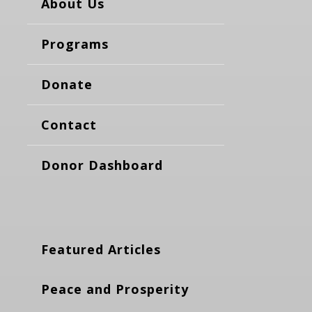
About Us
Programs
Donate
Contact
Donor Dashboard
Featured Articles
Peace and Prosperity