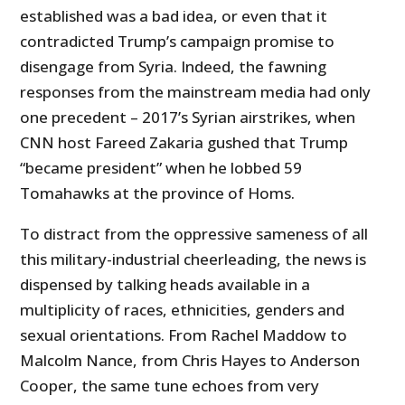
established was a bad idea, or even that it
contradicted Trump’s campaign promise to
disengage from Syria. Indeed, the fawning
responses from the mainstream media had only
one precedent – 2017’s Syrian airstrikes, when
CNN host Fareed Zakaria gushed that Trump
“became president” when he lobbed 59
Tomahawks at the province of Homs.
To distract from the oppressive sameness of all
this military-industrial cheerleading, the news is
dispensed by talking heads available in a
multiplicity of races, ethnicities, genders and
sexual orientations. From Rachel Maddow to
Malcolm Nance, from Chris Hayes to Anderson
Cooper, the same tune echoes from very