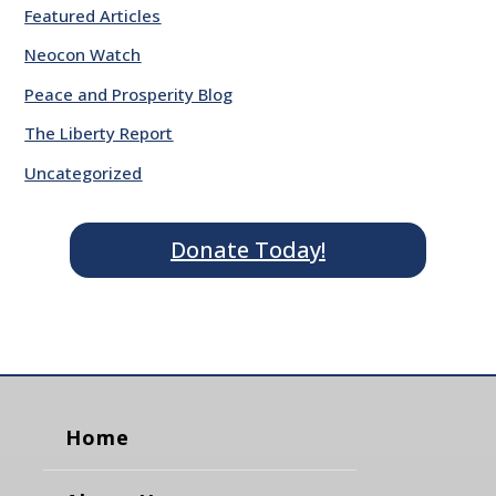
Featured Articles
Neocon Watch
Peace and Prosperity Blog
The Liberty Report
Uncategorized
Donate Today!
Home