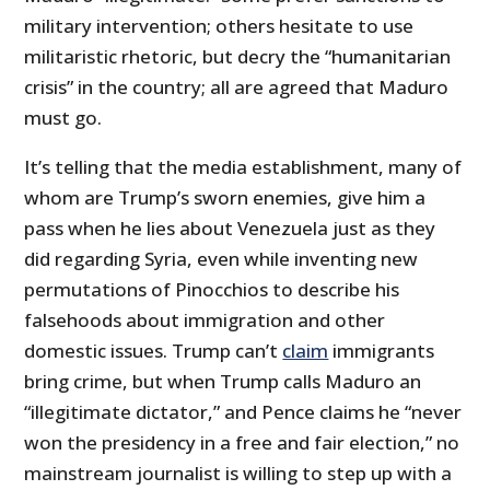
military intervention; others hesitate to use
militaristic rhetoric, but decry the “humanitarian
crisis” in the country; all are agreed that Maduro
must go.
It’s telling that the media establishment, many of
whom are Trump’s sworn enemies, give him a
pass when he lies about Venezuela just as they
did regarding Syria, even while inventing new
permutations of Pinocchios to describe his
falsehoods about immigration and other
domestic issues. Trump can’t
claim
immigrants
bring crime, but when Trump calls Maduro an
“illegitimate dictator,” and Pence claims he “never
won the presidency in a free and fair election,” no
mainstream journalist is willing to step up with a