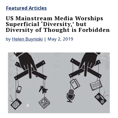
Featured Articles
US Mainstream Media Worships
Superficial ‘Diversity,’ but
Diversity of Thought is Forbidden
by
Helen Buyniski
|
May 2, 2019