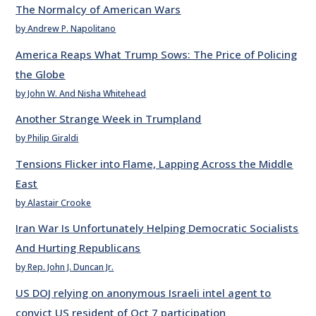
The Normalcy of American Wars
by Andrew P. Napolitano
America Reaps What Trump Sows: The Price of Policing
the Globe
by John W. And Nisha Whitehead
Another Strange Week in Trumpland
by Philip Giraldi
Tensions Flicker into Flame, Lapping Across the Middle
East
by Alastair Crooke
Iran War Is Unfortunately Helping Democratic Socialists
And Hurting Republicans
by Rep. John J. Duncan Jr.
US DOJ relying on anonymous Israeli intel agent to
convict US resident of Oct 7 participation