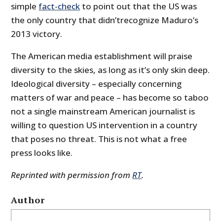
simple
fact-check
to point out that the US was
the only country that didn’trecognize Maduro’s
2013 victory.
The American media establishment will praise
diversity to the skies, as long as it’s only skin deep.
Ideological diversity – especially concerning
matters of war and peace – has become so taboo
not a single mainstream American journalist is
willing to question US intervention in a country
that poses no threat. This is not what a free
press looks like.
Reprinted with permission from
RT
.
Author