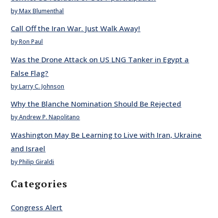
by Max Blumenthal
Call Off the Iran War. Just Walk Away!
by Ron Paul
Was the Drone Attack on US LNG Tanker in Egypt a
False Flag?
by Larry C. Johnson
Why the Blanche Nomination Should Be Rejected
by Andrew P. Napolitano
Washington May Be Learning to Live with Iran, Ukraine
and Israel
by Philip Giraldi
Categories
Congress Alert