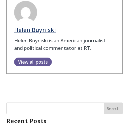
Helen Buyniski
Helen Buyniski is an American journalist
and political commentator at RT.
View all posts
Search
Recent Posts