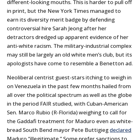
different-looking mouths. This is harder to pull off
in print, but the New York Times managed to
earn its diversity merit badge by defending
controversial hire Sarah Jeong after her
detractors dredged up apparent evidence of her
anti-white racism. The military-industrial complex
may still be largely an old white men’s club, but its
apologists have come to resemble a Benetton ad.
Neoliberal centrist guest-stars itching to weigh in
on Venezuela in the past few months hailed from
all over the political spectrum as well as the globe
in the period FAIR studied, with Cuban-American
Sen. Marco Rubio (R-Florida) weighing to call for
the Gaddafi treatment for Maduro even as white-
bread South Bend mayor Pete Buttigieg
declared
Maduro “illegitimate.” Some prefer sanctions to