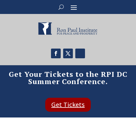
Get Your Tickets to the RPI DC
Summer Conference.
Get Tickets