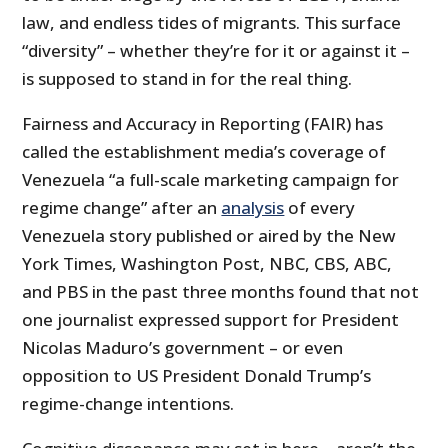
law, and endless tides of migrants. This surface
“diversity” – whether they’re for it or against it –
is supposed to stand in for the real thing.
Fairness and Accuracy in Reporting (FAIR) has
called the establishment media’s coverage of
Venezuela “a full-scale marketing campaign for
regime change” after an
analysis
of every
Venezuela story published or aired by the New
York Times, Washington Post, NBC, CBS, ABC,
and PBS in the past three months found that not
one journalist expressed support for President
Nicolas Maduro’s government – or even
opposition to US President Donald Trump’s
regime-change intentions.