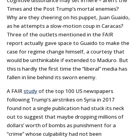
Cognitive dissonance may set in here – aren’t the
Times and the Post Trump’s mortal enemies?
Why are they cheering on his puppet, Juan Guaido,
as he attempts a slow-motion coup in Caracas?
Three of the outlets mentioned in the FAIR
report actually gave space to Guaido to make the
case for regime change himself, a courtesy that
would be unthinkable if extended to Maduro. But
this is hardly the first time the “liberal” media has
fallen in line behind its sworn enemy.
A FAIR
study
of the top 100 US newspapers
following Trump’s airstrikes on Syria in 2017
found not a single publication had stuck its neck
out to suggest that maybe dropping millions of
dollars’ worth of bombs as punishment for a
“crime” whose culpability had not been