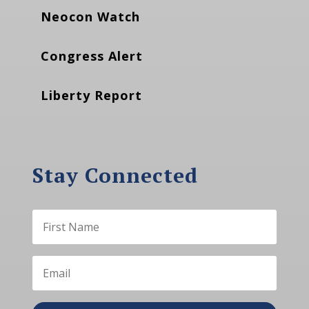
Neocon Watch
Congress Alert
Liberty Report
Stay Connected