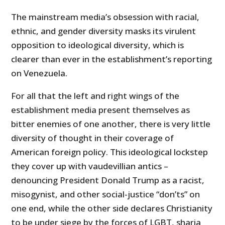
The mainstream media’s obsession with racial,
ethnic, and gender diversity masks its virulent
opposition to ideological diversity, which is
clearer than ever in the establishment’s reporting
on Venezuela.
For all that the left and right wings of the
establishment media present themselves as
bitter enemies of one another, there is very little
diversity of thought in their coverage of
American foreign policy. This ideological lockstep
they cover up with vaudevillian antics –
denouncing President Donald Trump as a racist,
misogynist, and other social-justice “don’ts” on
one end, while the other side declares Christianity
to be under siege by the forces of LGBT, sharia