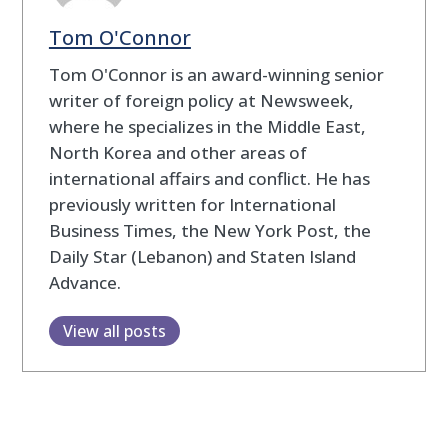
Tom O'Connor
Tom O'Connor is an award-winning senior
writer of foreign policy at Newsweek,
where he specializes in the Middle East,
North Korea and other areas of
international affairs and conflict. He has
previously written for International
Business Times, the New York Post, the
Daily Star (Lebanon) and Staten Island
Advance.
View all posts