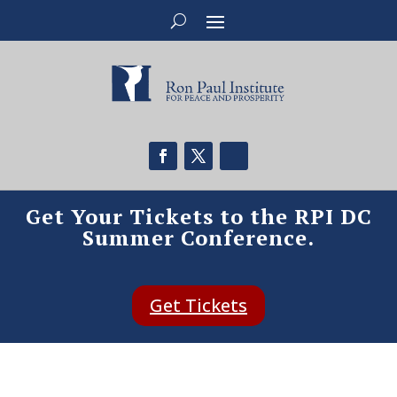
Get Your Tickets to the RPI DC
Summer Conference.
Get Tickets