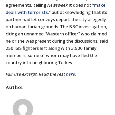
agreements, telling
Newsweek
it does not “
make
deals with terrorists
,” but acknowledging that its
partner had let convoys depart the city allegedly
on humanitarian grounds. The BBC investigation,
citing an unnamed “Western officer” who claimed
he or she was present during the discussions, said
250 ISIS fighters left along with 3,500 family
members, some of whom may have fled the
country into neighboring Turkey.
Fair use excerpt. Read the rest
here
.
Author