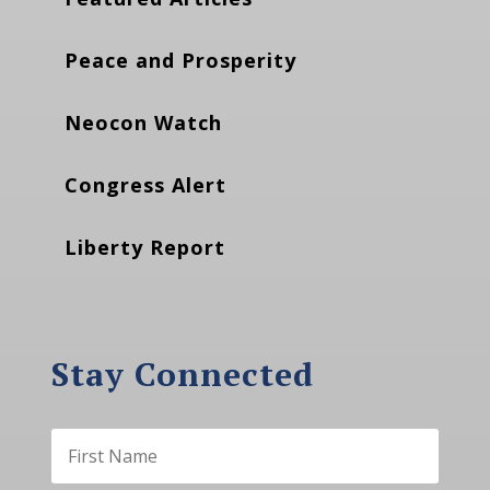
Peace and Prosperity
Neocon Watch
Congress Alert
Liberty Report
Stay Connected