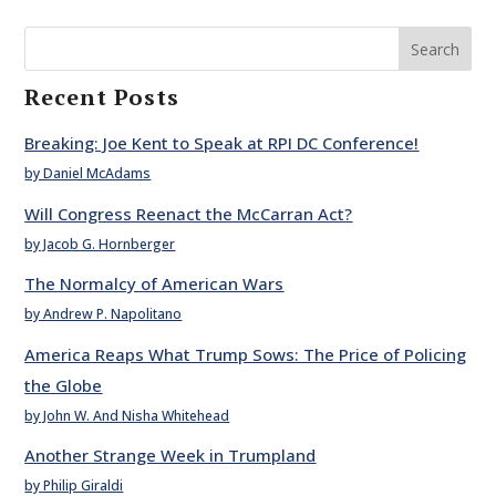
Search
Recent Posts
Breaking: Joe Kent to Speak at RPI DC Conference!
by Daniel McAdams
Will Congress Reenact the McCarran Act?
by Jacob G. Hornberger
The Normalcy of American Wars
by Andrew P. Napolitano
America Reaps What Trump Sows: The Price of Policing
the Globe
by John W. And Nisha Whitehead
Another Strange Week in Trumpland
by Philip Giraldi