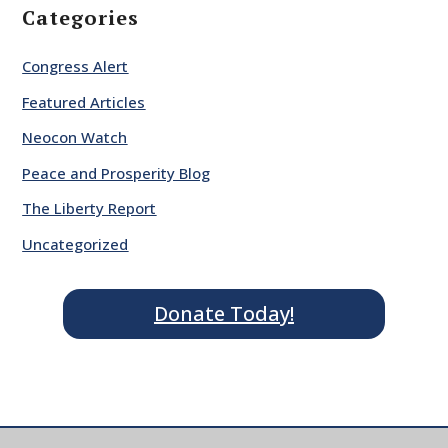
Categories
Congress Alert
Featured Articles
Neocon Watch
Peace and Prosperity Blog
The Liberty Report
Uncategorized
Donate Today!