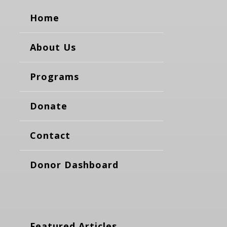
Home
About Us
Programs
Donate
Contact
Donor Dashboard
Featured Articles