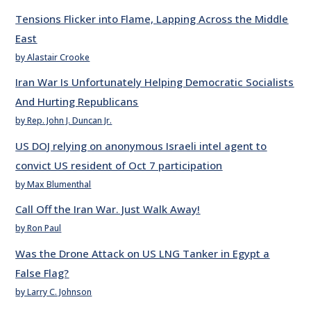
Tensions Flicker into Flame, Lapping Across the Middle
East
by Alastair Crooke
Iran War Is Unfortunately Helping Democratic Socialists
And Hurting Republicans
by Rep. John J. Duncan Jr.
US DOJ relying on anonymous Israeli intel agent to
convict US resident of Oct 7 participation
by Max Blumenthal
Call Off the Iran War. Just Walk Away!
by Ron Paul
Was the Drone Attack on US LNG Tanker in Egypt a
False Flag?
by Larry C. Johnson