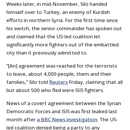
Weeks later, in mid-November, Silo handed
himself over to Turkey, an enemy of Kurdish
efforts in northern Syria. For the first time since
his switch, the senior commander has spoken out
and claimed that the US-led coalition let
significantly more fighters out of the embattled
city than it previously admitted to.
“[An] agreement was reached for the terrorists
to leave, about 4,000 people, them and their
families,” Silo told
Reuters
Friday, claiming that all
but about 500 who fled were ISIS fighters.
News of a covert agreement between the Syrian
Democratic Forces and ISIS was first leaked last
month after
a BBC News investigation
. The US-
led coalition denied being a party to any