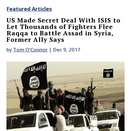
Featured Articles
US Made Secret Deal With ISIS to
Let Thousands of Fighters Flee
Raqqa to Battle Assad in Syria,
Former Ally Says
by
Tom O'Connor
|
Dec 9, 2017