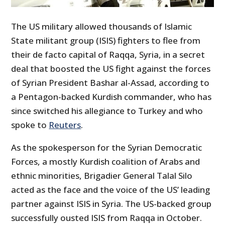
The US military allowed thousands of Islamic
State militant group (ISIS) fighters to flee from
their de facto capital of Raqqa, Syria, in a secret
deal that boosted the US fight against the forces
of Syrian President Bashar al-Assad, according to
a Pentagon-backed Kurdish commander, who has
since switched his allegiance to Turkey and who
spoke to
Reuters
.
As the spokesperson for the Syrian Democratic
Forces, a mostly Kurdish coalition of Arabs and
ethnic minorities, Brigadier General Talal Silo
acted as the face and the voice of the US’ leading
partner against ISIS in Syria. The US-backed group
successfully ousted ISIS from Raqqa in October.