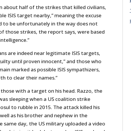
 about half of the strikes that killed civilians,
ble ISIS target nearby,” meaning the excuse
d to be unfortunately in the way does not
f those strikes, the report says, were based
ntelligence.”
ians are indeed near legitimate ISIS targets,
uilty until proven innocent,” and those who
emain marked as possible ISIS sympathizers,
th to clear their names.”
those with a target on his head. Razzo, the
was sleeping when a US coalition strike
sul to rubble in 2015. The attack killed his
well as his brother and nephew in the
e same day, the US military uploaded a video