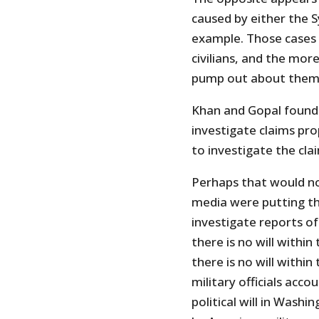
caused by either the Sy
example. Those cases 
civilians, and the mo
pump out about them,
Khan and Gopal found “
investigate claims pro
to investigate the clai
Perhaps that would no
media were putting th
investigate reports of 
there is no will within
there is no will withi
military officials acco
political will in Washi