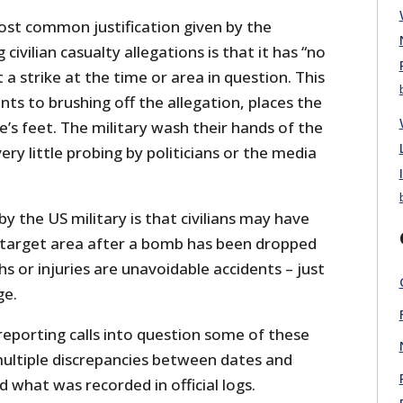
ost common justification given by the
civilian casualty allegations is that it has “no
 a strike at the time or area in question. This
s to brushing off the allegation, places the
’s feet. The military wash their hands of the
very little probing by politicians or the media
y the US military is that civilians may have
 a target area after a bomb has been dropped
hs or injuries are unavoidable accidents – just
ge.
reporting calls into question some of these
ultiple discrepancies between dates and
d what was recorded in official logs.