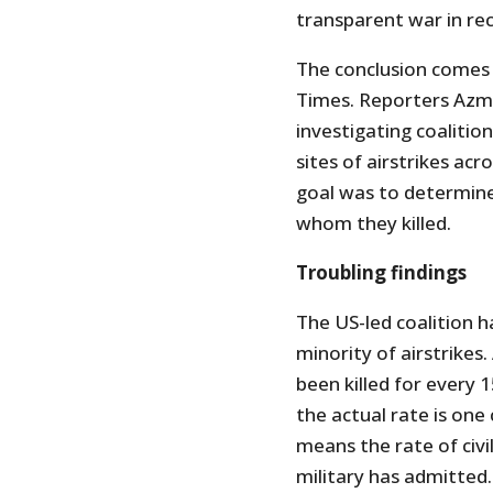
transparent war in re
The conclusion comes
Times. Reporters Azm
investigating coalitio
sites of airstrikes acr
goal was to determine
whom they killed.
Troubling findings
The US-led coalition has
minority of airstrikes. 
been killed for every 1
the actual rate is one c
means the rate of civi
military has admitted.