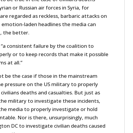
rian or Russian air forces in Syria, for
are regarded as reckless, barbaric attacks on
re emotion-laden headlines the media can
 the better.
a consistent failure by the coalition to
perly or to keep records that make it possible
ms at all.”
t be the case if those in the mainstream
e pressure on the US military to properly
civilians deaths and casualties. But just as
 the military to investigate these incidents,
n the media to properly investigate or hold
untable. Nor is there, unsurprisingly, much
ngton DC to investigate civilian deaths caused