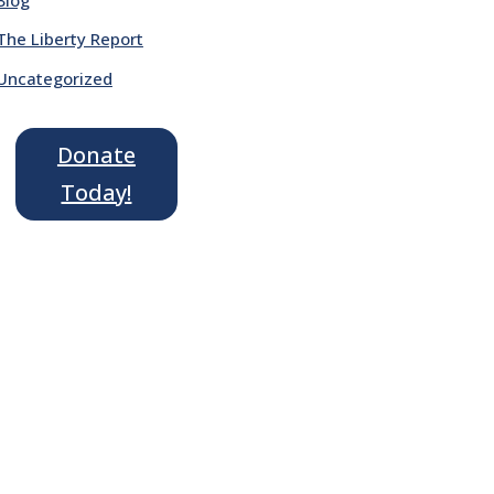
The Liberty Report
Uncategorized
Donate
Today!