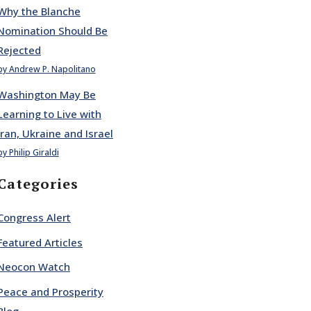
Why the Blanche
Nomination Should Be
Rejected
by Andrew P. Napolitano
Washington May Be
Learning to Live with
Iran, Ukraine and Israel
by Philip Giraldi
Categories
Congress Alert
Featured Articles
Neocon Watch
Peace and Prosperity
Blog