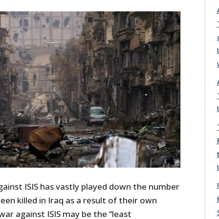
against ISIS has vastly played down the number
een killed in Iraq as a result of their own
e war against ISIS may be the “least