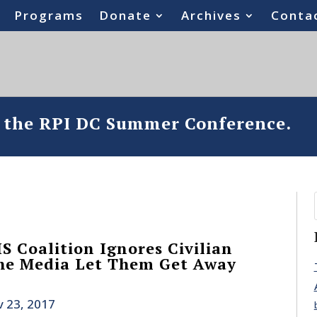
Programs
Donate
Archives
Conta
o the RPI DC Summer Conference.
S Coalition Ignores Civilian
the Media Let Them Get Away
 23, 2017