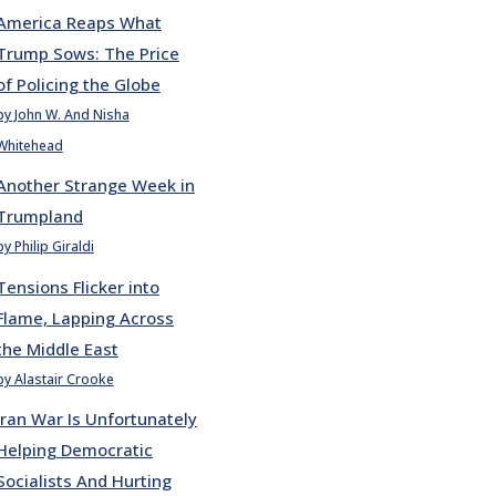
America Reaps What
Trump Sows: The Price
of Policing the Globe
by John W. And Nisha
Whitehead
Another Strange Week in
Trumpland
by Philip Giraldi
Tensions Flicker into
Flame, Lapping Across
the Middle East
by Alastair Crooke
Iran War Is Unfortunately
Helping Democratic
Socialists And Hurting