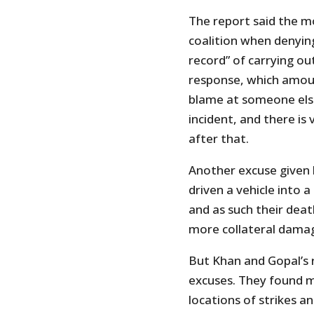
The report said the m
coalition when denying 
record” of carrying out
response, which amount
blame at someone else
incident, and there is 
after that.
Another excuse given b
driven a vehicle into
and as such their deat
more collateral dama
But Khan and Gopal’s 
excuses. They found m
locations of strikes an