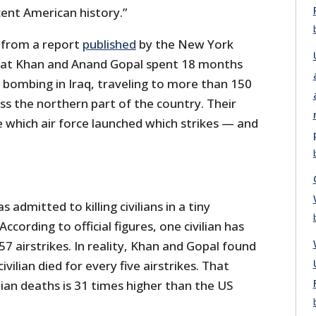
cent American history.”
 from a report
published
by the New York
at Khan and Anand Gopal spent 18 months
n bombing in Iraq, traveling to more than 150
oss the northern part of the country. Their
 which air force launched which strikes — and
 admitted to killing civilians in a tiny
According to official figures, one civilian has
57 airstrikes. In reality, Khan and Gopal found
ivilian died for every five airstrikes. That
lian deaths is 31 times higher than the US