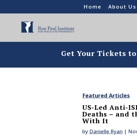
Home
About Us
Get Your Tickets t
Featured Articles
US-Led Anti-ISI
Deaths – and 
With It
by
Danielle Ryan
|
Nov