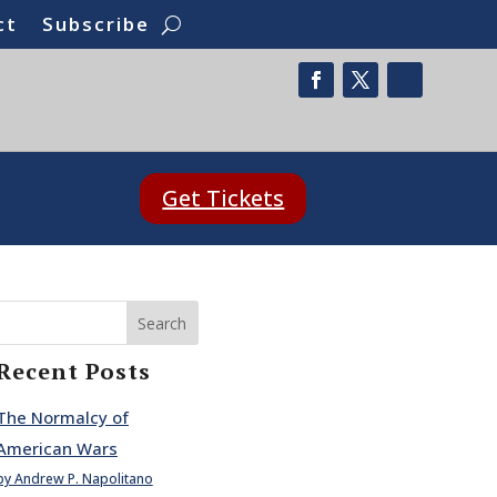
ct
Subscribe
Get Tickets
Search
Recent Posts
The Normalcy of
American Wars
by Andrew P. Napolitano