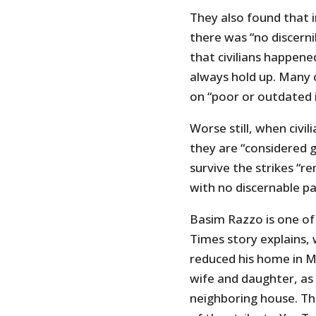
They also found that in
there was “no discerni
that civilians happene
always hold up. Many o
on “poor or outdated i
Worse still, when civil
they are “considered g
survive the strikes “r
with no discernable pa
Basim Razzo is one of 
Times story explains, 
reduced his home in Mo
wife and daughter, as 
neighboring house. Th