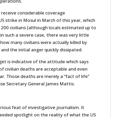
operations.
 receive considerable coverage
US strike in Mosul in March of this year, which
 200 civilians (although locals estimated up to
in such a severe case, there was very little
how many civilians were actually killed by
 and the initial anger quickly dissipated.
get is indicative of the attitude which says
f civilian deaths are acceptable and even
ar. Those deaths are merely a “fact of life”
se Secretary General James Mattis.
rious feat of investigative journalism. It
eeded spotlight on the reality of what the US