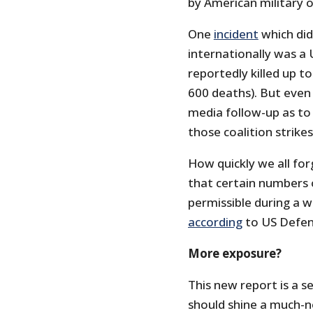
by American military 
One
incident
which did
internationally was a 
reportedly killed up to
600 deaths). But even 
media follow-up as to 
those coalition strikes
How quickly we all for
that certain numbers o
permissible during a w
according
to US Defen
More exposure?
This new report is a se
should shine a much-n