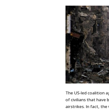
The US-led coalition 
of civilians that have b
airstrikes. In fact, th