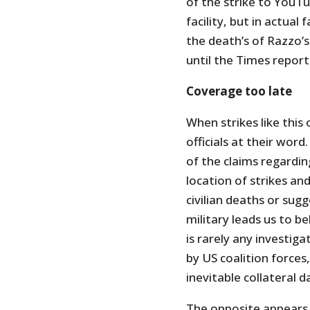
of the strike to YouTu
facility, but in actua
the death’s of Razzo
until the Times reporte
Coverage too late
When strikes like this
officials at their word.
of the claims regardin
location of strikes a
civilian deaths or su
military leads us to be
is rarely any investig
by US coalition forces,
inevitable collateral 
The opposite appears t