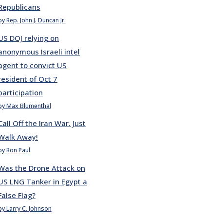
Republicans
by Rep. John J. Duncan Jr.
US DOJ relying on
anonymous Israeli intel
agent to convict US
resident of Oct 7
participation
by Max Blumenthal
Call Off the Iran War. Just
Walk Away!
by Ron Paul
Was the Drone Attack on
US LNG Tanker in Egypt a
False Flag?
by Larry C. Johnson