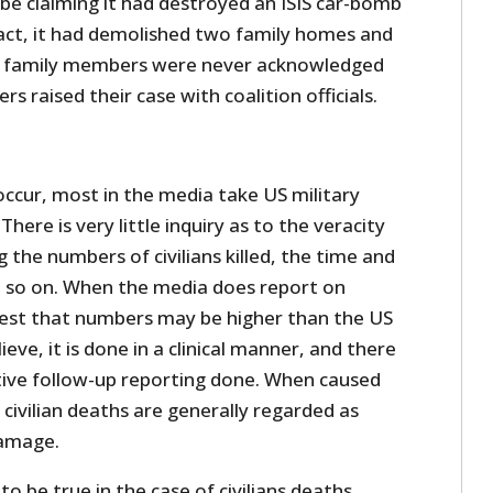
be claiming it had destroyed an ISIS car-bomb
l fact, it had demolished two family homes and
’s family members were never acknowledged
rs raised their case with coalition officials.
 occur, most in the media take US military
 There is very little inquiry as to the veracity
g the numbers of civilians killed, the time and
nd so on. When the media does report on
ggest that numbers may be higher than the US
lieve, it is done in a clinical manner, and there
ative follow-up reporting done. When caused
 civilian deaths are generally regarded as
damage.
o be true in the case of civilians deaths