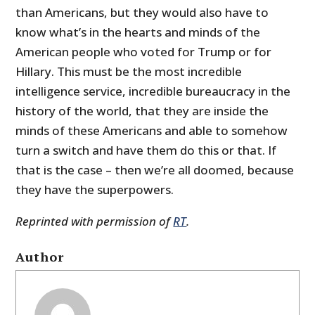
than Americans, but they would also have to
know what’s in the hearts and minds of the
American people who voted for Trump or for
Hillary. This must be the most incredible
intelligence service, incredible bureaucracy in the
history of the world, that they are inside the
minds of these Americans and able to somehow
turn a switch and have them do this or that. If
that is the case – then we’re all doomed, because
they have the superpowers.
Reprinted with permission of
RT
.
Author