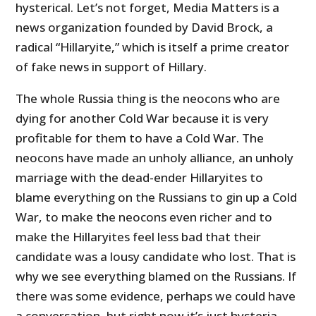
hysterical. Let’s not forget, Media Matters is a
news organization founded by David Brock, a
radical “Hillaryite,” which is itself a prime creator
of fake news in support of Hillary.
The whole Russia thing is the neocons who are
dying for another Cold War because it is very
profitable for them to have a Cold War. The
neocons have made an unholy alliance, an unholy
marriage with the dead-ender Hillaryites to
blame everything on the Russians to gin up a Cold
War, to make the neocons even richer and to
make the Hillaryites feel less bad that their
candidate was a lousy candidate who lost. That is
why we see everything blamed on the Russians. If
there was some evidence, perhaps we could have
a conversation, but right now it’s just hysteria.