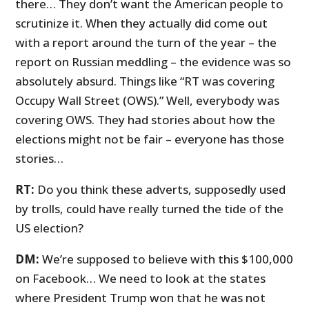
there… They don’t want the American people to
scrutinize it. When they actually did come out
with a report around the turn of the year – the
report on Russian meddling – the evidence was so
absolutely absurd. Things like “RT was covering
Occupy Wall Street (OWS).” Well, everybody was
covering OWS. They had stories about how the
elections might not be fair – everyone has those
stories…
RT:
Do you think these adverts, supposedly used
by trolls, could have really turned the tide of the
US election?
DM:
We’re supposed to believe with this $100,000
on Facebook… We need to look at the states
where President Trump won that he was not