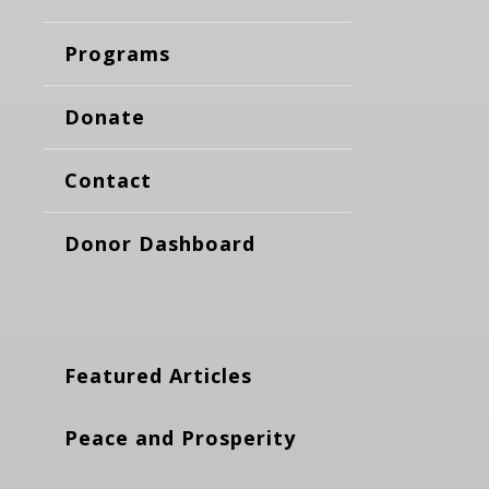
Programs
Donate
Contact
Donor Dashboard
Featured Articles
Peace and Prosperity