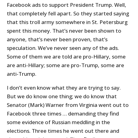
Facebook ads to support President Trump. Well,
that completely fell apart. So they started saying
that this troll army somewhere in St. Petersburg
spent this money. That’s never been shown to
anyone, that’s never been proven, that’s
speculation. We’ve never seen any of the ads.
Some of them we are told are pro-Hillary, some
are anti-Hillary; some are pro-Trump, some are
anti-Trump.
I don’t even know what they are trying to say.
But we do know one thing; we do know that
Senator (Mark) Warner from Virginia went out to
Facebook three times … demanding they find
some evidence of Russian meddling in the
elections. Three times he went out there and