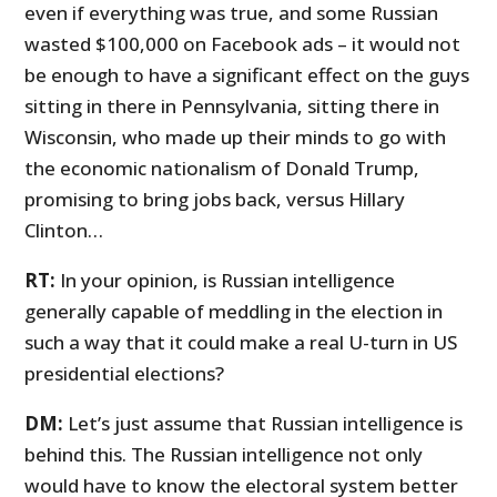
even if everything was true, and some Russian
wasted $100,000 on Facebook ads – it would not
be enough to have a significant effect on the guys
sitting in there in Pennsylvania, sitting there in
Wisconsin, who made up their minds to go with
the economic nationalism of Donald Trump,
promising to bring jobs back, versus Hillary
Clinton…
RT:
In your opinion, is Russian intelligence
generally capable of meddling in the election in
such a way that it could make a real U-turn in US
presidential elections?
DM:
Let’s just assume that Russian intelligence is
behind this. The Russian intelligence not only
would have to know the electoral system better