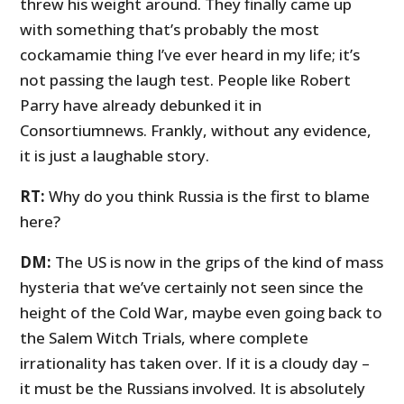
threw his weight around. They finally came up
with something that’s probably the most
cockamamie thing I’ve ever heard in my life; it’s
not passing the laugh test. People like Robert
Parry have already debunked it in
Consortiumnews. Frankly, without any evidence,
it is just a laughable story.
RT:
Why do you think Russia is the first to blame
here?
DM:
The US is now in the grips of the kind of mass
hysteria that we’ve certainly not seen since the
height of the Cold War, maybe even going back to
the Salem Witch Trials, where complete
irrationality has taken over. If it is a cloudy day –
it must be the Russians involved. It is absolutely