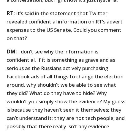
RT:
It’s said in the statement that Twitter
revealed confidential information on RT’s advert
expenses to the US Senate. Could you comment
on that?
DM:
I don’t see why the information is
confidential. If it is something as grave and as
serious as the Russians actively purchasing
Facebook ads of all things to change the election
around, why shouldn’t we be able to see what
they did? What do they have to hide? Why
wouldn’t you simply show the evidence? My guess
is because they haven’t seen it themselves; they
can’t understand it; they are not tech people; and
possibly that there really isn’t any evidence