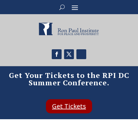
Get Your Tickets to the RPI DC
Summer Conference.
Get Tickets