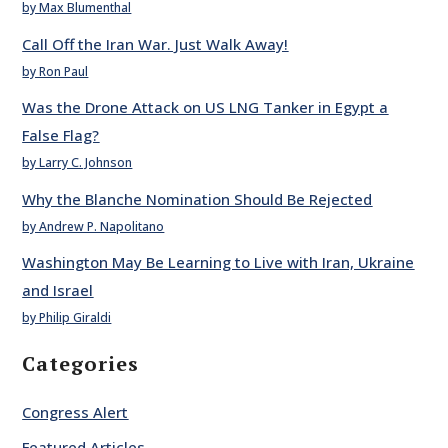
by Max Blumenthal
Call Off the Iran War. Just Walk Away!
by Ron Paul
Was the Drone Attack on US LNG Tanker in Egypt a
False Flag?
by Larry C. Johnson
Why the Blanche Nomination Should Be Rejected
by Andrew P. Napolitano
Washington May Be Learning to Live with Iran, Ukraine
and Israel
by Philip Giraldi
Categories
Congress Alert
Featured Articles