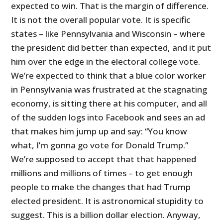
expected to win. That is the margin of difference.
It is not the overall popular vote. It is specific
states – like Pennsylvania and Wisconsin – where
the president did better than expected, and it put
him over the edge in the electoral college vote.
We’re expected to think that a blue color worker
in Pennsylvania was frustrated at the stagnating
economy, is sitting there at his computer, and all
of the sudden logs into Facebook and sees an ad
that makes him jump up and say: “You know
what, I’m gonna go vote for Donald Trump.”
We’re supposed to accept that that happened
millions and millions of times – to get enough
people to make the changes that had Trump
elected president. It is astronomical stupidity to
suggest. This is a billion dollar election. Anyway,