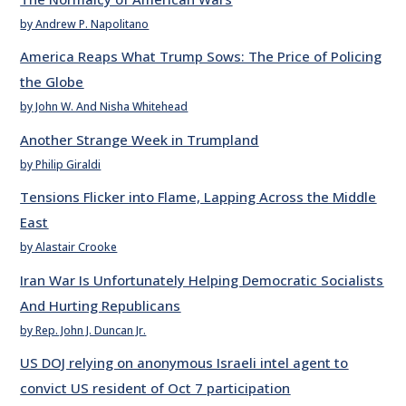
by Andrew P. Napolitano
America Reaps What Trump Sows: The Price of Policing
the Globe
by John W. And Nisha Whitehead
Another Strange Week in Trumpland
by Philip Giraldi
Tensions Flicker into Flame, Lapping Across the Middle
East
by Alastair Crooke
Iran War Is Unfortunately Helping Democratic Socialists
And Hurting Republicans
by Rep. John J. Duncan Jr.
US DOJ relying on anonymous Israeli intel agent to
convict US resident of Oct 7 participation