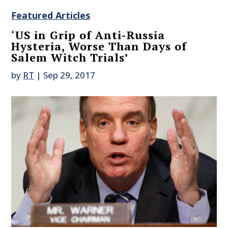
Featured Articles
‘US in Grip of Anti-Russia
Hysteria, Worse Than Days of
Salem Witch Trials’
by
RT
|
Sep 29, 2017