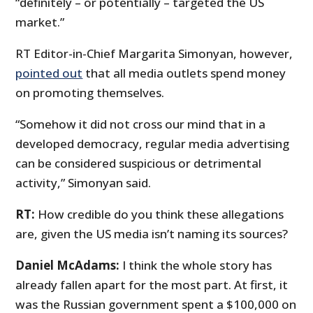
“definitely – or potentially – targeted the US
market.”
RT Editor-in-Chief Margarita Simonyan, however,
pointed out
that all media outlets spend money
on promoting themselves.
“Somehow it did not cross our mind that in a
developed democracy, regular media advertising
can be considered suspicious or detrimental
activity,” Simonyan said.
RT:
How credible do you think these allegations
are, given the US media isn’t naming its sources?
Daniel McAdams:
I think the whole story has
already fallen apart for the most part. At first, it
was the Russian government spent a $100,000 on