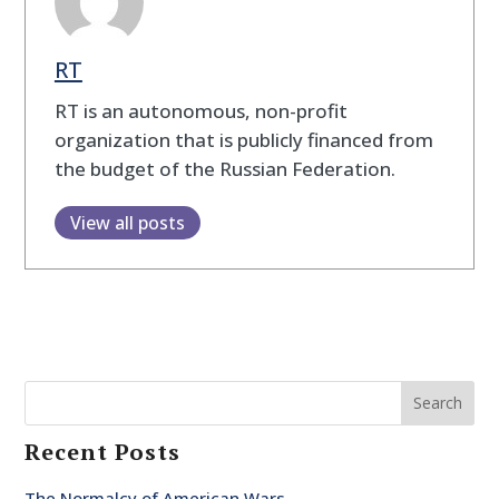
RT
RT is an autonomous, non-profit
organization that is publicly financed from
the budget of the Russian Federation.
View all posts
Search
Recent Posts
The Normalcy of American Wars