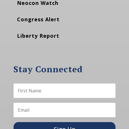
Neocon Watch
Congress Alert
Liberty Report
Stay Connected