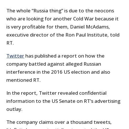
The whole “Russia thing” is due to the neocons
who are looking for another Cold War because it
is very profitable for them, Daniel McAdams,
executive director of the Ron Paul Institute, told
RT.
Twitter
has published a report on how the
company battled against alleged Russian
interference in the 2016 US election and also
mentioned RT.
In the report, Twitter revealed confidential
information to the US Senate on RT’s advertising
outlay.
The company claims over a thousand tweets,