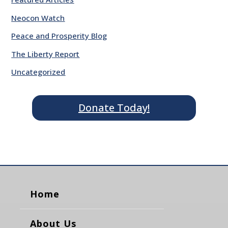
Neocon Watch
Peace and Prosperity Blog
The Liberty Report
Uncategorized
Donate Today!
Home
About Us