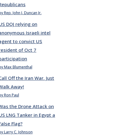
Republicans
by Rep. John J. Duncan Jr.
US DOJ relying on
anonymous Israeli intel
agent to convict US
resident of Oct 7
participation
by Max Blumenthal
Call Off the Iran War. Just
Walk Away!
by Ron Paul
Was the Drone Attack on
US LNG Tanker in Egypt a
False Flag?
by Larry C. Johnson