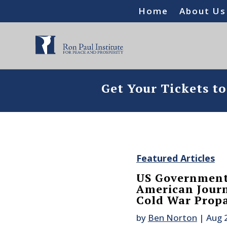
Home
About Us
Get Your Tickets t
Featured Articles
US Government
American Jour
Cold War Prop
by
Ben Norton
|
Aug 