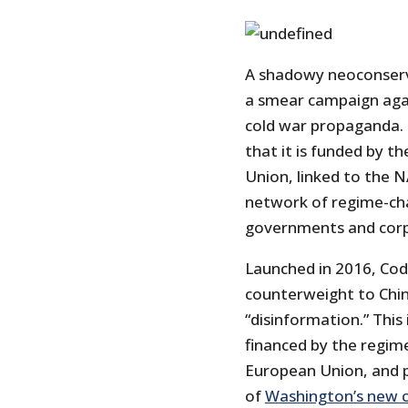
A shadowy neoconserva
a smear campaign agai
cold war propaganda. B
that it is funded by 
Union, linked to the N
network of regime-cha
governments and corp
Launched in 2016, Cod
counterweight to Chi
“disinformation.” This 
financed by the regi
European Union, and p
of
Washington’s new c