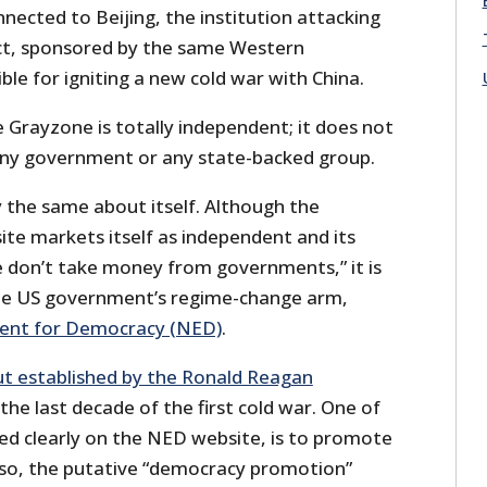
ected to Beijing, the institution attacking
act, sponsored by the same Western
le for igniting a new cold war with China.
 Grayzone is totally independent; it does not
any government or any state-backed group.
 the same about itself. Although the
te markets itself as independent and its
e don’t take money from governments,” it is
the US government’s regime-change arm,
ent for Democracy (NED)
.
ut established by the Ronald Reagan
the last decade of the first cold war. One of
ted clearly on the NED website, is to promote
 so, the putative “democracy promotion”