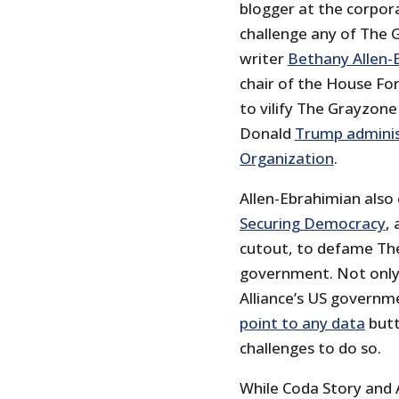
blogger at the corpora
challenge any of The G
writer
Bethany Allen-
chair of the House Fo
to vilify The Grayzone
Donald
Trump adminis
Organization
.
Allen-Ebrahimian als
Securing Democracy
,
cutout, to defame The 
government. Not only 
Alliance’s US governm
point to any data
butt
challenges to do so.
While Coda Story and A