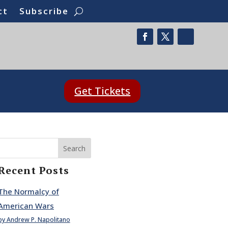
ct
Subscribe
Get Tickets
Search
Recent Posts
The Normalcy of
American Wars
by Andrew P. Napolitano