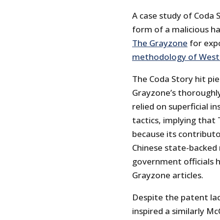
A case study of Coda S
form of a malicious hat
The Grayzone
for exp
methodology of West
The Coda Story hit piec
Grayzone’s thoroughly
relied on superficial i
tactics, implying that
because its contributo
Chinese state-backed 
government officials 
Grayzone articles.
Despite the patent lac
inspired a similarly M