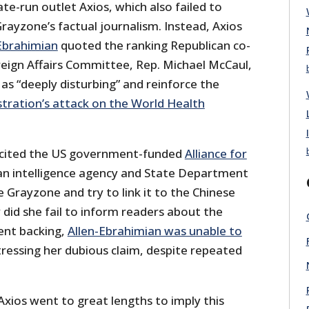
te-run outlet Axios, which also failed to
rayzone’s factual journalism. Instead, Axios
Ebrahimian
quoted the ranking Republican co-
reign Affairs Committee, Rep. Michael McCaul,
 as “deeply disturbing” and reinforce the
tration’s attack on the World Health
o cited the US government-funded
Alliance for
 an intelligence agency and State Department
Grayzone and try to link it to the Chinese
did she fail to inform readers about the
ent backing,
Allen-Ebrahimian was unable to
ressing her dubious claim, despite repeated
xios went to great lengths to imply this