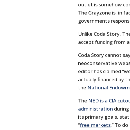
outlet is somehow conn
The Grayzone is, in f
governments responsib
Unlike Coda Story, The
accept funding from 
Coda Story cannot say
neoconservative websi
editor has claimed “w
actually financed by 
the
National Endowm
The
NED is a CIA cuto
administration
during 
its primary goals, sta
“
free markets
.” To do