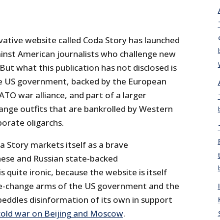
tive website called Coda Story has launched
nst American journalists who challenge new
ut what this publication has not disclosed is
the US government, backed by the European
ATO war alliance, and part of a larger
nge outfits that are bankrolled by Western
orate oligarchs.
a Story markets itself as a brave
nese and Russian state-backed
is quite ironic, because the website is itself
me-change arms of the US government and the
eddles disinformation of its own in support
old war on Beijing and Moscow
.