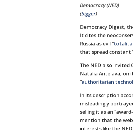
Democracy (NED)
(
bigger
)
Democracy Digest, th
It cites the neoconser
Russia as evil “
totalita
that spread constant 
The NED also invited C
Natalia Antelava, on it
“
authoritarian techno
In its description ac
misleadingly portraye
selling it as an “award
mention that the web
interests like the NED