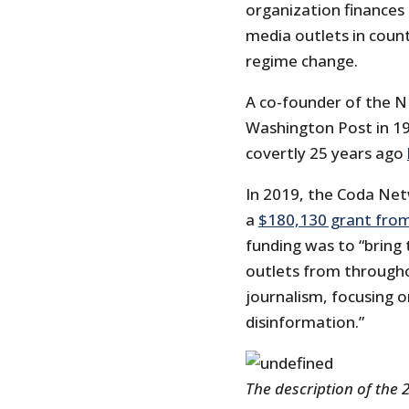
organization finances
media outlets in coun
regime change.
A co-founder of the NE
Washington Post in 19
covertly 25 years ago
In 2019, the Coda Net
a
$180,130 grant fro
funding was to “bring
outlets from througho
journalism, focusing o
disinformation.”
The description of the