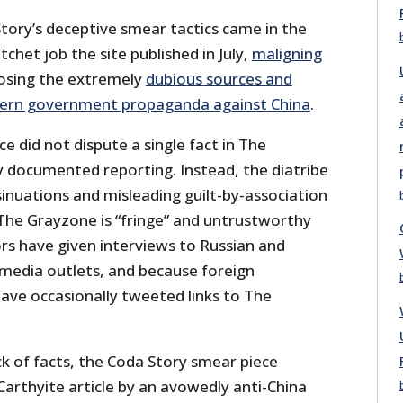
tory’s deceptive smear tactics came in the
chet job the site published in July,
maligning
osing the extremely
dubious sources and
ern government propaganda against China
.
e did not dispute a single fact in The
 documented reporting. Instead, the diatribe
nsinuations and misleading guilt-by-association
 The Grayzone is “fringe” and untrustworthy
rs have given interviews to Russian and
media outlets, and because foreign
have occasionally tweeted links to The
k of facts, the Coda Story smear piece
cCarthyite article by an avowedly anti-China