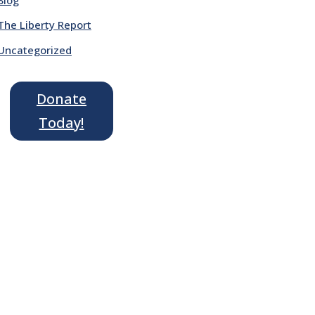
The Liberty Report
Uncategorized
Donate
Today!