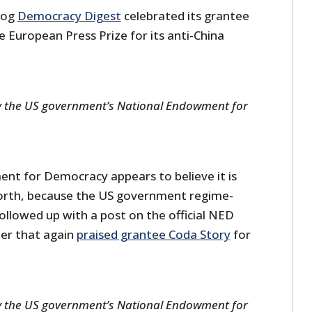
blog
Democracy Digest
celebrated its grantee
 European Press Prize for its anti-China
y the US government’s National Endowment for
t for Democracy appears to believe it is
worth, because the US government regime-
ollowed up with a post on the official NED
ter that again
praised grantee Coda Story
for
y the US government’s National Endowment for