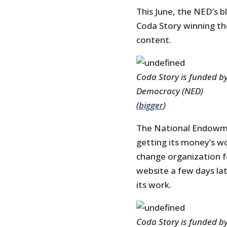
This June, the NED’s 
Coda Story winning the
content.
Coda Story is funded b
Democracy (NED)
(
bigger
)
The National Endowmen
getting its money’s 
change organization f
website a few days la
its work.
Coda Story is funded b