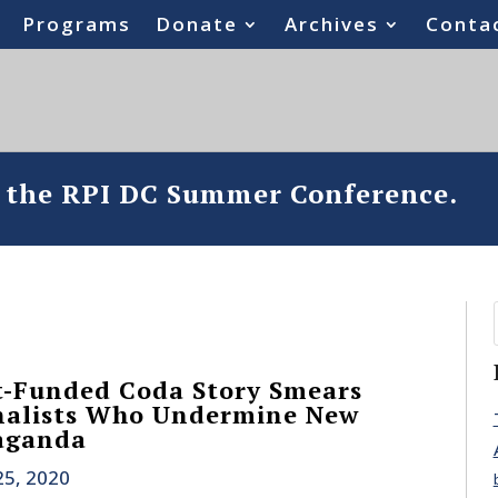
Programs
Donate
Archives
Conta
o the RPI DC Summer Conference.
-Funded Coda Story Smears
nalists Who Undermine New
aganda
25, 2020