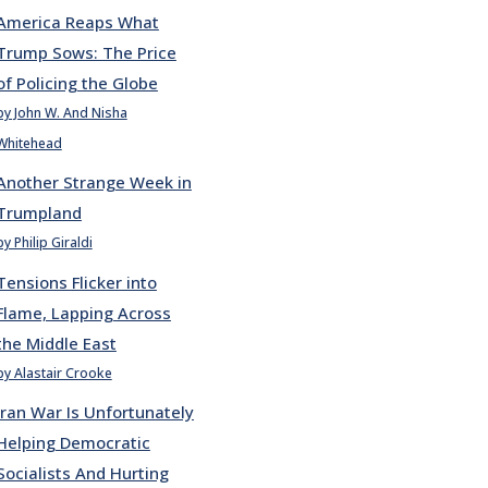
America Reaps What
Trump Sows: The Price
of Policing the Globe
by John W. And Nisha
Whitehead
Another Strange Week in
Trumpland
by Philip Giraldi
Tensions Flicker into
Flame, Lapping Across
the Middle East
by Alastair Crooke
Iran War Is Unfortunately
Helping Democratic
Socialists And Hurting