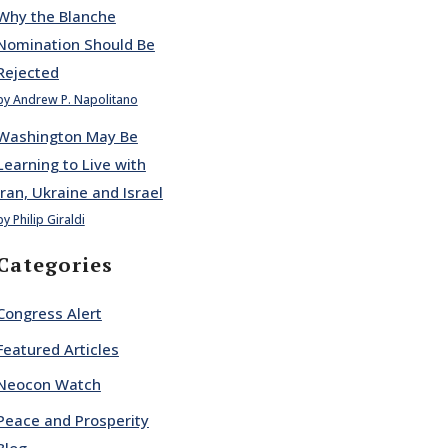
Why the Blanche
Nomination Should Be
Rejected
by Andrew P. Napolitano
Washington May Be
Learning to Live with
Iran, Ukraine and Israel
by Philip Giraldi
Categories
Congress Alert
Featured Articles
Neocon Watch
Peace and Prosperity
Blog