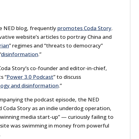
e NED blog, frequently
promotes Coda Story
.
vative website’s articles to portray China and
rian
” regimes and “threats to democracy”
“
disinformation
.”
oda Story’s co-founder and editor-in-chief,
s “
Power 3.0 Podcast
” to discuss
logy and disinformation
.”
companying the podcast episode, the NED
d Coda Story as an indie underdog operation,
-winning media start-up” — curiously failing to
site was swimming in money from powerful
.