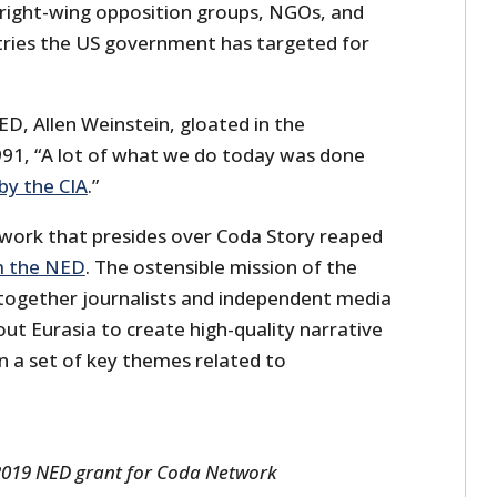
 right-wing opposition groups, NGOs, and
tries the US government has targeted for
D, Allen Weinstein, gloated in the
91, “A lot of what we do today was done
by the CIA
.”
work that presides over Coda Story reaped
m the NED
. The ostensible mission of the
 together journalists and independent media
ut Eurasia to create high-quality narrative
n a set of key themes related to
 2019 NED grant for Coda Network