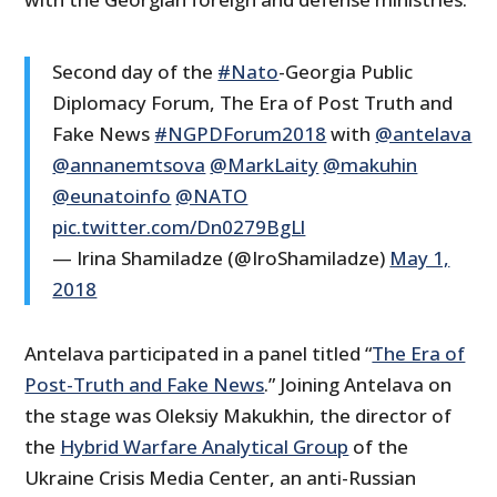
Second day of the
#Nato
-Georgia Public
Diplomacy Forum, The Era of Post Truth and
Fake News
#NGPDForum2018
with
@antelava
@annanemtsova
@MarkLaity
@makuhin
@eunatoinfo
@NATO
pic.twitter.com/Dn0279BgLl
— Irina Shamiladze (@IroShamiladze)
May 1,
2018
Antelava participated in a panel titled “
The Era of
Post-Truth and Fake News
.” Joining Antelava on
the stage was Oleksiy Makukhin, the director of
the
Hybrid Warfare Analytical Group
of the
Ukraine Crisis Media Center, an anti-Russian