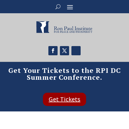
Get Your Tickets to the RPI DC
Summer Conference.
Get Tickets