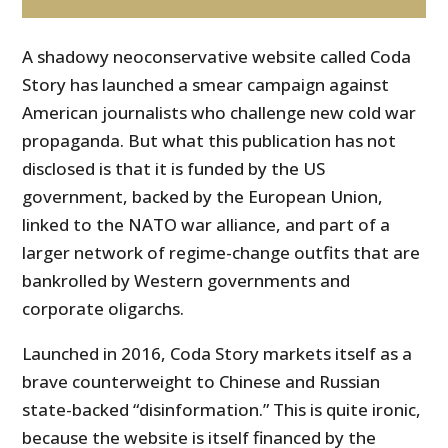
A shadowy neoconservative website called Coda
Story has launched a smear campaign against
American journalists who challenge new cold war
propaganda. But what this publication has not
disclosed is that it is funded by the US
government, backed by the European Union,
linked to the NATO war alliance, and part of a
larger network of regime-change outfits that are
bankrolled by Western governments and
corporate oligarchs.
Launched in 2016, Coda Story markets itself as a
brave counterweight to Chinese and Russian
state-backed “disinformation.” This is quite ironic,
because the website is itself financed by the