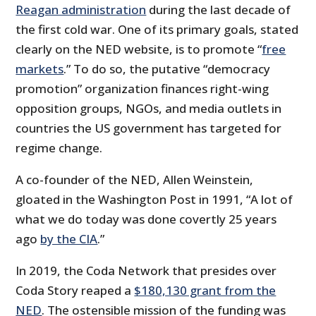
Reagan administration
during the last decade of
the first cold war. One of its primary goals, stated
clearly on the NED website, is to promote “
free
markets
.” To do so, the putative “democracy
promotion” organization finances right-wing
opposition groups, NGOs, and media outlets in
countries the US government has targeted for
regime change.
A co-founder of the NED, Allen Weinstein,
gloated in the Washington Post in 1991, “A lot of
what we do today was done covertly 25 years
ago
by the CIA
.”
In 2019, the Coda Network that presides over
Coda Story reaped a
$180,130 grant from the
NED
. The ostensible mission of the funding was