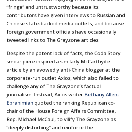
“fringe” and untrustworthy because its
contributors have given interviews to Russian and
Chinese state-backed media outlets, and because
foreign government officials have occasionally
tweeted links to The Grayzone articles.
Despite the patent lack of facts, the Coda Story
smear piece inspired a similarly McCarthyite
article by an avowedly anti-China blogger at the
corporate-run outlet Axios, which also failed to
challenge any of The Grayzone’s factual
journalism. Instead, Axios writer
Bethany Allen-
Ebrahimian
quoted the ranking Republican co-
chair of the House Foreign Affairs Committee,
Rep. Michael McCaul, to vilify The Grayzone as
“deeply disturbing” and reinforce the