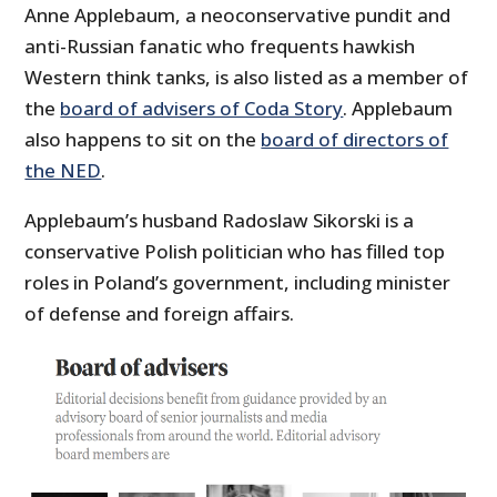
Anne Applebaum, a neoconservative pundit and
anti-Russian fanatic who frequents hawkish
Western think tanks, is also listed as a member of
the
board of advisers of Coda Story
. Applebaum
also happens to sit on the
board of directors of
the NED
.
Applebaum’s husband Radoslaw Sikorski is a
conservative Polish politician who has filled top
roles in Poland’s government, including minister
of defense and foreign affairs.