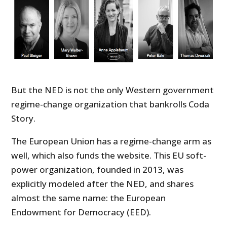
But the NED is not the only Western government
regime-change organization that bankrolls Coda
Story.
The European Union has a regime-change arm as
well, which also funds the website. This EU soft-
power organization, founded in 2013, was
explicitly modeled after the NED, and shares
almost the same name: the European
Endowment for Democracy (EED).