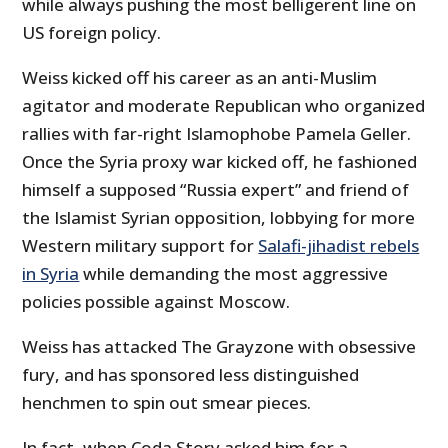
while always pushing the most belligerent line on
US foreign policy.
Weiss kicked off his career as an anti-Muslim
agitator and moderate Republican who organized
rallies with far-right Islamophobe Pamela Geller.
Once the Syria proxy war kicked off, he fashioned
himself a supposed “Russia expert” and friend of
the Islamist Syrian opposition, lobbying for more
Western military support for
Salafi-jihadist rebels
in Syria
while demanding the most aggressive
policies possible against Moscow.
Weiss has attacked The Grayzone with obsessive
fury, and has sponsored less distinguished
henchmen to spin out smear pieces.
In fact, when Coda Story asked him for a