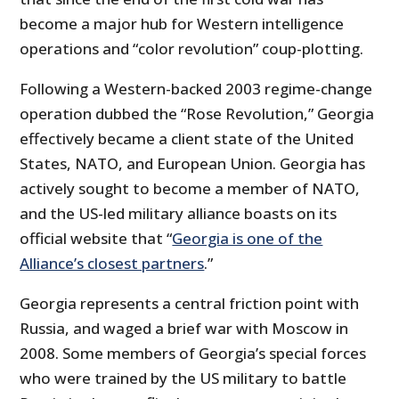
become a major hub for Western intelligence
operations and “color revolution” coup-plotting.
Following a Western-backed 2003 regime-change
operation dubbed the “Rose Revolution,” Georgia
effectively became a client state of the United
States, NATO, and European Union. Georgia has
actively sought to become a member of NATO,
and the US-led military alliance boasts on its
official website that “
Georgia is one of the
Alliance’s closest partners
.”
Georgia represents a central friction point with
Russia, and waged a brief war with Moscow in
2008. Some members of Georgia’s special forces
who were trained by the US military to battle