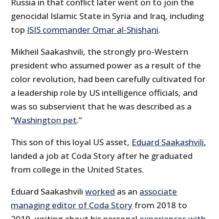
Russia in that conflict later went on to join the
genocidal Islamic State in Syria and Iraq, including
top
ISIS commander Omar al-Shishani
.
Mikheil Saakashvili, the strongly pro-Western
president who assumed power as a result of the
color revolution, had been carefully cultivated for
a leadership role by US intelligence officials, and
was so subservient that he was described as a
“
Washington pet
.”
This son of this loyal US asset,
Eduard Saakashvili
,
landed a job at Coda Story after he graduated
from college in the United States.
Eduard Saakashvili
worked
as an
associate
managing editor of Coda Story
from 2018 to
2019, writing about his personal
experiences with