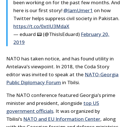
been working on for the past few months. And
here is our first story!
@IamUmer1
on how
Twitter helps suppress civil society in Pakistan.
https://t.co/0xtlU3MdaX
— eduard 📟 (@ThisIsEduard)
February 20,
2019
NATO has taken notice, and has found utility in
Antelava’s viewpoint. In 2018, the Coda Story
editor was invited to speak at the
NATO-Georgia
Public Diplomacy Forum
in Tbilsi.
The NATO conference featured Georgia’s prime
minister and president, alongside
top US
government officials
. It was organized by
Tbilisi’s
NATO and EU Information Center
, along
with the Georgian foreign and defense ministries.