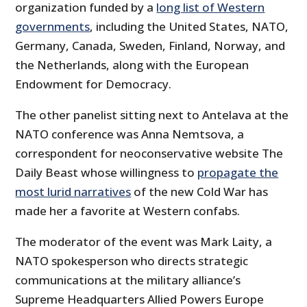
organization funded by a
long list of Western
governments
, including the United States, NATO,
Germany, Canada, Sweden, Finland, Norway, and
the Netherlands, along with the European
Endowment for Democracy.
The other panelist sitting next to Antelava at the
NATO conference was Anna Nemtsova, a
correspondent for neoconservative website The
Daily Beast whose willingness to
propagate the
most lurid narratives
of the new Cold War has
made her a favorite at Western confabs.
The moderator of the event was Mark Laity, a
NATO spokesperson who directs strategic
communications at the military alliance’s
Supreme Headquarters Allied Powers Europe