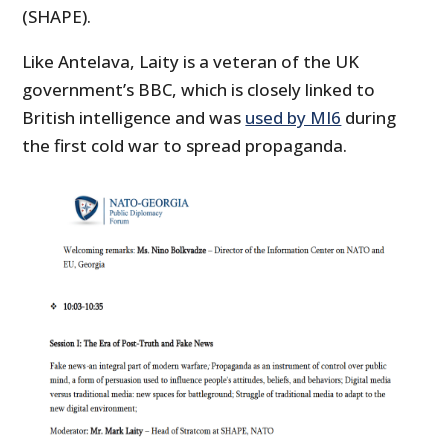
(SHAPE).
Like Antelava, Laity is a veteran of the UK
government’s BBC, which is closely linked to
British intelligence and was
used by MI6
during
the first cold war to spread propaganda.