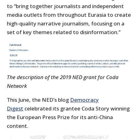
to “bring together journalists and independent
media outlets from throughout Eurasia to create
high-quality narrative journalism, focusing on a
set of key themes related to disinformation.”
The description of the 2019 NED grant for Coda
Network
This June, the NED’s blog
Democracy
Digest
celebrated its grantee Coda Story winning
the European Press Prize for its anti-China
content.