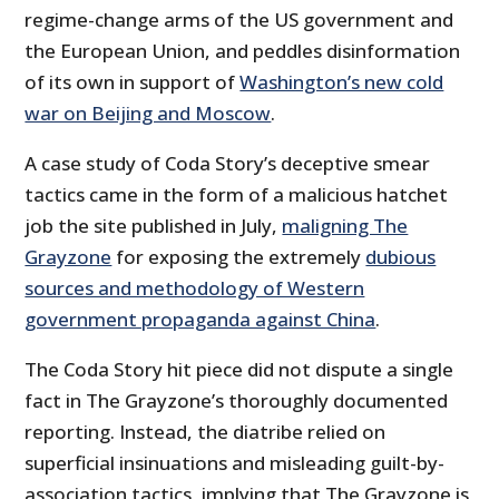
regime-change arms of the US government and
the European Union, and peddles disinformation
of its own in support of
Washington’s new cold
war on Beijing and Moscow
.
A case study of Coda Story’s deceptive smear
tactics came in the form of a malicious hatchet
job the site published in July,
maligning The
Grayzone
for exposing the extremely
dubious
sources and methodology of Western
government propaganda against China
.
The Coda Story hit piece did not dispute a single
fact in The Grayzone’s thoroughly documented
reporting. Instead, the diatribe relied on
superficial insinuations and misleading guilt-by-
association tactics, implying that The Grayzone is