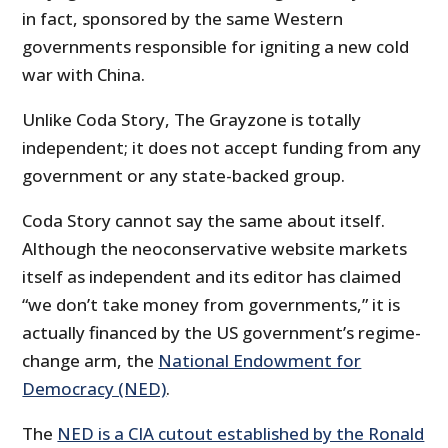
in fact, sponsored by the same Western
governments responsible for igniting a new cold
war with China.
Unlike Coda Story, The Grayzone is totally
independent; it does not accept funding from any
government or any state-backed group.
Coda Story cannot say the same about itself.
Although the neoconservative website markets
itself as independent and its editor has claimed
“we don’t take money from governments,” it is
actually financed by the US government’s regime-
change arm, the
National Endowment for
Democracy (NED)
.
The
NED is a CIA cutout established by the Ronald