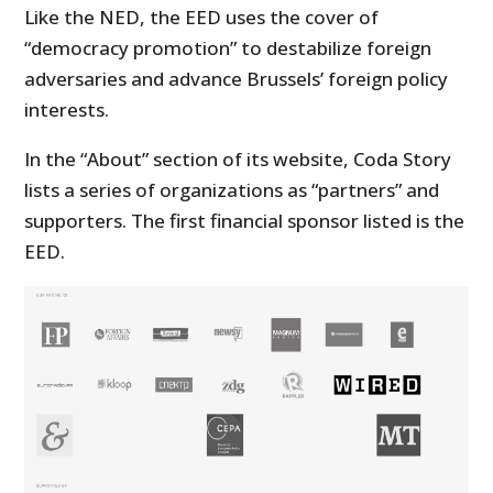
Like the NED, the EED uses the cover of
“democracy promotion” to destabilize foreign
adversaries and advance Brussels’ foreign policy
interests.
In the “About” section of its website, Coda Story
lists a series of organizations as “partners” and
supporters. The first financial sponsor listed is the
EED.