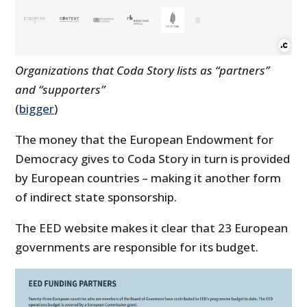
Organizations that Coda Story lists as “partners”
and “supporters”
(
bigger
)
The money that the European Endowment for
Democracy gives to Coda Story in turn is provided
by European countries – making it another form
of indirect state sponsorship.
The EED website makes it clear that 23 European
governments are responsible for its budget.