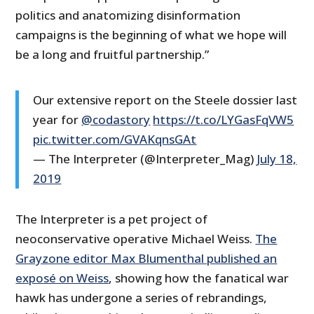
politics and anatomizing disinformation
campaigns is the beginning of what we hope will
be a long and fruitful partnership.”
Our extensive report on the Steele dossier last
year for
@codastory
https://t.co/LYGasFqVW5
pic.twitter.com/GVAKqnsGAt
— The Interpreter (@Interpreter_Mag)
July 18,
2019
The Interpreter is a pet project of
neoconservative operative Michael Weiss.
The
Grayzone editor Max Blumenthal published an
exposé on Weiss
, showing how the fanatical war
hawk has undergone a series of rebrandings,