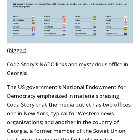
(
bigger
)
Coda Story’s NATO links and mysterious office in
Georgia
The US government’s National Endowment for
Democracy emphasized in materials praising
Coda Story that the media outlet has two offices:
one in New York, typical for Western news
organizations; and another in the country of
Georgia, a former member of the Soviet Union
that since the end of the first cold war has