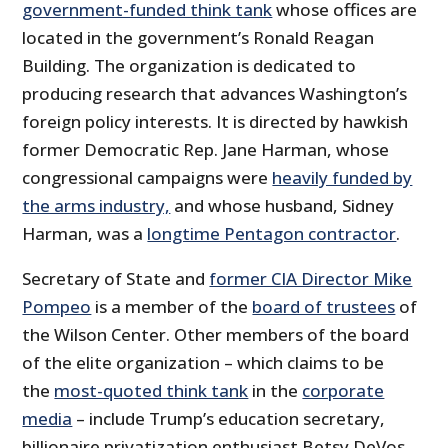
government-funded think tank
whose offices are
located in the government’s Ronald Reagan
Building. The organization is dedicated to
producing research that advances Washington’s
foreign policy interests. It is directed by hawkish
former Democratic Rep. Jane Harman, whose
congressional campaigns were
heavily funded by
the arms industry,
and whose husband, Sidney
Harman, was a
longtime Pentagon contractor
.
Secretary of State and
former CIA Director Mike
Pompeo
is a member of the
board of trustees
of
the Wilson Center. Other members of the board
of the elite organization – which claims to be
the
most-quoted think tank
in the
corporate
media
– include Trump’s education secretary,
billionaire privatization enthusiast Betsy DeVos,