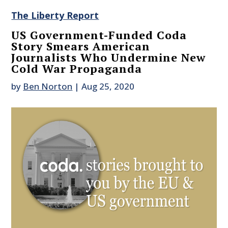
The Liberty Report
US Government-Funded Coda
Story Smears American
Journalists Who Undermine New
Cold War Propaganda
by
Ben Norton
|
Aug 25, 2020