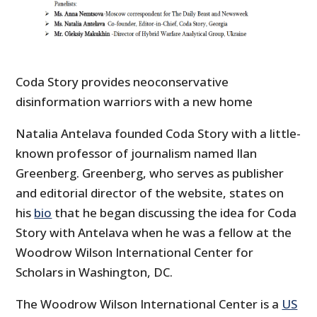
Coda Story provides neoconservative
disinformation warriors with a new home
Natalia Antelava founded Coda Story with a little-
known professor of journalism named Ilan
Greenberg. Greenberg, who serves as publisher
and editorial director of the website, states on
his
bio
that he began discussing the idea for Coda
Story with Antelava when he was a fellow at the
Woodrow Wilson International Center for
Scholars in Washington, DC.
The Woodrow Wilson International Center is a
US