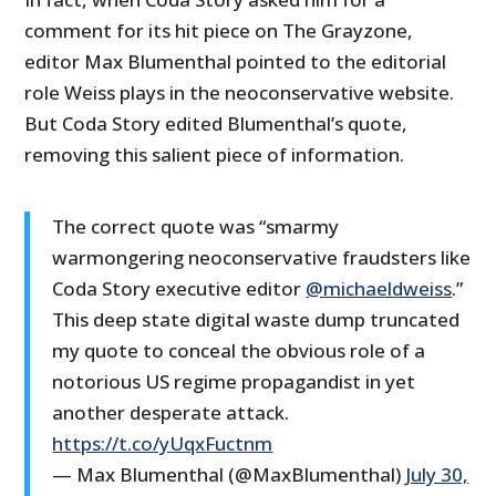
comment for its hit piece on The Grayzone,
editor Max Blumenthal pointed to the editorial
role Weiss plays in the neoconservative website.
But Coda Story edited Blumenthal’s quote,
removing this salient piece of information.
The correct quote was “smarmy
warmongering neoconservative fraudsters like
Coda Story executive editor
@michaeldweiss
.”
This deep state digital waste dump truncated
my quote to conceal the obvious role of a
notorious US regime propagandist in yet
another desperate attack.
https://t.co/yUqxFuctnm
— Max Blumenthal (@MaxBlumenthal)
July 30,