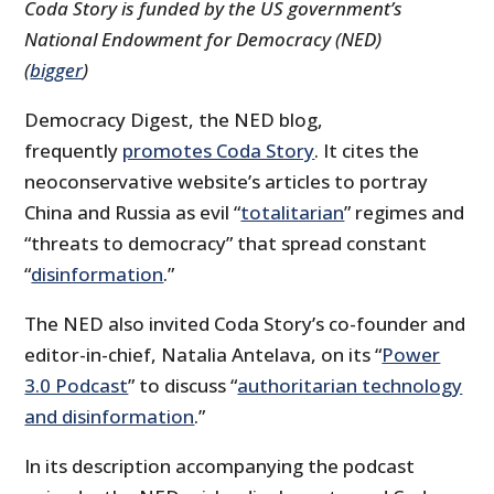
Coda Story is funded by the US government’s
National Endowment for Democracy (NED)
(
bigger
)
Democracy Digest, the NED blog,
frequently
promotes Coda Story
. It cites the
neoconservative website’s articles to portray
China and Russia as evil “
totalitarian
” regimes and
“threats to democracy” that spread constant
“
disinformation
.”
The NED also invited Coda Story’s co-founder and
editor-in-chief, Natalia Antelava, on its “
Power
3.0 Podcast
” to discuss “
authoritarian technology
and disinformation
.”
In its description accompanying the podcast