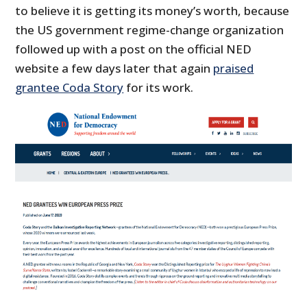
to believe it is getting its money’s worth, because
the US government regime-change organization
followed up with a post on the official NED
website a few days later that again
praised
grantee Coda Story
for its work.