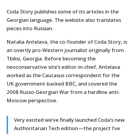
Coda Story publishes some of its articles in the
Georgian language. The website also translates
pieces into Russian.
Natalia Antelava, the co-founder of Coda Story, is
an overtly pro-Western journalist originally from
Tbilisi, Georgia. Before becoming the
neoconservative site’s editor-in-chief, Antelava
worked as the Caucasus correspondent for the
UK government-backed BBC, and covered the
2008 Russo-Georgian War from a hardline anti-
Moscow perspective.
Very excited we’ve finally launched Coda’s new
Authoritarian Tech edition—the project I’ve