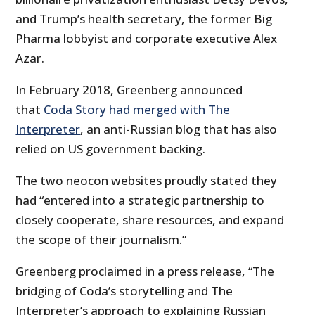
and Trump’s health secretary, the former Big
Pharma lobbyist and corporate executive Alex
Azar.
In February 2018, Greenberg announced
that
Coda Story had merged with The
Interpreter
, an anti-Russian blog that has also
relied on US government backing.
The two neocon websites proudly stated they
had “entered into a strategic partnership to
closely cooperate, share resources, and expand
the scope of their journalism.”
Greenberg proclaimed in a press release, “The
bridging of Coda’s storytelling and The
Interpreter’s approach to explaining Russian