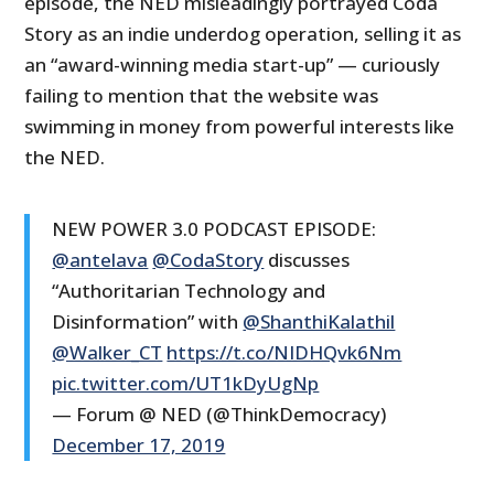
episode, the NED misleadingly portrayed Coda
Story as an indie underdog operation, selling it as
an “award-winning media start-up” — curiously
failing to mention that the website was
swimming in money from powerful interests like
the NED.
NEW POWER 3.0 PODCAST EPISODE:
@antelava
@CodaStory
discusses
“Authoritarian Technology and
Disinformation” with
@ShanthiKalathil
@Walker_CT
https://t.co/NIDHQvk6Nm
pic.twitter.com/UT1kDyUgNp
— Forum @ NED (@ThinkDemocracy)
December 17, 2019