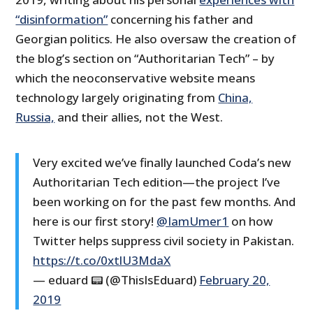
“disinformation”
concerning his father and
Georgian politics. He also oversaw the creation of
the blog’s section on “Authoritarian Tech” – by
which the neoconservative website means
technology largely originating from
China,
Russia,
and their allies, not the West.
Very excited we’ve finally launched Coda’s new
Authoritarian Tech edition—the project I’ve
been working on for the past few months. And
here is our first story!
@IamUmer1
on how
Twitter helps suppress civil society in Pakistan.
https://t.co/0xtlU3MdaX
— eduard 📟 (@ThisIsEduard)
February 20,
2019