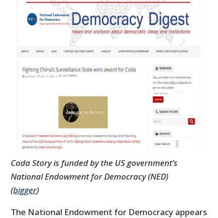
Coda Story is funded by the US government’s
National Endowment for Democracy (NED)
(
bigger
)
The National Endowment for Democracy appears