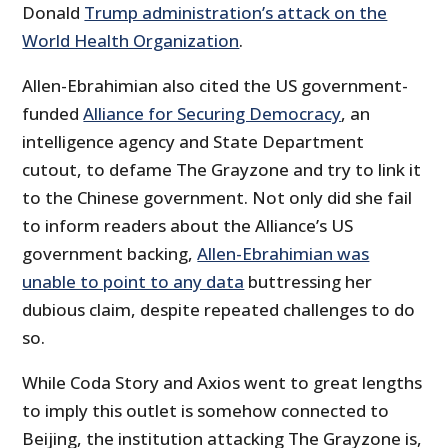
Donald
Trump administration’s attack on the
World Health Organization
.
Allen-Ebrahimian also cited the US government-
funded
Alliance for Securing Democracy
, an
intelligence agency and State Department
cutout, to defame The Grayzone and try to link it
to the Chinese government. Not only did she fail
to inform readers about the Alliance’s US
government backing,
Allen-Ebrahimian was
unable to point to any data
buttressing her
dubious claim, despite repeated challenges to do
so.
While Coda Story and Axios went to great lengths
to imply this outlet is somehow connected to
Beijing, the institution attacking The Grayzone is,