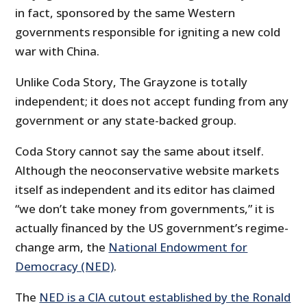
in fact, sponsored by the same Western
governments responsible for igniting a new cold
war with China.
Unlike Coda Story, The Grayzone is totally
independent; it does not accept funding from any
government or any state-backed group.
Coda Story cannot say the same about itself.
Although the neoconservative website markets
itself as independent and its editor has claimed
“we don’t take money from governments,” it is
actually financed by the US government’s regime-
change arm, the
National Endowment for
Democracy (NED)
.
The
NED is a CIA cutout established by the Ronald