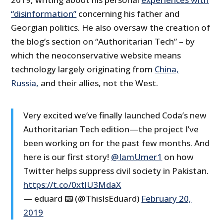
“disinformation”
concerning his father and
Georgian politics. He also oversaw the creation of
the blog’s section on “Authoritarian Tech” – by
which the neoconservative website means
technology largely originating from
China,
Russia,
and their allies, not the West.
Very excited we’ve finally launched Coda’s new
Authoritarian Tech edition—the project I’ve
been working on for the past few months. And
here is our first story!
@IamUmer1
on how
Twitter helps suppress civil society in Pakistan.
https://t.co/0xtlU3MdaX
— eduard 📟 (@ThisIsEduard)
February 20,
2019