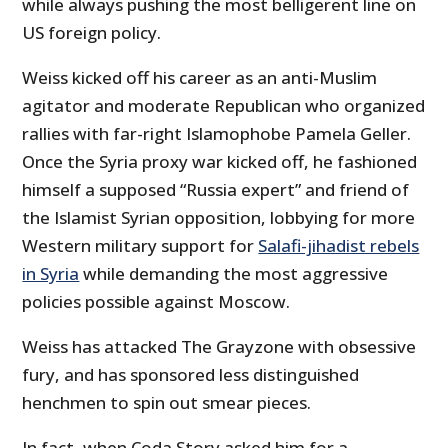
while always pushing the most belligerent line on
US foreign policy.
Weiss kicked off his career as an anti-Muslim
agitator and moderate Republican who organized
rallies with far-right Islamophobe Pamela Geller.
Once the Syria proxy war kicked off, he fashioned
himself a supposed “Russia expert” and friend of
the Islamist Syrian opposition, lobbying for more
Western military support for
Salafi-jihadist rebels
in Syria
while demanding the most aggressive
policies possible against Moscow.
Weiss has attacked The Grayzone with obsessive
fury, and has sponsored less distinguished
henchmen to spin out smear pieces.
In fact, when Coda Story asked him for a