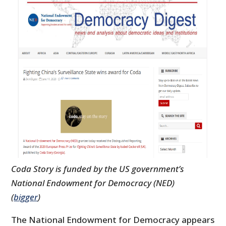
Coda Story is funded by the US government’s
National Endowment for Democracy (NED)
(
bigger
)
The National Endowment for Democracy appears