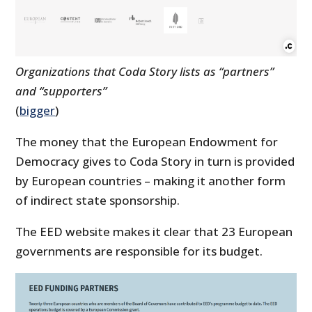
Organizations that Coda Story lists as “partners”
and “supporters”
(
bigger
)
The money that the European Endowment for
Democracy gives to Coda Story in turn is provided
by European countries – making it another form
of indirect state sponsorship.
The EED website makes it clear that 23 European
governments are responsible for its budget.