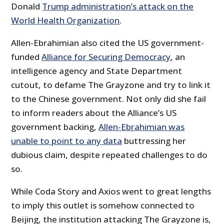
Donald
Trump administration’s attack on the
World Health Organization
.
Allen-Ebrahimian also cited the US government-
funded
Alliance for Securing Democracy
, an
intelligence agency and State Department
cutout, to defame The Grayzone and try to link it
to the Chinese government. Not only did she fail
to inform readers about the Alliance’s US
government backing,
Allen-Ebrahimian was
unable to point to any data
buttressing her
dubious claim, despite repeated challenges to do
so.
While Coda Story and Axios went to great lengths
to imply this outlet is somehow connected to
Beijing, the institution attacking The Grayzone is,