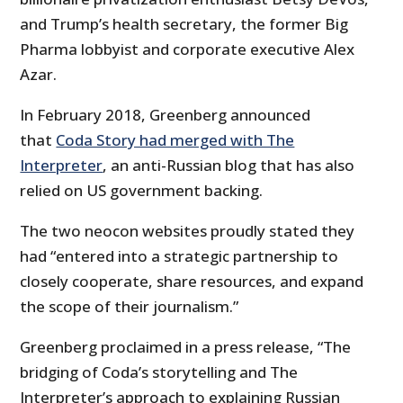
and Trump’s health secretary, the former Big
Pharma lobbyist and corporate executive Alex
Azar.
In February 2018, Greenberg announced
that
Coda Story had merged with The
Interpreter
, an anti-Russian blog that has also
relied on US government backing.
The two neocon websites proudly stated they
had “entered into a strategic partnership to
closely cooperate, share resources, and expand
the scope of their journalism.”
Greenberg proclaimed in a press release, “The
bridging of Coda’s storytelling and The
Interpreter’s approach to explaining Russian