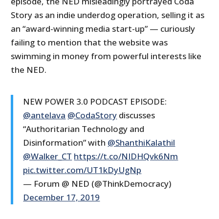
episode, the NED misleadingly portrayed Coda
Story as an indie underdog operation, selling it as
an “award-winning media start-up” — curiously
failing to mention that the website was
swimming in money from powerful interests like
the NED.
NEW POWER 3.0 PODCAST EPISODE:
@antelava
@CodaStory
discusses
“Authoritarian Technology and
Disinformation” with
@ShanthiKalathil
@Walker_CT
https://t.co/NIDHQvk6Nm
pic.twitter.com/UT1kDyUgNp
— Forum @ NED (@ThinkDemocracy)
December 17, 2019