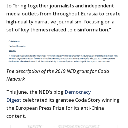
to “bring together journalists and independent
media outlets from throughout Eurasia to create
high-quality narrative journalism, focusing on a
set of key themes related to disinformation.”
The description of the 2019 NED grant for Coda
Network
This June, the NED’s blog
Democracy
Digest
celebrated its grantee Coda Story winning
the European Press Prize for its anti-China
content.