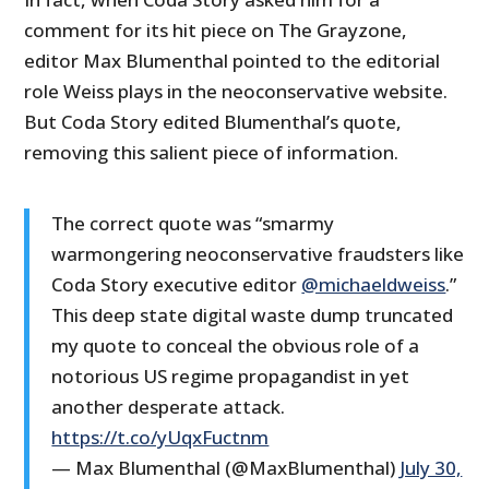
comment for its hit piece on The Grayzone,
editor Max Blumenthal pointed to the editorial
role Weiss plays in the neoconservative website.
But Coda Story edited Blumenthal’s quote,
removing this salient piece of information.
The correct quote was “smarmy
warmongering neoconservative fraudsters like
Coda Story executive editor
@michaeldweiss
.”
This deep state digital waste dump truncated
my quote to conceal the obvious role of a
notorious US regime propagandist in yet
another desperate attack.
https://t.co/yUqxFuctnm
— Max Blumenthal (@MaxBlumenthal)
July 30,