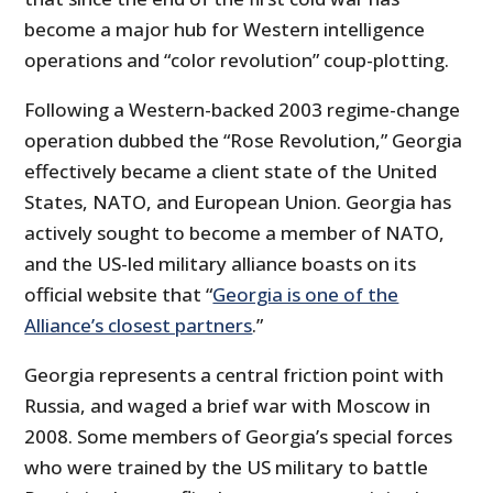
become a major hub for Western intelligence
operations and “color revolution” coup-plotting.
Following a Western-backed 2003 regime-change
operation dubbed the “Rose Revolution,” Georgia
effectively became a client state of the United
States, NATO, and European Union. Georgia has
actively sought to become a member of NATO,
and the US-led military alliance boasts on its
official website that “
Georgia is one of the
Alliance’s closest partners
.”
Georgia represents a central friction point with
Russia, and waged a brief war with Moscow in
2008. Some members of Georgia’s special forces
who were trained by the US military to battle