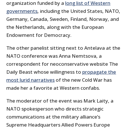
organization funded by a
long list of Western
governments
, including the United States, NATO,
Germany, Canada, Sweden, Finland, Norway, and
the Netherlands, along with the European
Endowment for Democracy.
The other panelist sitting next to Antelava at the
NATO conference was Anna Nemtsova, a
correspondent for neoconservative website The
Daily Beast whose willingness to
propagate the
most lurid narratives
of the new Cold War has
made her a favorite at Western confabs.
The moderator of the event was Mark Laity, a
NATO spokesperson who directs strategic
communications at the military alliance’s
Supreme Headquarters Allied Powers Europe