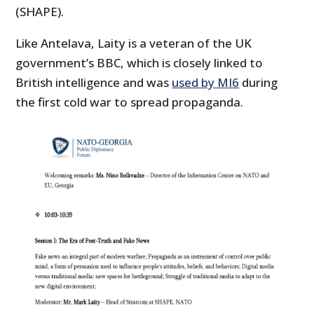
(SHAPE).
Like Antelava, Laity is a veteran of the UK
government’s BBC, which is closely linked to
British intelligence and was
used by MI6
during
the first cold war to spread propaganda.