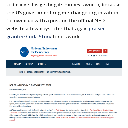
to believe it is getting its money’s worth, because
the US government regime-change organization
followed up with a post on the official NED
website a few days later that again
praised
grantee Coda Story
for its work.