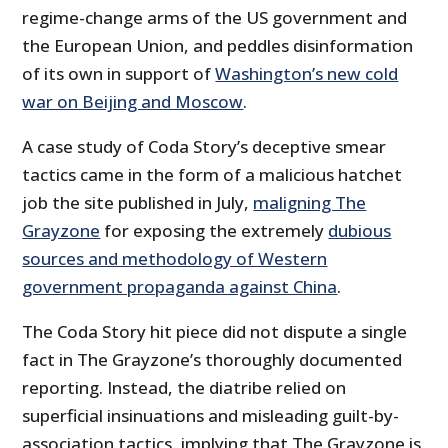
regime-change arms of the US government and
the European Union, and peddles disinformation
of its own in support of
Washington’s new cold
war on Beijing and Moscow
.
A case study of Coda Story’s deceptive smear
tactics came in the form of a malicious hatchet
job the site published in July,
maligning The
Grayzone
for exposing the extremely
dubious
sources and methodology of Western
government propaganda against China
.
The Coda Story hit piece did not dispute a single
fact in The Grayzone’s thoroughly documented
reporting. Instead, the diatribe relied on
superficial insinuations and misleading guilt-by-
association tactics, implying that The Grayzone is