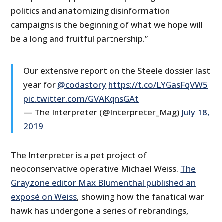
politics and anatomizing disinformation
campaigns is the beginning of what we hope will
be a long and fruitful partnership.”
Our extensive report on the Steele dossier last
year for
@codastory
https://t.co/LYGasFqVW5
pic.twitter.com/GVAKqnsGAt
— The Interpreter (@Interpreter_Mag)
July 18,
2019
The Interpreter is a pet project of
neoconservative operative Michael Weiss.
The
Grayzone editor Max Blumenthal published an
exposé on Weiss
, showing how the fanatical war
hawk has undergone a series of rebrandings,