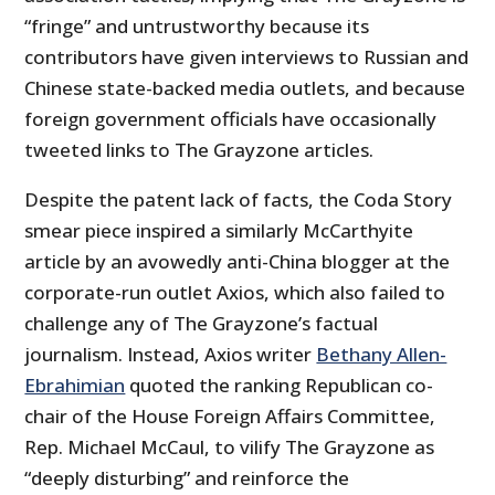
“fringe” and untrustworthy because its
contributors have given interviews to Russian and
Chinese state-backed media outlets, and because
foreign government officials have occasionally
tweeted links to The Grayzone articles.
Despite the patent lack of facts, the Coda Story
smear piece inspired a similarly McCarthyite
article by an avowedly anti-China blogger at the
corporate-run outlet Axios, which also failed to
challenge any of The Grayzone’s factual
journalism. Instead, Axios writer
Bethany Allen-
Ebrahimian
quoted the ranking Republican co-
chair of the House Foreign Affairs Committee,
Rep. Michael McCaul, to vilify The Grayzone as
“deeply disturbing” and reinforce the