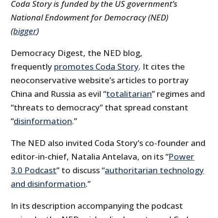
Coda Story is funded by the US government’s
National Endowment for Democracy (NED)
(
bigger
)
Democracy Digest, the NED blog,
frequently
promotes Coda Story
. It cites the
neoconservative website’s articles to portray
China and Russia as evil “
totalitarian
” regimes and
“threats to democracy” that spread constant
“
disinformation
.”
The NED also invited Coda Story’s co-founder and
editor-in-chief, Natalia Antelava, on its “
Power
3.0 Podcast
” to discuss “
authoritarian technology
and disinformation
.”
In its description accompanying the podcast