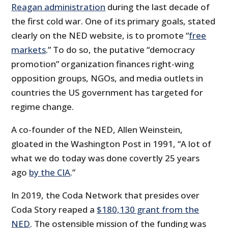
Reagan administration
during the last decade of
the first cold war. One of its primary goals, stated
clearly on the NED website, is to promote “
free
markets
.” To do so, the putative “democracy
promotion” organization finances right-wing
opposition groups, NGOs, and media outlets in
countries the US government has targeted for
regime change.
A co-founder of the NED, Allen Weinstein,
gloated in the Washington Post in 1991, “A lot of
what we do today was done covertly 25 years
ago
by the CIA
.”
In 2019, the Coda Network that presides over
Coda Story reaped a
$180,130 grant from the
NED
. The ostensible mission of the funding was