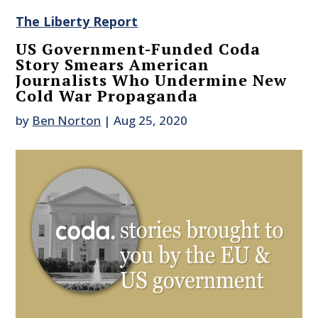
The Liberty Report
US Government-Funded Coda
Story Smears American
Journalists Who Undermine New
Cold War Propaganda
by
Ben Norton
|
Aug 25, 2020