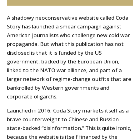
A shadowy neoconservative website called Coda
Story has launched a smear campaign against
American journalists who challenge new cold war
propaganda. But what this publication has not
disclosed is that it is funded by the US
government, backed by the European Union,
linked to the NATO war alliance, and part of a
larger network of regime-change outfits that are
bankrolled by Western governments and
corporate oligarchs.
Launched in 2016, Coda Story markets itself as a
brave counterweight to Chinese and Russian
state-backed “disinformation.” This is quite ironic,
because the website is itself financed by the