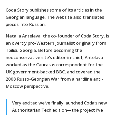
Coda Story publishes some of its articles in the
Georgian language. The website also translates
pieces into Russian.
Natalia Antelava, the co-founder of Coda Story, is
an overtly pro-Western journalist originally from
Tbilisi, Georgia. Before becoming the
neoconservative site’s editor-in-chief, Antelava
worked as the Caucasus correspondent for the
UK government-backed BBC, and covered the
2008 Russo-Georgian War from a hardline anti-
Moscow perspective.
Very excited we’ve finally launched Coda’s new
Authoritarian Tech edition—the project I’ve