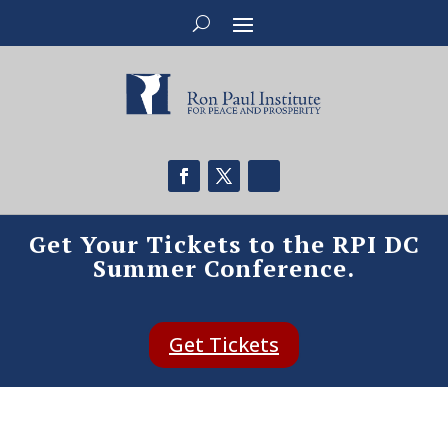
Get Your Tickets to the RPI DC
Summer Conference.
Get Tickets