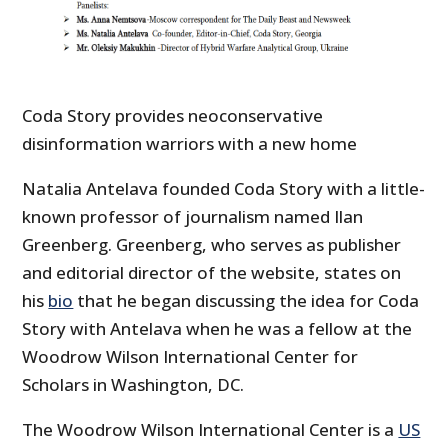
Coda Story provides neoconservative
disinformation warriors with a new home
Natalia Antelava founded Coda Story with a little-
known professor of journalism named Ilan
Greenberg. Greenberg, who serves as publisher
and editorial director of the website, states on
his
bio
that he began discussing the idea for Coda
Story with Antelava when he was a fellow at the
Woodrow Wilson International Center for
Scholars in Washington, DC.
The Woodrow Wilson International Center is a
US