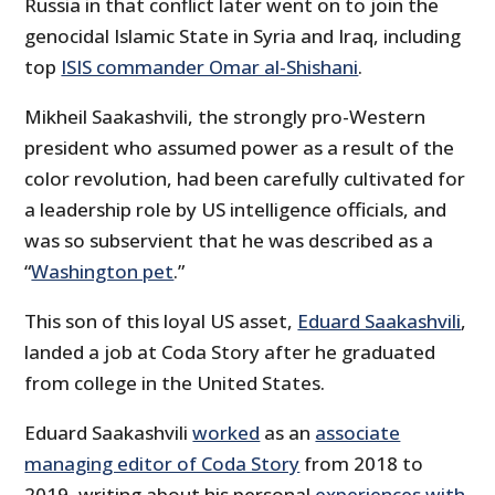
Russia in that conflict later went on to join the
genocidal Islamic State in Syria and Iraq, including
top
ISIS commander Omar al-Shishani
.
Mikheil Saakashvili, the strongly pro-Western
president who assumed power as a result of the
color revolution, had been carefully cultivated for
a leadership role by US intelligence officials, and
was so subservient that he was described as a
“
Washington pet
.”
This son of this loyal US asset,
Eduard Saakashvili
,
landed a job at Coda Story after he graduated
from college in the United States.
Eduard Saakashvili
worked
as an
associate
managing editor of Coda Story
from 2018 to
2019, writing about his personal
experiences with