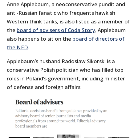
Anne Applebaum, a neoconservative pundit and
anti-Russian fanatic who frequents hawkish
Western think tanks, is also listed as a member of
the
board of advisers of Coda Story
. Applebaum
also happens to sit on the
board of directors of
the NED
.
Applebaum’s husband Radoslaw Sikorski is a
conservative Polish politician who has filled top
roles in Poland’s government, including minister
of defense and foreign affairs.