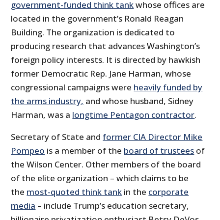
government-funded think tank
whose offices are
located in the government’s Ronald Reagan
Building. The organization is dedicated to
producing research that advances Washington’s
foreign policy interests. It is directed by hawkish
former Democratic Rep. Jane Harman, whose
congressional campaigns were
heavily funded by
the arms industry,
and whose husband, Sidney
Harman, was a
longtime Pentagon contractor
.
Secretary of State and
former CIA Director Mike
Pompeo
is a member of the
board of trustees
of
the Wilson Center. Other members of the board
of the elite organization – which claims to be
the
most-quoted think tank
in the
corporate
media
– include Trump’s education secretary,
billionaire privatization enthusiast Betsy DeVos,