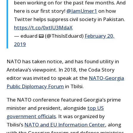
been working on for the past few months. And
here is our first story!
@IamUmer1
on how
Twitter helps suppress civil society in Pakistan.
https://t.co/0xtlU3MdaX
— eduard 📟 (@ThisIsEduard)
February 20,
2019
NATO has taken notice, and has found utility in
Antelava’s viewpoint. In 2018, the Coda Story
editor was invited to speak at the
NATO-Georgia
Public Diplomacy Forum
in Tbilsi.
The NATO conference featured Georgia’s prime
minister and president, alongside
top US
government officials
. It was organized by
Tbilisi’s
NATO and EU Information Center
, along
with the Georgian foreign and defense ministries.