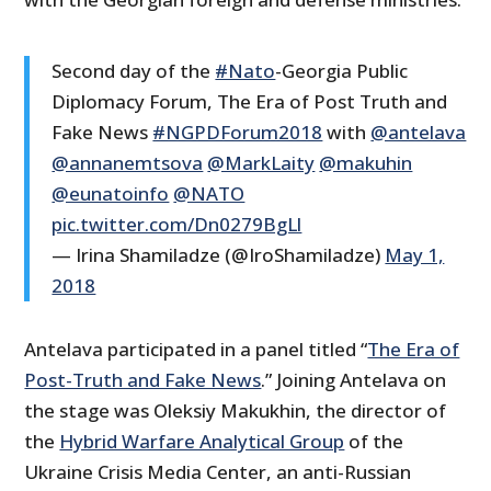
Second day of the
#Nato
-Georgia Public
Diplomacy Forum, The Era of Post Truth and
Fake News
#NGPDForum2018
with
@antelava
@annanemtsova
@MarkLaity
@makuhin
@eunatoinfo
@NATO
pic.twitter.com/Dn0279BgLl
— Irina Shamiladze (@IroShamiladze)
May 1,
2018
Antelava participated in a panel titled “
The Era of
Post-Truth and Fake News
.” Joining Antelava on
the stage was Oleksiy Makukhin, the director of
the
Hybrid Warfare Analytical Group
of the
Ukraine Crisis Media Center, an anti-Russian