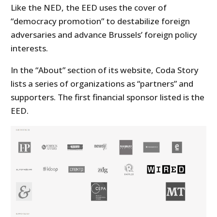
Like the NED, the EED uses the cover of
“democracy promotion” to destabilize foreign
adversaries and advance Brussels’ foreign policy
interests.
In the “About” section of its website, Coda Story
lists a series of organizations as “partners” and
supporters. The first financial sponsor listed is the
EED.