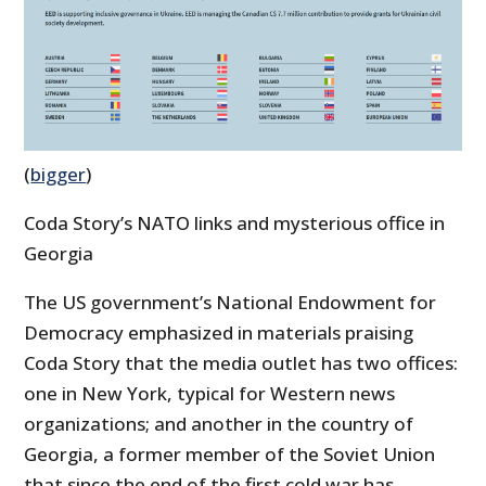
(
bigger
)
Coda Story’s NATO links and mysterious office in
Georgia
The US government’s National Endowment for
Democracy emphasized in materials praising
Coda Story that the media outlet has two offices:
one in New York, typical for Western news
organizations; and another in the country of
Georgia, a former member of the Soviet Union
that since the end of the first cold war has