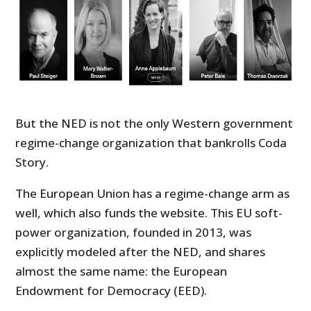
But the NED is not the only Western government
regime-change organization that bankrolls Coda
Story.
The European Union has a regime-change arm as
well, which also funds the website. This EU soft-
power organization, founded in 2013, was
explicitly modeled after the NED, and shares
almost the same name: the European
Endowment for Democracy (EED).