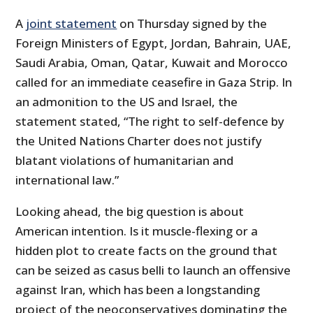
A
joint statement
on Thursday signed by the
Foreign Ministers of Egypt, Jordan, Bahrain, UAE,
Saudi Arabia, Oman, Qatar, Kuwait and Morocco
called for an immediate ceasefire in Gaza Strip. In
an admonition to the US and Israel, the
statement stated, “The right to self-defence by
the United Nations Charter does not justify
blatant violations of humanitarian and
international law.”
Looking ahead, the big question is about
American intention. Is it muscle-flexing or a
hidden plot to create facts on the ground that
can be seized as casus belli to launch an offensive
against Iran, which has been a longstanding
project of the neoconservatives dominating the