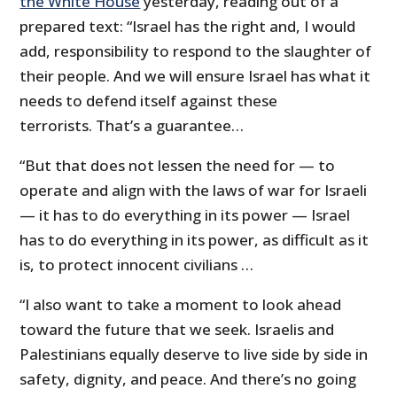
the White House
yesterday, reading out of a
prepared text: “Israel has the right and, I would
add, responsibility to respond to the slaughter of
their people. And we will ensure Israel has what it
needs to defend itself against these
terrorists. That’s a guarantee…
“But that does not lessen the need for — to
operate and align with the laws of war for Israeli
— it has to do everything in its power — Israel
has to do everything in its power, as difficult as it
is, to protect innocent civilians …
“I also want to take a moment to look ahead
toward the future that we seek. Israelis and
Palestinians equally deserve to live side by side in
safety, dignity, and peace. And there’s no going