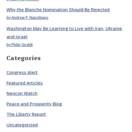
Why the Blanche Nomination Should Be Rejected
by Andrew P. Napolitano
Washington May Be Learning to Live with Iran, Ukraine
and Israel
by Philip Giraldi
Categories
Congress Alert
Featured Articles
Neocon Watch
Peace and Prosperity Blog
The Liberty Report
Uncategorized