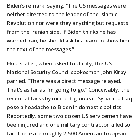
Biden’s remark, saying, “The US messages were
neither directed to the leader of the Islamic
Revolution nor were they anything but requests
from the Iranian side. If Biden thinks he has
warned Iran, he should ask his team to show him
the text of the messages.”
Hours later, when asked to clarify, the US
National Security Council spokesman John Kirby
parried, “There was a direct message relayed.
That’s as far as I’m going to go.” Conceivably, the
recent attacks by militant groups in Syria and Iraq
pose a headache to Biden in domestic politics.
Reportedly, some two dozen US servicemen have
been injured and one military contractor killed so
far. There are roughly 2,500 American troops in