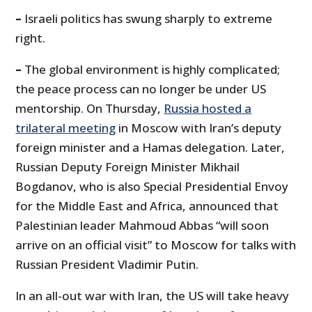
–
Israeli politics has swung sharply to extreme
right.
–
The global environment is highly complicated;
the peace process can no longer be under US
mentorship. On Thursday,
Russia hosted a
trilateral meeting
in Moscow with Iran’s deputy
foreign minister and a Hamas delegation. Later,
Russian Deputy Foreign Minister Mikhail
Bogdanov, who is also Special Presidential Envoy
for the Middle East and Africa, announced that
Palestinian leader Mahmoud Abbas “will soon
arrive on an official visit” to Moscow for talks with
Russian President Vladimir Putin.
In an all-out war with Iran, the US will take heavy