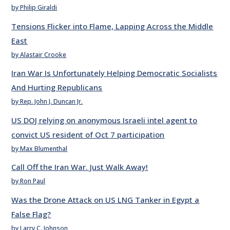
by Philip Giraldi
Tensions Flicker into Flame, Lapping Across the Middle
East
by Alastair Crooke
Iran War Is Unfortunately Helping Democratic Socialists
And Hurting Republicans
by Rep. John J. Duncan Jr.
US DOJ relying on anonymous Israeli intel agent to
convict US resident of Oct 7 participation
by Max Blumenthal
Call Off the Iran War. Just Walk Away!
by Ron Paul
Was the Drone Attack on US LNG Tanker in Egypt a
False Flag?
by Larry C. Johnson