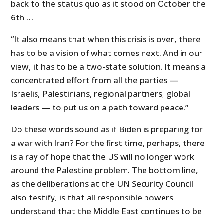
back to the status quo as it stood on October the
6th …
“It also means that when this crisis is over, there
has to be a vision of what comes next. And in our
view, it has to be a two-state solution. It means a
concentrated effort from all the parties —
Israelis, Palestinians, regional partners, global
leaders — to put us on a path toward peace.”
Do these words sound as if Biden is preparing for
a war with Iran? For the first time, perhaps, there
is a ray of hope that the US will no longer work
around the Palestine problem. The bottom line,
as the deliberations at the UN Security Council
also testify, is that all responsible powers
understand that the Middle East continues to be