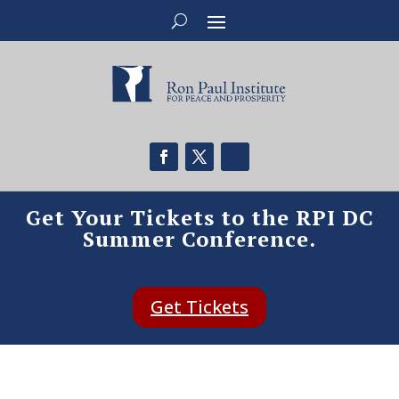
Get Your Tickets to the RPI DC
Summer Conference.
Get Tickets