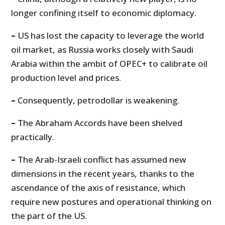
longer confining itself to economic diplomacy.
–
US has lost the capacity to leverage the world
oil market, as Russia works closely with Saudi
Arabia within the ambit of OPEC+ to calibrate oil
production level and prices.
–
Consequently, petrodollar is weakening.
–
The Abraham Accords have been shelved
practically.
–
The Arab-Israeli conflict has assumed new
dimensions in the recent years, thanks to the
ascendance of the axis of resistance, which
require new postures and operational thinking on
the part of the US.