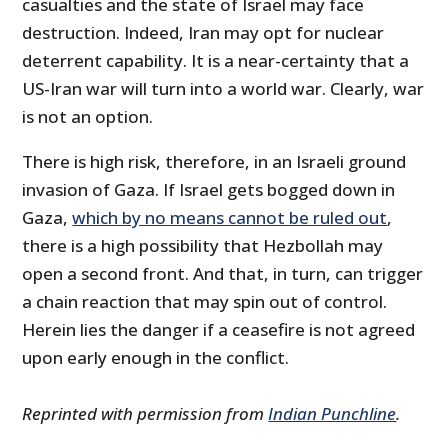
casualties and the state of Israel may face
destruction. Indeed, Iran may opt for nuclear
deterrent capability. It is a near-certainty that a
US-Iran war will turn into a world war. Clearly, war
is not an option.
There is high risk, therefore, in an Israeli ground
invasion of Gaza. If Israel gets bogged down in
Gaza,
which by no means cannot be ruled out
,
there is a high possibility that Hezbollah may
open a second front. And that, in turn, can trigger
a chain reaction that may spin out of control.
Herein lies the danger if a ceasefire is not agreed
upon early enough in the conflict.
Reprinted with permission from
Indian Punchline
.