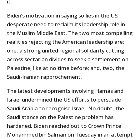
it.
Biden’s motivation in saying so lies in the US’
desperate need to reclaim its leadership role in
the Muslim Middle East. The two most compelling
realities rejecting the American leadership are:
one, a strong united regional solidarity cutting
across sectarian divides to seek a settlement on
Palestine, like at no time before; and, two, the
Saudi-Iranian rapprochement.
The latest developments involving Hamas and
Israel undermined the US efforts to persuade
Saudi Arabia to recognise Israel. No doubt, the
Saudi stance on the Palestine problem has
hardened. Biden reached out to Crown Prince
Mohammed bin Salman on Tuesday in an attempt