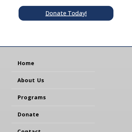
Donate Today!
Home
About Us
Programs
Donate
Contact