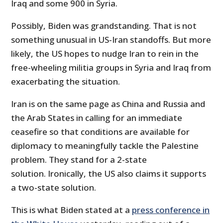
Iraq and some 900 in Syria.
Possibly, Biden was grandstanding. That is not
something unusual in US-Iran standoffs. But more
likely, the US hopes to nudge Iran to rein in the
free-wheeling militia groups in Syria and Iraq from
exacerbating the situation.
Iran is on the same page as China and Russia and
the Arab States in calling for an immediate
ceasefire so that conditions are available for
diplomacy to meaningfully tackle the Palestine
problem. They stand for a 2-state
solution. Ironically, the US also claims it supports
a two-state solution.
This is what Biden stated at a
press conference in