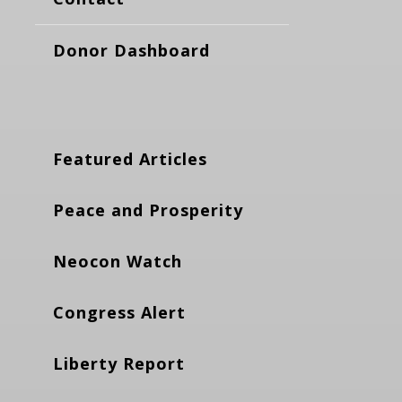
Donor Dashboard
Featured Articles
Peace and Prosperity
Neocon Watch
Congress Alert
Liberty Report