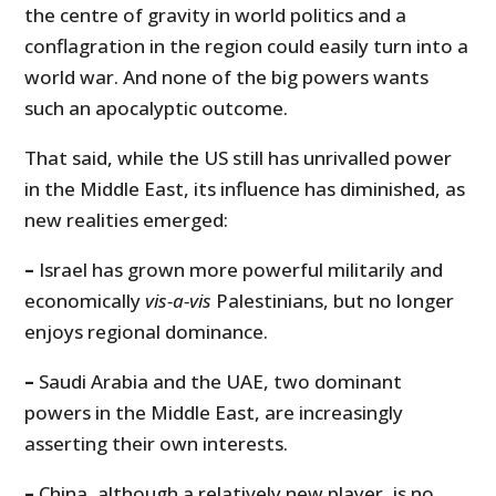
the centre of gravity in world politics and a
conflagration in the region could easily turn into a
world war. And none of the big powers wants
such an apocalyptic outcome.
That said, while the US still has unrivalled power
in the Middle East, its influence has diminished, as
new realities emerged:
–
Israel has grown more powerful militarily and
economically
vis-a-vis
Palestinians, but no longer
enjoys regional dominance.
–
Saudi Arabia and the UAE, two dominant
powers in the Middle East, are increasingly
asserting their own interests.
–
China, although a relatively new player, is no