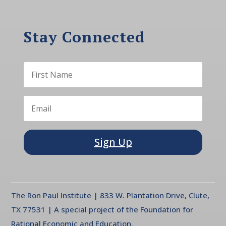
Stay Connected
Sign Up
The Ron Paul Institute | 833 W. Plantation Drive, Clute,
TX 77531 | A special project of the Foundation for
Rational Economic and Education.