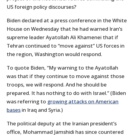
US foreign policy discourses?
Biden declared at a press conference in the White
House on Wednesday that he had warned Iran’s
supreme leader Ayatollah Ali Khamenei that if
Tehran continued to “move against” US forces in
the region, Washington would respond.
To quote Biden, “My warning to the Ayatollah
was that if they continue to move against those
troops, we will respond. And he should be
prepared. It has nothing to do with Israel.” (Biden
was referring to
growing attacks on American
bases
in Iraq and Syria.)
The political deputy at the Iranian president’s
office, Mohammad Jamshidi has since countered