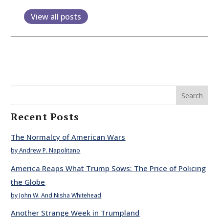
View all posts
Search
Recent Posts
The Normalcy of American Wars
by Andrew P. Napolitano
America Reaps What Trump Sows: The Price of Policing
the Globe
by John W. And Nisha Whitehead
Another Strange Week in Trumpland