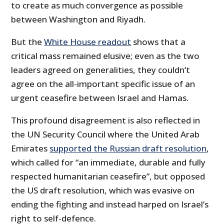
to create as much convergence as possible
between Washington and Riyadh.
But the
White House readout
shows that a
critical mass remained elusive; even as the two
leaders agreed on generalities, they couldn’t
agree on the all-important specific issue of an
urgent ceasefire between Israel and Hamas.
This profound disagreement is also reflected in
the UN Security Council where the United Arab
Emirates
supported the Russian draft resolution
,
which called for “an immediate, durable and fully
respected humanitarian ceasefire”, but opposed
the US draft resolution, which was evasive on
ending the fighting and instead harped on Israel’s
right to self-defence.