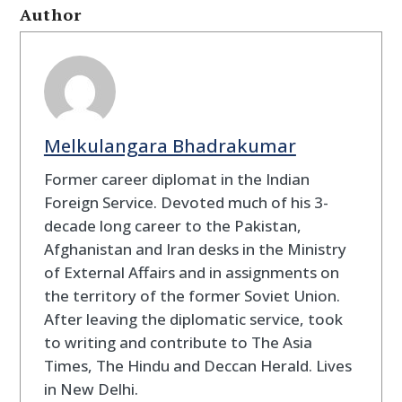
Author
Melkulangara Bhadrakumar
Former career diplomat in the Indian
Foreign Service. Devoted much of his 3-
decade long career to the Pakistan,
Afghanistan and Iran desks in the Ministry
of External Affairs and in assignments on
the territory of the former Soviet Union.
After leaving the diplomatic service, took
to writing and contribute to The Asia
Times, The Hindu and Deccan Herald. Lives
in New Delhi.