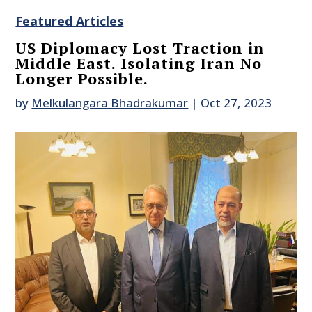
Featured Articles
US Diplomacy Lost Traction in
Middle East. Isolating Iran No
Longer Possible.
by
Melkulangara Bhadrakumar
|
Oct 27, 2023