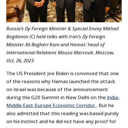
Russia’s Dy Foreign Minister & Special Envoy Mikhail
Bogdanov (C) held talks with Iran’s Dy Foreign
Minister Ali Bagheri Kani and Hamas’ head of
International Relations Mousa Marzouk, Moscow,
Oct. 26, 2023
The US President Joe Biden is convinced that one
of the reasons why Hamas launched the attack
on Israel was because of the announcement
during the G20 Summit in New Delhi on the
India-
Middle East-Europe Economic Corridor
. But he
also admitted that this reading was based purely
on his instinct and he did not have any proof for