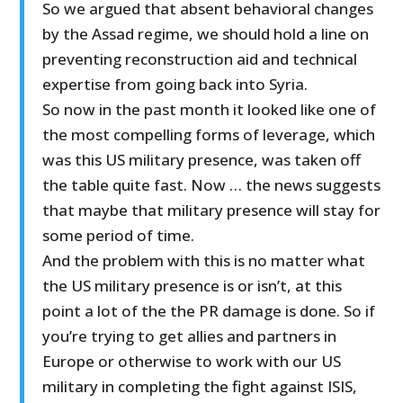
So we argued that absent behavioral changes
by the Assad regime, we should hold a line on
preventing reconstruction aid and technical
expertise from going back into Syria.
So now in the past month it looked like one of
the most compelling forms of leverage, which
was this US military presence, was taken off
the table quite fast. Now … the news suggests
that maybe that military presence will stay for
some period of time.
And the problem with this is no matter what
the US military presence is or isn’t, at this
point a lot of the the PR damage is done. So if
you’re trying to get allies and partners in
Europe or otherwise to work with our US
military in completing the fight against ISIS,