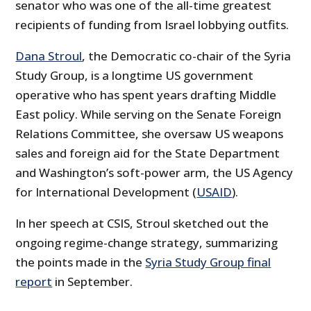
senator who was one of the all-time greatest
recipients of funding from Israel lobbying outfits.
Dana Stroul
, the Democratic co-chair of the Syria
Study Group, is a longtime US government
operative who has spent years drafting Middle
East policy. While serving on the Senate Foreign
Relations Committee, she oversaw US weapons
sales and foreign aid for the State Department
and Washington’s soft-power arm, the US Agency
for International Development (
USAID
).
In her speech at CSIS, Stroul sketched out the
ongoing regime-change strategy, summarizing
the points made in the
Syria Study Group final
report
in September.