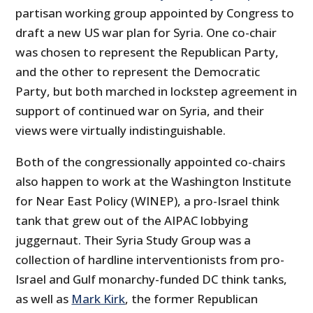
partisan working group appointed by Congress to
draft a new US war plan for Syria. One co-chair
was chosen to represent the Republican Party,
and the other to represent the Democratic
Party, but both marched in lockstep agreement in
support of continued war on Syria, and their
views were virtually indistinguishable.
Both of the congressionally appointed co-chairs
also happen to work at the Washington Institute
for Near East Policy (WINEP), a pro-Israel think
tank that grew out of the AIPAC lobbying
juggernaut. Their Syria Study Group was a
collection of hardline interventionists from pro-
Israel and Gulf monarchy-funded DC think tanks,
as well as
Mark Kirk
, the former Republican