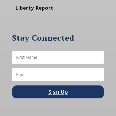
Liberty Report
Stay Connected
Sign Up