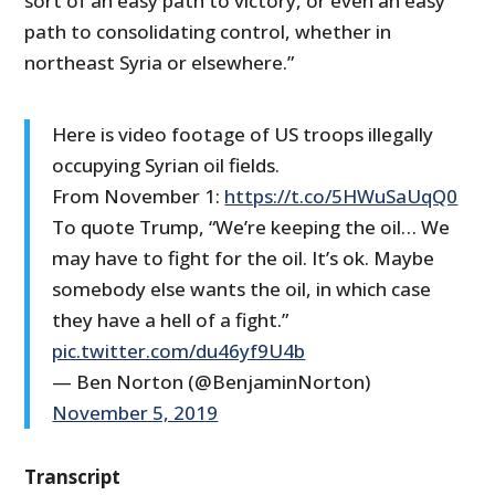
sort of an easy path to victory, or even an easy
path to consolidating control, whether in
northeast Syria or elsewhere.”
Here is video footage of US troops illegally
occupying Syrian oil fields.
From November 1:
https://t.co/5HWuSaUqQ0
To quote Trump, “We’re keeping the oil… We
may have to fight for the oil. It’s ok. Maybe
somebody else wants the oil, in which case
they have a hell of a fight.”
pic.twitter.com/du46yf9U4b
— Ben Norton (@BenjaminNorton)
November 5, 2019
Transcript