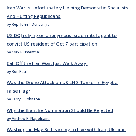
Iran War Is Unfortunately Helping Democratic Socialists
And Hurting Republicans
by Rep. John J. Duncan Jr.
US DOJ relying on anonymous Israeli intel agent to
convict US resident of Oct 7 participation
by Max Blumenthal
Call Off the Iran War. Just Walk Away!
by Ron Paul
Was the Drone Attack on US LNG Tanker in Egypt a
False Flag?
by Larry C. Johnson
Why the Blanche Nomination Should Be Rejected
by Andrew P. Napolitano
Washington May Be Learning to Live with Iran, Ukraine