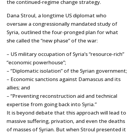
the continued-regime change strategy.
Dana Stroul, a longtime US diplomat who
oversaw a congressionally mandated study of
Syria, outlined the four-pronged plan for what
she called the “new phase” of the war:
– US military occupation of Syria’s “resource-rich”
“economic powerhouse”;
– “Diplomatic isolation” of the Syrian government;
– Economic sanctions against Damascus and its
allies; and
– “Preventing reconstruction aid and technical
expertise from going back into Syria.”
It is beyond debate that this approach will lead to
massive suffering, privation, and even the deaths
of masses of Syrian. But when Stroul presented it