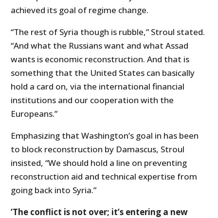
achieved its goal of regime change.
“The rest of Syria though is rubble,” Stroul stated.
“And what the Russians want and what Assad
wants is economic reconstruction. And that is
something that the United States can basically
hold a card on, via the international financial
institutions and our cooperation with the
Europeans.”
Emphasizing that Washington’s goal in has been
to block reconstruction by Damascus, Stroul
insisted, “We should hold a line on preventing
reconstruction aid and technical expertise from
going back into Syria.”
‘The conflict is not over; it’s entering a new