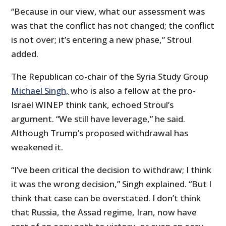
“Because in our view, what our assessment was
was that the conflict has not changed; the conflict
is not over; it’s entering a new phase,” Stroul
added.
The Republican co-chair of the Syria Study Group
Michael Singh,
who is also a fellow at the pro-
Israel WINEP think tank, echoed Stroul’s
argument. “We still have leverage,” he said.
Although Trump’s proposed withdrawal has
weakened it.
“I’ve been critical the decision to withdraw; I think
it was the wrong decision,” Singh explained. “But I
think that case can be overstated. I don’t think
that Russia, the Assad regime, Iran, now have