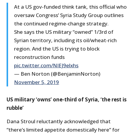
At a US gov-funded think tank, this official who
oversaw Congress’ Syria Study Group outlines
the continued regime-change strategy.
She says the US military “owned” 1/3rd of
Syrian territory, including its oil/wheat-rich
region. And the US is trying to block
reconstruction funds
pic.twitter.com/NIEJ9elxhs
— Ben Norton (@BenjaminNorton)
November 5, 2019
US military ‘owns’ one-third of Syria, ‘the rest is
rubble’
Dana Stroul reluctantly acknowledged that
“there’s limited appetite domestically here” for