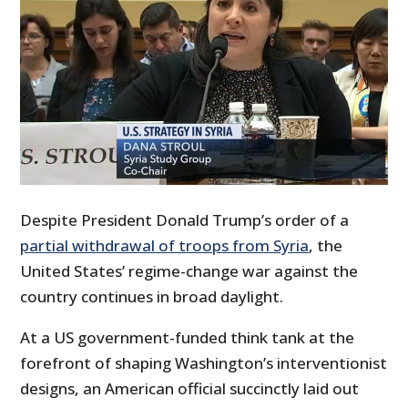
Despite President Donald Trump’s order of a
partial withdrawal of troops from Syria
, the
United States’ regime-change war against the
country continues in broad daylight.
At a US government-funded think tank at the
forefront of shaping Washington’s interventionist
designs, an American official succinctly laid out