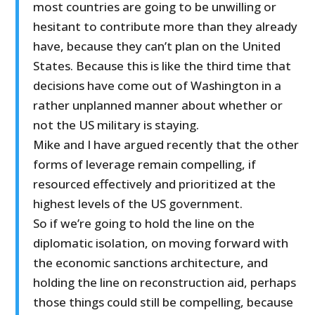
most countries are going to be unwilling or
hesitant to contribute more than they already
have, because they can’t plan on the United
States. Because this is like the third time that
decisions have come out of Washington in a
rather unplanned manner about whether or
not the US military is staying.
Mike and I have argued recently that the other
forms of leverage remain compelling, if
resourced effectively and prioritized at the
highest levels of the US government.
So if we’re going to hold the line on the
diplomatic isolation, on moving forward with
the economic sanctions architecture, and
holding the line on reconstruction aid, perhaps
those things could still be compelling, because