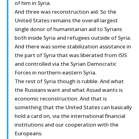
of him in Syria.
And three was reconstruction aid. So the
United States remains the overall largest
single donor of humanitarian aid to Syrians
both inside Syria and refugees outside of Syria.
And there was some stabilization assistance in
the part of Syria that was liberated from ISIS
and controlled via the Syrian Democratic
Forces in northern-eastern Syria.
The rest of Syria though is rubble. And what
the Russians want and what Assad wants is
economic reconstruction. And that is
something that the United States can basically
hold a card on, via the international financial
institutions and our cooperation with the
Europeans.