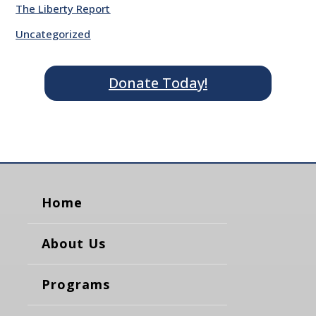
The Liberty Report
Uncategorized
Donate Today!
Home
About Us
Programs