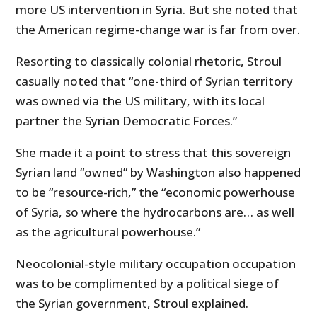
more US intervention in Syria. But she noted that
the American regime-change war is far from over.
Resorting to classically colonial rhetoric, Stroul
casually noted that “one-third of Syrian territory
was owned via the US military, with its local
partner the Syrian Democratic Forces.”
She made it a point to stress that this sovereign
Syrian land “owned” by Washington also happened
to be “resource-rich,” the “economic powerhouse
of Syria, so where the hydrocarbons are… as well
as the agricultural powerhouse.”
Neocolonial-style military occupation occupation
was to be complimented by a political siege of
the Syrian government, Stroul explained.