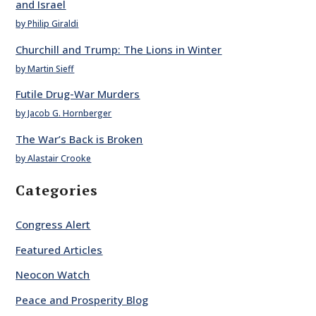
and Israel
by Philip Giraldi
Churchill and Trump: The Lions in Winter
by Martin Sieff
Futile Drug-War Murders
by Jacob G. Hornberger
The War’s Back is Broken
by Alastair Crooke
Categories
Congress Alert
Featured Articles
Neocon Watch
Peace and Prosperity Blog