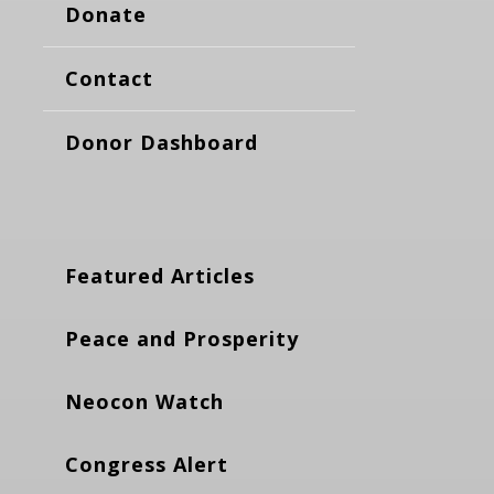
Donate
Contact
Donor Dashboard
Featured Articles
Peace and Prosperity
Neocon Watch
Congress Alert