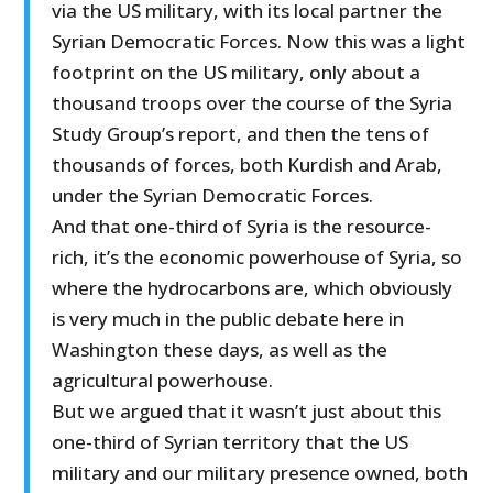
via the US military, with its local partner the
Syrian Democratic Forces. Now this was a light
footprint on the US military, only about a
thousand troops over the course of the Syria
Study Group’s report, and then the tens of
thousands of forces, both Kurdish and Arab,
under the Syrian Democratic Forces.
And that one-third of Syria is the resource-
rich, it’s the economic powerhouse of Syria, so
where the hydrocarbons are, which obviously
is very much in the public debate here in
Washington these days, as well as the
agricultural powerhouse.
But we argued that it wasn’t just about this
one-third of Syrian territory that the US
military and our military presence owned, both