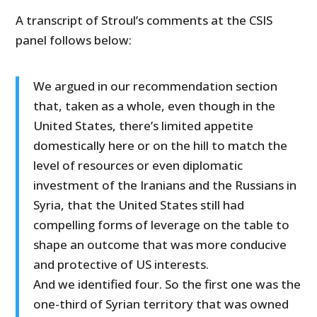
A transcript of Stroul’s comments at the CSIS
panel follows below:
We argued in our recommendation section
that, taken as a whole, even though in the
United States, there’s limited appetite
domestically here or on the hill to match the
level of resources or even diplomatic
investment of the Iranians and the Russians in
Syria, that the United States still had
compelling forms of leverage on the table to
shape an outcome that was more conducive
and protective of US interests.
And we identified four. So the first one was the
one-third of Syrian territory that was owned