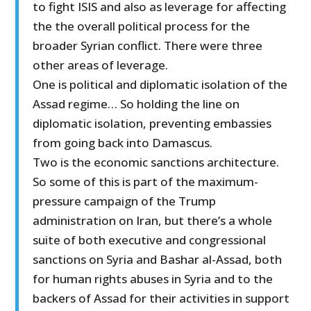
to fight ISIS and also as leverage for affecting
the the overall political process for the
broader Syrian conflict. There were three
other areas of leverage.
One is political and diplomatic isolation of the
Assad regime… So holding the line on
diplomatic isolation, preventing embassies
from going back into Damascus.
Two is the economic sanctions architecture.
So some of this is part of the maximum-
pressure campaign of the Trump
administration on Iran, but there’s a whole
suite of both executive and congressional
sanctions on Syria and Bashar al-Assad, both
for human rights abuses in Syria and to the
backers of Assad for their activities in support