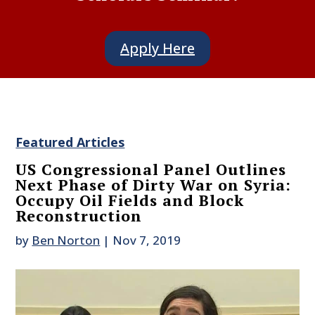
Apply Here
Featured Articles
US Congressional Panel Outlines
Next Phase of Dirty War on Syria:
Occupy Oil Fields and Block
Reconstruction
by
Ben Norton
|
Nov 7, 2019