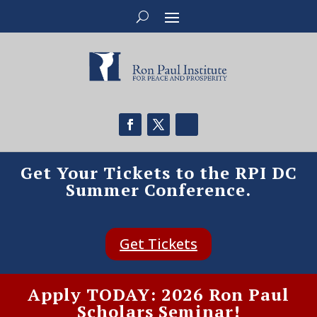
Get Your Tickets to the RPI DC
Summer Conference.
Get Tickets
Apply TODAY: 2026 Ron Paul
Scholars Seminar!