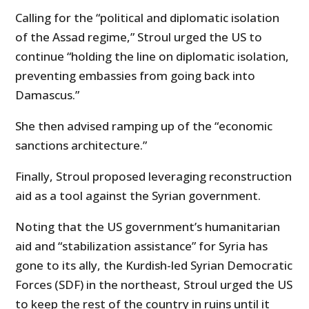
Calling for the “political and diplomatic isolation
of the Assad regime,” Stroul urged the US to
continue “holding the line on diplomatic isolation,
preventing embassies from going back into
Damascus.”
She then advised ramping up of the “economic
sanctions architecture.”
Finally, Stroul proposed leveraging reconstruction
aid as a tool against the Syrian government.
Noting that the US government’s humanitarian
aid and “stabilization assistance” for Syria has
gone to its ally, the Kurdish-led Syrian Democratic
Forces (SDF) in the northeast, Stroul urged the US
to keep the rest of the country in ruins until it