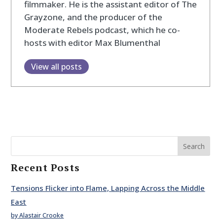
filmmaker. He is the assistant editor of The
Grayzone, and the producer of the
Moderate Rebels podcast, which he co-
hosts with editor Max Blumenthal
View all posts
Search
Recent Posts
Tensions Flicker into Flame, Lapping Across the Middle
East
by Alastair Crooke