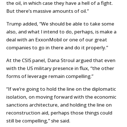
the oil, in which case they have a hell of a fight.
But there’s massive amounts of oil.”
Trump added, “We should be able to take some
also, and what I intend to do, perhaps, is make a
deal with an ExxonMobil or one of our great
companies to go in there and do it properly.”
At the CSIS panel, Dana Stroul argued that even
with the US military presence in flux, “the other
forms of leverage remain compelling.”
“If we’re going to hold the line on the diplomatic
isolation, on moving forward with the economic
sanctions architecture, and holding the line on
reconstruction aid, perhaps those things could
still be compelling,” she said.