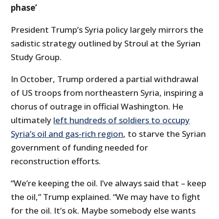
phase’
President Trump’s Syria policy largely mirrors the
sadistic strategy outlined by Stroul at the Syrian
Study Group.
In October, Trump ordered a partial withdrawal
of US troops from northeastern Syria, inspiring a
chorus of outrage in official Washington. He
ultimately
left hundreds of soldiers to occupy
Syria’s oil and gas-rich region
, to starve the Syrian
government of funding needed for
reconstruction efforts.
“We’re keeping the oil. I’ve always said that – keep
the oil,” Trump explained. “We may have to fight
for the oil. It’s ok. Maybe somebody else wants