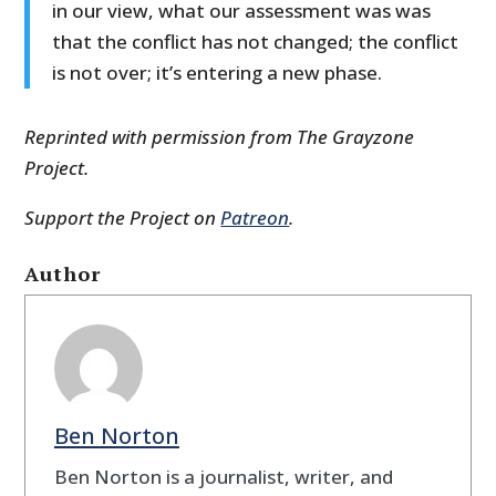
in our view, what our assessment was was
that the conflict has not changed; the conflict
is not over; it’s entering a new phase.
Reprinted with permission from The Grayzone
Project.
Support the Project on
Patreon
.
Author
Ben Norton
Ben Norton is a journalist, writer, and