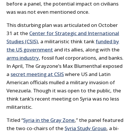
before a panel, the potential impact on civilians
was was not even mentioned once.
This disturbing plan was articulated on October
31 at the
Center for Strategic and International
Studies (CSIS)
, a militaristic think tank
funded by
the US government
and its allies, along with the
arms industry
, fossil fuel corporations, and banks.
In April, The Grayzone’s Max Blumenthal exposed
a
secret meeting at CSIS
where US and Latin
American officials mulled a military invasion of
Venezuela. Though it was open to the public, the
think tank’s recent meeting on Syria was no less
militaristic.
Titled “
Syria in the Gray Zone
,” the panel featured
the two co-chairs of the
Syria Study Group
, a bi-