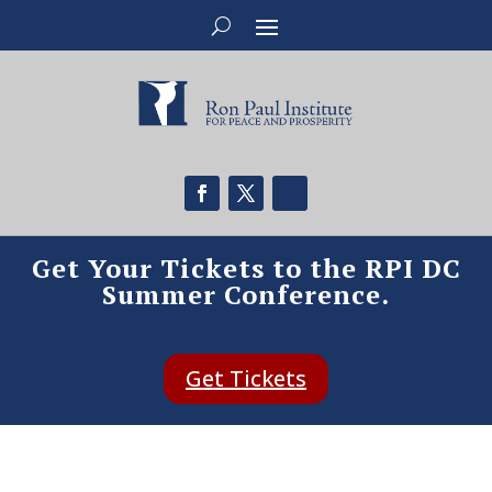
Get Your Tickets to the RPI DC
Summer Conference.
Get Tickets