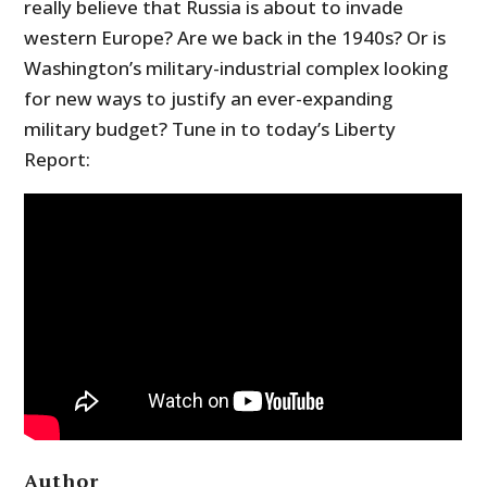
really believe that Russia is about to invade
western Europe? Are we back in the 1940s? Or is
Washington’s military-industrial complex looking
for new ways to justify an ever-expanding
military budget? Tune in to today’s Liberty
Report:
Author