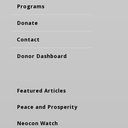
Programs
Donate
Contact
Donor Dashboard
Featured Articles
Peace and Prosperity
Neocon Watch