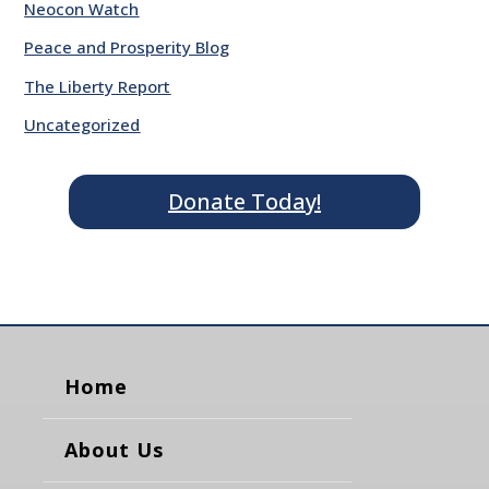
Neocon Watch
Peace and Prosperity Blog
The Liberty Report
Uncategorized
Donate Today!
Home
About Us