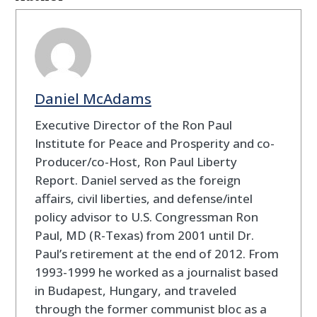
Daniel McAdams
Executive Director of the Ron Paul
Institute for Peace and Prosperity and co-
Producer/co-Host, Ron Paul Liberty
Report. Daniel served as the foreign
affairs, civil liberties, and defense/intel
policy advisor to U.S. Congressman Ron
Paul, MD (R-Texas) from 2001 until Dr.
Paul’s retirement at the end of 2012. From
1993-1999 he worked as a journalist based
in Budapest, Hungary, and traveled
through the former communist bloc as a