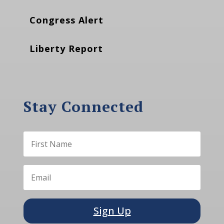
Congress Alert
Liberty Report
Stay Connected
Sign Up