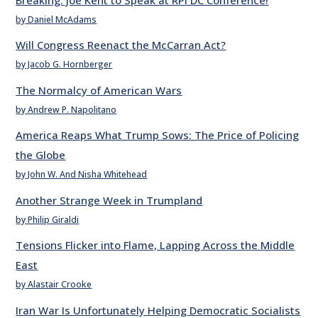
by Daniel McAdams
Will Congress Reenact the McCarran Act?
by Jacob G. Hornberger
The Normalcy of American Wars
by Andrew P. Napolitano
America Reaps What Trump Sows: The Price of Policing
the Globe
by John W. And Nisha Whitehead
Another Strange Week in Trumpland
by Philip Giraldi
Tensions Flicker into Flame, Lapping Across the Middle
East
by Alastair Crooke
Iran War Is Unfortunately Helping Democratic Socialists