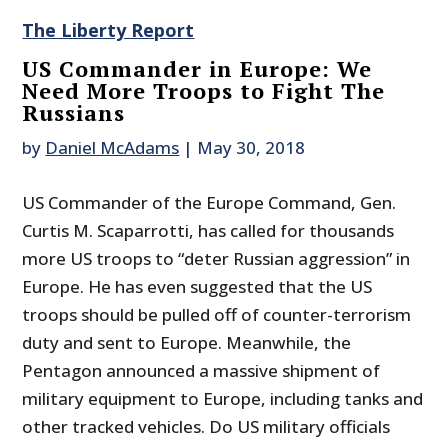
The Liberty Report
US Commander in Europe: We
Need More Troops to Fight The
Russians
by
Daniel McAdams
|
May 30, 2018
US Commander of the Europe Command, Gen.
Curtis M. Scaparrotti, has called for thousands
more US troops to “deter Russian aggression” in
Europe. He has even suggested that the US
troops should be pulled off of counter-terrorism
duty and sent to Europe. Meanwhile, the
Pentagon announced a massive shipment of
military equipment to Europe, including tanks and
other tracked vehicles. Do US military officials