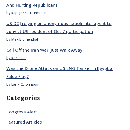
And Hurting Republicans
by Rep. John J. Duncan Jr.
US DOJ relying on anonymous Israeli intel agent to
convict US resident of Oct 7 participation
by Max Blumenthal
Call Off the Iran War. Just Walk Away!
by Ron Paul
Was the Drone Attack on US LNG Tanker in Egypt a
False Flag?
by Larry C. Johnson
Categories
Congress Alert
Featured Articles