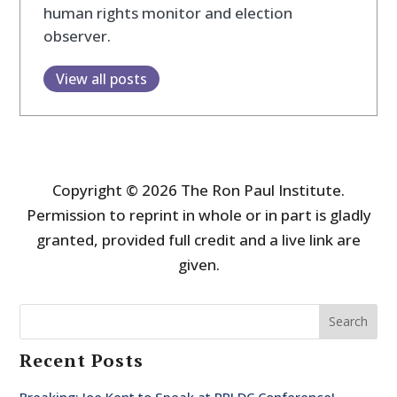
human rights monitor and election
observer.
View all posts
Copyright © 2026 The Ron Paul Institute.
Permission to reprint in whole or in part is gladly
granted, provided full credit and a live link are
given.
Search
Recent Posts
Breaking: Joe Kent to Speak at RPI DC Conference!