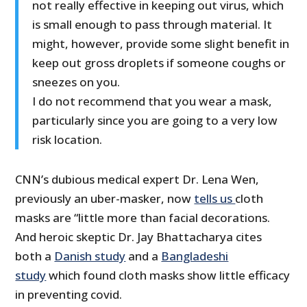
not really effective in keeping out virus, which
is small enough to pass through material. It
might, however, provide some slight benefit in
keep out gross droplets if someone coughs or
sneezes on you.
I do not recommend that you wear a mask,
particularly since you are going to a very low
risk location.
CNN’s dubious medical expert Dr. Lena Wen,
previously an uber-masker, now
tells us
cloth
masks are “little more than facial decorations.
And heroic skeptic Dr. Jay Bhattacharya cites
both a
Danish study
and a
Bangladeshi
study
which found cloth masks show little efficacy
in preventing covid.