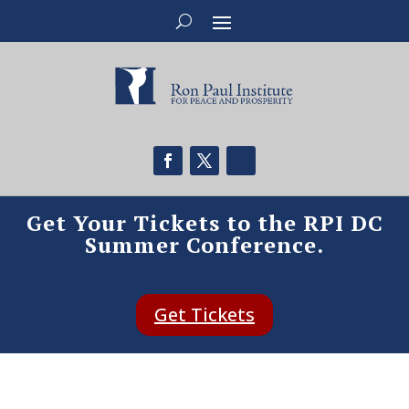
Get Your Tickets to the RPI DC
Summer Conference.
Get Tickets