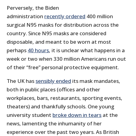
Perversely, the Biden
administration
recently ordered
400 million
surgical N95 masks for distribution across the
country. Since N95 masks are considered
disposable, and meant to be worn at most
perhaps
40 hours
, it is unclear what happens in a
week or two when 330 million Americans run out
of their “free” personal protective equipment.
The UK has
sensibly ended
its mask mandates,
both in public places (offices and other
workplaces, bars, restaurants, sporting events,
theaters) and thankfully schools. One young
university student
broke down in tears
at the
news, lamenting the inhumanity of her
experience over the past two years. As British