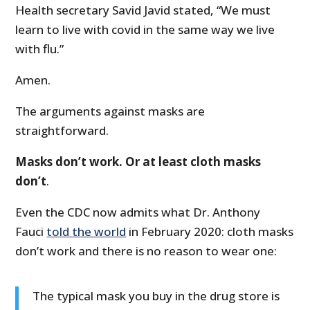
Health secretary Savid Javid stated, “We must
learn to live with covid in the same way we live
with flu.”
Amen.
The arguments against masks are
straightforward.
Masks don’t work. Or at least cloth masks
don’t
.
Even the CDC now admits what Dr. Anthony
Fauci
told the world
in February 2020: cloth masks
don’t work and there is no reason to wear one:
The typical mask you buy in the drug store is