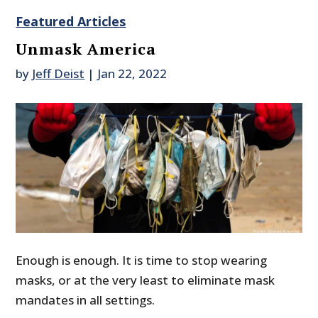
Featured Articles
Unmask America
by
Jeff Deist
|
Jan 22, 2022
Enough is enough. It is time to stop wearing
masks, or at the very least to eliminate mask
mandates in all settings.