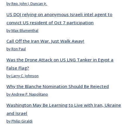
by Rep. John J. Duncan Jr.
US DOJ relying on anonymous Israeli intel agent to
convict US resident of Oct 7 participation
by Max Blumenthal
Call Off the Iran War. Just Walk Away!
by Ron Paul
Was the Drone Attack on US LNG Tanker in Egypt a
False Flag?
by Larry C. Johnson
Why the Blanche Nomination Should Be Rejected
by Andrew P. Napolitano
Washington May Be Learning to Live with Iran, Ukraine
and Israel
by Philip Giraldi