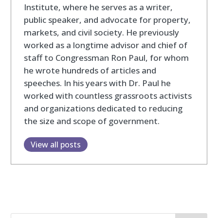
Institute, where he serves as a writer,
public speaker, and advocate for property,
markets, and civil society. He previously
worked as a longtime advisor and chief of
staff to Congressman Ron Paul, for whom
he wrote hundreds of articles and
speeches. In his years with Dr. Paul he
worked with countless grassroots activists
and organizations dedicated to reducing
the size and scope of government.
View all posts