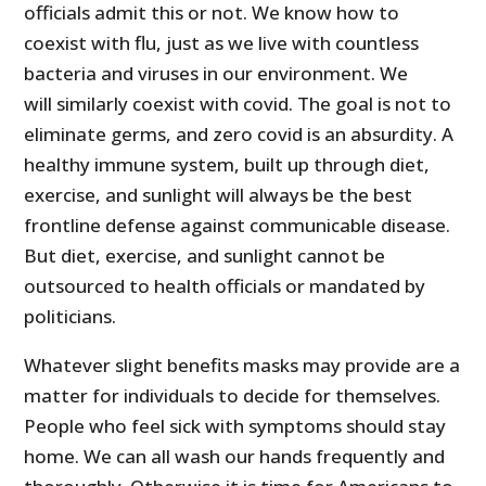
officials admit this or not. We know how to
coexist with flu, just as we live with countless
bacteria and viruses in our environment. We
will similarly coexist with covid. The goal is not to
eliminate germs, and zero covid is an absurdity. A
healthy immune system, built up through diet,
exercise, and sunlight will always be the best
frontline defense against communicable disease.
But diet, exercise, and sunlight cannot be
outsourced to health officials or mandated by
politicians.
Whatever slight benefits masks may provide are a
matter for individuals to decide for themselves.
People who feel sick with symptoms should stay
home. We can all wash our hands frequently and