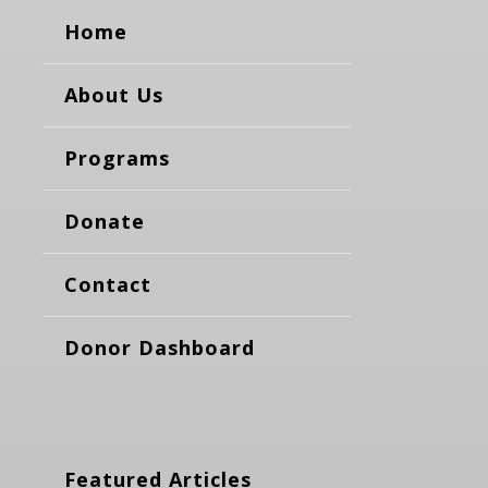
Home
About Us
Programs
Donate
Contact
Donor Dashboard
Featured Articles