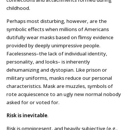
childhood.
Perhaps most disturbing, however, are the
symbolic effects when millions of Americans
dutifully wear masks based on flimsy evidence
provided by deeply unimpressive people.
Facelessness–the lack of individual identity,
personality, and looks– is inherently
dehumanizing and dystopian. Like prison or
military uniforms, masks reduce our personal
characteristics. Mask are muzzles, symbols of
rote acquiescence to an ugly new normal nobody
asked for or voted for.
Risk is inevitable
.
Risk is omnipresent, and heavily subjective (e.g.,