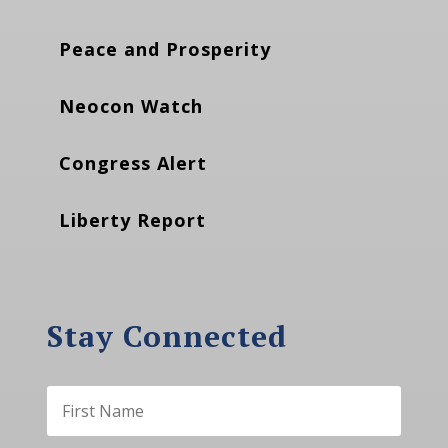
Peace and Prosperity
Neocon Watch
Congress Alert
Liberty Report
Stay Connected