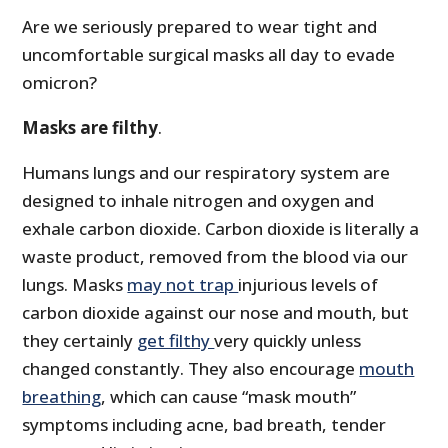
Are we seriously prepared to wear tight and
uncomfortable surgical masks all day to evade
omicron?
Masks are filthy
.
Humans lungs and our respiratory system are
designed to inhale nitrogen and oxygen and
exhale carbon dioxide. Carbon dioxide is literally a
waste product, removed from the blood via our
lungs. Masks
may
not trap
injurious levels of
carbon dioxide against our nose and mouth, but
they certainly
get filthy
very quickly unless
changed constantly. They also encourage
mouth
breathing
, which can cause “mask mouth”
symptoms including acne, bad breath, tender