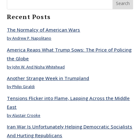
Search
Recent Posts
The Normalcy of American Wars
by Andrew P. Napolitano
America Reaps What Trump Sows: The Price of Policing
the Globe
by John W. And Nisha Whitehead
Another Strange Week in Trumpland
by Philip Giraldi
Tensions Flicker into Flame, Lapping Across the Middle
East
by Alastair Crooke
Iran War Is Unfortunately Helping Democratic Socialists
And Hurting Republicans