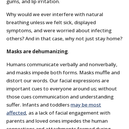
gums, and lip irritation.
Why would we ever interfere with natural
breathing unless we felt sick, displayed
symptoms, and were worried about infecting
others? And in that case, why not just stay home?
Masks are dehumanizing
.
Humans communicate verbally and nonverbally,
and masks impede both forms. Masks muffle and
distort our words. Our facial expressions are
important cues to everyone around us; without
those cues communication and understanding
suffer. Infants and toddlers
may be most
affected
, as a lack of facial engagement with
parents and loved ones impedes the human
connections and attachments formed during