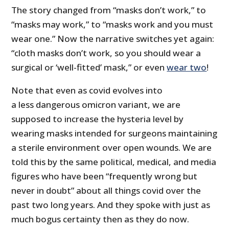
The story changed from “masks don’t work,” to
“masks may work,” to “masks work and you must
wear one.” Now the narrative switches yet again:
“cloth masks don’t work, so you should wear a
surgical or ‘well-fitted’ mask,” or even
wear two
!
Note that even as covid evolves into
a less dangerous omicron variant, we are
supposed to increase the hysteria level by
wearing masks intended for surgeons maintaining
a sterile environment over open wounds. We are
told this by the same political, medical, and media
figures who have been “frequently wrong but
never in doubt” about all things covid over the
past two long years. And they spoke with just as
much bogus certainty then as they do now.