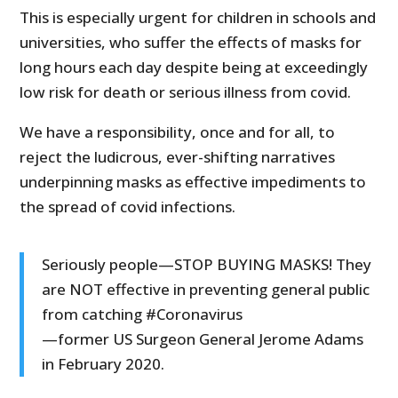
This is especially urgent for children in schools and
universities, who suffer the effects of masks for
long hours each day despite being at exceedingly
low risk for death or serious illness from covid.
We have a responsibility, once and for all, to
reject the ludicrous, ever-shifting narratives
underpinning masks as effective impediments to
the spread of covid infections.
Seriously people—STOP BUYING MASKS! They
are NOT effective in preventing general public
from catching #Coronavirus
—former US Surgeon General Jerome Adams
in February 2020.