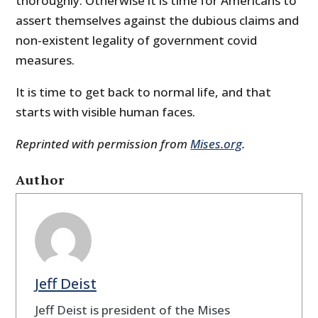
thoroughly. Otherwise it is time for Americans to
assert themselves against the dubious claims and
non-existent legality of government covid
measures.
It is time to get back to normal life, and that
starts with visible human faces.
Reprinted with permission from
Mises.org
.
Author
Jeff Deist
Jeff Deist is president of the Mises