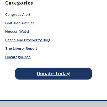
Categories
Congress Alert
Featured Articles
Neocon Watch
Peace and Prosperity Blog
The Liberty Report
Uncategorized
Donate Today!