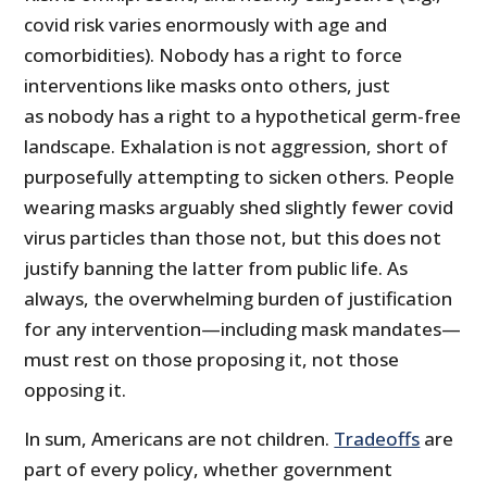
covid risk varies enormously with age and
comorbidities). Nobody has a right to force
interventions like masks onto others, just
as nobody has a right to a hypothetical germ-free
landscape. Exhalation is not aggression, short of
purposefully attempting to sicken others. People
wearing masks arguably shed slightly fewer covid
virus particles than those not, but this does not
justify banning the latter from public life. As
always, the overwhelming burden of justification
for any intervention—including mask mandates—
must rest on those proposing it, not those
opposing it.
In sum, Americans are not children.
Tradeoffs
are
part of every policy, whether government