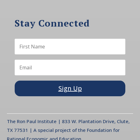
Stay Connected
Sign Up
The Ron Paul Institute | 833 W. Plantation Drive, Clute,
TX 77531 | A special project of the Foundation for
Rational Economic and Education.