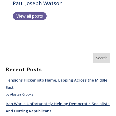
Paul Joseph Watson
View all posts
Search
Recent Posts
Tensions Flicker into Flame, Lapping Across the Middle
East
by Alastair Crooke
Iran War Is Unfortunately Helping Democratic Socialists
And Hurting Republicans