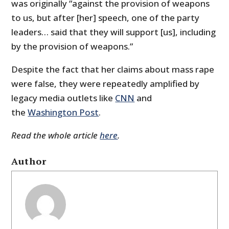
was originally “against the provision of weapons
to us, but after [her] speech, one of the party
leaders… said that they will support [us], including
by the provision of weapons.”
Despite the fact that her claims about mass rape
were false, they were repeatedly amplified by
legacy media outlets like
CNN
and
the
Washington Post
.
Read the whole article
here
.
Author