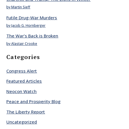
by Martin Sieff
Futile Drug-War Murders
by Jacob G. Hornberger
The War’s Back is Broken
by Alastair Crooke
Categories
Congress Alert
Featured Articles
Neocon Watch
Peace and Prosperity Blog
The Liberty Report
Uncategorized