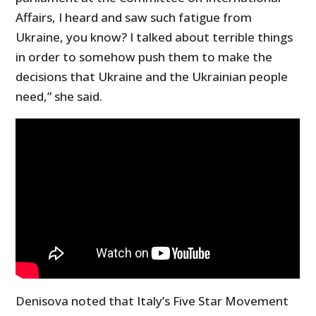
Affairs, I heard and saw such fatigue from
Ukraine, you know? I talked about terrible things
in order to somehow push them to make the
decisions that Ukraine and the Ukrainian people
need,” she said.
Denisova noted that Italy’s Five Star Movement