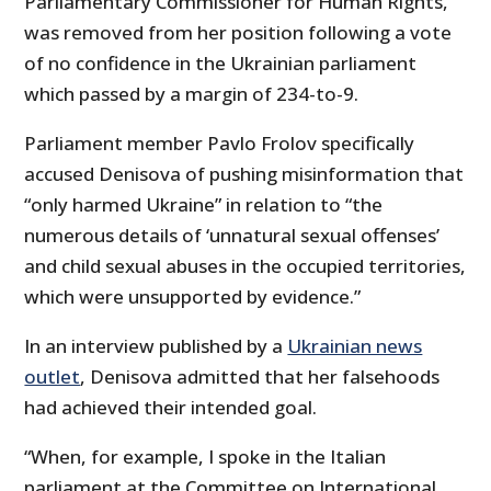
Parliamentary Commissioner for Human Rights,
was removed from her position following a vote
of no confidence in the Ukrainian parliament
which passed by a margin of 234-to-9.
Parliament member Pavlo Frolov specifically
accused Denisova of pushing misinformation that
“only harmed Ukraine” in relation to “the
numerous details of ‘unnatural sexual offenses’
and child sexual abuses in the occupied territories,
which were unsupported by evidence.”
In an interview published by a
Ukrainian news
outlet
, Denisova admitted that her falsehoods
had achieved their intended goal.
“When, for example, I spoke in the Italian
parliament at the Committee on International