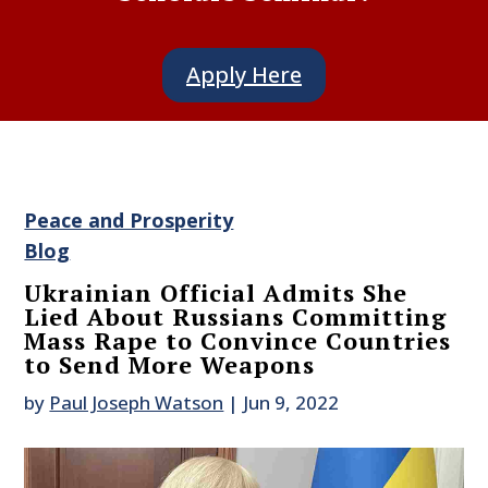
Apply Here
Peace and Prosperity
Blog
Ukrainian Official Admits She
Lied About Russians Committing
Mass Rape to Convince Countries
to Send More Weapons
by
Paul Joseph Watson
|
Jun 9, 2022