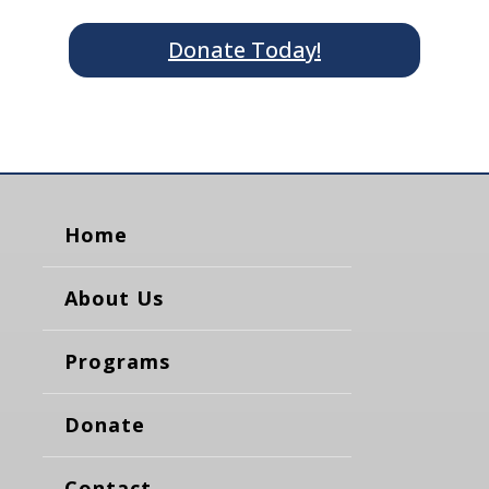
Donate Today!
Home
About Us
Programs
Donate
Contact