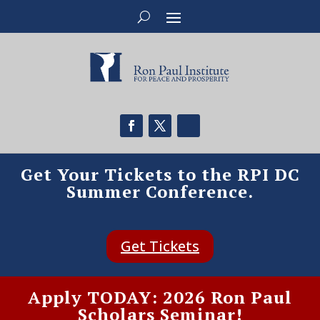
Get Your Tickets to the RPI DC
Summer Conference.
Get Tickets
Apply TODAY: 2026 Ron Paul
Scholars Seminar!