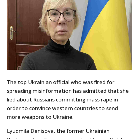
The top Ukrainian official who was fired for
spreading misinformation has admitted that she
lied about Russians committing mass rape in
order to convince western countries to send
more weapons to Ukraine.
Lyudmila Denisova, the former Ukrainian