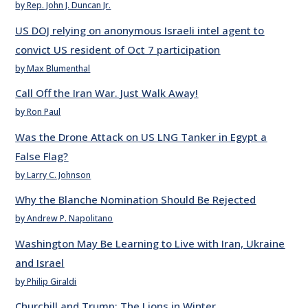
by Rep. John J. Duncan Jr.
US DOJ relying on anonymous Israeli intel agent to
convict US resident of Oct 7 participation
by Max Blumenthal
Call Off the Iran War. Just Walk Away!
by Ron Paul
Was the Drone Attack on US LNG Tanker in Egypt a
False Flag?
by Larry C. Johnson
Why the Blanche Nomination Should Be Rejected
by Andrew P. Napolitano
Washington May Be Learning to Live with Iran, Ukraine
and Israel
by Philip Giraldi
Churchill and Trump: The Lions in Winter