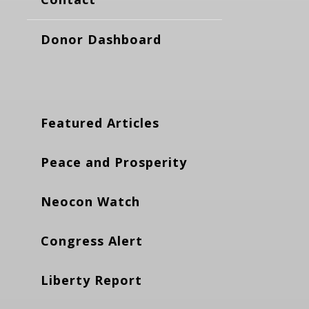
Donor Dashboard
Featured Articles
Peace and Prosperity
Neocon Watch
Congress Alert
Liberty Report