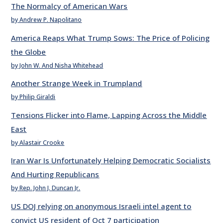
The Normalcy of American Wars
by Andrew P. Napolitano
America Reaps What Trump Sows: The Price of Policing
the Globe
by John W. And Nisha Whitehead
Another Strange Week in Trumpland
by Philip Giraldi
Tensions Flicker into Flame, Lapping Across the Middle
East
by Alastair Crooke
Iran War Is Unfortunately Helping Democratic Socialists
And Hurting Republicans
by Rep. John J. Duncan Jr.
US DOJ relying on anonymous Israeli intel agent to
convict US resident of Oct 7 participation