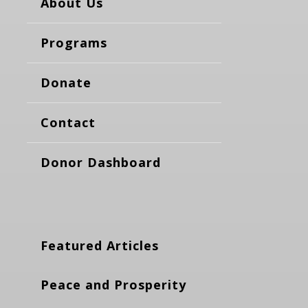
About Us
Programs
Donate
Contact
Donor Dashboard
Featured Articles
Peace and Prosperity