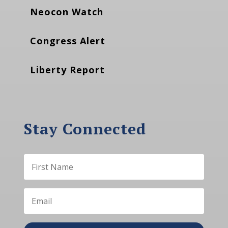
Neocon Watch
Congress Alert
Liberty Report
Stay Connected