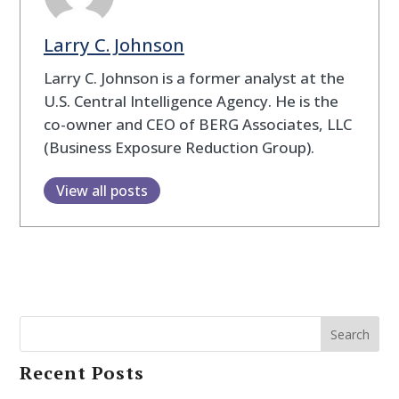
Larry C. Johnson
Larry C. Johnson is a former analyst at the
U.S. Central Intelligence Agency. He is the
co-owner and CEO of BERG Associates, LLC
(Business Exposure Reduction Group).
View all posts
Search
Recent Posts