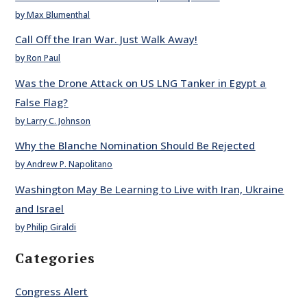
by Max Blumenthal
Call Off the Iran War. Just Walk Away!
by Ron Paul
Was the Drone Attack on US LNG Tanker in Egypt a
False Flag?
by Larry C. Johnson
Why the Blanche Nomination Should Be Rejected
by Andrew P. Napolitano
Washington May Be Learning to Live with Iran, Ukraine
and Israel
by Philip Giraldi
Categories
Congress Alert