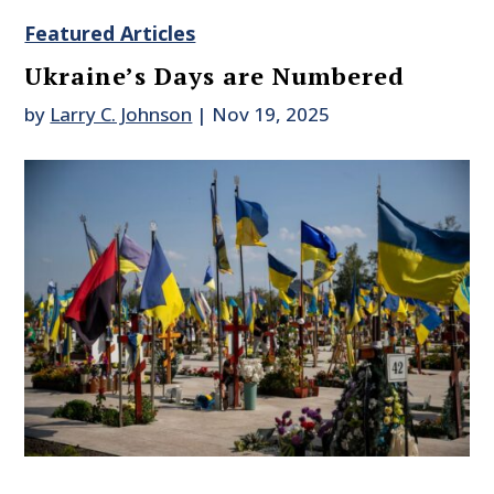
Featured Articles
Ukraine’s Days are Numbered
by
Larry C. Johnson
|
Nov 19, 2025