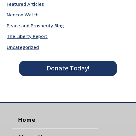
Featured Articles
Neocon Watch
Peace and Prosperity Blog
The Liberty Report
Uncategorized
Donate Today!
Home