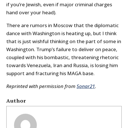
if you’re Jewish, even if major criminal charges
hand over your head).
There are rumors in Moscow that the diplomatic
dance with Washington is heating up, but I think
that is just wishful thinking on the part of some in
Washington. Trump’s failure to deliver on peace,
coupled with his bombastic, threatening rhetoric
towards Venezuela, Iran and Russia, is losing him
support and fracturing his MAGA base.
Reprinted with permission from
Sonar21
.
Author