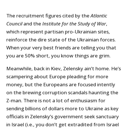
The recruitment figures cited by the
Atlantic
Council
and the
Institute for the Study of War
,
which represent partisan pro-Ukrainian sites,
reinforce the dire state of the Ukrainian forces.
When your very best friends are telling you that
you are 50% short, you know things are grim.
Meanwhile, back in Kiev, Zelensky ain’t home. He’s
scampering about Europe pleading for more
money, but the Europeans are focused intently
on the brewing corruption scandals haunting the
Z-man. There is not a lot of enthusiasm for
sending billions of dollars more to Ukraine as key
officials in Zelensky’s government seek sanctuary
in Israel (i.e., you don’t get extradited from Israel