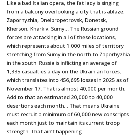
Like a bad Italian opera, the fat lady is singing
from a balcony overlooking a city that is ablaze.
Zaporhyzhia, Dneipropetrovsk, Donetsk,
Kherson, Kharkiv, Sumy… The Russian ground
forces are attacking in all of these locations,
which represents about 1,000 miles of territory
stretching from Sumy in the north to Zaporhyzhia
in the south. Russia is inflicting an average of
1,335 casualties a day on the Ukrainian forces,
which translates into 456,695 losses in 2025 as of
November 17. That is almost 40,000 per month.
Add to that an estimated 20,000 to 40,000
desertions each month… That means Ukraine
must recruit a minimum of 60,000 new conscripts
each month just to maintain its current troop
strength. That ain’t happening.