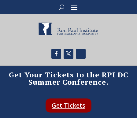
Get Your Tickets to the RPI DC
Summer Conference.
Get Tickets