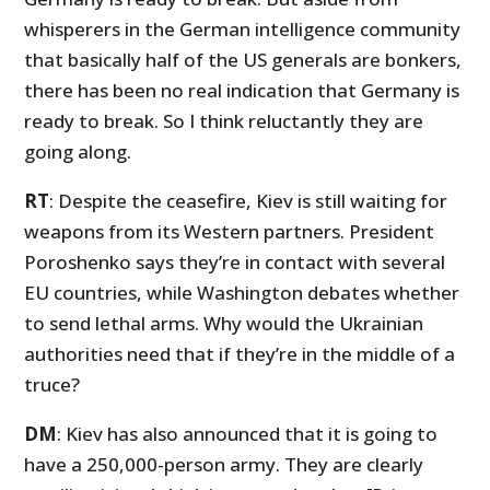
whisperers in the German intelligence community
that basically half of the US generals are bonkers,
there has been no real indication that Germany is
ready to break. So I think reluctantly they are
going along.
RT
: Despite the ceasefire, Kiev is still waiting for
weapons from its Western partners. President
Poroshenko says they’re in contact with several
EU countries, while Washington debates whether
to send lethal arms. Why would the Ukrainian
authorities need that if they’re in the middle of a
truce?
DM
: Kiev has also announced that it is going to
have a 250,000-person army. They are clearly