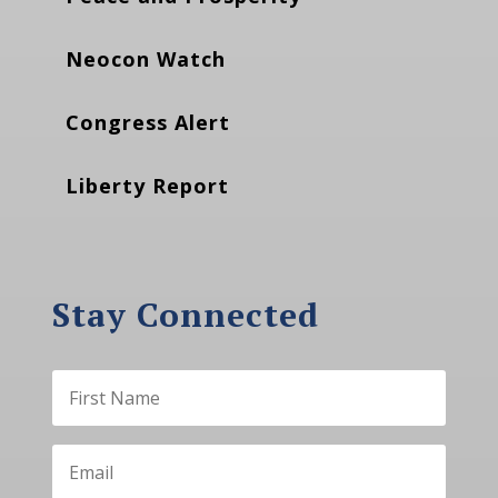
Neocon Watch
Congress Alert
Liberty Report
Stay Connected