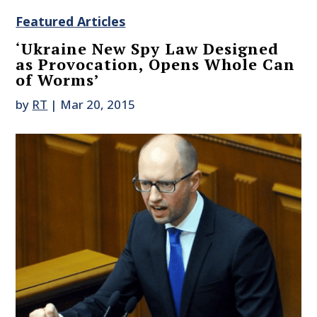
Featured Articles
‘Ukraine New Spy Law Designed
as Provocation, Opens Whole Can
of Worms’
by
RT
|
Mar 20, 2015