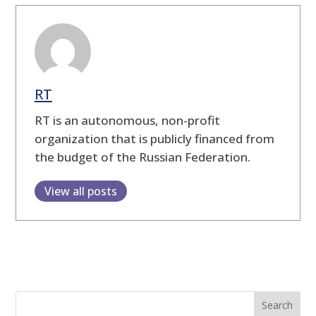
RT
RT is an autonomous, non-profit
organization that is publicly financed from
the budget of the Russian Federation.
View all posts
Search