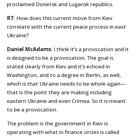
proclaimed Donetsk and Lugansk republics.
RT
: How does this current move from Kiev
correlate with the current peace process in east
Ukraine?
Daniel McAdams
: I think it’s a provocation and it
is designed to be a provocation. The goal is
stated clearly from Kiev and it’s echoed in
Washington, and to a degree in Berlin, as well,
which is that Ukraine needs to be whole again—
that is the point they are making including
eastern Ukraine and even Crimea. So it is meant
to be a provocation.
The problem is the government in Kiev is
operating with what in finance circles is called