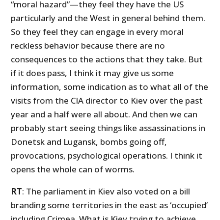
“moral hazard”
—
they feel they have the US
particularly and the West in general behind them.
So they feel they can engage in every moral
reckless behavior because there are no
consequences to the actions that they take. But
if it does pass, I think it may give us some
information, some indication as to what all of the
visits from the CIA director to Kiev over the past
year and a half were all about. And then we can
probably start seeing things like assassinations in
Donetsk and Lugansk, bombs going off,
provocations, psychological operations. I think it
opens the whole can of worms.
RT
: The parliament in Kiev also voted on a bill
branding some territories in the east as ‘occupied’
including Crimea. What is Kiev trying to achieve