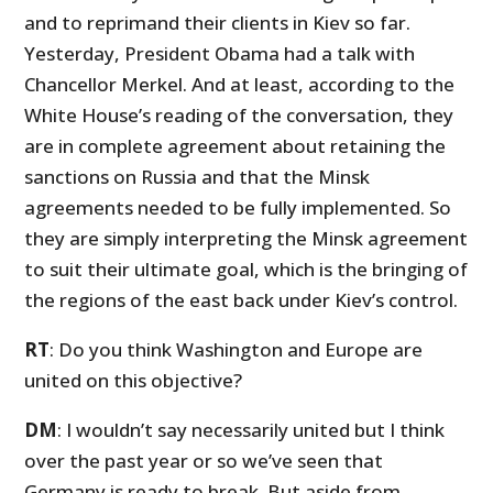
and to reprimand their clients in Kiev so far.
Yesterday, President Obama had a talk with
Chancellor Merkel. And at least, according to the
White House’s reading of the conversation, they
are in complete agreement about retaining the
sanctions on Russia and that the Minsk
agreements needed to be fully implemented. So
they are simply interpreting the Minsk agreement
to suit their ultimate goal, which is the bringing of
the regions of the east back under Kiev’s control.
RT
: Do you think Washington and Europe are
united on this objective?
DM
: I wouldn’t say necessarily united but I think
over the past year or so we’ve seen that
Germany is ready to break. But aside from