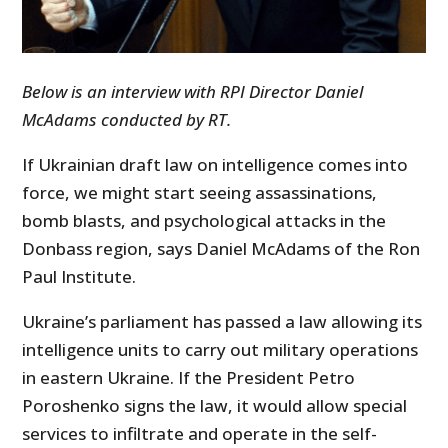
Below is an interview with RPI Director Daniel
McAdams conducted by RT.
If Ukrainian draft law on intelligence comes into
force, we might start seeing assassinations,
bomb blasts, and psychological attacks in the
Donbass region, says Daniel McAdams of the Ron
Paul Institute.
Ukraine’s parliament has passed a law allowing its
intelligence units to carry out military operations
in eastern Ukraine. If the President Petro
Poroshenko signs the law, it would allow special
services to infiltrate and operate in the self-