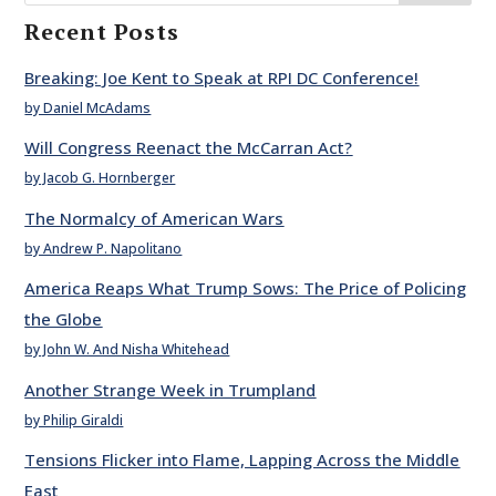
Recent Posts
Breaking: Joe Kent to Speak at RPI DC Conference!
by Daniel McAdams
Will Congress Reenact the McCarran Act?
by Jacob G. Hornberger
The Normalcy of American Wars
by Andrew P. Napolitano
America Reaps What Trump Sows: The Price of Policing
the Globe
by John W. And Nisha Whitehead
Another Strange Week in Trumpland
by Philip Giraldi
Tensions Flicker into Flame, Lapping Across the Middle
East