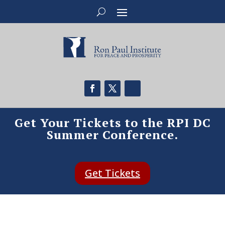
Get Your Tickets to the RPI DC
Summer Conference.
Get Tickets