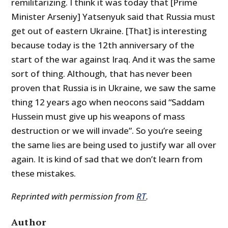
remilitarizing. I think it was today that [Prime
Minister Arseniy] Yatsenyuk said that Russia must
get out of eastern Ukraine. [That] is interesting
because today is the 12th anniversary of the
start of the war against Iraq. And it was the same
sort of thing. Although, that has never been
proven that Russia is in Ukraine, we saw the same
thing 12 years ago when neocons said “Saddam
Hussein must give up his weapons of mass
destruction or we will invade”. So you’re seeing
the same lies are being used to justify war all over
again. It is kind of sad that we don’t learn from
these mistakes.
Reprinted with permission from
RT
.
Author