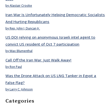
by Alastair Crooke
Iran War Is Unfortunately Helping Democratic Socialists
And Hurting Republicans
by Rep. John J. Duncan Jr.
US DOJ relying on anonymous Israeli intel agent to
convict US resident of Oct 7 participation
by Max Blumenthal
Call Off the Iran War. Just Walk Away!
by Ron Paul
Was the Drone Attack on US LNG Tanker in Egypt a
False Flag?
by Larry C. Johnson
Categories