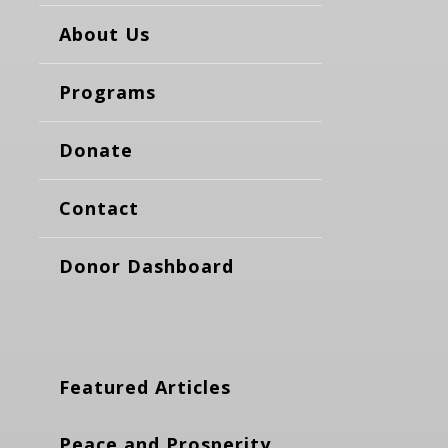
About Us
Programs
Donate
Contact
Donor Dashboard
Featured Articles
Peace and Prosperity