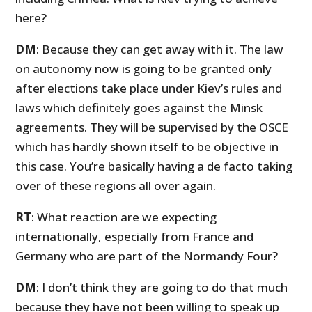
here?
DM
: Because they can get away with it. The law
on autonomy now is going to be granted only
after elections take place under Kiev’s rules and
laws which definitely goes against the Minsk
agreements. They will be supervised by the OSCE
which has hardly shown itself to be objective in
this case. You’re basically having a de facto taking
over of these regions all over again.
RT
: What reaction are we expecting
internationally, especially from France and
Germany who are part of the Normandy Four?
DM
: I don’t think they are going to do that much
because they have not been willing to speak up