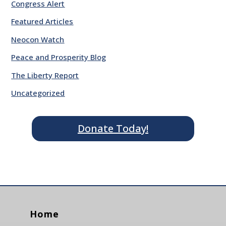
Congress Alert
Featured Articles
Neocon Watch
Peace and Prosperity Blog
The Liberty Report
Uncategorized
Donate Today!
Home