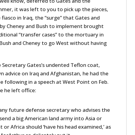
 well know, deferred to Gates and the
mmer, it was left to you to pick up the pieces,
 fiasco in Iraq, the “surge” that Gates and
 by Cheney and Bush to implement brought
itional “transfer cases” to the mortuary in
 Bush and Cheney to go West without having
 Secretary Gates’s undented Teflon coat,
wn advice on Iraq and Afghanistan, he had the
e following in a speech at West Point on Feb.
 he left office:
 any future defense secretary who advises the
send a big American land army into Asia or
t or Africa should ‘have his head examined,’ as