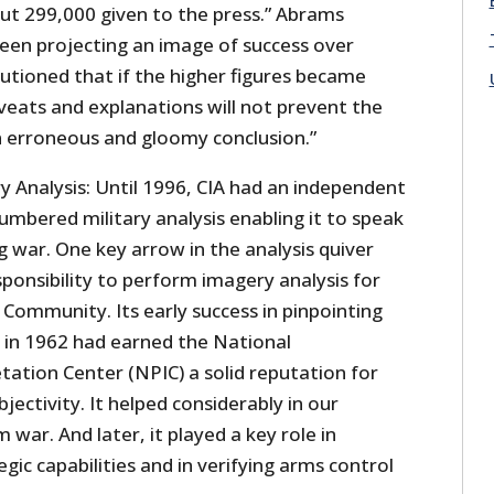
out 299,000 given to the press.” Abrams
een projecting an image of success over
utioned that if the higher figures became
caveats and explanations will not prevent the
 erroneous and gloomy conclusion.”
 Analysis: Until 1996, CIA had an independent
umbered military analysis enabling it to speak
g war. One key arrow in the analysis quiver
sponsibility to perform imagery analysis for
e Community. Its early success in pinpointing
a in 1962 had earned the National
tation Center (NPIC) a solid reputation for
jectivity. It helped considerably in our
 war. And later, it played a key role in
gic capabilities and in verifying arms control