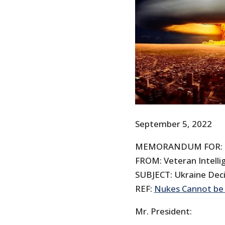
September 5, 2022
MEMORANDUM FOR: T
FROM: Veteran Intellig
SUBJECT: Ukraine Dec
REF:
Nukes Cannot be 
Mr. President: