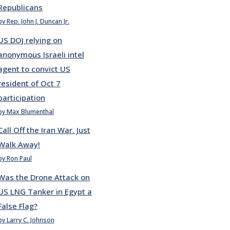
Republicans
by Rep. John J. Duncan Jr.
US DOJ relying on
anonymous Israeli intel
agent to convict US
resident of Oct 7
participation
by Max Blumenthal
Call Off the Iran War. Just
Walk Away!
by Ron Paul
Was the Drone Attack on
US LNG Tanker in Egypt a
False Flag?
by Larry C. Johnson