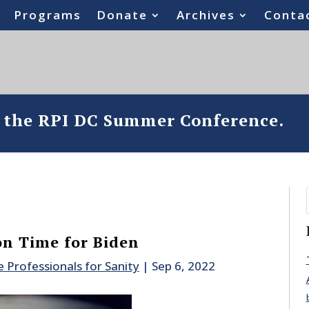
Programs
Donate
Archives
Conta
o the RPI DC Summer Conference.
on Time for Biden
e Professionals for Sanity
|
Sep 6, 2022