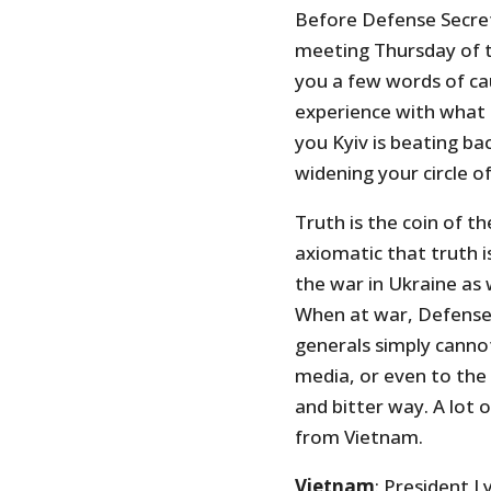
Before Defense Secreta
meeting Thursday of 
you a few words of ca
experience with what h
you Kyiv is beating bac
widening your circle of
Truth is the coin of the
axiomatic that truth is
the war in Ukraine as 
When at war, Defense 
generals simply cannot
media, or even to the 
and bitter way. A lot
from Vietnam.
Vietnam
: President L