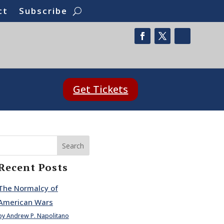
ct
Subscribe
Get Tickets
Search
Recent Posts
The Normalcy of
American Wars
by Andrew P. Napolitano