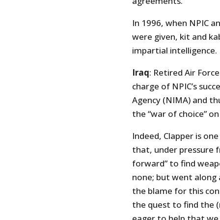
agreements.
In 1996, when NPIC and
were given, kit and k
impartial intelligence.
Iraq
: Retired Air Forc
charge of NPIC’s succ
Agency (NIMA) and thu
the “war of choice” on 
Indeed, Clapper is one
that, under pressure 
forward” to find weapo
none; but went along 
the blame for this cons
the quest to find the
eager to help that we 