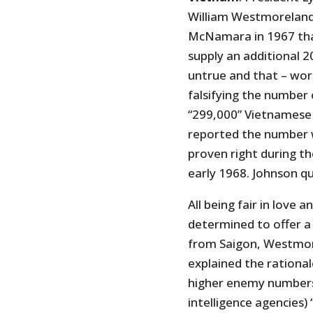
William Westmoreland
McNamara in 1967 that
supply an additional 2
untrue and that – wor
falsifying the number 
“299,000” Vietnamese
reported the number w
proven right during t
early 1968. Johnson qu
All being fair in love 
determined to offer a 
from Saigon, Westmor
explained the rational
higher enemy numbers 
intelligence agencies)