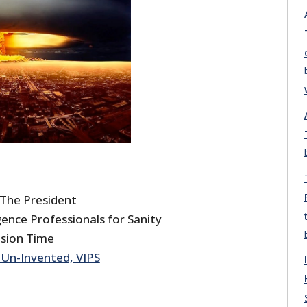
he President
ence Professionals for Sanity
ision Time
Un-Invented, VIPS