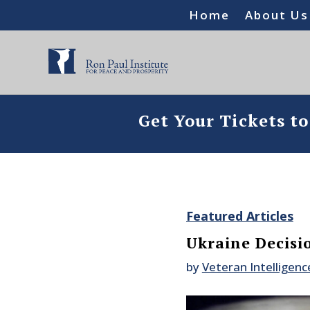
Home
About Us
Get Your Tickets t
Featured Articles
Ukraine Decisi
by
Veteran Intelligenc