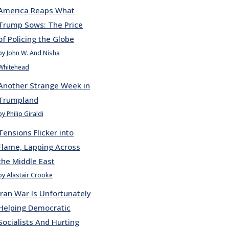
America Reaps What
Trump Sows: The Price
of Policing the Globe
by John W. And Nisha
Whitehead
Another Strange Week in
Trumpland
by Philip Giraldi
Tensions Flicker into
Flame, Lapping Across
the Middle East
by Alastair Crooke
Iran War Is Unfortunately
Helping Democratic
Socialists And Hurting