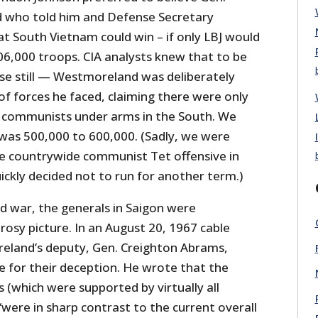
 who told him and Defense Secretary
 South Vietnam could win – if only LBJ would
06,000 troops. CIA analysts knew that to be
se still — Westmoreland was deliberately
of forces he faced, claiming there were only
 communists under arms in the South. We
as 500,000 to 600,000. (Sadly, we were
he countrywide communist Tet offensive in
ickly decided not to run for another term.)
and war, the generals in Saigon were
rosy picture. In an August 20, 1967 cable
eland’s deputy, Gen. Creighton Abrams,
e for their deception. He wrote that the
(which were supported by virtually all
 “were in sharp contrast to the current overall