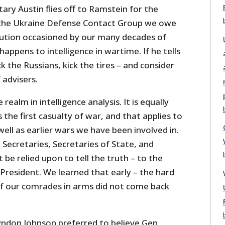
ry Austin flies off to Ramstein for the
the Ukraine Defense Contact Group we owe
ution occasioned by our many decades of
appens to intelligence in wartime. If he tells
k the Russians, kick the tires – and consider
 advisers.
 realm in intelligence analysis. It is equally
 the first casualty of war, and that applies to
well as earlier wars we have been involved in.
Secretaries, Secretaries of State, and
 be relied upon to tell the truth – to the
President. We learned that early – the hard
 of our comrades in arms did not come back
yndon Johnson preferred to believe Gen.