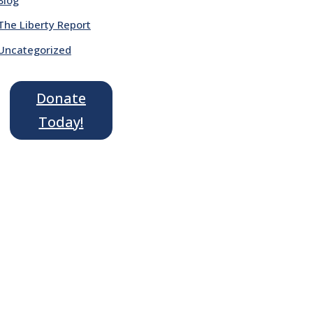
The Liberty Report
Uncategorized
Donate
Today!