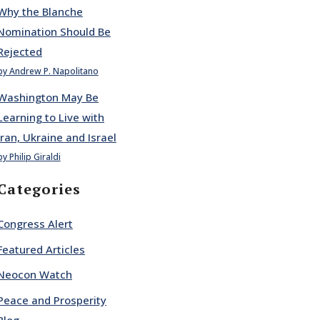
Why the Blanche
Nomination Should Be
Rejected
by Andrew P. Napolitano
Washington May Be
Learning to Live with
Iran, Ukraine and Israel
by Philip Giraldi
Categories
Congress Alert
Featured Articles
Neocon Watch
Peace and Prosperity
Blog