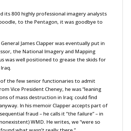
 its 800 highly professional imagery analysts
aboodle, to the Pentagon, it was goodbye to
e General James Clapper was eventually put in
essor, the National Imagery and Mapping
s was well positioned to grease the skids for
Iraq.
 of the few senior functionaries to admit
from Vice President Cheney, he was “leaning
ns of mass destruction in Iraq; could find
anyway. In his memoir Clapper accepts part of
equential fraud – he calls it “the failure” – in
 (nonexistent) WMD. He writes, we “were so
found what wasn’t really there.”