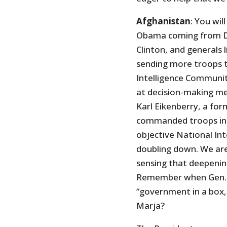
Afghanistan
: You wil
Obama coming from De
Clinton, and generals 
sending more troops t
Intelligence Communit
at decision-making me
Karl Eikenberry, a fo
commanded troops in A
objective National Int
doubling down. We are
sensing that deepenin
Remember when Gen. M
“government in a box, 
Marja?