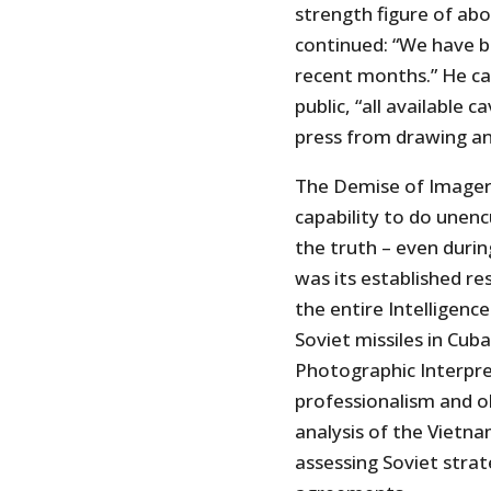
strength figure of ab
continued: “We have b
recent months.” He ca
public, “all available 
press from drawing an
The Demise of Imagery
capability to do unenc
the truth – even durin
was its established re
the entire Intelligenc
Soviet missiles in Cub
Photographic Interpre
professionalism and ob
analysis of the Vietnam
assessing Soviet strate