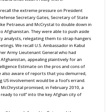
l recall the extreme pressure on President
fense Secretary Gates, Secretary of State
like Petraeus and McCrystal to double down in
o Afghanistan. They were able to push aside
y analysts, relegating them to strap-hangers
etings. We recall U.S. Ambassador in Kabul
rmer Army Lieutenant General who had
fghanistan, appealing plaintively for an
elligence Estimate on the pros and cons of
 also aware of reports that you demurred,
g US involvement would be a fool’s errand.
cChrystal promised, in February 2010, a
ready to roll” into the key Afghan city of