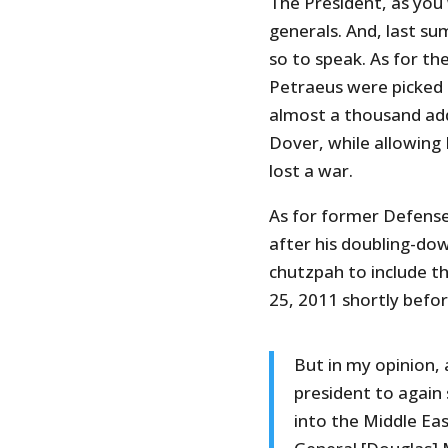
The President, as you
generals. And, last su
so to speak. As for the
Petraeus were picked
almost a thousand add
Dover, while allowing
lost a war.
As for former Defense
after his doubling-do
chutzpah to include th
25, 2011 shortly before
But in my opinion,
president to again 
into the Middle Eas