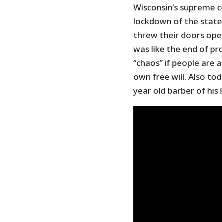
Wisconsin’s supreme c
lockdown of the state 
threw their doors ope
was like the end of p
“chaos” if people are 
own free will. Also to
year old barber of his