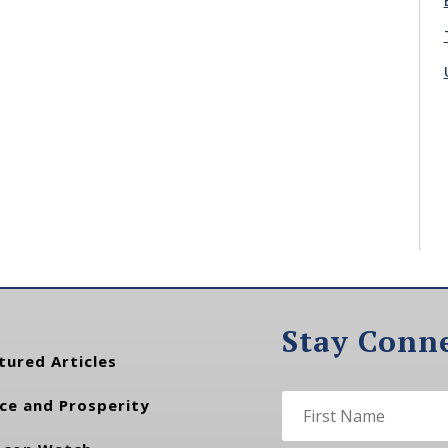
Stay Conn
tured Articles
ce and Prosperity