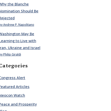
Why the Blanche
Nomination Should Be
Rejected
by Andrew P. Napolitano
Washington May Be
Learning to Live with
Iran, Ukraine and Israel
by Philip Giraldi
Categories
Congress Alert
Featured Articles
Neocon Watch
Peace and Prosperity
Blog