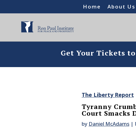
Home
About Us
Get Your Tickets t
The Liberty Report
Tyranny Crumb
Court Smacks 
by
Daniel McAdams
|