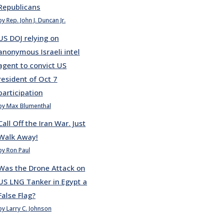
Republicans
by Rep. John J. Duncan Jr.
US DOJ relying on
anonymous Israeli intel
agent to convict US
resident of Oct 7
participation
by Max Blumenthal
Call Off the Iran War. Just
Walk Away!
by Ron Paul
Was the Drone Attack on
US LNG Tanker in Egypt a
False Flag?
by Larry C. Johnson