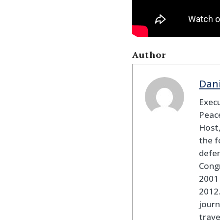
Author
Dan
Execu
Peace
Host,
the f
defen
Cong
2001 
2012
journ
trav