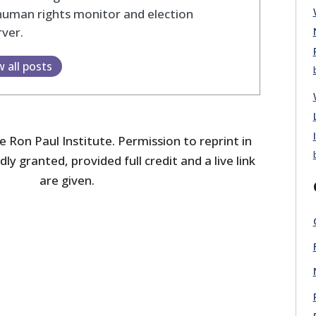
human rights monitor and election
ver.
w all posts
 Ron Paul Institute. Permission to reprint in
dly granted, provided full credit and a live link
are given.