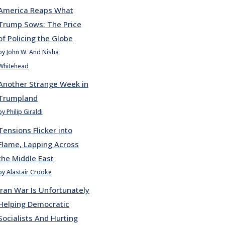
America Reaps What
Trump Sows: The Price
of Policing the Globe
by John W. And Nisha
Whitehead
Another Strange Week in
Trumpland
by Philip Giraldi
Tensions Flicker into
Flame, Lapping Across
the Middle East
by Alastair Crooke
Iran War Is Unfortunately
Helping Democratic
Socialists And Hurting