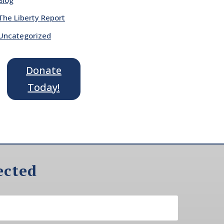
The Liberty Report
Uncategorized
Donate
Today!
ected