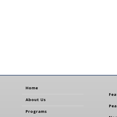
Home
Fea
About Us
Pea
Programs