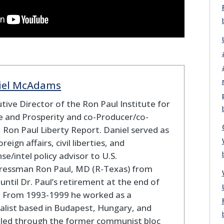
iel McAdams
tive Director of the Ron Paul Institute for
 and Prosperity and co-Producer/co-
 Ron Paul Liberty Report. Daniel served as
oreign affairs, civil liberties, and
se/intel policy advisor to U.S.
ressman Ron Paul, MD (R-Texas) from
until Dr. Paul’s retirement at the end of
. From 1993-1999 he worked as a
alist based in Budapest, Hungary, and
eled through the former communist bloc