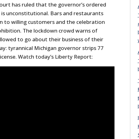
ourt has ruled that the governor’s ordered
is unconstitutional. Bars and restaurants
n to willing customers and the celebration
rohibition. The lockdown crowd warns of
allowed to go about their business of their
day: tyrannical Michigan governor strips 77
 license. Watch today’s Liberty Report: