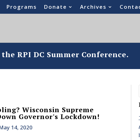
Programs
Donate
Archives
Conta
o the RPI DC Summer Conference.
ling? Wisconsin Supreme
Down Governor's Lockdown!
May 14, 2020