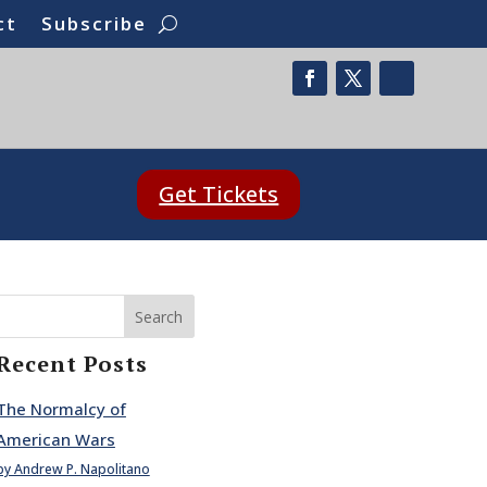
ct
Subscribe
Get Tickets
Search
Recent Posts
The Normalcy of
American Wars
by Andrew P. Napolitano