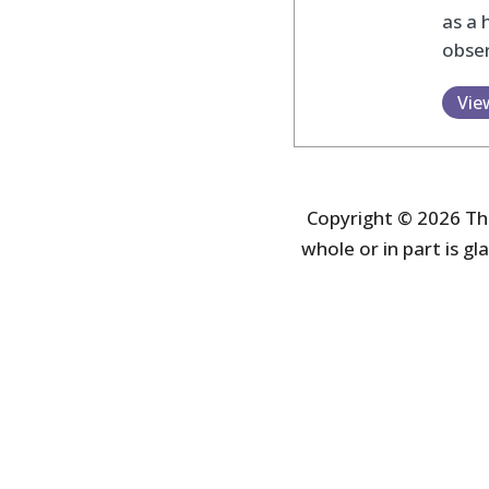
as a 
obser
Vie
Copyright © 2026 The
whole or in part is gla