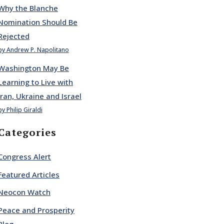
Why the Blanche
Nomination Should Be
Rejected
by Andrew P. Napolitano
Washington May Be
Learning to Live with
Iran, Ukraine and Israel
by Philip Giraldi
Categories
Congress Alert
Featured Articles
Neocon Watch
Peace and Prosperity
Blog