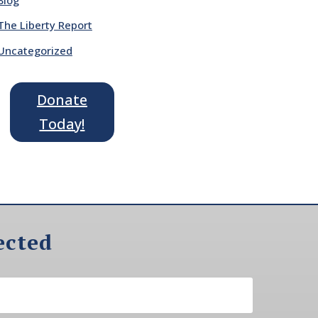
The Liberty Report
Uncategorized
Donate
Today!
ected