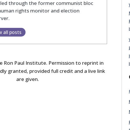
eled through the former communist bloc
human rights monitor and election
ver.
w all posts
 Ron Paul Institute. Permission to reprint in
dly granted, provided full credit and a live link
are given.