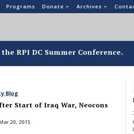
Programs
Donate
Archives
Conta
o the RPI DC Summer Conference.
ty Blog
fter Start of Iraq War, Neocons
Mar 20, 2015