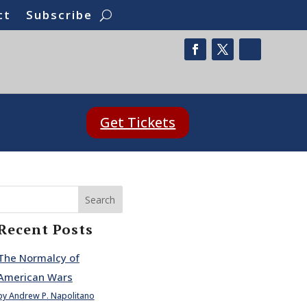
ct
Subscribe
Get Tickets
Search
Recent Posts
The Normalcy of
American Wars
by Andrew P. Napolitano