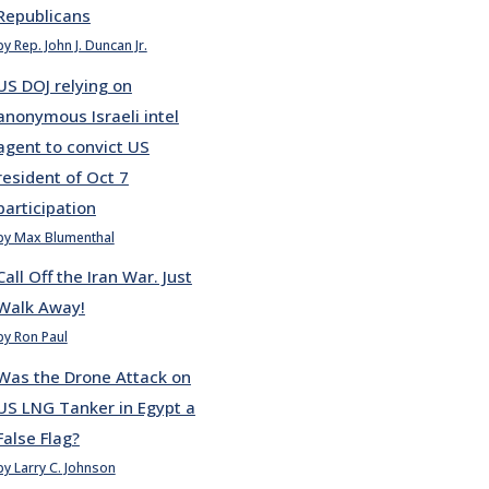
Republicans
by Rep. John J. Duncan Jr.
US DOJ relying on
anonymous Israeli intel
agent to convict US
resident of Oct 7
participation
by Max Blumenthal
Call Off the Iran War. Just
Walk Away!
by Ron Paul
Was the Drone Attack on
US LNG Tanker in Egypt a
False Flag?
by Larry C. Johnson