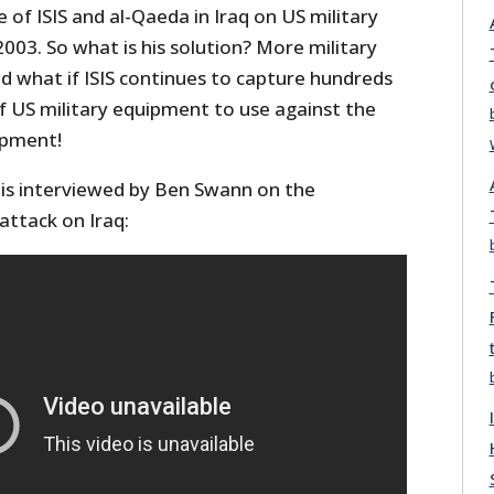
of ISIS and al-Qaeda in Iraq on US military
2003. So what is his solution? More military
nd what if ISIS continues to capture hundreds
 of US military equipment to use against the
ipment!
is interviewed by Ben Swann on the
attack on Iraq: