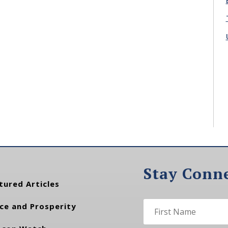
Stay Conn
tured Articles
ce and Prosperity