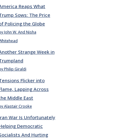
America Reaps What
Trump Sows: The Price
of Policing the Globe
by John W. And Nisha
Whitehead
Another Strange Week in
Trumpland
by Philip Giraldi
Tensions Flicker into
Flame, Lapping Across
the Middle East
by Alastair Crooke
Iran War Is Unfortunately
Helping Democratic
Socialists And Hurting