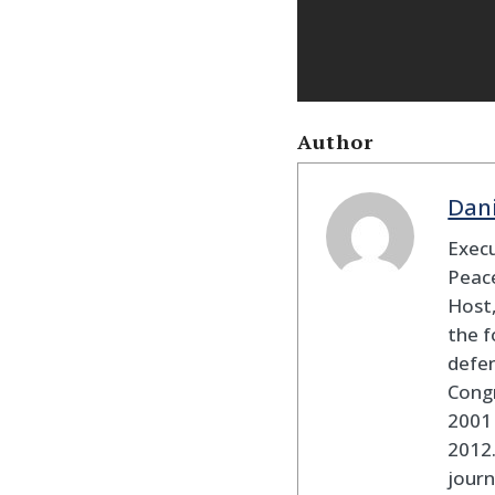
Author
Dan
Execu
Peace
Host,
the f
defen
Cong
2001 
2012
journ