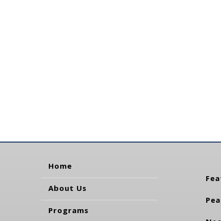
Home
Fea
About Us
Pea
Programs