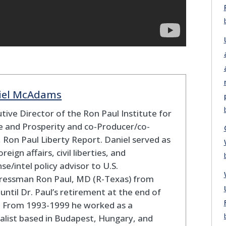
iel McAdams
tive Director of the Ron Paul Institute for
 and Prosperity and co-Producer/co-
 Ron Paul Liberty Report. Daniel served as
oreign affairs, civil liberties, and
se/intel policy advisor to U.S.
ressman Ron Paul, MD (R-Texas) from
until Dr. Paul’s retirement at the end of
. From 1993-1999 he worked as a
alist based in Budapest, Hungary, and