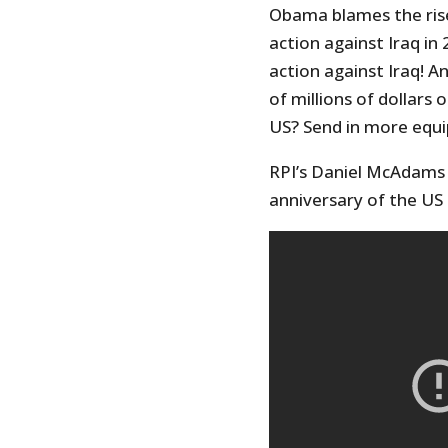
Obama blames the rise 
action against Iraq in 
action against Iraq! A
of millions of dollars
US? Send in more equ
RPI’s Daniel McAdams 
anniversary of the US 