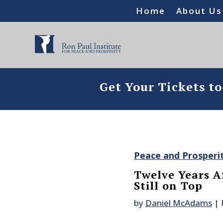
Home
About Us
Get Your Tickets t
Peace and Prosperi
Twelve Years A
Still on Top
by
Daniel McAdams
|