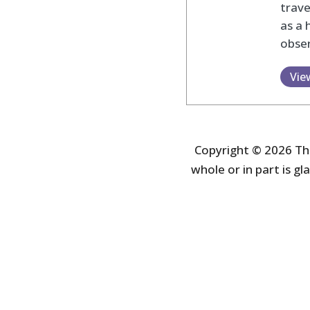
trav
as a 
obser
Vie
Copyright © 2026 The
whole or in part is gla