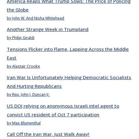
America Reaps What Trump Sows: The Price of Policing
the Globe
by John W. And Nisha Whitehead
Another Strange Week in Trumpland
by Philip Giraldi
Tensions Flicker into Flame, Lapping Across the Middle
East
by Alastair Crooke
Iran War Is Unfortunately Helping Democratic Socialists
And Hurting Republicans
by Rep. John J. Duncan Jr.
US DOJ relying on anonymous Israeli intel agent to
convict US resident of Oct 7 participation
by Max Blumenthal
Call Off the Iran War. Just Walk Away!