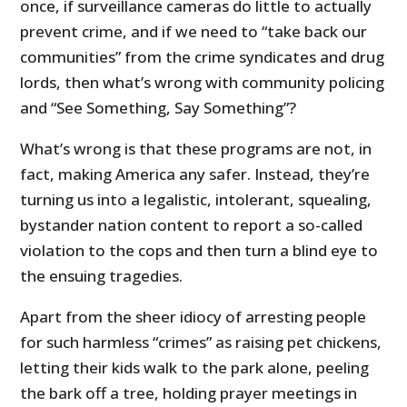
once, if surveillance cameras do little to actually
prevent crime, and if we need to “take back our
communities” from the crime syndicates and drug
lords, then what’s wrong with community policing
and “See Something, Say Something”?
What’s wrong is that these programs are not, in
fact, making America any safer. Instead, they’re
turning us into a legalistic, intolerant, squealing,
bystander nation content to report a so-called
violation to the cops and then turn a blind eye to
the ensuing tragedies.
Apart from the sheer idiocy of arresting people
for such harmless “crimes” as raising pet chickens,
letting their kids walk to the park alone, peeling
the bark off a tree, holding prayer meetings in