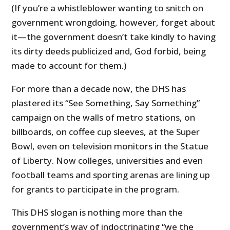
(If you’re a whistleblower wanting to snitch on
government wrongdoing, however, forget about
it—the government doesn’t take kindly to having
its dirty deeds publicized and, God forbid, being
made to account for them.)
For more than a decade now, the DHS has
plastered its “See Something, Say Something”
campaign on the walls of metro stations, on
billboards, on coffee cup sleeves, at the Super
Bowl, even on television monitors in the Statue
of Liberty. Now colleges, universities and even
football teams and sporting arenas are lining up
for grants to participate in the program.
This DHS slogan is nothing more than the
government’s way of indoctrinating “we the