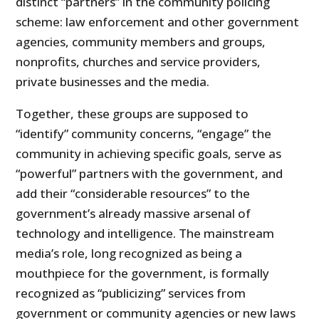
distinct “partners” in the community policing
scheme: law enforcement and other government
agencies, community members and groups,
nonprofits, churches and service providers,
private businesses and the media.
Together, these groups are supposed to
“identify” community concerns, “engage” the
community in achieving specific goals, serve as
“powerful” partners with the government, and
add their “considerable resources” to the
government’s already massive arsenal of
technology and intelligence. The mainstream
media’s role, long recognized as being a
mouthpiece for the government, is formally
recognized as “publicizing” services from
government or community agencies or new laws