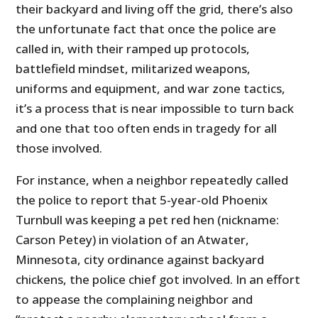
their backyard and living off the grid, there’s also
the unfortunate fact that once the police are
called in, with their ramped up protocols,
battlefield mindset, militarized weapons,
uniforms and equipment, and war zone tactics,
it’s a process that is near impossible to turn back
and one that too often ends in tragedy for all
those involved.
For instance, when a neighbor repeatedly called
the police to report that 5-year-old Phoenix
Turnbull was keeping a pet red hen (nickname:
Carson Petey) in violation of an Atwater,
Minnesota, city ordinance against backyard
chickens, the police chief got involved. In an effort
to appease the complaining neighbor and