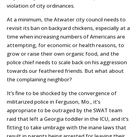
violation of city ordinances.
At a minimum, the Atwater city council needs to
revisit its ban on backyard chickens, especially at a
time when increasing numbers of Americans are
attempting, for economic or health reasons, to
grow or raise their own organic food, and the
police chief needs to scale back on his aggression
towards our feathered friends. But what about
the complaining neighbor?
It’s fine to be shocked by the convergence of
militarized police in Ferguson, Mo., it’s
appropriate to be outraged by the SWAT team
raid that left a Georgia toddler in the ICU, and it’s
fitting to take umbrage with the inane laws that
result in parents being arrested for leaving their