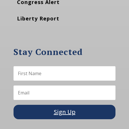
Congress Alert
Liberty Report
Stay Connected
Sign Up