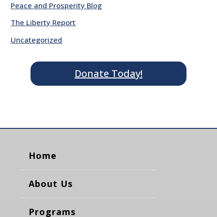
Peace and Prosperity Blog
The Liberty Report
Uncategorized
Donate Today!
Home
About Us
Programs