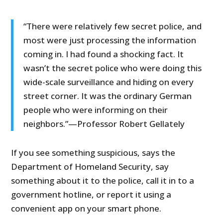
“There were relatively few secret police, and
most were just processing the information
coming in. I had found a shocking fact. It
wasn’t the secret police who were doing this
wide-scale surveillance and hiding on every
street corner. It was the ordinary German
people who were informing on their
neighbors.”—Professor Robert Gellately
If you see something suspicious, says the
Department of Homeland Security, say
something about it to the police, call it in to a
government hotline, or report it using a
convenient app on your smart phone.