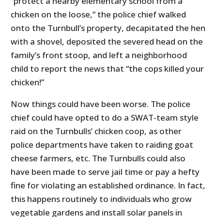
“protect a nearby elementary school from a
chicken on the loose,” the police chief walked
onto the Turnbull’s property, decapitated the hen
with a shovel, deposited the severed head on the
family’s front stoop, and left a neighborhood
child to report the news that “the cops killed your
chicken!”
Now things could have been worse. The police
chief could have opted to do a SWAT-team style
raid on the Turnbulls’ chicken coop, as other
police departments have taken to raiding goat
cheese farmers, etc. The Turnbulls could also
have been made to serve jail time or pay a hefty
fine for violating an established ordinance. In fact,
this happens routinely to individuals who grow
vegetable gardens and install solar panels in