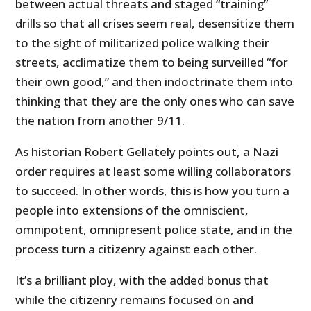
between actual threats and staged “training”
drills so that all crises seem real, desensitize them
to the sight of militarized police walking their
streets, acclimatize them to being surveilled “for
their own good,” and then indoctrinate them into
thinking that they are the only ones who can save
the nation from another 9/11.
As historian Robert Gellately points out, a Nazi
order requires at least some willing collaborators
to succeed. In other words, this is how you turn a
people into extensions of the omniscient,
omnipotent, omnipresent police state, and in the
process turn a citizenry against each other.
It’s a brilliant ploy, with the added bonus that
while the citizenry remains focused on and