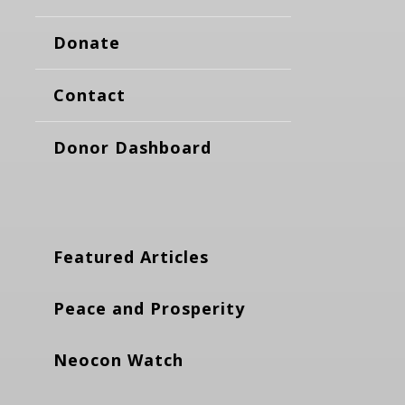
Donate
Contact
Donor Dashboard
Featured Articles
Peace and Prosperity
Neocon Watch