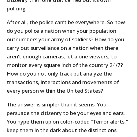
policing.
After all, the police can’t be everywhere. So how
do you police a nation when your population
outnumbers your army of soldiers? How do you
carry out surveillance on a nation when there
aren’t enough cameras, let alone viewers, to
monitor every square inch of the country 24/7?
How do you not only track but analyze the
transactions, interactions and movements of
every person within the United States?
The answer is simpler than it seems: You
persuade the citizenry to be your eyes and ears.
You hype them up on color-coded “Terror alerts,”
keep them in the dark about the distinctions