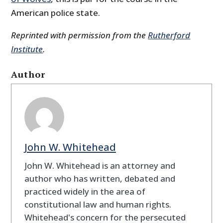
American police state.
Reprinted with permission from the
Rutherford
Institute
.
Author
John W. Whitehead
John W. Whitehead is an attorney and
author who has written, debated and
practiced widely in the area of
constitutional law and human rights.
Whitehead's concern for the persecuted