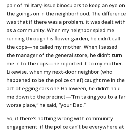
pair of military-issue binoculars to keep an eye on
the goings on in the neighborhood. The difference
was that if there was a problem, it was dealt with
as a community. When my neighbor spied me
running through his flower garden, he didn’t call
the cops—he called my mother. When I sassed
the manager of the general store, he didn’t turn
me in to the cops—he reported it to my mother.
Likewise, when my next-door neighbor (who
happened to be the police chief) caught me in the
act of egging cars one Halloween, he didn’t haul
me down to the precinct—“I’m taking you to a far
worse place,” he said, “your Dad.”
So, if there’s nothing wrong with community
engagement, if the police can’t be everywhere at