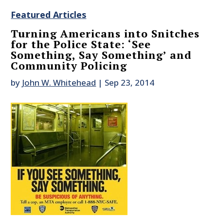
Featured Articles
Turning Americans into Snitches
for the Police State: ‘See
Something, Say Something’ and
Community Policing
by
John W. Whitehead
|
Sep 23, 2014