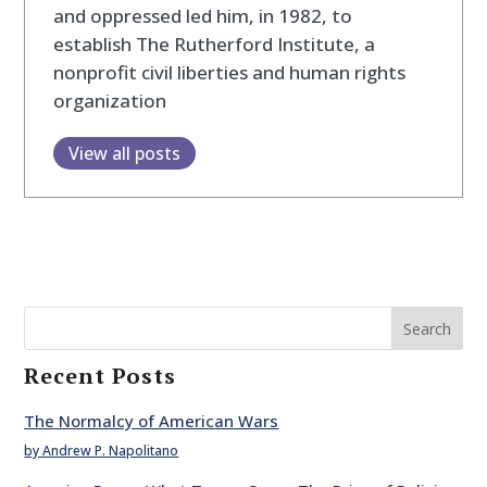
and oppressed led him, in 1982, to
establish The Rutherford Institute, a
nonprofit civil liberties and human rights
organization
View all posts
Search
Recent Posts
The Normalcy of American Wars
by Andrew P. Napolitano