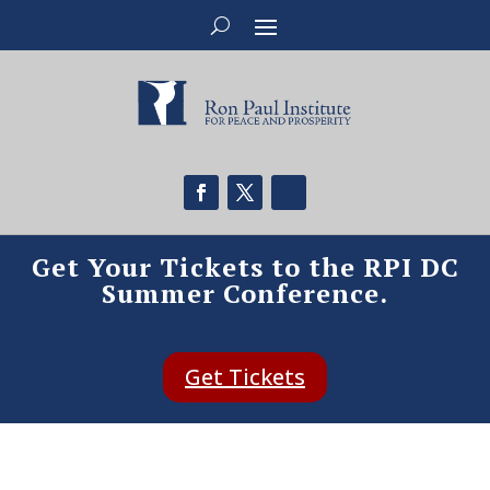
Get Your Tickets to the RPI DC
Summer Conference.
Get Tickets