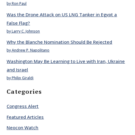
by Ron Paul
Was the Drone Attack on US LNG Tanker in Egypt a
False Flag?
by Larry C. Johnson
Why the Blanche Nomination Should Be Rejected
by Andrew P. Napolitano
Washington May Be Learning to Live with Iran, Ukraine
and Israel
by Philip Giraldi
Categories
Congress Alert
Featured Articles
Neocon Watch