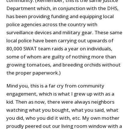
community. (Remember, this is the same Justice
Department which, in conjunction with the DHS,
has been providing funding and equipping local
police agencies across the country with
surveillance devices and military gear. These same
local police have been carrying out upwards of
80,000 SWAT team raids a year on individuals,
some of whom are guilty of nothing more than
growing tomatoes, and breeding orchids without
the proper paperwork.)
Mind you, this is a far cry from community
engagement, which is what I grew up with as a
kid. Then as now, there were always neighbors
watching what you bought, what you said, what
you did, who you did it with, etc. My own mother
proudly peered out our living room window with a