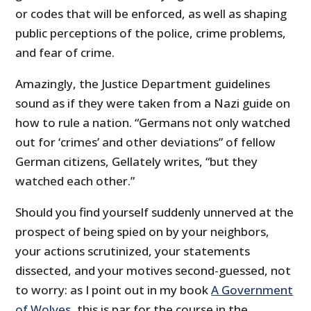
or codes that will be enforced, as well as shaping
public perceptions of the police, crime problems,
and fear of crime.
Amazingly, the Justice Department guidelines
sound as if they were taken from a Nazi guide on
how to rule a nation. “Germans not only watched
out for ‘crimes’ and other deviations” of fellow
German citizens, Gellately writes, “but they
watched each other.”
Should you find yourself suddenly unnerved at the
prospect of being spied on by your neighbors,
your actions scrutinized, your statements
dissected, and your motives second-guessed, not
to worry: as I point out in my book
A Government
of Wolves
, this is par for the course in the