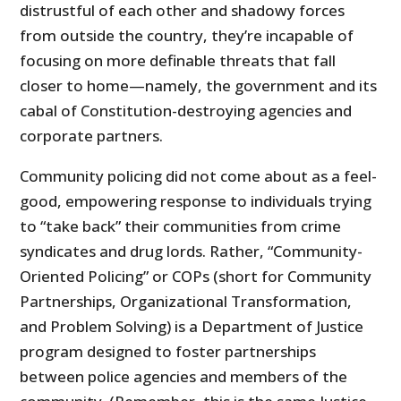
distrustful of each other and shadowy forces
from outside the country, they’re incapable of
focusing on more definable threats that fall
closer to home—namely, the government and its
cabal of Constitution-destroying agencies and
corporate partners.
Community policing did not come about as a feel-
good, empowering response to individuals trying
to “take back” their communities from crime
syndicates and drug lords. Rather, “Community-
Oriented Policing” or COPs (short for Community
Partnerships, Organizational Transformation,
and Problem Solving) is a Department of Justice
program designed to foster partnerships
between police agencies and members of the