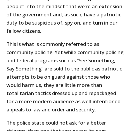
people” into the mindset that we’re an extension
of the government and, as such, have a patriotic
duty to be suspicious of, spy on, and turn in our
fellow citizens.
This is what is commonly referred to as
community policing. Yet while community policing
and federal programs such as “See Something,
Say Something” are sold to the public as patriotic
attempts to be on guard against those who
would harm us, they are little more than
totalitarian tactics dressed up and repackaged
for a more modern audience as well-intentioned
appeals to law and order and security.
The police state could not ask for a better
citizenry than one that carries out its own