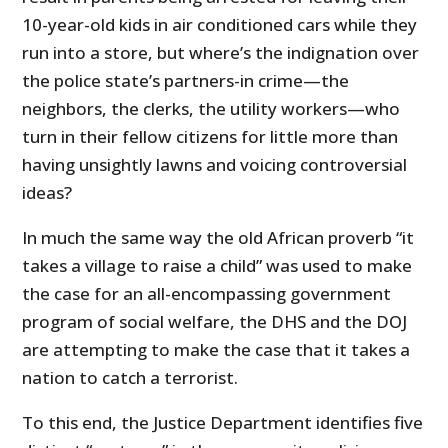
10-year-old kids in air conditioned cars while they
run into a store, but where’s the indignation over
the police state’s partners-in crime—the
neighbors, the clerks, the utility workers—who
turn in their fellow citizens for little more than
having unsightly lawns and voicing controversial
ideas?
In much the same way the old African proverb “it
takes a village to raise a child” was used to make
the case for an all-encompassing government
program of social welfare, the DHS and the DOJ
are attempting to make the case that it takes a
nation to catch a terrorist.
To this end, the Justice Department identifies five