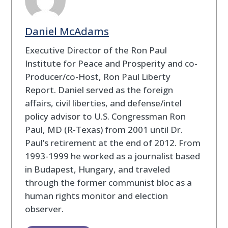
Daniel McAdams
Executive Director of the Ron Paul
Institute for Peace and Prosperity and co-
Producer/co-Host, Ron Paul Liberty
Report. Daniel served as the foreign
affairs, civil liberties, and defense/intel
policy advisor to U.S. Congressman Ron
Paul, MD (R-Texas) from 2001 until Dr.
Paul’s retirement at the end of 2012. From
1993-1999 he worked as a journalist based
in Budapest, Hungary, and traveled
through the former communist bloc as a
human rights monitor and election
observer.