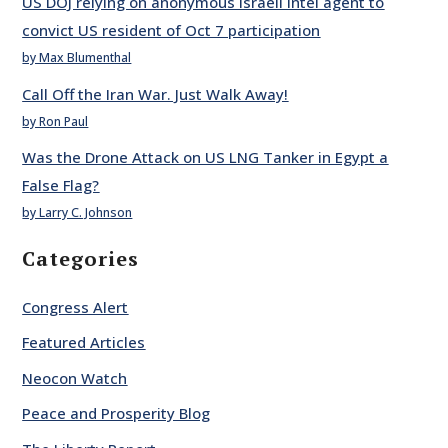
US DOJ relying on anonymous Israeli intel agent to
convict US resident of Oct 7 participation
by Max Blumenthal
Call Off the Iran War. Just Walk Away!
by Ron Paul
Was the Drone Attack on US LNG Tanker in Egypt a
False Flag?
by Larry C. Johnson
Categories
Congress Alert
Featured Articles
Neocon Watch
Peace and Prosperity Blog