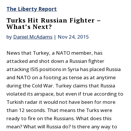
The Liberty Report
Turks Hit Russian Fighter –
What’s Next?
by
Daniel McAdams
|
Nov 24, 2015
News that Turkey, a NATO member, has
attacked and shot down a Russian fighter
attacking ISIS positions in Syria has placed Russia
and NATO on a footing as tense as at anytime
during the Cold War. Turkey claims that Russia
violated its airspace, but even if true according to
Turkish radar it would not have been for more
than 12 seconds. That means the Turks were
ready to fire on the Russians. What does this
mean? What will Russia do? Is there any way to