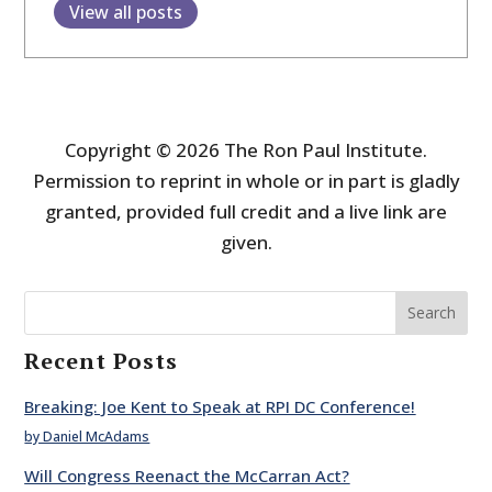
View all posts
Copyright © 2026 The Ron Paul Institute.
Permission to reprint in whole or in part is gladly
granted, provided full credit and a live link are
given.
Search
Recent Posts
Breaking: Joe Kent to Speak at RPI DC Conference!
by Daniel McAdams
Will Congress Reenact the McCarran Act?