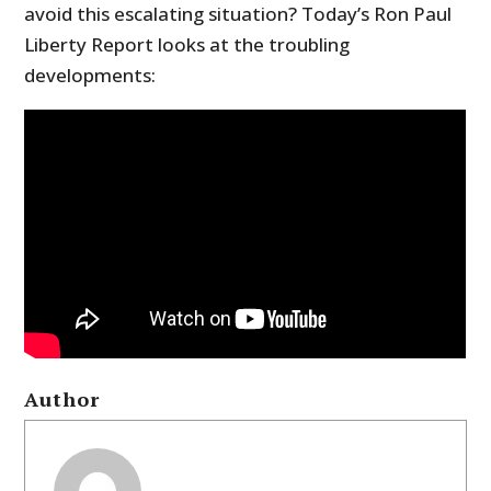
avoid this escalating situation? Today’s Ron Paul
Liberty Report looks at the troubling
developments:
Author