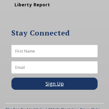
Liberty Report
Stay Connected
Sign Up