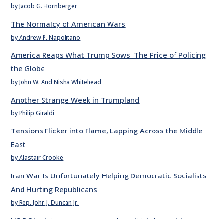
by Jacob G. Hornberger
The Normalcy of American Wars
by Andrew P. Napolitano
America Reaps What Trump Sows: The Price of Policing
the Globe
by John W. And Nisha Whitehead
Another Strange Week in Trumpland
by Philip Giraldi
Tensions Flicker into Flame, Lapping Across the Middle
East
by Alastair Crooke
Iran War Is Unfortunately Helping Democratic Socialists
And Hurting Republicans
by Rep. John J. Duncan Jr.