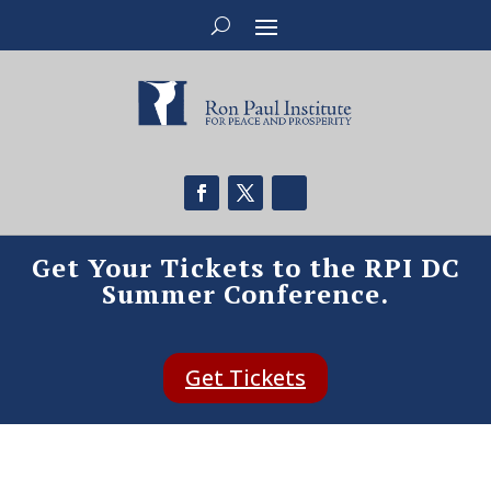
Get Your Tickets to the RPI DC
Summer Conference.
Get Tickets