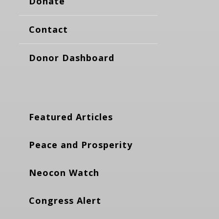
Donate
Contact
Donor Dashboard
Featured Articles
Peace and Prosperity
Neocon Watch
Congress Alert