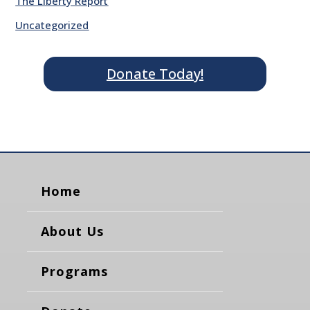
The Liberty Report
Uncategorized
Donate Today!
Home
About Us
Programs