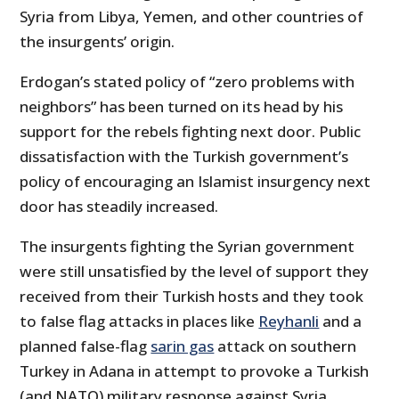
Syria from Libya, Yemen, and other countries of
the insurgents’ origin.
Erdogan’s stated policy of “zero problems with
neighbors” has been turned on its head by his
support for the rebels fighting next door. Public
dissatisfaction with the Turkish government’s
policy of encouraging an Islamist insurgency next
door has steadily increased.
The insurgents fighting the Syrian government
were still unsatisfied by the level of support they
received from their Turkish hosts and they took
to false flag attacks in places like
Reyhanli
and a
planned false-flag
sarin gas
attack on southern
Turkey in Adana in attempt to provoke a Turkish
(and NATO) military response against Syria.