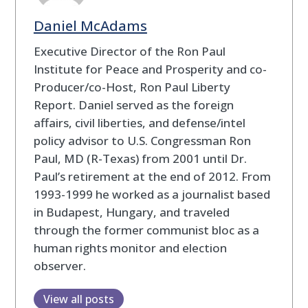
Daniel McAdams
Executive Director of the Ron Paul
Institute for Peace and Prosperity and co-
Producer/co-Host, Ron Paul Liberty
Report. Daniel served as the foreign
affairs, civil liberties, and defense/intel
policy advisor to U.S. Congressman Ron
Paul, MD (R-Texas) from 2001 until Dr.
Paul’s retirement at the end of 2012. From
1993-1999 he worked as a journalist based
in Budapest, Hungary, and traveled
through the former communist bloc as a
human rights monitor and election
observer.
View all posts