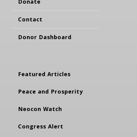
Donate
Contact
Donor Dashboard
Featured Articles
Peace and Prosperity
Neocon Watch
Congress Alert