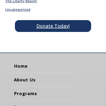
The Liberty Report
Uncategorized
Donate Today!
Home
About Us
Programs