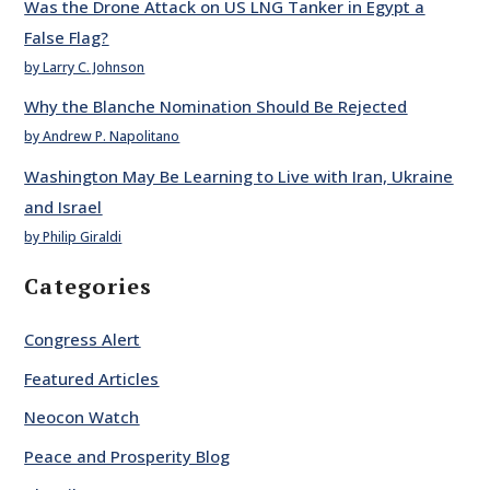
Was the Drone Attack on US LNG Tanker in Egypt a
False Flag?
by Larry C. Johnson
Why the Blanche Nomination Should Be Rejected
by Andrew P. Napolitano
Washington May Be Learning to Live with Iran, Ukraine
and Israel
by Philip Giraldi
Categories
Congress Alert
Featured Articles
Neocon Watch
Peace and Prosperity Blog