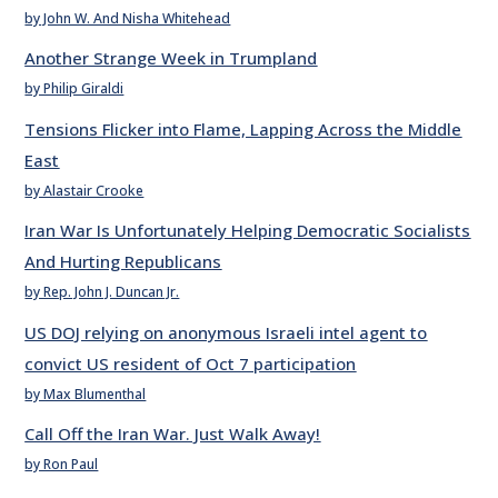
by John W. And Nisha Whitehead
Another Strange Week in Trumpland
by Philip Giraldi
Tensions Flicker into Flame, Lapping Across the Middle
East
by Alastair Crooke
Iran War Is Unfortunately Helping Democratic Socialists
And Hurting Republicans
by Rep. John J. Duncan Jr.
US DOJ relying on anonymous Israeli intel agent to
convict US resident of Oct 7 participation
by Max Blumenthal
Call Off the Iran War. Just Walk Away!
by Ron Paul