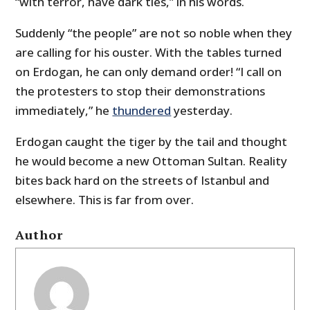
“with terror, have dark ties,” in his words.
Suddenly “the people” are not so noble when they
are calling for his ouster. With the tables turned
on Erdogan, he can only demand order! “I call on
the protesters to stop their demonstrations
immediately,” he
thundered
yesterday.
Erdogan caught the tiger by the tail and thought
he would become a new Ottoman Sultan. Reality
bites back hard on the streets of Istanbul and
elsewhere. This is far from over.
Author