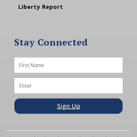
Liberty Report
Stay Connected
Sign Up