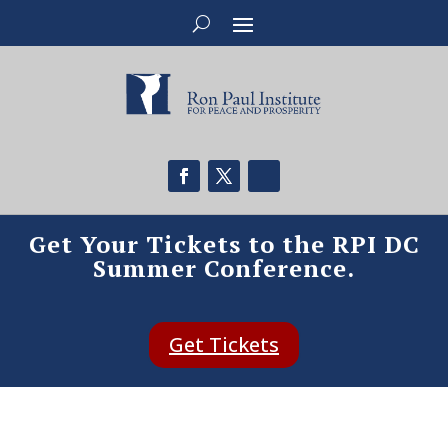
Get Your Tickets to the RPI DC
Summer Conference.
Get Tickets