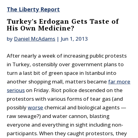
The Liberty Report
Turkey's Erdogan Gets Taste of
His Own Medicine?
by
Daniel McAdams
|
Jun 1, 2013
After nearly a week of increasing public protests
in Turkey, ostensibly over government plans to
turn a last bit of green space in Istanbul into
another shopping mall, matters became
far more
serious
on Friday. Riot police descended on the
protestors with various forms of tear gas (and
possibly
worse
chemical and biological agents —
raw sewage?) and water cannon, blasting
everyone and everything in sight including non-
participants. When they caught protestors, they