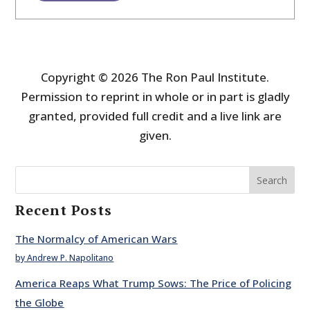
Copyright © 2026 The Ron Paul Institute.
Permission to reprint in whole or in part is gladly
granted, provided full credit and a live link are
given.
Search
Recent Posts
The Normalcy of American Wars
by Andrew P. Napolitano
America Reaps What Trump Sows: The Price of Policing
the Globe