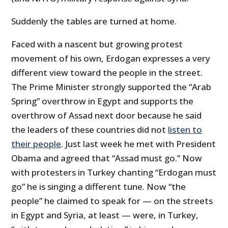
Suddenly the tables are turned at home.
Faced with a nascent but growing protest
movement of his own, Erdogan expresses a very
different view toward the people in the street.
The Prime Minister strongly supported the “Arab
Spring” overthrow in Egypt and supports the
overthrow of Assad next door because he said
the leaders of these countries did not
listen to
their people
. Just last week he met with President
Obama and agreed that “Assad must go.” Now
with protesters in Turkey chanting “Erdogan must
go” he is singing a different tune. Now “the
people” he claimed to speak for — on the streets
in Egypt and Syria, at least — were, in Turkey,