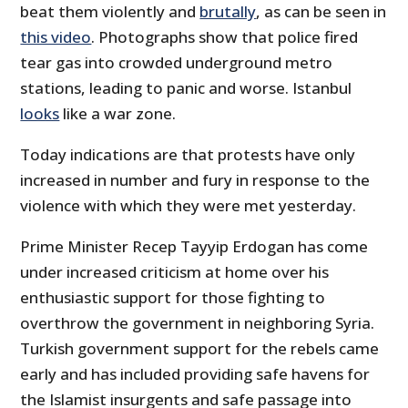
beat them violently and
brutally
, as can be seen in
this video
. Photographs show that police fired
tear gas into crowded underground metro
stations, leading to panic and worse. Istanbul
looks
like a war zone.
Today indications are that protests have only
increased in number and fury in response to the
violence with which they were met yesterday.
Prime Minister Recep Tayyip Erdogan has come
under increased criticism at home over his
enthusiastic support for those fighting to
overthrow the government in neighboring Syria.
Turkish government support for the rebels came
early and has included providing safe havens for
the Islamist insurgents and safe passage into