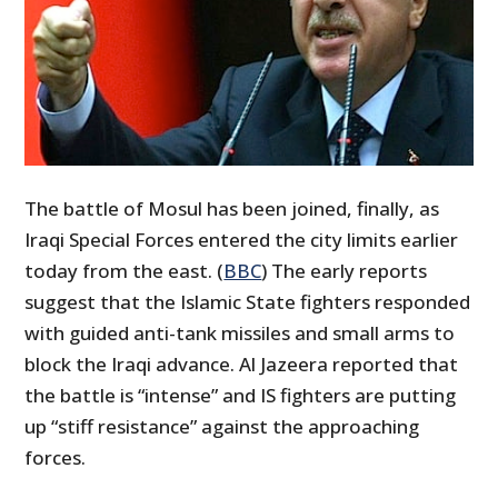
The battle of Mosul has been joined, finally, as
Iraqi Special Forces entered the city limits earlier
today from the east. (
BBC
) The early reports
suggest that the Islamic State fighters responded
with guided anti-tank missiles and small arms to
block the Iraqi advance. Al Jazeera reported that
the battle is “intense” and IS fighters are putting
up “stiff resistance” against the approaching
forces.