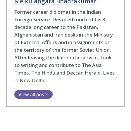
Melkulangara Bhadrakumar
Former career diplomat in the Indian
Foreign Service. Devoted much of his 3-
decade long career to the Pakistan,
Afghanistan and Iran desks in the Ministry
of External Affairs and in assignments on
the territory of the former Soviet Union.
After leaving the diplomatic service, took
to writing and contribute to The Asia
Times, The Hindu and Deccan Herald. Lives
in New Delhi.
View all posts