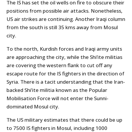
The IS has set the oil wells on fire to obscure their
positions from possible air attacks. Nonetheless,
US air strikes are continuing. Another Iraqi column
from the south is still 35 kms away from Mosul
city.
To the north, Kurdish forces and Iraqi army units
are approaching the city, while the Shi’ite militias
are covering the western flank to cut off any
escape route for the IS fighters in the direction of
Syria. There is a tacit understanding that the Iran-
backed Shi’ite militia known as the Popular
Mobilisation Force will not enter the Sunni-
dominated Mosul city.
The US military estimates that there could be up
to 7500 IS fighters in Mosul, including 1000