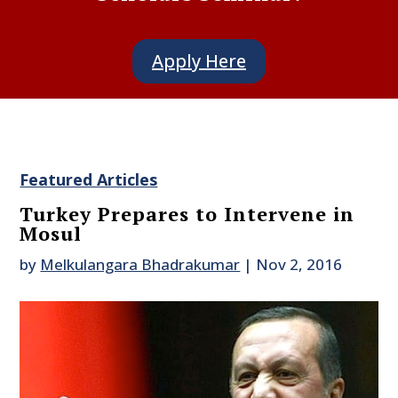
Apply Here
Featured Articles
Turkey Prepares to Intervene in
Mosul
by
Melkulangara Bhadrakumar
|
Nov 2, 2016