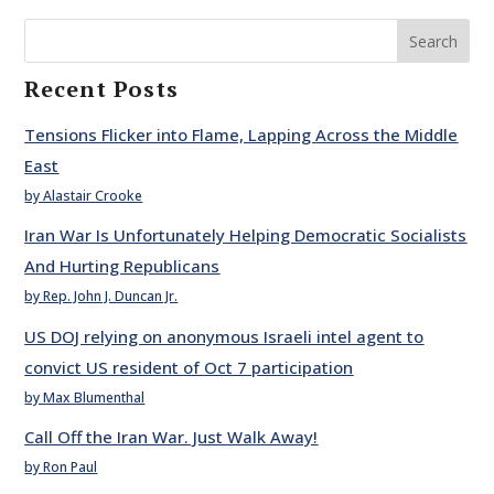
Search
Recent Posts
Tensions Flicker into Flame, Lapping Across the Middle
East
by Alastair Crooke
Iran War Is Unfortunately Helping Democratic Socialists
And Hurting Republicans
by Rep. John J. Duncan Jr.
US DOJ relying on anonymous Israeli intel agent to
convict US resident of Oct 7 participation
by Max Blumenthal
Call Off the Iran War. Just Walk Away!
by Ron Paul