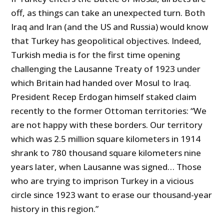
off, as things can take an unexpected turn. Both
Iraq and Iran (and the US and Russia) would know
that Turkey has geopolitical objectives. Indeed,
Turkish media is for the first time opening
challenging the Lausanne Treaty of 1923 under
which Britain had handed over Mosul to Iraq.
President Recep Erdogan himself staked claim
recently to the former Ottoman territories: “We
are not happy with these borders. Our territory
which was 2.5 million square kilometers in 1914
shrank to 780 thousand square kilometers nine
years later, when Lausanne was signed… Those
who are trying to imprison Turkey in a vicious
circle since 1923 want to erase our thousand-year
history in this region.”