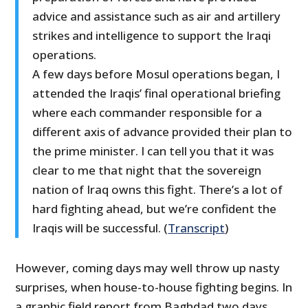
advice and assistance such as air and artillery
strikes and intelligence to support the Iraqi
operations.
A few days before Mosul operations began, I
attended the Iraqis’ final operational briefing
where each commander responsible for a
different axis of advance provided their plan to
the prime minister. I can tell you that it was
clear to me that night that the sovereign
nation of Iraq owns this fight. There’s a lot of
hard fighting ahead, but we’re confident the
Iraqis will be successful. (
Transcript
)
However, coming days may well throw up nasty
surprises, when house-to-house fighting begins. In
a graphic field report from Baghdad two days