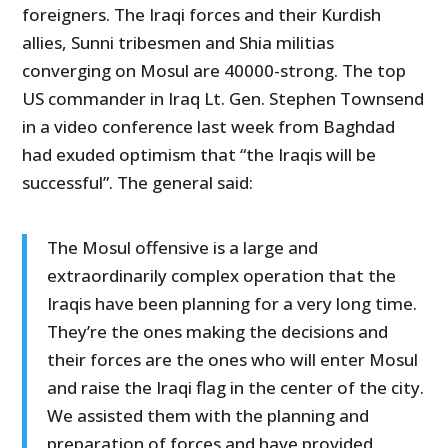
foreigners. The Iraqi forces and their Kurdish
allies, Sunni tribesmen and Shia militias
converging on Mosul are 40000-strong. The top
US commander in Iraq Lt. Gen. Stephen Townsend
in a video conference last week from Baghdad
had exuded optimism that “the Iraqis will be
successful”. The general said:
The Mosul offensive is a large and
extraordinarily complex operation that the
Iraqis have been planning for a very long time.
They’re the ones making the decisions and
their forces are the ones who will enter Mosul
and raise the Iraqi flag in the center of the city.
We assisted them with the planning and
preparation of forces and have provided