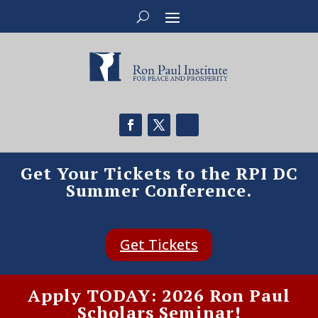
Get Your Tickets to the RPI DC
Summer Conference.
Get Tickets
Apply TODAY: 2026 Ron Paul
Scholars Seminar!