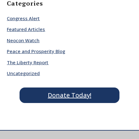
Categories
Congress Alert
Featured Articles
Neocon Watch
Peace and Prosperity Blog
The Liberty Report
Uncategorized
Donate Today!