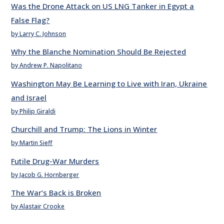
Was the Drone Attack on US LNG Tanker in Egypt a
False Flag?
by Larry C. Johnson
Why the Blanche Nomination Should Be Rejected
by Andrew P. Napolitano
Washington May Be Learning to Live with Iran, Ukraine
and Israel
by Philip Giraldi
Churchill and Trump: The Lions in Winter
by Martin Sieff
Futile Drug-War Murders
by Jacob G. Hornberger
The War’s Back is Broken
by Alastair Crooke