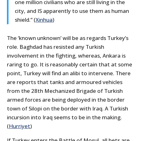
one million civilians who are still living in the
city, and IS apparently to use them as human
shield.” (
Xinhua
)
The ‘known unknown’ will be as regards Turkey’s
role. Baghdad has resisted any Turkish
involvement in the fighting, whereas, Ankara is
raring to go. It is reasonably certain that at some
point, Turkey will find an alibi to intervene. There
are reports that tanks and armoured vehicles
from the 28th Mechanized Brigade of Turkish
armed forces are being deployed in the border
town of Silopi on the border with Iraq. A Turkish
incursion into Iraq seems to be in the making.
(
Hurriyet
)
If Turkey enters the Battle of Mosul, all bets are