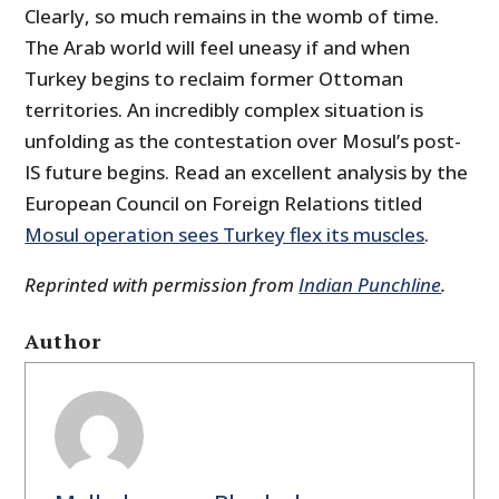
Clearly, so much remains in the womb of time.
The Arab world will feel uneasy if and when
Turkey begins to reclaim former Ottoman
territories. An incredibly complex situation is
unfolding as the contestation over Mosul’s post-
IS future begins. Read an excellent analysis by the
European Council on Foreign Relations titled
Mosul operation sees Turkey flex its muscles
.
Reprinted with permission from
Indian Punchline
.
Author