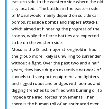
eastern side to the western side where the old
city located… The battles in the eastern side
of Mosul would mainly depend on suicide car
bombs, roadside bombs and snipers attacks,
which aimed at hindering the progress of the
troops, while the fierce battles are expected
to be on the western side.
Mosul is the IS last major stronghold in Iraq,
the group more likely is unwilling to surrender
without a fight. Over the past two and a half
years, they have dug an extensive network of
tunnels to transport equipment and fighters,
and rigged roads and bridges with bombs and
digging trenches to be filled with burning oil to
impede the Iraqi forces’ movements. Then
there is the human toll of an estimated over