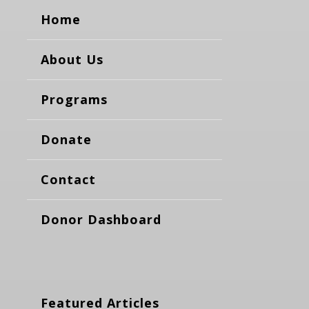
Home
About Us
Programs
Donate
Contact
Donor Dashboard
Featured Articles