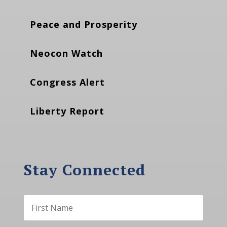
Peace and Prosperity
Neocon Watch
Congress Alert
Liberty Report
Stay Connected