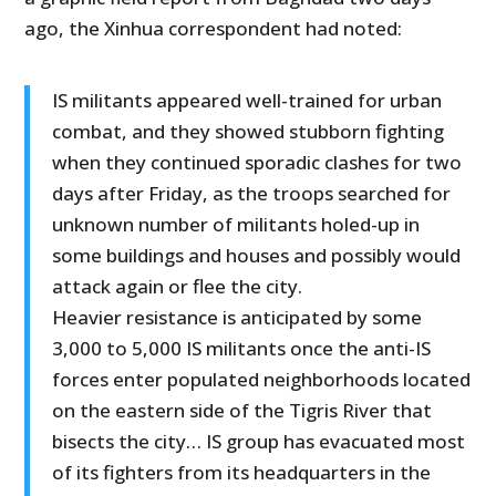
ago, the Xinhua correspondent had noted:
IS militants appeared well-trained for urban
combat, and they showed stubborn fighting
when they continued sporadic clashes for two
days after Friday, as the troops searched for
unknown number of militants holed-up in
some buildings and houses and possibly would
attack again or flee the city.
Heavier resistance is anticipated by some
3,000 to 5,000 IS militants once the anti-IS
forces enter populated neighborhoods located
on the eastern side of the Tigris River that
bisects the city… IS group has evacuated most
of its fighters from its headquarters in the