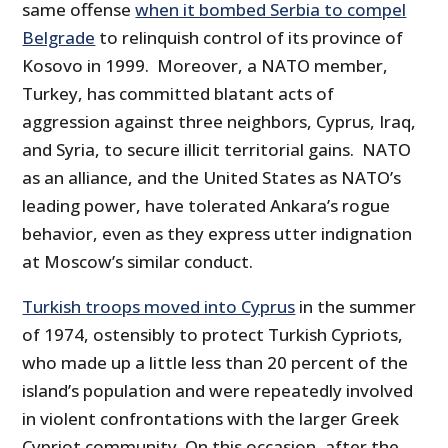
same offense
when it bombed Serbia to compel
Belgrade
to relinquish control of its province of
Kosovo in 1999. Moreover, a NATO member,
Turkey, has committed blatant acts of
aggression against three neighbors, Cyprus, Iraq,
and Syria, to secure illicit territorial gains. NATO
as an alliance, and the United States as NATO’s
leading power, have tolerated Ankara’s rogue
behavior, even as they express utter indignation
at Moscow’s similar conduct.
Turkish troops moved into Cyprus
in the summer
of 1974, ostensibly to protect Turkish Cypriots,
who made up a little less than 20 percent of the
island’s population and were repeatedly involved
in violent confrontations with the larger Greek
Cypriot community. On this occasion, after the