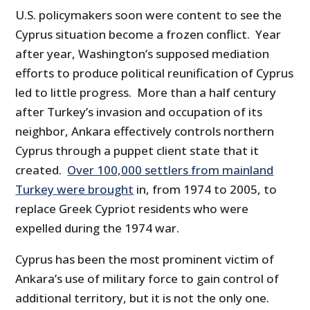
U.S. policymakers soon were content to see the
Cyprus situation become a frozen conflict. Year
after year, Washington’s supposed mediation
efforts to produce political reunification of Cyprus
led to little progress. More than a half century
after Turkey’s invasion and occupation of its
neighbor, Ankara effectively controls northern
Cyprus through a puppet client state that it
created.
Over 100,000 settlers from mainland
Turkey were brought
in, from 1974 to 2005, to
replace Greek Cypriot residents who were
expelled during the 1974 war.
Cyprus has been the most prominent victim of
Ankara’s use of military force to gain control of
additional territory, but it is not the only one.