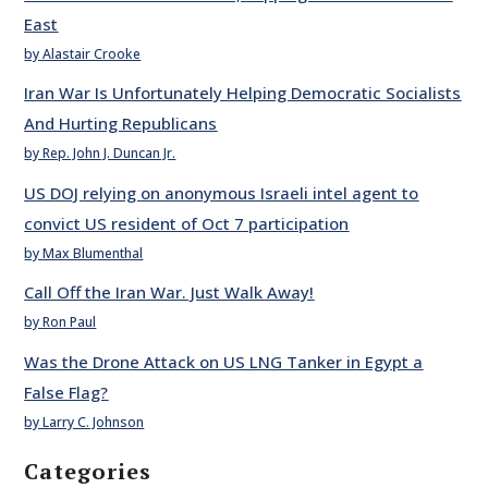
East
by Alastair Crooke
Iran War Is Unfortunately Helping Democratic Socialists
And Hurting Republicans
by Rep. John J. Duncan Jr.
US DOJ relying on anonymous Israeli intel agent to
convict US resident of Oct 7 participation
by Max Blumenthal
Call Off the Iran War. Just Walk Away!
by Ron Paul
Was the Drone Attack on US LNG Tanker in Egypt a
False Flag?
by Larry C. Johnson
Categories