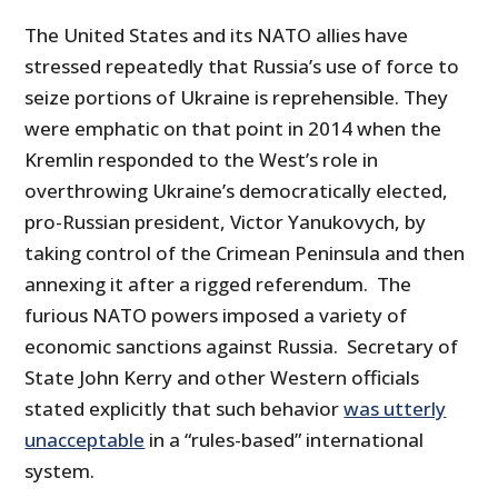
The United States and its NATO allies have
stressed repeatedly that Russia’s use of force to
seize portions of Ukraine is reprehensible. They
were emphatic on that point in 2014 when the
Kremlin responded to the West’s role in
overthrowing Ukraine’s democratically elected,
pro-Russian president, Victor Yanukovych, by
taking control of the Crimean Peninsula and then
annexing it after a rigged referendum. The
furious NATO powers imposed a variety of
economic sanctions against Russia. Secretary of
State John Kerry and other Western officials
stated explicitly that such behavior
was utterly
unacceptable
in a “rules-based” international
system.