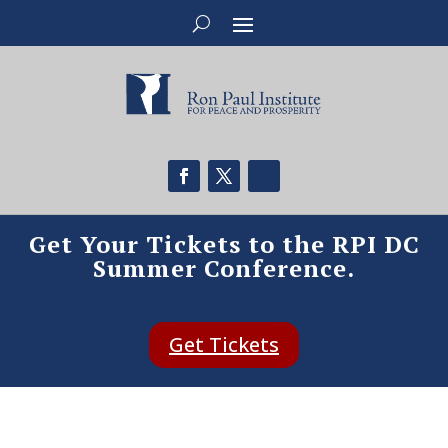
Get Your Tickets to the RPI DC
Summer Conference.
Get Tickets