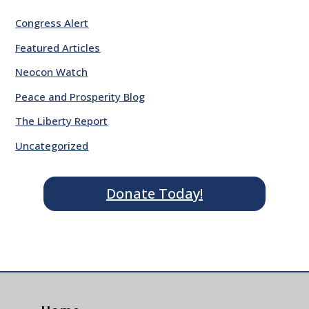
Congress Alert
Featured Articles
Neocon Watch
Peace and Prosperity Blog
The Liberty Report
Uncategorized
Donate Today!