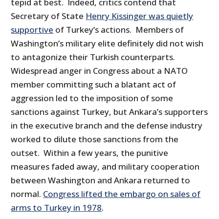
tepid at best. Indeed, critics contend that
Secretary of State
Henry Kissinger was quietly
supportive
of Turkey’s actions. Members of
Washington’s military elite definitely did not wish
to antagonize their Turkish counterparts.
Widespread anger in Congress about a NATO
member committing such a blatant act of
aggression led to the imposition of some
sanctions against Turkey, but Ankara’s supporters
in the executive branch and the defense industry
worked to dilute those sanctions from the
outset. Within a few years, the punitive
measures faded away, and military cooperation
between Washington and Ankara returned to
normal.
Congress lifted the embargo on sales of
arms to Turkey in 1978
.