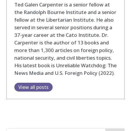
Ted Galen Carpenter is a senior fellow at
the Randolph Bourne Institute and a senior
fellow at the Libertarian Institute. He also
served in several senior positions during a
37-year career at the Cato Institute. Dr.
Carpenter is the author of 13 books and
more than 1,300 articles on foreign policy,
national security, and civil liberties topics.
His latest book is Unreliable Watchdog: The
News Media and U.S. Foreign Policy (2022).
View all posts