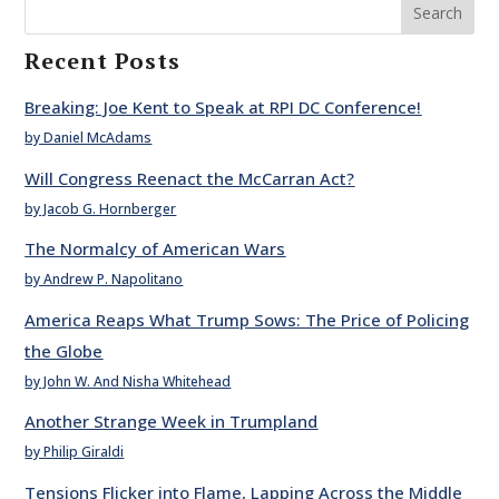
Search
Recent Posts
Breaking: Joe Kent to Speak at RPI DC Conference!
by Daniel McAdams
Will Congress Reenact the McCarran Act?
by Jacob G. Hornberger
The Normalcy of American Wars
by Andrew P. Napolitano
America Reaps What Trump Sows: The Price of Policing
the Globe
by John W. And Nisha Whitehead
Another Strange Week in Trumpland
by Philip Giraldi
Tensions Flicker into Flame, Lapping Across the Middle