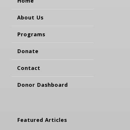
Home
About Us
Programs
Donate
Contact
Donor Dashboard
Featured Articles