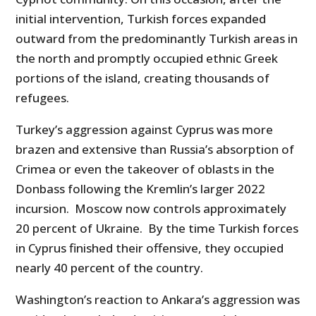
initial intervention, Turkish forces expanded
outward from the predominantly Turkish areas in
the north and promptly occupied ethnic Greek
portions of the island, creating thousands of
refugees.
Turkey’s aggression against Cyprus was more
brazen and extensive than Russia’s absorption of
Crimea or even the takeover of oblasts in the
Donbass following the Kremlin’s larger 2022
incursion. Moscow now controls approximately
20 percent of Ukraine. By the time Turkish forces
in Cyprus finished their offensive, they occupied
nearly 40 percent of the country.
Washington’s reaction to Ankara’s aggression was