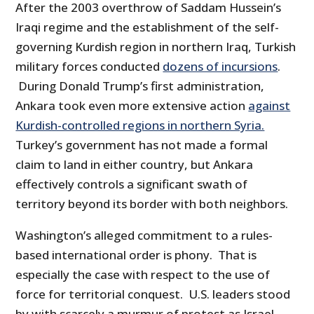
After the 2003 overthrow of Saddam Hussein’s
Iraqi regime and the establishment of the self-
governing Kurdish region in northern Iraq, Turkish
military forces conducted
dozens of incursions
.
During Donald Trump’s first administration,
Ankara took even more extensive action
against
Kurdish-controlled regions in northern Syria.
Turkey’s government has not made a formal
claim to land in either country, but Ankara
effectively controls a significant swath of
territory beyond its border with both neighbors.
Washington’s alleged commitment to a rules-
based international order is phony. That is
especially the case with respect to the use of
force for territorial conquest. U.S. leaders stood
by with scarcely a murmur of protest as Israel