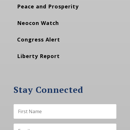
Peace and Prosperity
Neocon Watch
Congress Alert
Liberty Report
Stay Connected