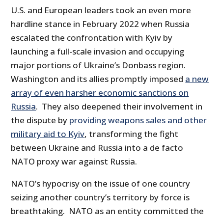
U.S. and European leaders took an even more
hardline stance in February 2022 when Russia
escalated the confrontation with Kyiv by
launching a full-scale invasion and occupying
major portions of Ukraine’s Donbass region.
Washington and its allies promptly imposed
a new
array of even harsher economic sanctions on
Russia
. They also deepened their involvement in
the dispute by
providing weapons sales and other
military aid to Kyiv
, transforming the fight
between Ukraine and Russia into a de facto
NATO proxy war against Russia.
NATO’s hypocrisy on the issue of one country
seizing another country’s territory by force is
breathtaking. NATO as an entity committed the