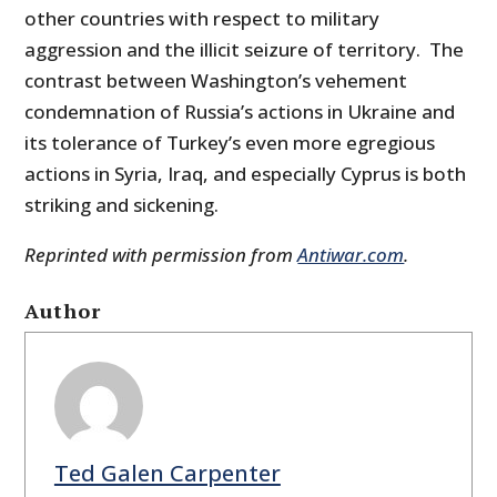
other countries with respect to military
aggression and the illicit seizure of territory. The
contrast between Washington’s vehement
condemnation of Russia’s actions in Ukraine and
its tolerance of Turkey’s even more egregious
actions in Syria, Iraq, and especially Cyprus is both
striking and sickening.
Reprinted with permission from
Antiwar.com
.
Author
Ted Galen Carpenter