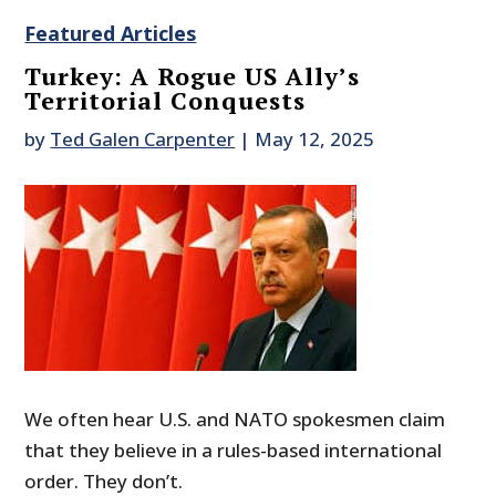
Featured Articles
Turkey: A Rogue US Ally’s
Territorial Conquests
by
Ted Galen Carpenter
|
May 12, 2025
We often hear U.S. and NATO spokesmen claim
that they believe in a rules-based international
order. They don’t.