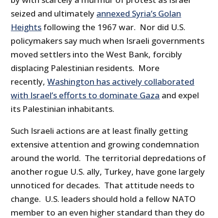
seized and ultimately
annexed Syria’s Golan
Heights
following the 1967 war. Nor did U.S.
policymakers say much when Israeli governments
moved settlers into the West Bank, forcibly
displacing Palestinian residents. More
recently,
Washington has actively collaborated
with Israel’s efforts to dominate Gaza
and expel
its Palestinian inhabitants.
Such Israeli actions are at least finally getting
extensive attention and growing condemnation
around the world. The territorial depredations of
another rogue U.S. ally, Turkey, have gone largely
unnoticed for decades. That attitude needs to
change. U.S. leaders should hold a fellow NATO
member to an even higher standard than they do