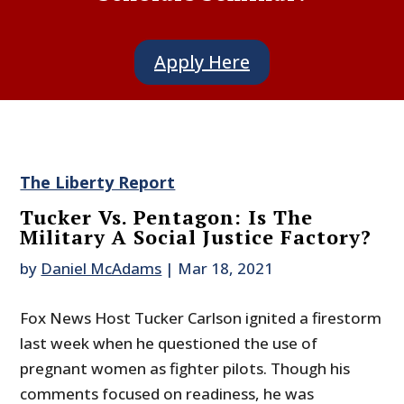
Apply Here
The Liberty Report
Tucker Vs. Pentagon: Is The
Military A Social Justice Factory?
by
Daniel McAdams
|
Mar 18, 2021
Fox News Host Tucker Carlson ignited a firestorm
last week when he questioned the use of
pregnant women as fighter pilots. Though his
comments focused on readiness, he was