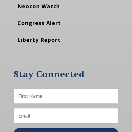
Neocon Watch
Congress Alert
Liberty Report
Stay Connected