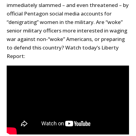
immediately slammed – and even threatened – by
official Pentagon social media accounts for
“denigrating” women in the military. Are “woke”
senior military officers more interested in waging
war against non-“woke” Americans, or preparing
to defend this country? Watch today’s Liberty
Report: