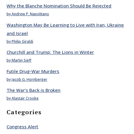
Why the Blanche Nomination Should Be Rejected
by Andrew P. Napolitano
Washington May Be Learning to Live with Iran, Ukraine
and Israel
by Philip Giraldi
Churchill and Trump: The Lions in Winter
by Martin Sieff
Futile Drug-War Murders
by Jacob G. Hornberger
The War’s Back is Broken
by Alastair Crooke
Categories
Congress Alert