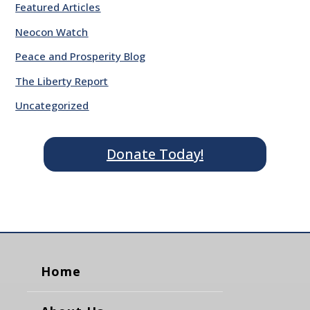
Featured Articles
Neocon Watch
Peace and Prosperity Blog
The Liberty Report
Uncategorized
Donate Today!
Home