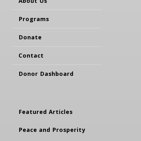
About Us
Programs
Donate
Contact
Donor Dashboard
Featured Articles
Peace and Prosperity