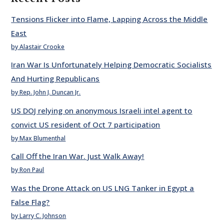
Tensions Flicker into Flame, Lapping Across the Middle
East
by Alastair Crooke
Iran War Is Unfortunately Helping Democratic Socialists
And Hurting Republicans
by Rep. John J. Duncan Jr.
US DOJ relying on anonymous Israeli intel agent to
convict US resident of Oct 7 participation
by Max Blumenthal
Call Off the Iran War. Just Walk Away!
by Ron Paul
Was the Drone Attack on US LNG Tanker in Egypt a
False Flag?
by Larry C. Johnson