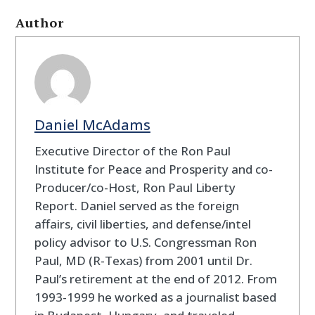
Author
Daniel McAdams
Executive Director of the Ron Paul
Institute for Peace and Prosperity and co-
Producer/co-Host, Ron Paul Liberty
Report. Daniel served as the foreign
affairs, civil liberties, and defense/intel
policy advisor to U.S. Congressman Ron
Paul, MD (R-Texas) from 2001 until Dr.
Paul’s retirement at the end of 2012. From
1993-1999 he worked as a journalist based