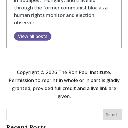
in Budapest, Hungary, and traveled
through the former communist bloc as a
human rights monitor and election
observer.
View all posts
Copyright © 2026 The Ron Paul Institute.
Permission to reprint in whole or in part is gladly
granted, provided full credit and a live link are
given.
Search
Recent Posts