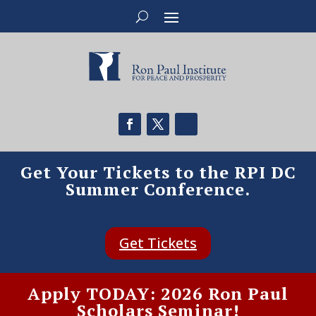
Get Your Tickets to the RPI DC
Summer Conference.
Get Tickets
Apply TODAY: 2026 Ron Paul
Scholars Seminar!