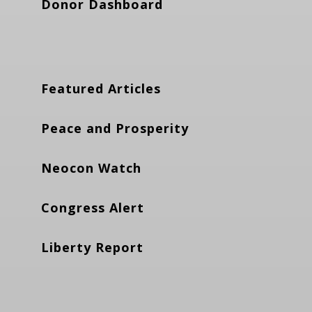
Donor Dashboard
Featured Articles
Peace and Prosperity
Neocon Watch
Congress Alert
Liberty Report