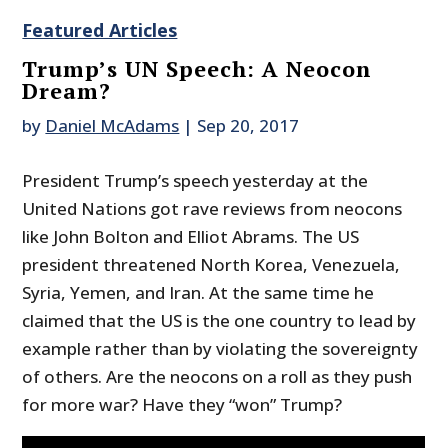
Featured Articles
Trump’s UN Speech: A Neocon
Dream?
by
Daniel McAdams
|
Sep 20, 2017
President Trump’s speech yesterday at the
United Nations got rave reviews from neocons
like John Bolton and Elliot Abrams. The US
president threatened North Korea, Venezuela,
Syria, Yemen, and Iran. At the same time he
claimed that the US is the one country to lead by
example rather than by violating the sovereignty
of others. Are the neocons on a roll as they push
for more war? Have they “won” Trump?