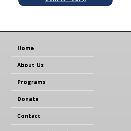
Home
About Us
Programs
Donate
Contact