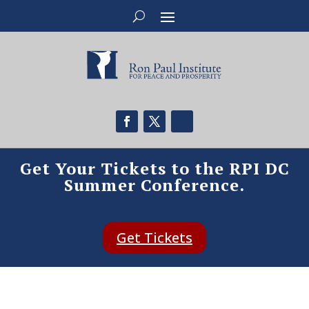
Get Your Tickets to the RPI DC
Summer Conference.
Get Tickets