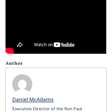
Author
Daniel McAdams
Executive Director of the Ron Paul