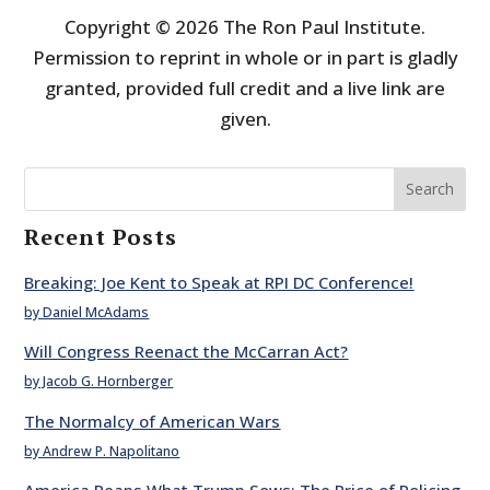
Copyright © 2026 The Ron Paul Institute.
Permission to reprint in whole or in part is gladly
granted, provided full credit and a live link are
given.
Search
Recent Posts
Breaking: Joe Kent to Speak at RPI DC Conference!
by Daniel McAdams
Will Congress Reenact the McCarran Act?
by Jacob G. Hornberger
The Normalcy of American Wars
by Andrew P. Napolitano