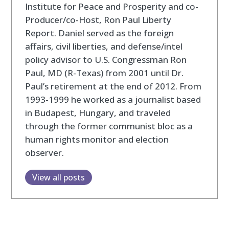
Institute for Peace and Prosperity and co-
Producer/co-Host, Ron Paul Liberty
Report. Daniel served as the foreign
affairs, civil liberties, and defense/intel
policy advisor to U.S. Congressman Ron
Paul, MD (R-Texas) from 2001 until Dr.
Paul’s retirement at the end of 2012. From
1993-1999 he worked as a journalist based
in Budapest, Hungary, and traveled
through the former communist bloc as a
human rights monitor and election
observer.
View all posts