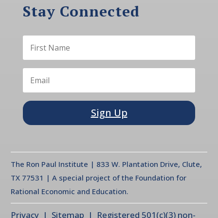
Stay Connected
Sign Up
The Ron Paul Institute | 833 W. Plantation Drive, Clute,
TX 77531 | A special project of the Foundation for
Rational Economic and Education.
Privacy
| Sitemap | Registered 501(c)(3) non-