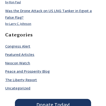
by Ron Paul
Was the Drone Attack on US LNG Tanker in Egypt a
False Flag?
by Larry C. Johnson
Categories
Congress Alert
Featured Articles
Neocon Watch
Peace and Prosperity Blog
The Liberty Report
Uncategorized
Donate Today!