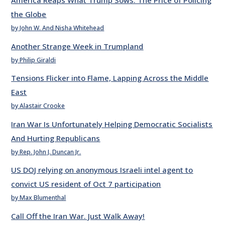
America Reaps What Trump Sows: The Price of Policing
the Globe
by John W. And Nisha Whitehead
Another Strange Week in Trumpland
by Philip Giraldi
Tensions Flicker into Flame, Lapping Across the Middle
East
by Alastair Crooke
Iran War Is Unfortunately Helping Democratic Socialists
And Hurting Republicans
by Rep. John J. Duncan Jr.
US DOJ relying on anonymous Israeli intel agent to
convict US resident of Oct 7 participation
by Max Blumenthal
Call Off the Iran War. Just Walk Away!