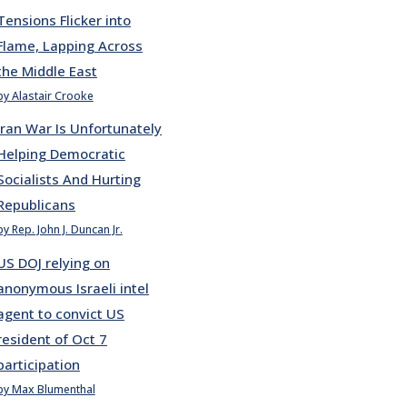
Tensions Flicker into
Flame, Lapping Across
the Middle East
by Alastair Crooke
Iran War Is Unfortunately
Helping Democratic
Socialists And Hurting
Republicans
by Rep. John J. Duncan Jr.
US DOJ relying on
anonymous Israeli intel
agent to convict US
resident of Oct 7
participation
by Max Blumenthal