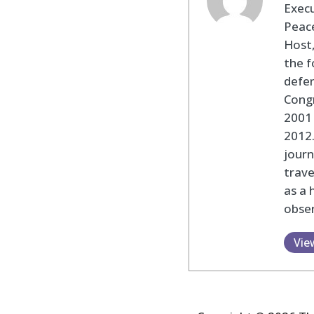
Execu
Peace
Host,
the f
defen
Cong
2001 
2012
journ
trav
as a 
obser
Vie