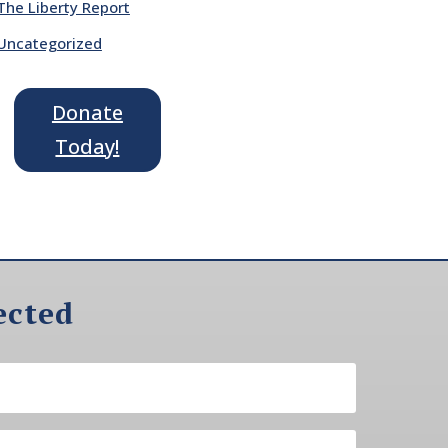
The Liberty Report
Uncategorized
Donate
Today!
ected