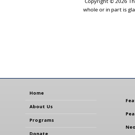
Copyright © 2026 The
whole or in part is gla
Home
Fea
About Us
Pea
Programs
Neo
Donate