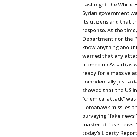
Last night the White 
Syrian government wa
its citizens and that 
response. At the time
Department nor the P
know anything about i
warned that any attac
blamed on Assad (as we
ready for a massive a
coincidentally just a 
showed that the US in
“chemical attack” was
Tomahawk missiles an
purveying “fake news,”
master at fake news.
today’s Liberty Report