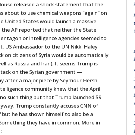
House released a shock statement that the
s about to use chemical weapons “again” on
the United States would launch a massive
, the AP reported that neither the State
entagon or intelligence agencies seemed to
t. US Ambassador to the UN Nikki Haley
k on citizens of Syria would be automatically
ll as Russia and Iran). It seems Trump is
ttack on the Syrian government —
day after a major piece by Seymour Hersh
telligence community knew that the April
 no such thing but that Trump launched 59
yway. Trump constantly accuses CNN of
 but he has shown himself to also be a
 Something they have in common. More in
: