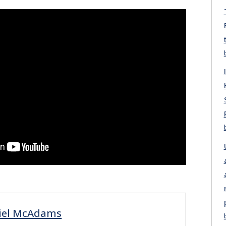
iel McAdams