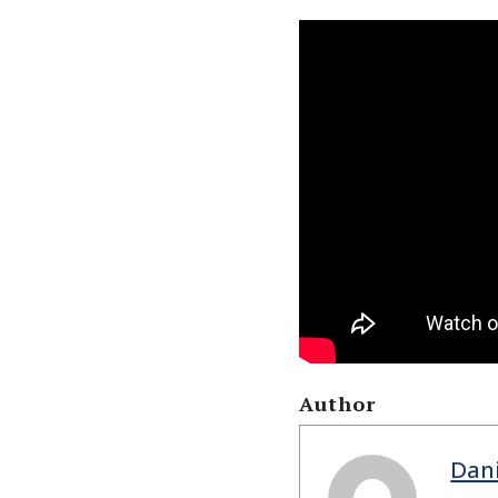
Author
Dan