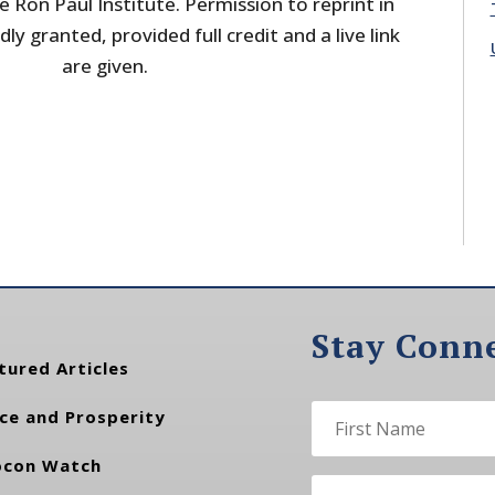
 Ron Paul Institute. Permission to reprint in
dly granted, provided full credit and a live link
are given.
Stay Conn
tured Articles
ce and Prosperity
con Watch