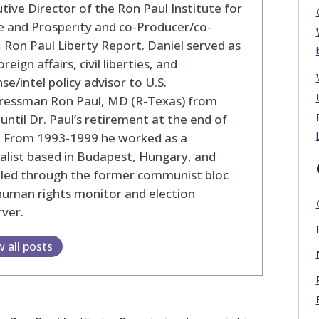
tive Director of the Ron Paul Institute for
 and Prosperity and co-Producer/co-
 Ron Paul Liberty Report. Daniel served as
oreign affairs, civil liberties, and
se/intel policy advisor to U.S.
ressman Ron Paul, MD (R-Texas) from
until Dr. Paul’s retirement at the end of
. From 1993-1999 he worked as a
alist based in Budapest, Hungary, and
eled through the former communist bloc
human rights monitor and election
ver.
w all posts