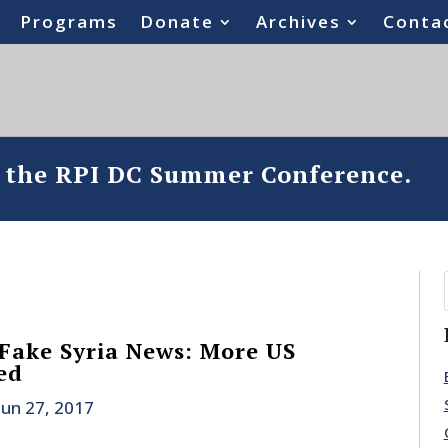
Programs
Donate
Archives
Conta
o the RPI DC Summer Conference.
Fake Syria News: More US
ed
Jun 27, 2017