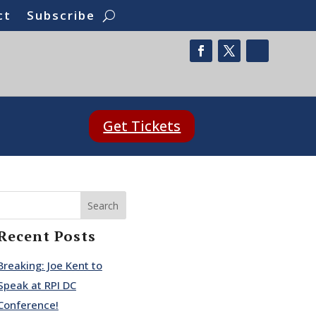
ct
Subscribe
Get Tickets
Search
Recent Posts
Breaking: Joe Kent to
Speak at RPI DC
Conference!