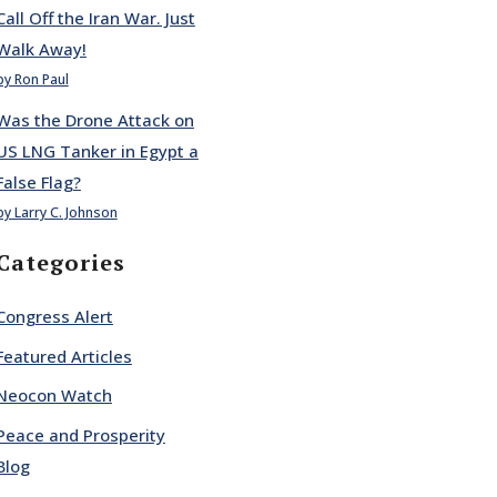
Call Off the Iran War. Just
Walk Away!
by Ron Paul
Was the Drone Attack on
US LNG Tanker in Egypt a
False Flag?
by Larry C. Johnson
Categories
Congress Alert
Featured Articles
Neocon Watch
Peace and Prosperity
Blog