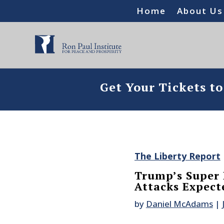
Home
About Us
Get Your Tickets t
The Liberty Report
Trump’s Super 
Attacks Expect
by
Daniel McAdams
|