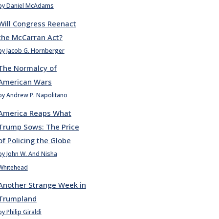
by Daniel McAdams
Will Congress Reenact
the McCarran Act?
by Jacob G. Hornberger
The Normalcy of
American Wars
by Andrew P. Napolitano
America Reaps What
Trump Sows: The Price
of Policing the Globe
by John W. And Nisha
Whitehead
Another Strange Week in
Trumpland
by Philip Giraldi