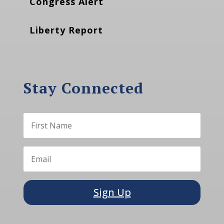
Congress Alert
Liberty Report
Stay Connected
Sign Up