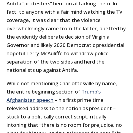
Antifa “protesters” bent on attacking them. In
fact, to anyone with a fair mind watching the TV
coverage, it was clear that the violence
overwhelmingly came from the latter, abetted by
the evidently deliberate decision of Virginia
Governor and likely 2020 Democratic presidential
hopeful Terry McAuliffe to withdraw police
separation of the two sides and herd the
nationalists up against Antifa.
While not mentioning Charlottesville by name,
the entire beginning section of
Trump’s
Afghanistan speech
– his first prime time
televised address to the nation as president –
stuck to a politically correct script, ritually
intoning that “there is no room for prejudice, no