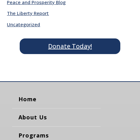
Peace and Prosperity Blog
The Liberty Report
Uncategorized
Donate Today!
Home
About Us
Programs