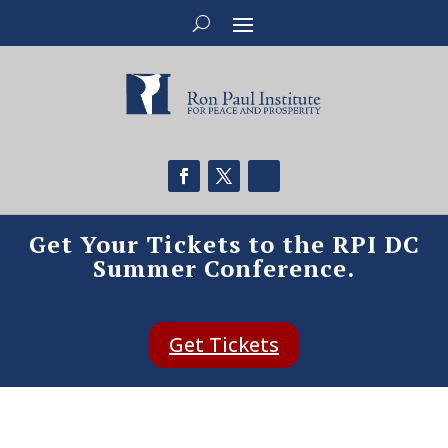
Get Your Tickets to the RPI DC
Summer Conference.
Get Tickets