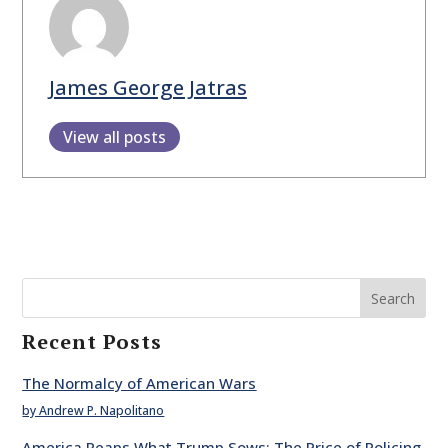
James George Jatras
View all posts
Search
Recent Posts
The Normalcy of American Wars
by Andrew P. Napolitano
America Reaps What Trump Sows: The Price of Policing