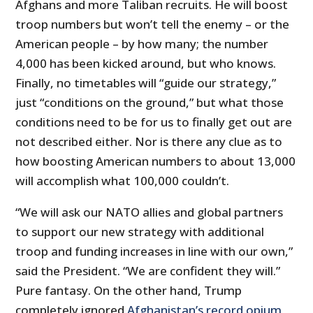
Afghans and more Taliban recruits. He will boost
troop numbers but won’t tell the enemy – or the
American people – by how many; the number
4,000 has been kicked around, but who knows.
Finally, no timetables will “guide our strategy,”
just “conditions on the ground,” but what those
conditions need to be for us to finally get out are
not described either. Nor is there any clue as to
how boosting American numbers to about 13,000
will accomplish what 100,000 couldn’t.
“We will ask our NATO allies and global partners
to support our new strategy with additional
troop and funding increases in line with our own,”
said the President. “We are confident they will.”
Pure fantasy. On the other hand, Trump
completely ignored
Afghanistan’s record opium