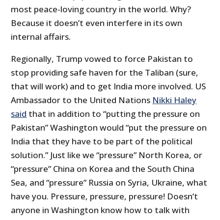
most peace-loving country in the world. Why?
Because it doesn’t even interfere in its own
internal affairs.
Regionally, Trump vowed to force Pakistan to
stop providing safe haven for the Taliban (sure,
that will work) and to get India more involved. US
Ambassador to the United Nations
Nikki Haley
said
that in addition to “putting the pressure on
Pakistan” Washington would “put the pressure on
India that they have to be part of the political
solution.” Just like we “pressure” North Korea, or
“pressure” China on Korea and the South China
Sea, and “pressure” Russia on Syria, Ukraine, what
have you. Pressure, pressure, pressure! Doesn’t
anyone in Washington know how to talk with