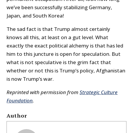
we’ve been successfully stabilizing Germany,
Japan, and South Korea!
The sad fact is that Trump almost certainly
knows all this, at least on a gut level. What
exactly the exact political alchemy is that has led
him to this juncture is open for speculation. But
what is not speculative is the grim fact that
whether or not this is Trump’s policy, Afghanistan
is now Trump’s war.
Reprinted with permission from
Strategic Culture
Foundation
.
Author