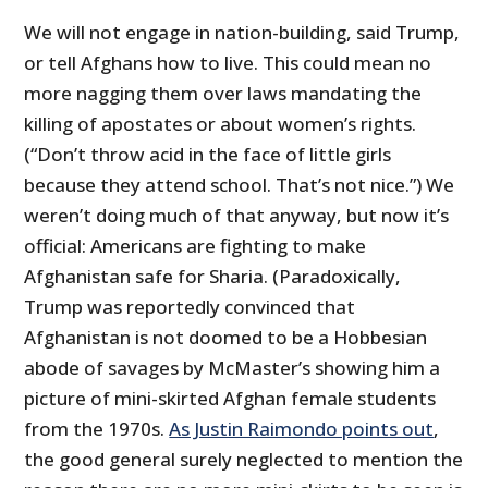
We will not engage in nation-building, said Trump,
or tell Afghans how to live. This could mean no
more nagging them over laws mandating the
killing of apostates or about women’s rights.
(“Don’t throw acid in the face of little girls
because they attend school. That’s not nice.”) We
weren’t doing much of that anyway, but now it’s
official: Americans are fighting to make
Afghanistan safe for Sharia. (Paradoxically,
Trump was reportedly convinced that
Afghanistan is not doomed to be a Hobbesian
abode of savages by McMaster’s showing him a
picture of mini-skirted Afghan female students
from the 1970s.
As Justin Raimondo points out
,
the good general surely neglected to mention the