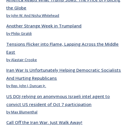
the Globe
by John W. And Nisha Whitehead
Another Strange Week in Trumpland
by Philip Giraldi
Tensions Flicker into Flame, Lapping Across the Middle
East
by Alastair Crooke
Iran War Is Unfortunately Helping Democratic Socialists
And Hurting Republicans
by Rep. John J. Duncan Jr.
US DOJ relying on anonymous Israeli intel agent to
convict US resident of Oct 7 participation
by Max Blumenthal
Call Off the Iran War. Just Walk Away!