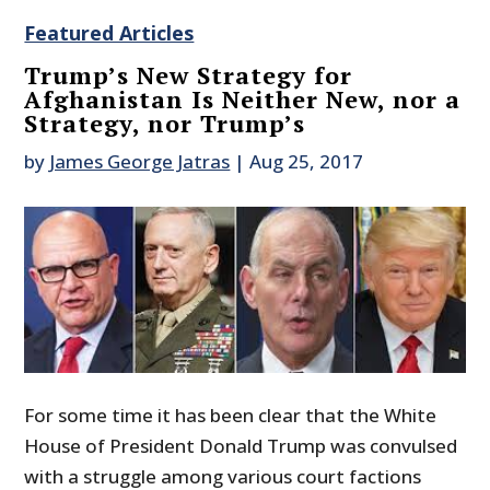
Featured Articles
Trump’s New Strategy for
Afghanistan Is Neither New, nor a
Strategy, nor Trump’s
by
James George Jatras
|
Aug 25, 2017
For some time it has been clear that the White
House of President Donald Trump was convulsed
with a struggle among various court factions