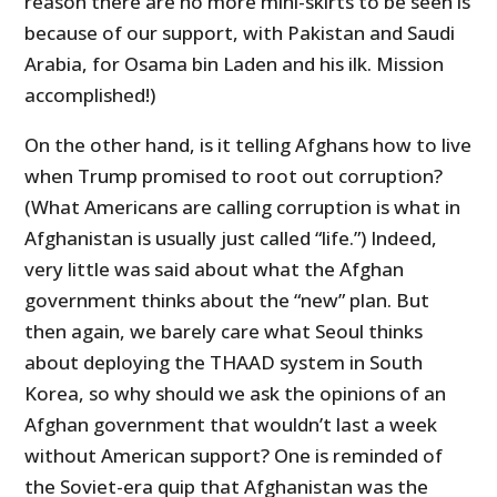
reason there are no more mini-skirts to be seen is
because of our support, with Pakistan and Saudi
Arabia, for Osama bin Laden and his ilk. Mission
accomplished!)
On the other hand, is it telling Afghans how to live
when Trump promised to root out corruption?
(What Americans are calling corruption is what in
Afghanistan is usually just called “life.”) Indeed,
very little was said about what the Afghan
government thinks about the “new” plan. But
then again, we barely care what Seoul thinks
about deploying the THAAD system in South
Korea, so why should we ask the opinions of an
Afghan government that wouldn’t last a week
without American support? One is reminded of
the Soviet-era quip that Afghanistan was the