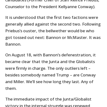
Counselor to the President Kellyanne Conway).
It is understood that the first two factions were
generally allied against the second two. Following
Priebus’s ouster, the bellwether would be who
got tossed out next: Bannon or McMaster. It was
Bannon.
On August 18, with Bannon’s defenestration, it
became clear that the Junta and the Globalists
were firmly in charge. The only outliers left –
besides somebody named Trump – are Conway
and Miller. We’ll see how long they last. Any of
them.
The immediate impact of the Junta/Globalist
victory in the internal struggle was renewed