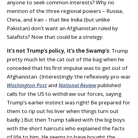
anyone to seek common interests? Why no
mention of the three regional powers – Russia,
China, and Iran – that like India (but unlike
Pakistan) don’t want an Afghanistan ruled by
Salafists? Now that could be a
strategy
.
It’s not Trump’s policy, it’s the Swamp’s
: Trump
pretty much let the cat out of the bag when he
conceded that his first impulse was to get out of
Afghanistan. (Interestingly the reflexively pro-war
Washington Post
and
National Review
published
calls for the US to withdraw our forces, saying
Trump’s earlier instinct was right! Be prepared for
them to rip out his liver when things turn out
badly.) But then Trump talked with the big boys
with the short haircuts who explained the facts
of life to him. He seems to have bought the