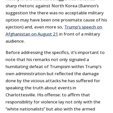
sharp rhetoric against North Korea (Bannon’s
suggestion the there was no acceptable military
option may have been one proximate cause of his
ejection) and, even more so,
Trump’s speech on
Afghanistan on August 21
in front of a military
audience.
Before addressing the specifics, it’s important to
note that his remarks not only signaled a
humiliating defeat of Trumpism within Trump’s
own administration but reflected the damage
done by the vicious attacks he has suffered for
speaking the truth about events in
Charlottesville. His offense: to affirm that
responsibility for violence lay not only with the
“white nationalists” but also with the armed