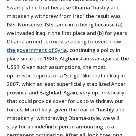
Swamp’s line that because Obama “hastily and
mistakenly withdrew from Iraq” the result was
ISIS. Nonsense. ISIS came into being because (a)
we invaded Iraq in the first place and (b) for years
Obama
armed terrorists seeking to overthrow
the government of Syria
, continuing a policy in
place since the 1980s Afghanistan war against the
USSR. Given such assumptions, the most
optimistic hope is for a “surge” like that in Iraq in
2007, which at least superficially stabilized Anbar
province and Baghdad. Again, very optimistically,
that could provide cover for us to withdraw our
forces. More likely, given the fear of “hastily and
mistakenly” withdrawing Obama-style, we will
stay for an indefinite period amounting to a
permanent occupation. After all, look how long