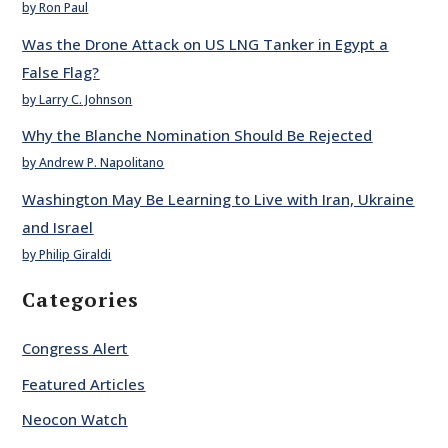
by Ron Paul
Was the Drone Attack on US LNG Tanker in Egypt a
False Flag?
by Larry C. Johnson
Why the Blanche Nomination Should Be Rejected
by Andrew P. Napolitano
Washington May Be Learning to Live with Iran, Ukraine
and Israel
by Philip Giraldi
Categories
Congress Alert
Featured Articles
Neocon Watch