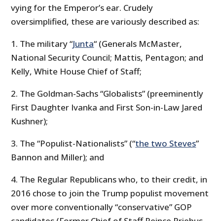
vying for the Emperor’s ear. Crudely
oversimplified, these are variously described as:
1. The military
“
Junta
“
(Generals McMaster,
National Security Council; Mattis, Pentagon; and
Kelly, White House Chief of Staff;
2. The Goldman-Sachs
“Globalists”
(preeminently
First Daughter Ivanka and First Son-in-Law Jared
Kushner);
3. The
“Populist-Nationalists”
(“
the two Steves
”
Bannon and Miller); and
4. The Regular Republicans who, to their credit, in
2016 chose to join the Trump populist movement
over more conventionally “conservative” GOP
candidates (Former Chief of Staff Reince Priebus,