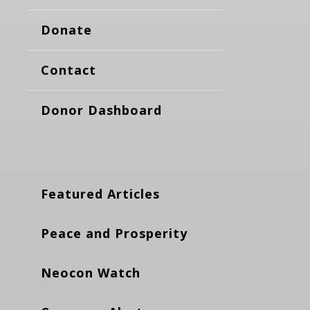
Donate
Contact
Donor Dashboard
Featured Articles
Peace and Prosperity
Neocon Watch