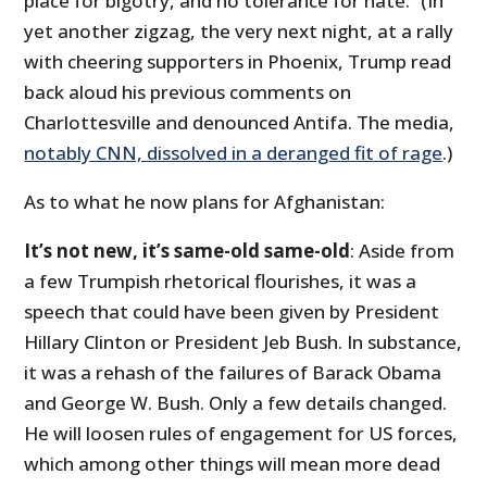
place for bigotry, and no tolerance for hate.” (In
yet another zigzag, the very next night, at a rally
with cheering supporters in Phoenix, Trump read
back aloud his previous comments on
Charlottesville and denounced Antifa. The media,
notably CNN, dissolved in a deranged fit of rage
.)
As to what he now plans for Afghanistan:
It’s not new, it’s same-old same-old
: Aside from
a few Trumpish rhetorical flourishes, it was a
speech that could have been given by President
Hillary Clinton or President Jeb Bush. In substance,
it was a rehash of the failures of Barack Obama
and George W. Bush. Only a few details changed.
He will loosen rules of engagement for US forces,
which among other things will mean more dead