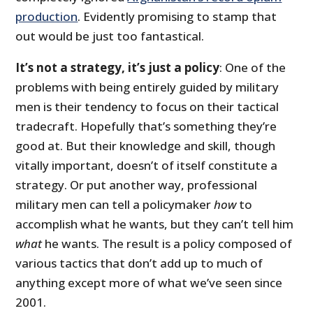
production
. Evidently promising to stamp that
out would be just too fantastical.
It’s not a strategy, it’s just a policy
: One of the
problems with being entirely guided by military
men is their tendency to focus on their tactical
tradecraft. Hopefully that’s something they’re
good at. But their knowledge and skill, though
vitally important, doesn’t of itself constitute a
strategy. Or put another way, professional
military men can tell a policymaker
how
to
accomplish what he wants, but they can’t tell him
what
he wants. The result is a policy composed of
various tactics that don’t add up to much of
anything except more of what we’ve seen since
2001.