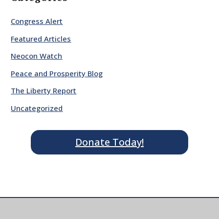
Congress Alert
Featured Articles
Neocon Watch
Peace and Prosperity Blog
The Liberty Report
Uncategorized
Donate Today!