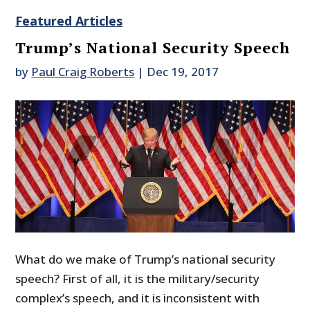
Featured Articles
Trump’s National Security Speech
by
Paul Craig Roberts
|
Dec 19, 2017
What do we make of Trump’s national security
speech? First of all, it is the military/security
complex’s speech, and it is inconsistent with