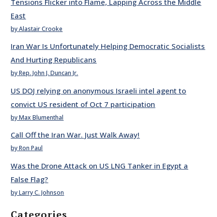
Tensions Flicker into Flame, Lapping Across the Middle
East
by Alastair Crooke
Iran War Is Unfortunately Helping Democratic Socialists
And Hurting Republicans
by Rep. John J. Duncan Jr.
US DOJ relying on anonymous Israeli intel agent to
convict US resident of Oct 7 participation
by Max Blumenthal
Call Off the Iran War. Just Walk Away!
by Ron Paul
Was the Drone Attack on US LNG Tanker in Egypt a
False Flag?
by Larry C. Johnson
Categories