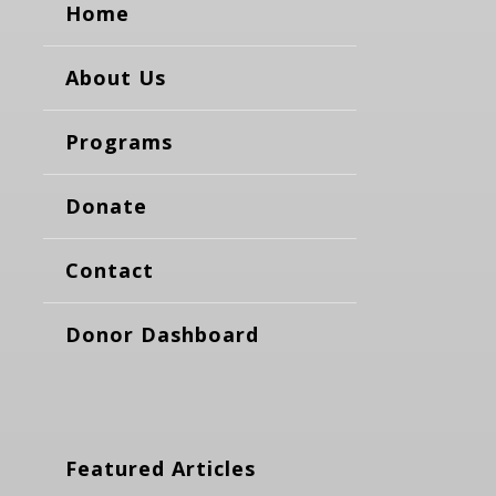
Home
About Us
Programs
Donate
Contact
Donor Dashboard
Featured Articles