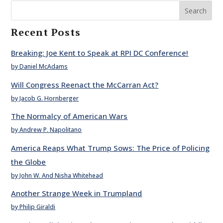
Search
Recent Posts
Breaking: Joe Kent to Speak at RPI DC Conference!
by Daniel McAdams
Will Congress Reenact the McCarran Act?
by Jacob G. Hornberger
The Normalcy of American Wars
by Andrew P. Napolitano
America Reaps What Trump Sows: The Price of Policing
the Globe
by John W. And Nisha Whitehead
Another Strange Week in Trumpland
by Philip Giraldi