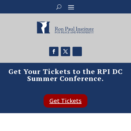
Get Your Tickets to the RPI DC
Summer Conference.
Get Tickets