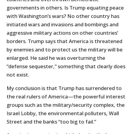
governments in others. Is Trump equating peace
with Washington’s wars? No other country has
initiated wars and invasions and bombings and
aggressive military actions on other countries’
borders. Trump says that America is threatened
by enemies and to protect us the military will be
enlarged. He said he was overturning the
“defense sequester,” something that clearly does
not exist.
My conclusion is that Trump has surrendered to
the real rulers of America—the powerful interest
groups such as the military/security complex, the
Israel Lobby, the environmental polluters, Wall
Street and the banks “too big to fail.”