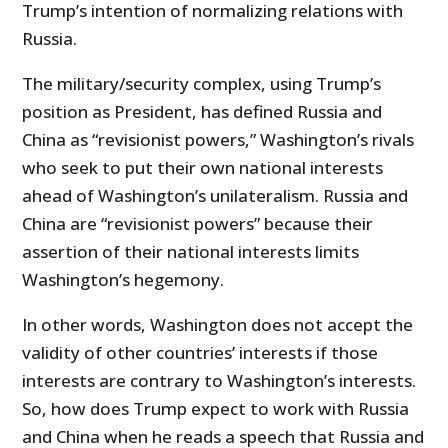
Trump’s intention of normalizing relations with
Russia.
The military/security complex, using Trump’s
position as President, has defined Russia and
China as “revisionist powers,” Washington’s rivals
who seek to put their own national interests
ahead of Washington’s unilateralism. Russia and
China are “revisionist powers” because their
assertion of their national interests limits
Washington’s hegemony.
In other words, Washington does not accept the
validity of other countries’ interests if those
interests are contrary to Washington’s interests.
So, how does Trump expect to work with Russia
and China when he reads a speech that Russia and