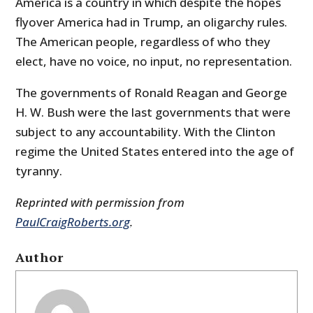
America is a country in which despite the hopes
flyover America had in Trump, an oligarchy rules.
The American people, regardless of who they
elect, have no voice, no input, no representation.
The governments of Ronald Reagan and George
H. W. Bush were the last governments that were
subject to any accountability. With the Clinton
regime the United States entered into the age of
tyranny.
Reprinted with permission from
PaulCraigRoberts.org
.
Author