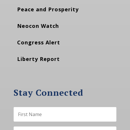
Peace and Prosperity
Neocon Watch
Congress Alert
Liberty Report
Stay Connected