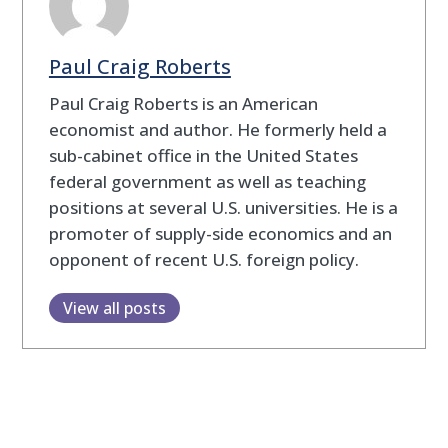
Paul Craig Roberts
Paul Craig Roberts is an American
economist and author. He formerly held a
sub-cabinet office in the United States
federal government as well as teaching
positions at several U.S. universities. He is a
promoter of supply-side economics and an
opponent of recent U.S. foreign policy.
View all posts