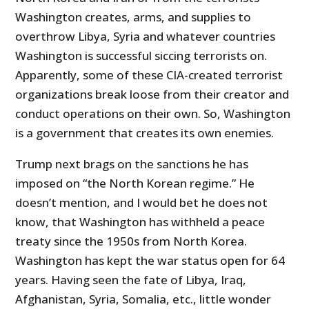
Washington creates, arms, and supplies to
overthrow Libya, Syria and whatever countries
Washington is successful siccing terrorists on.
Apparently, some of these CIA-created terrorist
organizations break loose from their creator and
conduct operations on their own. So, Washington
is a government that creates its own enemies.
Trump next brags on the sanctions he has
imposed on “the North Korean regime.” He
doesn’t mention, and I would bet he does not
know, that Washington has withheld a peace
treaty since the 1950s from North Korea.
Washington has kept the war status open for 64
years. Having seen the fate of Libya, Iraq,
Afghanistan, Syria, Somalia, etc., little wonder