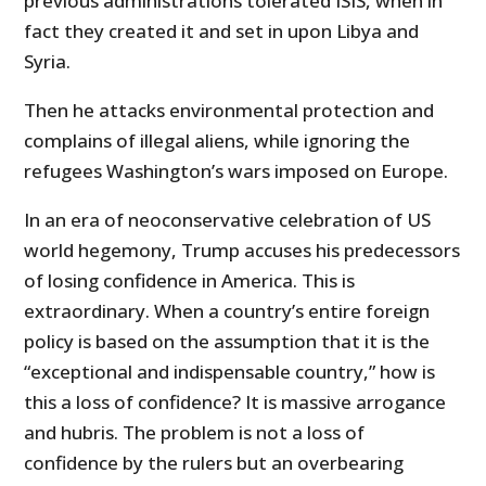
previous administrations tolerated ISIS, when in
fact they created it and set in upon Libya and
Syria.
Then he attacks environmental protection and
complains of illegal aliens, while ignoring the
refugees Washington’s wars imposed on Europe.
In an era of neoconservative celebration of US
world hegemony, Trump accuses his predecessors
of losing confidence in America. This is
extraordinary. When a country’s entire foreign
policy is based on the assumption that it is the
“exceptional and indispensable country,” how is
this a loss of confidence? It is massive arrogance
and hubris. The problem is not a loss of
confidence by the rulers but an overbearing