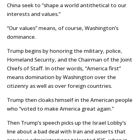
China seek to “shape a world antithetical to our
interests and values.”
“Our values” means, of course, Washington’s
dominance.
Trump begins by honoring the military, police,
Homeland Security, and the Chairman of the Joint
Chiefs of Staff. In other words, “America first”
means domination by Washington over the
citizenry as well as over foreign countries.
Trump then cloaks himself in the American people
who “voted to make America great again.”
Then Trump’s speech picks up the Israel Lobby’s
line about a bad deal with Iran and asserts that