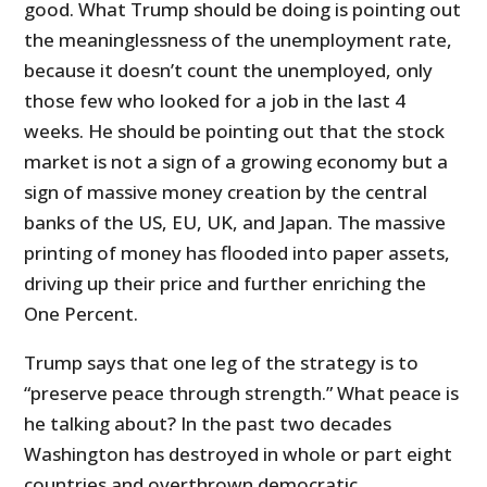
good. What Trump should be doing is pointing out
the meaninglessness of the unemployment rate,
because it doesn’t count the unemployed, only
those few who looked for a job in the last 4
weeks. He should be pointing out that the stock
market is not a sign of a growing economy but a
sign of massive money creation by the central
banks of the US, EU, UK, and Japan. The massive
printing of money has flooded into paper assets,
driving up their price and further enriching the
One Percent.
Trump says that one leg of the strategy is to
“preserve peace through strength.” What peace is
he talking about? In the past two decades
Washington has destroyed in whole or part eight
countries and overthrown democratic