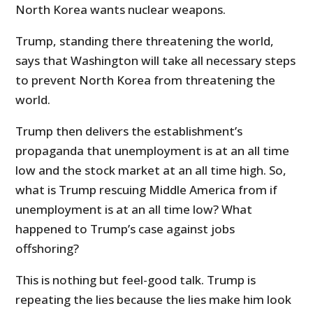
North Korea wants nuclear weapons.
Trump, standing there threatening the world,
says that Washington will take all necessary steps
to prevent North Korea from threatening the
world.
Trump then delivers the establishment’s
propaganda that unemployment is at an all time
low and the stock market at an all time high. So,
what is Trump rescuing Middle America from if
unemployment is at an all time low? What
happened to Trump’s case against jobs
offshoring?
This is nothing but feel-good talk. Trump is
repeating the lies because the lies make him look