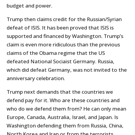
budget and power.
Trump then claims credit for the Russian/Syrian
defeat of ISIS. It has been proved that ISIS is
supported and financed by Washington. Trump’s
claim is even more ridiculous than the previous
claims of the Obama regime that the US
defeated National Sociaist Germany. Russia,
which did defeat Germany, was not invited to the
anniversary celebration.
Trump next demands that the countries we
defend pay for it. Who are these countries and
who do we defend them from? He can only mean
Europe, Canada, Australia, Israel, and Japan. Is
Washington defending them from Russia, China,
North Korea and Iran or from the terrorists