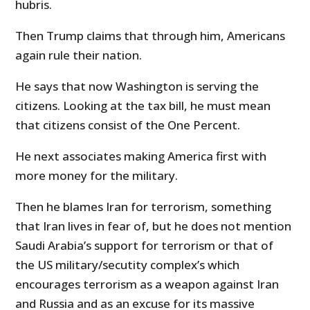
hubris.
Then Trump claims that through him, Americans
again rule their nation.
He says that now Washington is serving the
citizens. Looking at the tax bill, he must mean
that citizens consist of the One Percent.
He next associates making America first with
more money for the military.
Then he blames Iran for terrorism, something
that Iran lives in fear of, but he does not mention
Saudi Arabia’s support for terrorism or that of
the US military/secutity complex’s which
encourages terrorism as a weapon against Iran
and Russia and as an excuse for its massive