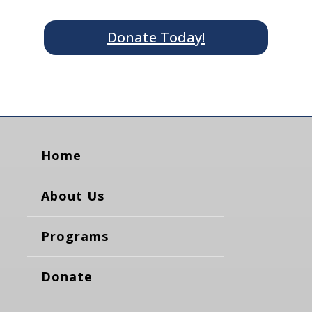
Donate Today!
Home
About Us
Programs
Donate