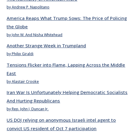
by Andrew P. Napolitano
America Reaps What Trump Sows: The Price of Policing
the Globe
by John W. And Nisha Whitehead
Another Strange Week in Trumpland
by Philip Giraldi
Tensions Flicker into Flame, Lapping Across the Middle
East
by Alastair Crooke
Iran War Is Unfortunately Helping Democratic Socialists
And Hurting Republicans
by Rep. John J. Duncan Jr.
US DOJ relying on anonymous Israeli intel agent to
convict US resident of Oct 7 participation