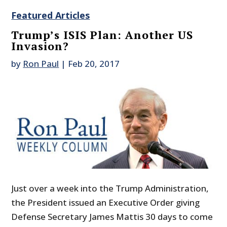
Featured Articles
Trump’s ISIS Plan: Another US
Invasion?
by
Ron Paul
|
Feb 20, 2017
Just over a week into the Trump Administration,
the President issued an Executive Order giving
Defense Secretary James Mattis 30 days to come