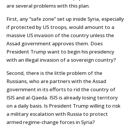
are several problems with this plan.
First, any “safe zone” set up inside Syria, especially
if protected by US troops, would amount to a
massive US invasion of the country unless the
Assad government approves them. Does
President Trump want to begin his presidency
with an illegal invasion of a sovereign country?
Second, there is the little problem of the
Russians, who are partners with the Assad
government in its efforts to rid the country of
ISIS and al-Qaeda. ISIS is already losing territory
on a daily basis. Is President Trump willing to risk
a military escalation with Russia to protect
armed regime-change forces in Syria?