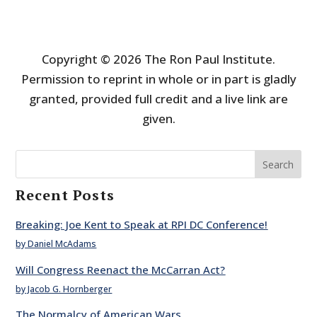
Copyright © 2026 The Ron Paul Institute.
Permission to reprint in whole or in part is gladly
granted, provided full credit and a live link are
given.
Search
Recent Posts
Breaking: Joe Kent to Speak at RPI DC Conference!
by Daniel McAdams
Will Congress Reenact the McCarran Act?
by Jacob G. Hornberger
The Normalcy of American Wars