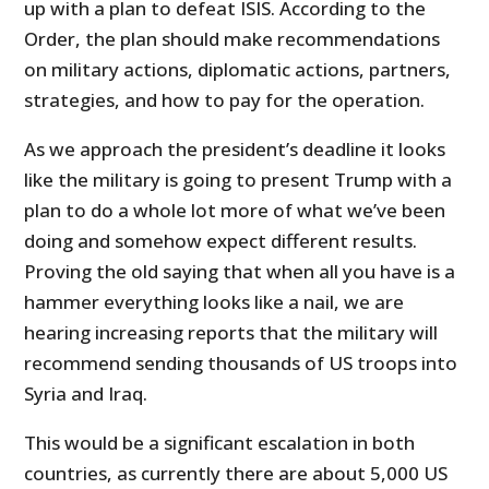
up with a plan to defeat ISIS. According to the
Order, the plan should make recommendations
on military actions, diplomatic actions, partners,
strategies, and how to pay for the operation.
As we approach the president’s deadline it looks
like the military is going to present Trump with a
plan to do a whole lot more of what we’ve been
doing and somehow expect different results.
Proving the old saying that when all you have is a
hammer everything looks like a nail, we are
hearing increasing reports that the military will
recommend sending thousands of US troops into
Syria and Iraq.
This would be a significant escalation in both
countries, as currently there are about 5,000 US