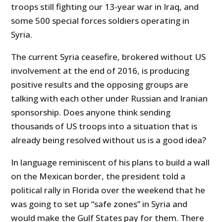
troops still fighting our 13-year war in Iraq, and
some 500 special forces soldiers operating in
Syria.
The current Syria ceasefire, brokered without US
involvement at the end of 2016, is producing
positive results and the opposing groups are
talking with each other under Russian and Iranian
sponsorship. Does anyone think sending
thousands of US troops into a situation that is
already being resolved without us is a good idea?
In language reminiscent of his plans to build a wall
on the Mexican border, the president told a
political rally in Florida over the weekend that he
was going to set up “safe zones” in Syria and
would make the Gulf States pay for them. There