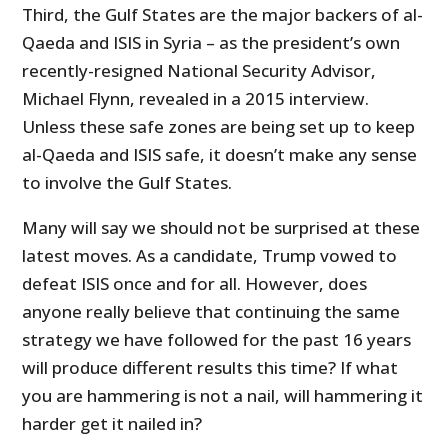
Third, the Gulf States are the major backers of al-
Qaeda and ISIS in Syria – as the president’s own
recently-resigned National Security Advisor,
Michael Flynn, revealed in a 2015 interview.
Unless these safe zones are being set up to keep
al-Qaeda and ISIS safe, it doesn’t make any sense
to involve the Gulf States.
Many will say we should not be surprised at these
latest moves. As a candidate, Trump vowed to
defeat ISIS once and for all. However, does
anyone really believe that continuing the same
strategy we have followed for the past 16 years
will produce different results this time? If what
you are hammering is not a nail, will hammering it
harder get it nailed in?