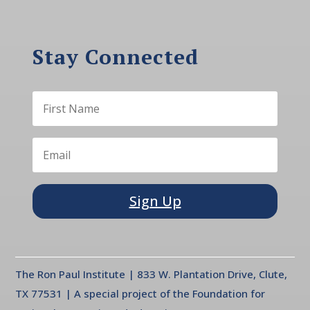
Stay Connected
Sign Up
The Ron Paul Institute | 833 W. Plantation Drive, Clute,
TX 77531 | A special project of the Foundation for