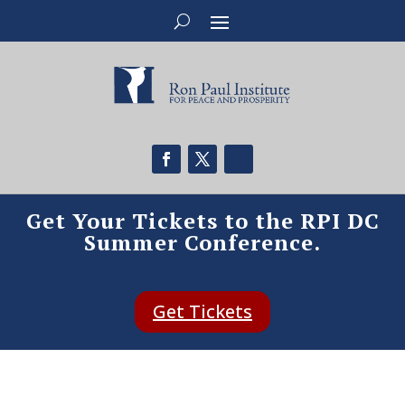
Get Your Tickets to the RPI DC
Summer Conference.
Get Tickets