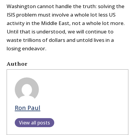
Washington cannot handle the truth: solving the
ISIS problem must involve a whole lot less US
activity in the Middle East, not a whole lot more.
Until that is understood, we will continue to
waste trillions of dollars and untold lives in a
losing endeavor.
Author
Ron Paul
View all posts