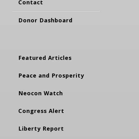
Contact
Donor Dashboard
Featured Articles
Peace and Prosperity
Neocon Watch
Congress Alert
Liberty Report