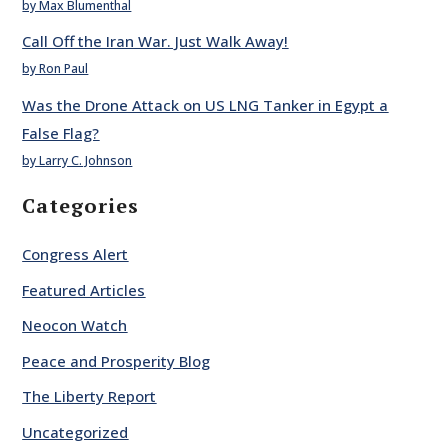
by Max Blumenthal
Call Off the Iran War. Just Walk Away!
by Ron Paul
Was the Drone Attack on US LNG Tanker in Egypt a
False Flag?
by Larry C. Johnson
Categories
Congress Alert
Featured Articles
Neocon Watch
Peace and Prosperity Blog
The Liberty Report
Uncategorized