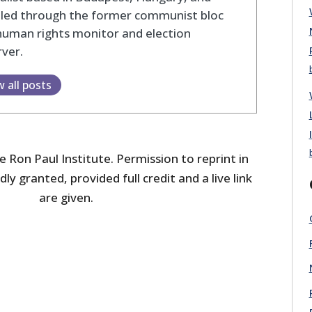
eled through the former communist bloc
human rights monitor and election
ver.
w all posts
 Ron Paul Institute. Permission to reprint in
dly granted, provided full credit and a live link
are given.