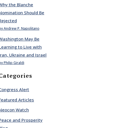
Why the Blanche
Nomination Should Be
Rejected
by Andrew P. Napolitano
Washington May Be
Learning to Live with
Iran, Ukraine and Israel
by Philip Giraldi
Categories
Congress Alert
Featured Articles
Neocon Watch
Peace and Prosperity
Blog