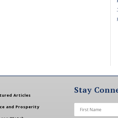
Stay Conn
tured Articles
ce and Prosperity