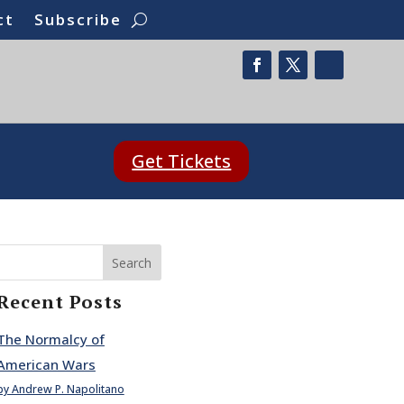
ct
Subscribe
Get Tickets
Search
Recent Posts
The Normalcy of
American Wars
by Andrew P. Napolitano