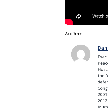
Author
Dan
Execu
Peace
Host,
the f
defen
Cong
2001 
2012
journ