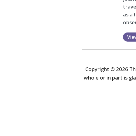
trav
as a 
obser
Vie
Copyright © 2026 The
whole or in part is gla