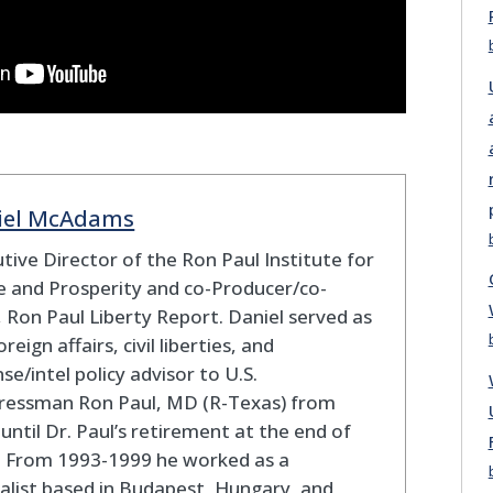
iel McAdams
tive Director of the Ron Paul Institute for
 and Prosperity and co-Producer/co-
 Ron Paul Liberty Report. Daniel served as
oreign affairs, civil liberties, and
se/intel policy advisor to U.S.
ressman Ron Paul, MD (R-Texas) from
until Dr. Paul’s retirement at the end of
. From 1993-1999 he worked as a
alist based in Budapest, Hungary, and