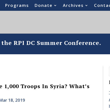
Programs
Donate
Archives
Conta
o the RPI DC Summer Conference.
 1,000 Troops In Syria? What’s
Mar 18, 2019