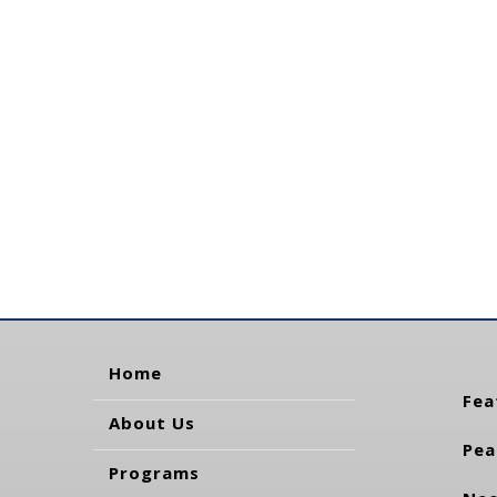
Home
Fea
About Us
Pea
Programs