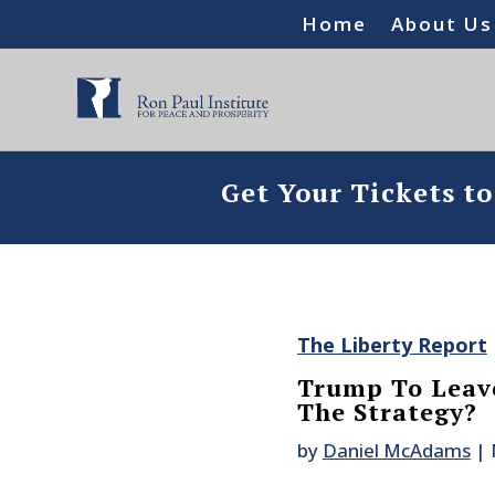
Home
About Us
Get Your Tickets t
The Liberty Report
Trump To Leave
The Strategy?
by
Daniel McAdams
|