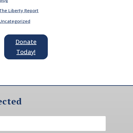
The Liberty Report
Uncategorized
Donate
Today!
ected