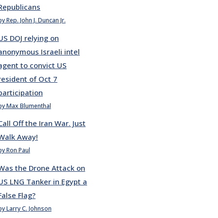
Republicans
by Rep. John J. Duncan Jr.
US DOJ relying on
anonymous Israeli intel
agent to convict US
resident of Oct 7
participation
by Max Blumenthal
Call Off the Iran War. Just
Walk Away!
by Ron Paul
Was the Drone Attack on
US LNG Tanker in Egypt a
False Flag?
by Larry C. Johnson