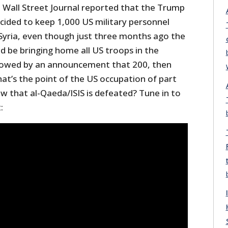
Wall Street Journal reported that the Trump
cided to keep 1,000 US military personnel
in Syria, even though just three months ago the
d be bringing home all US troops in the
llowed by an announcement that 200, then
at’s the point of the US occupation of part
now that al-Qaeda/ISIS is defeated? Tune in to
: