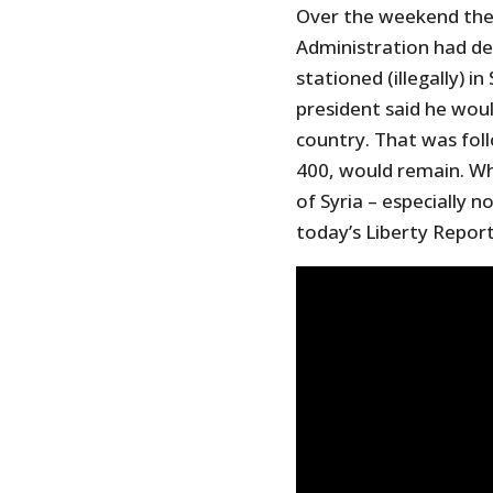
Over the weekend the 
Administration had de
stationed (illegally) 
president said he woul
country. That was fo
400, would remain. Wh
of Syria – especially 
today’s Liberty Report