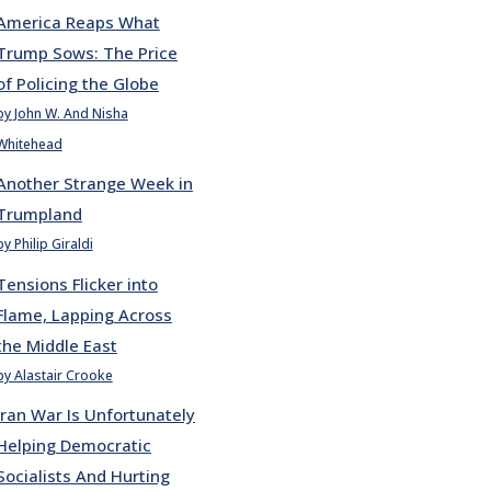
America Reaps What
Trump Sows: The Price
of Policing the Globe
by John W. And Nisha
Whitehead
Another Strange Week in
Trumpland
by Philip Giraldi
Tensions Flicker into
Flame, Lapping Across
the Middle East
by Alastair Crooke
Iran War Is Unfortunately
Helping Democratic
Socialists And Hurting