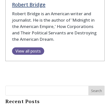
Robert Bridge
Robert Bridge is an American writer and
journalist. He is the author of 'Midnight in
the American Empire,' How Corporations
and Their Political Servants are Destroying
the American Dream.
View all posts
Search
Recent Posts