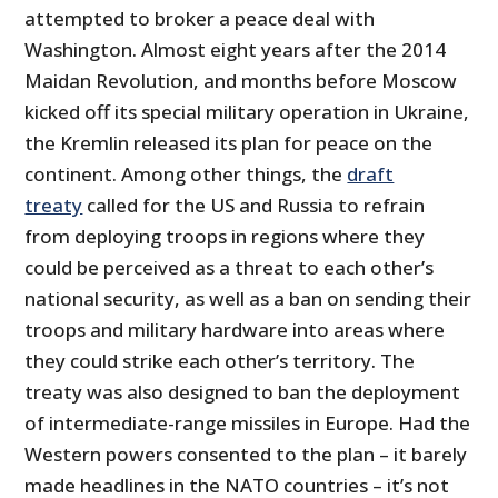
attempted to broker a peace deal with
Washington. Almost eight years after the 2014
Maidan Revolution, and months before Moscow
kicked off its special military operation in Ukraine,
the Kremlin released its plan for peace on the
continent. Among other things, the
draft
treaty
called for the US and Russia to refrain
from deploying troops in regions where they
could be perceived as a threat to each other’s
national security, as well as a ban on sending their
troops and military hardware into areas where
they could strike each other’s territory. The
treaty was also designed to ban the deployment
of intermediate-range missiles in Europe. Had the
Western powers consented to the plan – it barely
made headlines in the NATO countries – it’s not