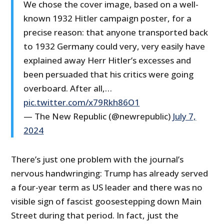
We chose the cover image, based on a well-
known 1932 Hitler campaign poster, for a
precise reason: that anyone transported back
to 1932 Germany could very, very easily have
explained away Herr Hitler’s excesses and
been persuaded that his critics were going
overboard. After all,…
pic.twitter.com/x79Rkh86O1
— The New Republic (@newrepublic)
July 7,
2024
There’s just one problem with the journal’s
nervous handwringing: Trump has already served
a four-year term as US leader and there was no
visible sign of fascist goosestepping down Main
Street during that period. In fact, just the