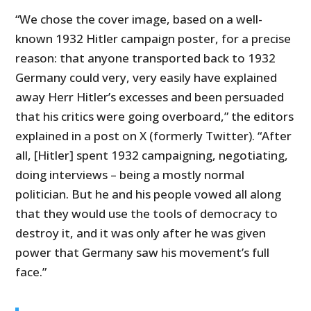
“We chose the cover image, based on a well-
known 1932 Hitler campaign poster, for a precise
reason: that anyone transported back to 1932
Germany could very, very easily have explained
away Herr Hitler’s excesses and been persuaded
that his critics were going overboard,” the editors
explained in a post on X (formerly Twitter). “After
all, [Hitler] spent 1932 campaigning, negotiating,
doing interviews – being a mostly normal
politician. But he and his people vowed all along
that they would use the tools of democracy to
destroy it, and it was only after he was given
power that Germany saw his movement’s full
face.”