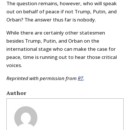
The question remains, however, who will speak
out on behalf of peace if not Trump, Putin, and
Orban? The answer thus far is nobody.
While there are certainly other statesmen
besides Trump, Putin, and Orban on the
international stage who can make the case for
peace, time is running out to hear those critical
voices.
Reprinted with permission from
RT
.
Author