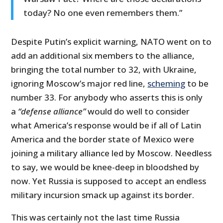
today? No one even remembers them.”
Despite Putin’s explicit warning, NATO went on to
add an additional six members to the alliance,
bringing the total number to 32, with Ukraine,
ignoring Moscow’s major red line,
scheming
to be
number 33. For anybody who asserts this is only
a
“defense alliance”
would do well to consider
what America’s response would be if all of Latin
America and the border state of Mexico were
joining a military alliance led by Moscow. Needless
to say, we would be knee-deep in bloodshed by
now. Yet Russia is supposed to accept an endless
military incursion smack up against its border.
This was certainly not the last time Russia