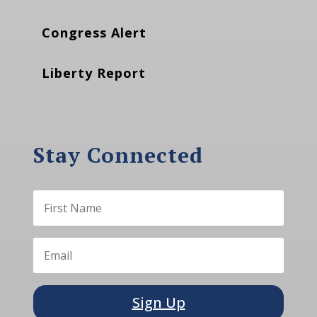
Congress Alert
Liberty Report
Stay Connected
Sign Up