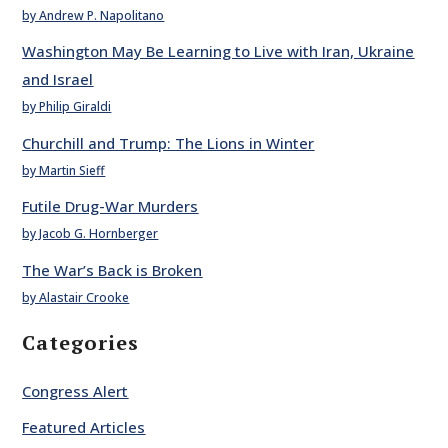
by Andrew P. Napolitano
Washington May Be Learning to Live with Iran, Ukraine
and Israel
by Philip Giraldi
Churchill and Trump: The Lions in Winter
by Martin Sieff
Futile Drug-War Murders
by Jacob G. Hornberger
The War’s Back is Broken
by Alastair Crooke
Categories
Congress Alert
Featured Articles