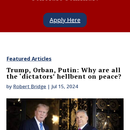
Apply Here
Featured Articles
Trump, Orban, Putin: Why are all
the ‘dictators’ hellbent on peace?
by
Robert Bridge
|
Jul 15, 2024