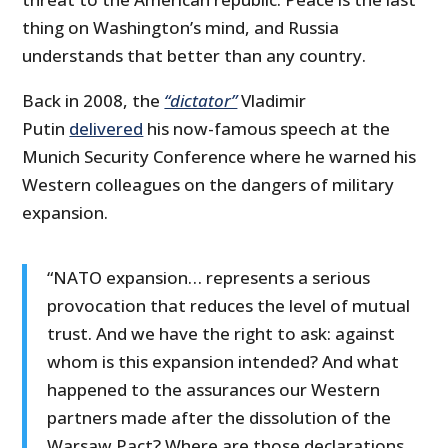
thing on Washington’s mind, and Russia
understands that better than any country.
Back in 2008, the
“dictator”
Vladimir
Putin
delivered
his now-famous speech at the
Munich Security Conference where he warned his
Western colleagues on the dangers of military
expansion.
“NATO expansion… represents a serious
provocation that reduces the level of mutual
trust. And we have the right to ask: against
whom is this expansion intended? And what
happened to the assurances our Western
partners made after the dissolution of the
Warsaw Pact? Where are those declarations