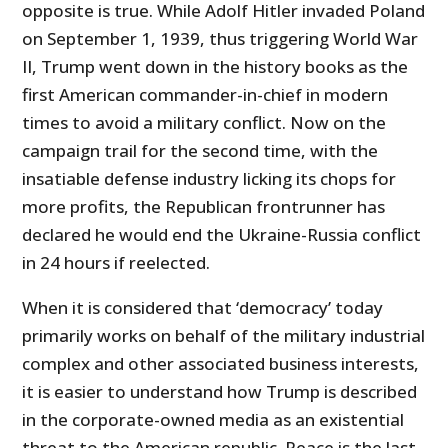
opposite is true. While Adolf Hitler invaded Poland
on September 1, 1939, thus triggering World War
II, Trump went down in the history books as the
first American commander-in-chief in modern
times to avoid a military conflict. Now on the
campaign trail for the second time, with the
insatiable defense industry licking its chops for
more profits, the Republican frontrunner has
declared he would end the Ukraine-Russia conflict
in 24 hours if reelected.
When it is considered that ‘democracy’ today
primarily works on behalf of the military industrial
complex and other associated business interests,
it is easier to understand how Trump is described
in the corporate-owned media as an existential
threat to the American republic. Peace is the last