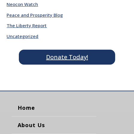
Neocon Watch
Peace and Prosperity Blog
The Liberty Report
Uncategorized
Donate Today!
Home
About Us