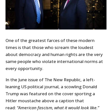
One of the greatest farces of these modern
times is that those who scream the loudest
about democracy and human rights are the very
same people who violate international norms at
every opportunity.
In the June issue of The New Republic, a left-
leaning US political journal, a scowling Donald
Trump was featured on the cover sporting a
Hitler moustache above a caption that
read:
“American fascism, what it would look like.”