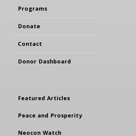
Programs
Donate
Contact
Donor Dashboard
Featured Articles
Peace and Prosperity
Neocon Watch