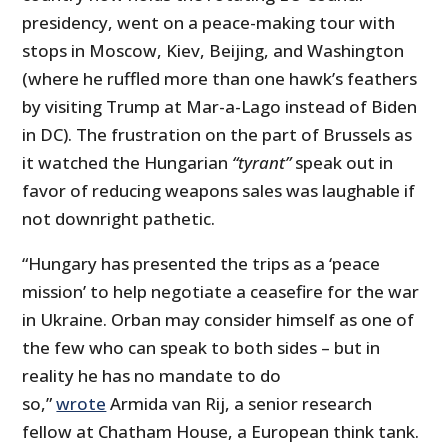
presidency, went on a peace-making tour with
stops in Moscow, Kiev, Beijing, and Washington
(where he ruffled more than one hawk’s feathers
by visiting Trump at Mar-a-Lago instead of Biden
in DC). The frustration on the part of Brussels as
it watched the Hungarian
“tyrant”
speak out in
favor of reducing weapons sales was laughable if
not downright pathetic.
“Hungary has presented the trips as a ‘peace
mission’ to help negotiate a ceasefire for the war
in Ukraine. Orban may consider himself as one of
the few who can speak to both sides – but in
reality he has no mandate to do
so,”
wrote
Armida van Rij, a senior research
fellow at Chatham House, a European think tank.