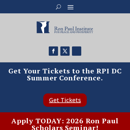
Get Your Tickets to the RPI DC
Summer Conference.
Get Tickets
Apply TODAY: 2026 Ron Paul
Scholars Seminar!