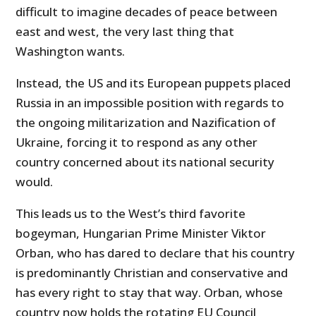
difficult to imagine decades of peace between
east and west, the very last thing that
Washington wants.
Instead, the US and its European puppets placed
Russia in an impossible position with regards to
the ongoing militarization and Nazification of
Ukraine, forcing it to respond as any other
country concerned about its national security
would.
This leads us to the West’s third favorite
bogeyman, Hungarian Prime Minister Viktor
Orban, who has dared to declare that his country
is predominantly Christian and conservative and
has every right to stay that way. Orban, whose
country now holds the rotating EU Council