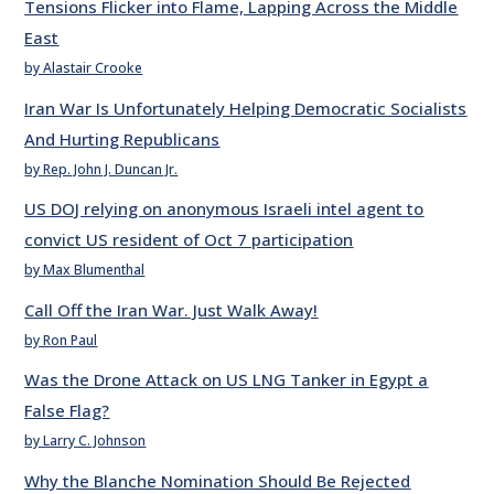
Tensions Flicker into Flame, Lapping Across the Middle
East
by Alastair Crooke
Iran War Is Unfortunately Helping Democratic Socialists
And Hurting Republicans
by Rep. John J. Duncan Jr.
US DOJ relying on anonymous Israeli intel agent to
convict US resident of Oct 7 participation
by Max Blumenthal
Call Off the Iran War. Just Walk Away!
by Ron Paul
Was the Drone Attack on US LNG Tanker in Egypt a
False Flag?
by Larry C. Johnson
Why the Blanche Nomination Should Be Rejected