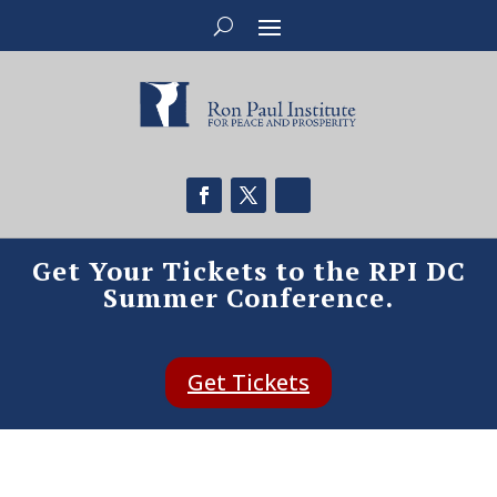
Get Your Tickets to the RPI DC
Summer Conference.
Get Tickets