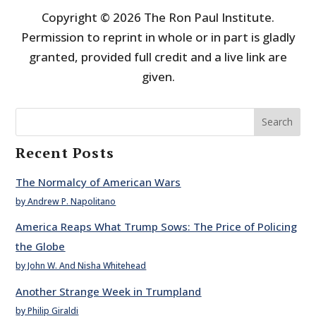
Copyright © 2026 The Ron Paul Institute.
Permission to reprint in whole or in part is gladly
granted, provided full credit and a live link are
given.
Search
Recent Posts
The Normalcy of American Wars
by Andrew P. Napolitano
America Reaps What Trump Sows: The Price of Policing
the Globe
by John W. And Nisha Whitehead
Another Strange Week in Trumpland
by Philip Giraldi