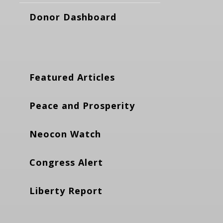
Donor Dashboard
Featured Articles
Peace and Prosperity
Neocon Watch
Congress Alert
Liberty Report