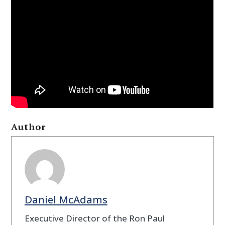
Author
Daniel McAdams
Executive Director of the Ron Paul