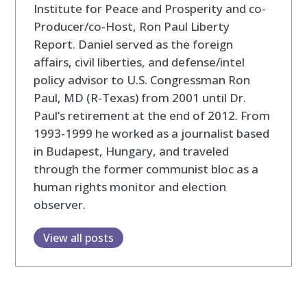
Institute for Peace and Prosperity and co-
Producer/co-Host, Ron Paul Liberty
Report. Daniel served as the foreign
affairs, civil liberties, and defense/intel
policy advisor to U.S. Congressman Ron
Paul, MD (R-Texas) from 2001 until Dr.
Paul’s retirement at the end of 2012. From
1993-1999 he worked as a journalist based
in Budapest, Hungary, and traveled
through the former communist bloc as a
human rights monitor and election
observer.
View all posts