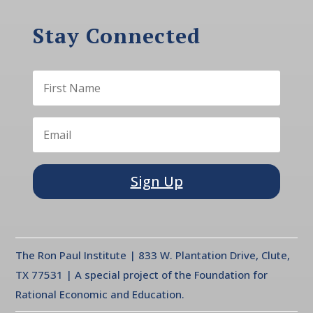
Stay Connected
Sign Up
The Ron Paul Institute | 833 W. Plantation Drive, Clute,
TX 77531 | A special project of the Foundation for
Rational Economic and Education.