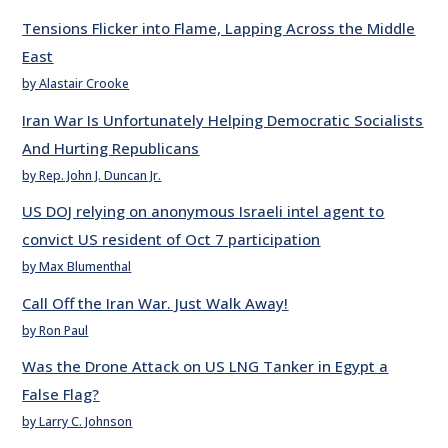
Tensions Flicker into Flame, Lapping Across the Middle
East
by Alastair Crooke
Iran War Is Unfortunately Helping Democratic Socialists
And Hurting Republicans
by Rep. John J. Duncan Jr.
US DOJ relying on anonymous Israeli intel agent to
convict US resident of Oct 7 participation
by Max Blumenthal
Call Off the Iran War. Just Walk Away!
by Ron Paul
Was the Drone Attack on US LNG Tanker in Egypt a
False Flag?
by Larry C. Johnson