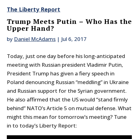
The Liberty Report
Trump Meets Putin – Who Has the
Upper Hand?
by
Daniel McAdams
|
Jul 6, 2017
Today, just one day before his long-anticipated
meeting with Russian president Vladimir Putin,
President Trump has given a fiery speech in
Poland denouncing Russian “meddling” in Ukraine
and Russian support for the Syrian government.
He also affirmed that the US would “stand firmly
behind” NATO’s Article 5 on mutual defense. What
might this mean for tomorrow’s meeting? Tune
in to today’s Liberty Report: