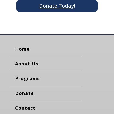
Donate Today!
Home
About Us
Programs
Donate
Contact