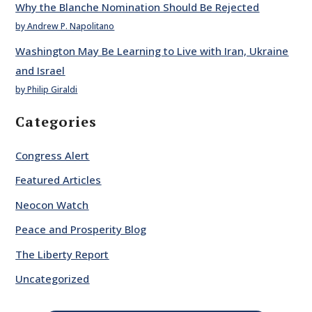
Why the Blanche Nomination Should Be Rejected
by Andrew P. Napolitano
Washington May Be Learning to Live with Iran, Ukraine
and Israel
by Philip Giraldi
Categories
Congress Alert
Featured Articles
Neocon Watch
Peace and Prosperity Blog
The Liberty Report
Uncategorized