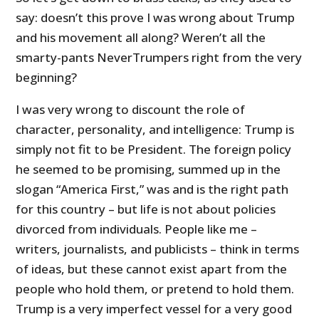
say: doesn’t this prove I was wrong about Trump
and his movement all along? Weren’t all the
smarty-pants NeverTrumpers right from the very
beginning?
I was very wrong to discount the role of
character, personality, and intelligence: Trump is
simply not fit to be President. The foreign policy
he seemed to be promising, summed up in the
slogan “America First,” was and is the right path
for this country – but life is not about policies
divorced from individuals. People like me –
writers, journalists, and publicists – think in terms
of ideas, but these cannot exist apart from the
people who hold them, or pretend to hold them.
Trump is a very imperfect vessel for a very good