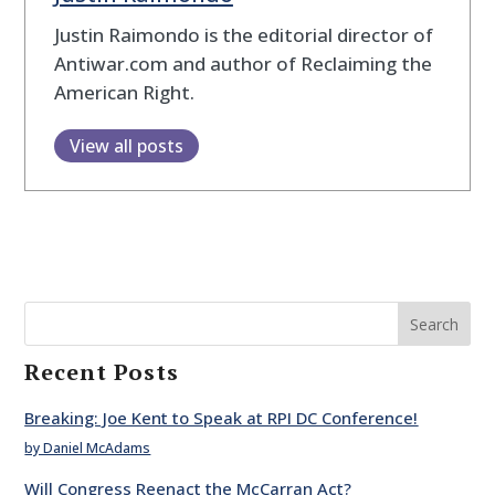
Justin Raimondo is the editorial director of
Antiwar.com and author of Reclaiming the
American Right.
View all posts
Search
Recent Posts
Breaking: Joe Kent to Speak at RPI DC Conference!
by Daniel McAdams
Will Congress Reenact the McCarran Act?