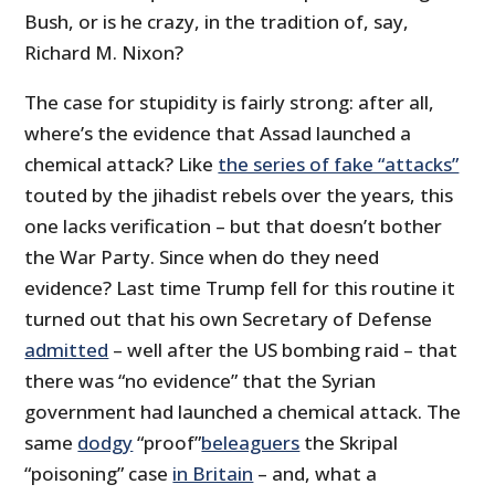
Bush, or is he crazy, in the tradition of, say,
Richard M. Nixon?
The case for stupidity is fairly strong: after all,
where’s the evidence that Assad launched a
chemical attack? Like
the series of fake “attacks”
touted by the jihadist rebels over the years, this
one lacks verification – but that doesn’t bother
the War Party. Since when do they need
evidence? Last time Trump fell for this routine it
turned out that his own Secretary of Defense
admitted
– well after the US bombing raid – that
there was “no evidence” that the Syrian
government had launched a chemical attack. The
same
dodgy
“proof”
beleaguers
the Skripal
“poisoning” case
in Britain
– and, what a