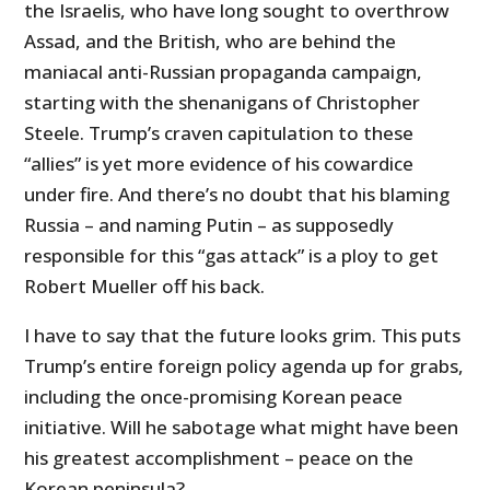
the Israelis, who have long sought to overthrow
Assad, and the British, who are behind the
maniacal anti-Russian propaganda campaign,
starting with the shenanigans of Christopher
Steele. Trump’s craven capitulation to these
“allies” is yet more evidence of his cowardice
under fire. And there’s no doubt that his blaming
Russia – and naming Putin – as supposedly
responsible for this “gas attack” is a ploy to get
Robert Mueller off his back.
I have to say that the future looks grim. This puts
Trump’s entire foreign policy agenda up for grabs,
including the once-promising Korean peace
initiative. Will he sabotage what might have been
his greatest accomplishment – peace on the
Korean peninsula?