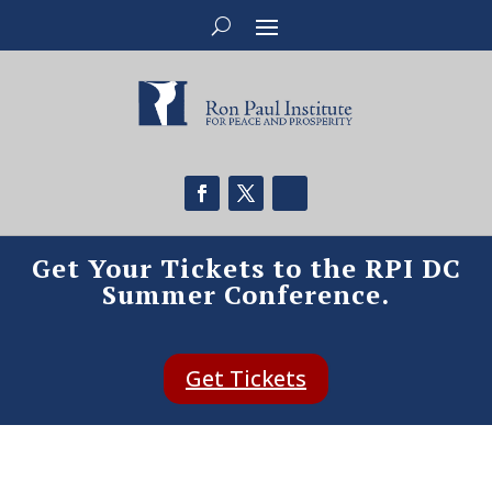
Get Your Tickets to the RPI DC
Summer Conference.
Get Tickets