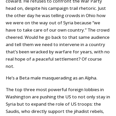
coward. He refuses to confront the War Party
head on, despite his campaign trail rhetoric. Just
the other day he was telling crowds in Ohio how
we were on the way out of Syria because “we
have to take care of our own country.” The crowd
cheered. Would he go back to that same audience
and tell them we need to intervene in a country
that’s been wracked by warfare for years, with no
real hope of a peaceful settlement? Of course
not.
He’s a Beta male masquerading as an Alpha.
The top three most powerful foreign lobbies in
Washington are pushing the US to not only stay in
Syria but to expand the role of US troops: the
Saudis, who directly support the jihadist rebels,