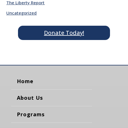
The Liberty Report
Uncategorized
Donate Today!
Home
About Us
Programs