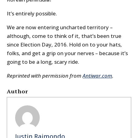
It’s entirely possible.
We are now entering uncharted territory –
although, come to think of it, that’s been true
since Election Day, 2016. Hold on to your hats,
folks, and get a grip on your nerves – because it’s
going to be a long, scary ride.
Reprinted with permission from
Antiwar.com
.
Author
Justin Raimondo