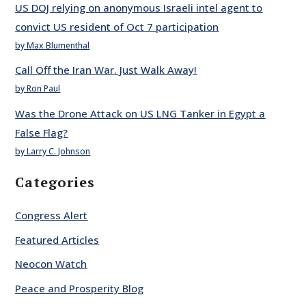
US DOJ relying on anonymous Israeli intel agent to
convict US resident of Oct 7 participation
by Max Blumenthal
Call Off the Iran War. Just Walk Away!
by Ron Paul
Was the Drone Attack on US LNG Tanker in Egypt a
False Flag?
by Larry C. Johnson
Categories
Congress Alert
Featured Articles
Neocon Watch
Peace and Prosperity Blog