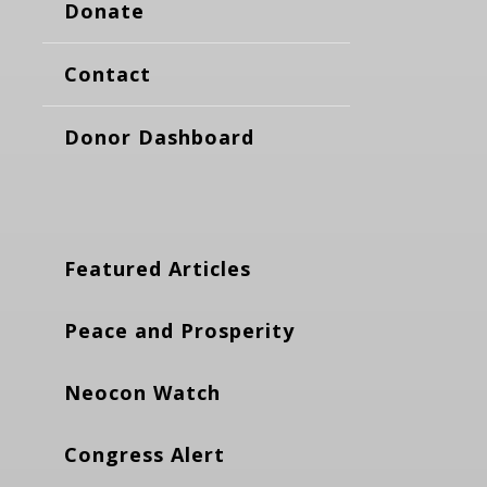
Donate
Contact
Donor Dashboard
Featured Articles
Peace and Prosperity
Neocon Watch
Congress Alert