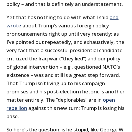
policy – and that is definitely an understatement.
Yet that has nothing to do with what I said
and
wrote
about Trump’s various foreign policy
pronouncements right up until very recently: as
I’ve pointed out repeatedly, and exhaustively, the
very fact that a successful presidential candidate
criticized the Iraq war (“they lied”) and our policy
of global intervention – e.g., questioned NATO’s
existence – was and still is a great step forward.
That Trump isn’t living up to his campaign
promises and his post-election rhetoric is another
matter entirely. The “deplorables” are in
open
rebellion
against this new turn: Trump is losing his
base.
So here’s the question: is he stupid, like George W.