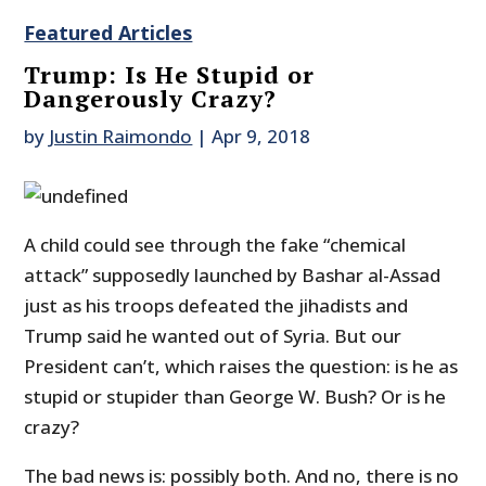
Featured Articles
Trump: Is He Stupid or
Dangerously Crazy?
by
Justin Raimondo
|
Apr 9, 2018
A child could see through the fake “chemical
attack” supposedly launched by Bashar al-Assad
just as his troops defeated the jihadists and
Trump said he wanted out of Syria. But our
President can’t, which raises the question: is he as
stupid or stupider than George W. Bush? Or is he
crazy?
The bad news is: possibly both. And no, there is no