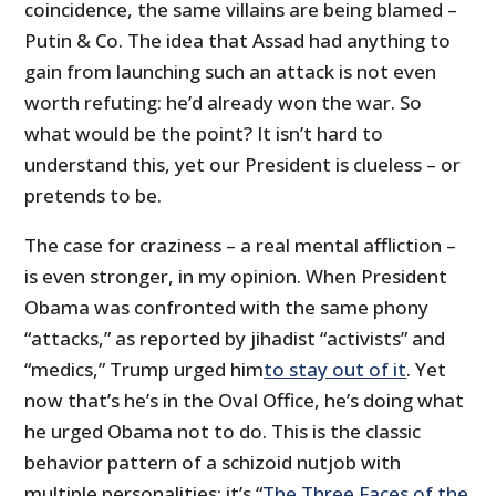
coincidence, the same villains are being blamed –
Putin & Co. The idea that Assad had anything to
gain from launching such an attack is not even
worth refuting: he’d already won the war. So
what would be the point? It isn’t hard to
understand this, yet our President is clueless – or
pretends to be.
The case for craziness – a real mental affliction –
is even stronger, in my opinion. When President
Obama was confronted with the same phony
“attacks,” as reported by jihadist “activists” and
“medics,” Trump urged him
to stay out of it
. Yet
now that’s he’s in the Oval Office, he’s doing what
he urged Obama not to do. This is the classic
behavior pattern of a schizoid nutjob with
multiple personalities: it’s “
The Three Faces of the