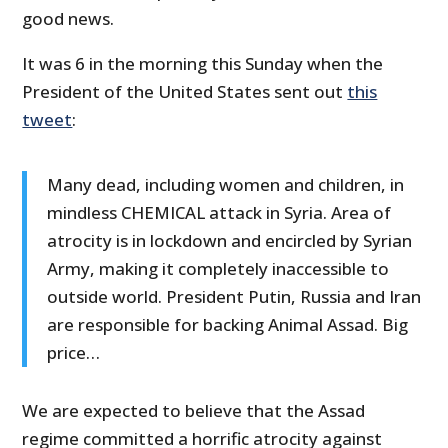
good news.
It was 6 in the morning this Sunday when the
President of the United States sent out
this
tweet
:
Many dead, including women and children, in
mindless CHEMICAL attack in Syria. Area of
atrocity is in lockdown and encircled by Syrian
Army, making it completely inaccessible to
outside world. President Putin, Russia and Iran
are responsible for backing Animal Assad. Big
price…
We are expected to believe that the Assad
regime committed a horrific atrocity against