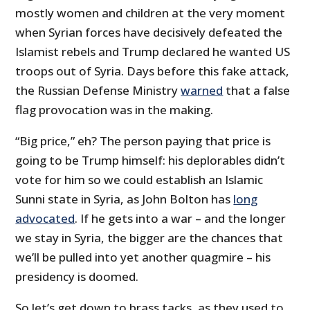
mostly women and children at the very moment
when Syrian forces have decisively defeated the
Islamist rebels and Trump declared he wanted US
troops out of Syria. Days before this fake attack,
the Russian Defense Ministry
warned
that a false
flag provocation was in the making.
“Big price,” eh? The person paying that price is
going to be Trump himself: his deplorables didn’t
vote for him so we could establish an Islamic
Sunni state in Syria, as John Bolton has
long
advocated
. If he gets into a war – and the longer
we stay in Syria, the bigger are the chances that
we’ll be pulled into yet another quagmire – his
presidency is doomed.
So let’s get down to brass tacks, as they used to