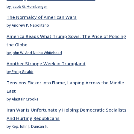
by Jacob G. Hornberger
The Normalcy of American Wars
by Andrew P. Napolitano
America Reaps What Trump Sows: The Price of Policing
the Globe
by John W. And Nisha Whitehead
Another Strange Week in Trumpland
by Philip Giraldi
Tensions Flicker into Flame, Lapping Across the Middle
East
by Alastair Crooke
Iran War Is Unfortunately Helping Democratic Socialists
And Hurting Republicans
by Rep. John J. Duncan Jr.