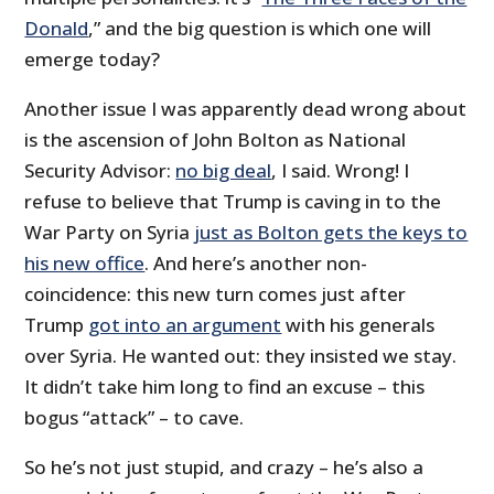
Donald
,” and the big question is which one will
emerge today?
Another issue I was apparently dead wrong about
is the ascension of John Bolton as National
Security Advisor:
no big deal
, I said. Wrong! I
refuse to believe that Trump is caving in to the
War Party on Syria
just as Bolton gets the keys to
his new office
. And here’s another non-
coincidence: this new turn comes just after
Trump
got into an argument
with his generals
over Syria. He wanted out: they insisted we stay.
It didn’t take him long to find an excuse – this
bogus “attack” – to cave.
So he’s not just stupid, and crazy – he’s also a