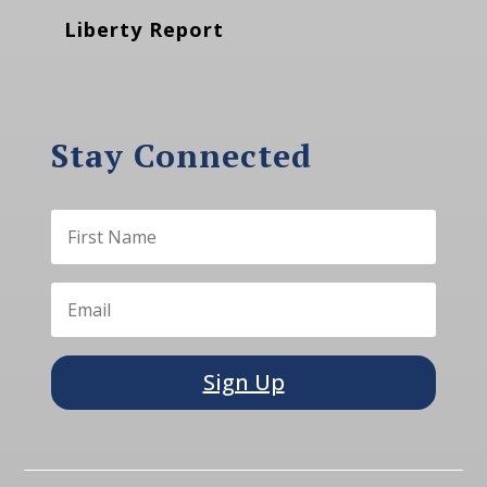
Liberty Report
Stay Connected
Sign Up