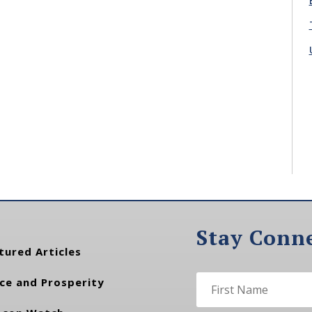
Stay Conn
tured Articles
ce and Prosperity