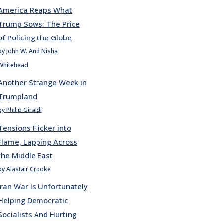
America Reaps What
Trump Sows: The Price
of Policing the Globe
by John W. And Nisha
Whitehead
Another Strange Week in
Trumpland
by Philip Giraldi
Tensions Flicker into
Flame, Lapping Across
the Middle East
by Alastair Crooke
Iran War Is Unfortunately
Helping Democratic
Socialists And Hurting