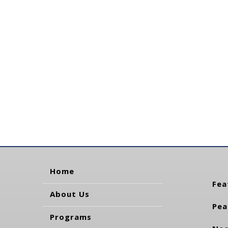
Home
Fea
About Us
Pea
Programs