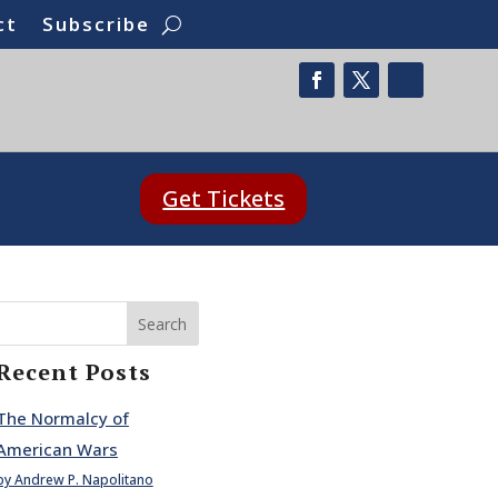
ct
Subscribe
Get Tickets
Search
Recent Posts
The Normalcy of
American Wars
by Andrew P. Napolitano