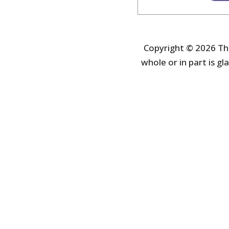
Copyright © 2026 The
whole or in part is gla