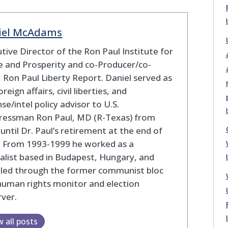
iel McAdams
tive Director of the Ron Paul Institute for
 and Prosperity and co-Producer/co-
 Ron Paul Liberty Report. Daniel served as
oreign affairs, civil liberties, and
se/intel policy advisor to U.S.
ressman Ron Paul, MD (R-Texas) from
until Dr. Paul’s retirement at the end of
. From 1993-1999 he worked as a
alist based in Budapest, Hungary, and
eled through the former communist bloc
human rights monitor and election
ver.
w all posts