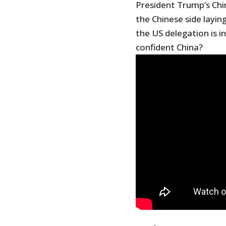
President Trump’s Chin
the Chinese side layi
the US delegation is 
confident China?