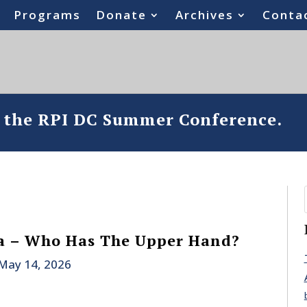
Programs
Donate
Archives
Conta
o the RPI DC Summer Conference.
a – Who Has The Upper Hand?
May 14, 2026