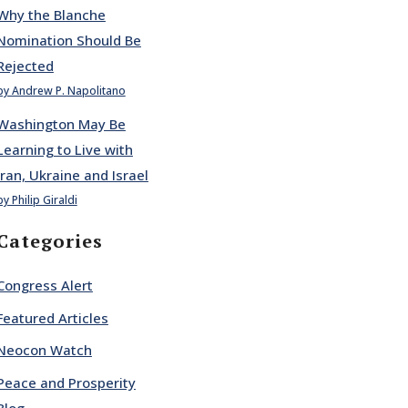
Why the Blanche
Nomination Should Be
Rejected
by Andrew P. Napolitano
Washington May Be
Learning to Live with
Iran, Ukraine and Israel
by Philip Giraldi
Categories
Congress Alert
Featured Articles
Neocon Watch
Peace and Prosperity
Blog