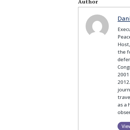
Author
Dan
Execu
Peace
Host,
the f
defen
Cong
2001 
2012
journ
trav
as a 
obser
Vie