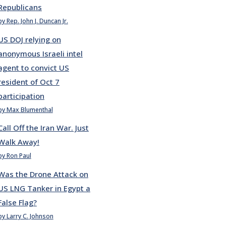
Republicans
by Rep. John J. Duncan Jr.
US DOJ relying on
anonymous Israeli intel
agent to convict US
resident of Oct 7
participation
by Max Blumenthal
Call Off the Iran War. Just
Walk Away!
by Ron Paul
Was the Drone Attack on
US LNG Tanker in Egypt a
False Flag?
by Larry C. Johnson