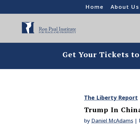
Home
About Us
Get Your Tickets t
The Liberty Report
Trump In Chin
by
Daniel McAdams
|