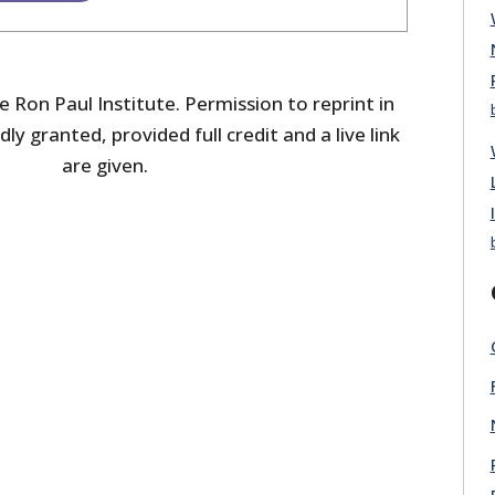
 Ron Paul Institute. Permission to reprint in
dly granted, provided full credit and a live link
are given.