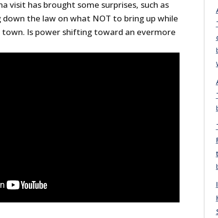
a visit has brought some surprises, such as
ng down the law on what NOT to bring up while
in town. Is power shifting toward an evermore