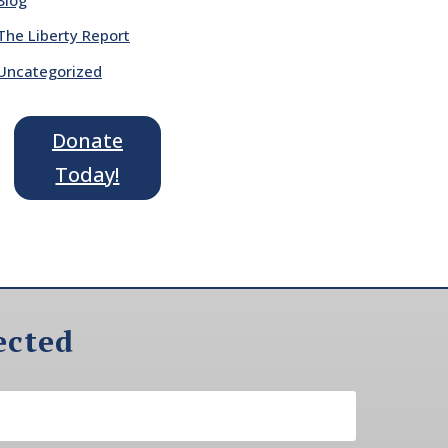
The Liberty Report
Uncategorized
Donate
Today!
ected