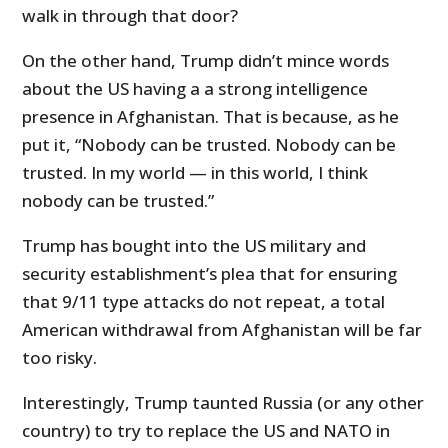
walk in through that door?
On the other hand, Trump didn’t mince words
about the US having a a strong intelligence
presence in Afghanistan. That is because, as he
put it, “Nobody can be trusted. Nobody can be
trusted. In my world — in this world, I think
nobody can be trusted.”
Trump has bought into the US military and
security establishment’s plea that for ensuring
that 9/11 type attacks do not repeat, a total
American withdrawal from Afghanistan will be far
too risky.
Interestingly, Trump taunted Russia (or any other
country) to try to replace the US and NATO in