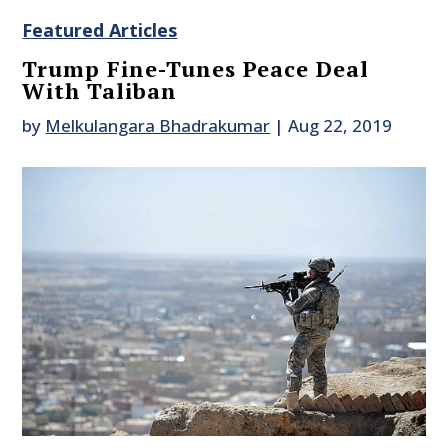
Featured Articles
Trump Fine-Tunes Peace Deal
With Taliban
by
Melkulangara Bhadrakumar
|
Aug 22, 2019