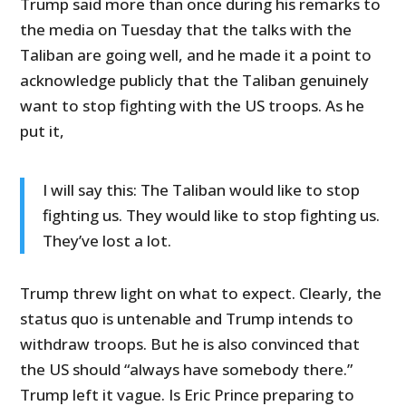
Trump said more than once during his remarks to
the media on Tuesday that the talks with the
Taliban are going well, and he made it a point to
acknowledge publicly that the Taliban genuinely
want to stop fighting with the US troops. As he
put it,
I will say this: The Taliban would like to stop
fighting us. They would like to stop fighting us.
They’ve lost a lot.
Trump threw light on what to expect. Clearly, the
status quo is untenable and Trump intends to
withdraw troops. But he is also convinced that
the US should “always have somebody there.”
Trump left it vague. Is Eric Prince preparing to