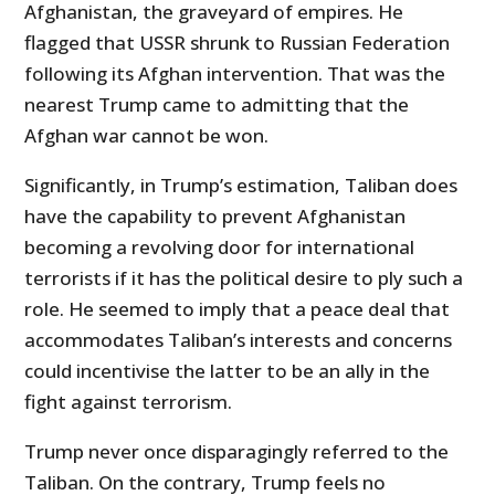
Afghanistan, the graveyard of empires. He
flagged that USSR shrunk to Russian Federation
following its Afghan intervention. That was the
nearest Trump came to admitting that the
Afghan war cannot be won.
Significantly, in Trump’s estimation, Taliban does
have the capability to prevent Afghanistan
becoming a revolving door for international
terrorists if it has the political desire to ply such a
role. He seemed to imply that a peace deal that
accommodates Taliban’s interests and concerns
could incentivise the latter to be an ally in the
fight against terrorism.
Trump never once disparagingly referred to the
Taliban. On the contrary, Trump feels no