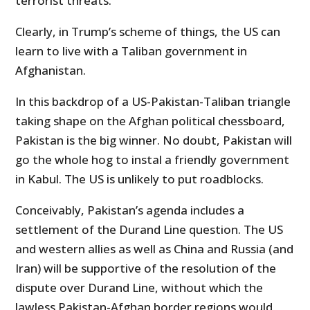
terrorist threats.
Clearly, in Trump’s scheme of things, the US can
learn to live with a Taliban government in
Afghanistan.
In this backdrop of a US-Pakistan-Taliban triangle
taking shape on the Afghan political chessboard,
Pakistan is the big winner. No doubt, Pakistan will
go the whole hog to instal a friendly government
in Kabul. The US is unlikely to put roadblocks.
Conceivably, Pakistan’s agenda includes a
settlement of the Durand Line question. The US
and western allies as well as China and Russia (and
Iran) will be supportive of the resolution of the
dispute over Durand Line, without which the
lawless Pakistan-Afghan border regions would