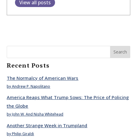
View all posts
Search
Recent Posts
The Normalcy of American Wars
by Andrew P. Napolitano
America Reaps What Trump Sows: The Price of Policing
the Globe
by John W. And Nisha Whitehead
Another Strange Week in Trumpland
by Philip Giraldi