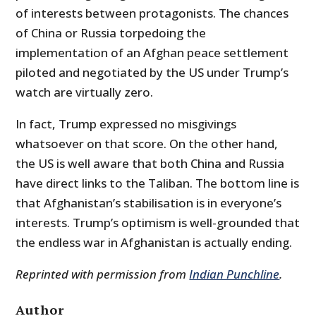
of interests between protagonists. The chances
of China or Russia torpedoing the
implementation of an Afghan peace settlement
piloted and negotiated by the US under Trump’s
watch are virtually zero.
In fact, Trump expressed no misgivings
whatsoever on that score. On the other hand,
the US is well aware that both China and Russia
have direct links to the Taliban. The bottom line is
that Afghanistan’s stabilisation is in everyone’s
interests. Trump’s optimism is well-grounded that
the endless war in Afghanistan is actually ending.
Reprinted with permission from
Indian Punchline
.
Author