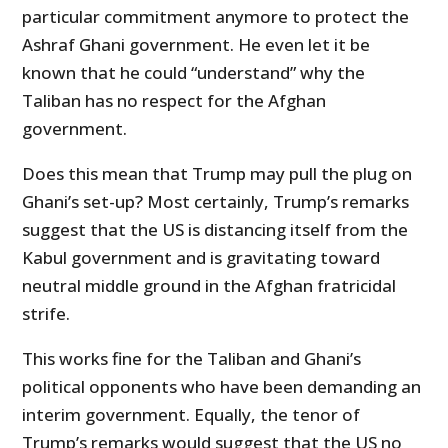
particular commitment anymore to protect the
Ashraf Ghani government. He even let it be
known that he could “understand” why the
Taliban has no respect for the Afghan
government.
Does this mean that Trump may pull the plug on
Ghani’s set-up? Most certainly, Trump’s remarks
suggest that the US is distancing itself from the
Kabul government and is gravitating toward
neutral middle ground in the Afghan fratricidal
strife.
This works fine for the Taliban and Ghani’s
political opponents who have been demanding an
interim government. Equally, the tenor of
Trump’s remarks would suggest that the US no