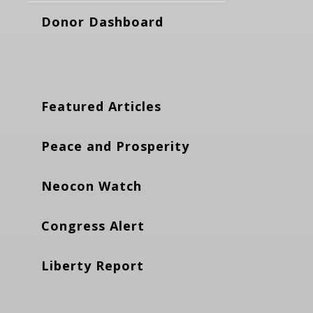
Donor Dashboard
Featured Articles
Peace and Prosperity
Neocon Watch
Congress Alert
Liberty Report