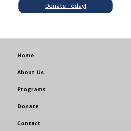
Donate Today!
Home
About Us
Programs
Donate
Contact