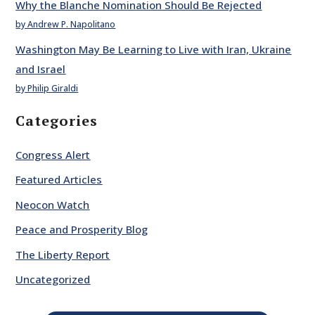
Why the Blanche Nomination Should Be Rejected
by Andrew P. Napolitano
Washington May Be Learning to Live with Iran, Ukraine
and Israel
by Philip Giraldi
Categories
Congress Alert
Featured Articles
Neocon Watch
Peace and Prosperity Blog
The Liberty Report
Uncategorized