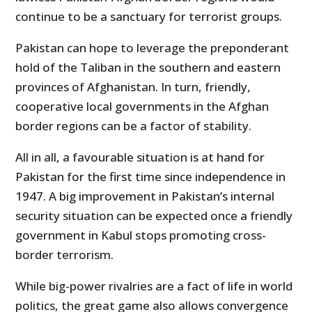
continue to be a sanctuary for terrorist groups.
Pakistan can hope to leverage the preponderant
hold of the Taliban in the southern and eastern
provinces of Afghanistan. In turn, friendly,
cooperative local governments in the Afghan
border regions can be a factor of stability.
All in all, a favourable situation is at hand for
Pakistan for the first time since independence in
1947. A big improvement in Pakistan’s internal
security situation can be expected once a friendly
government in Kabul stops promoting cross-
border terrorism.
While big-power rivalries are a fact of life in world
politics, the great game also allows convergence