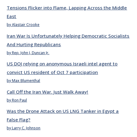
Tensions Flicker into Flame, Lapping Across the Middle
East
by Alastair Crooke
Iran War Is Unfortunately Helping Democratic Socialists
And Hurting Republicans
by Rep. John J. Duncan Jr.
US DOJ relying on anonymous Israeli intel agent to
convict US resident of Oct 7 participation
by Max Blumenthal
Call Off the Iran War. Just Walk Away!
by Ron Paul
Was the Drone Attack on US LNG Tanker in Egypt a
False Flag?
by Larry C. Johnson