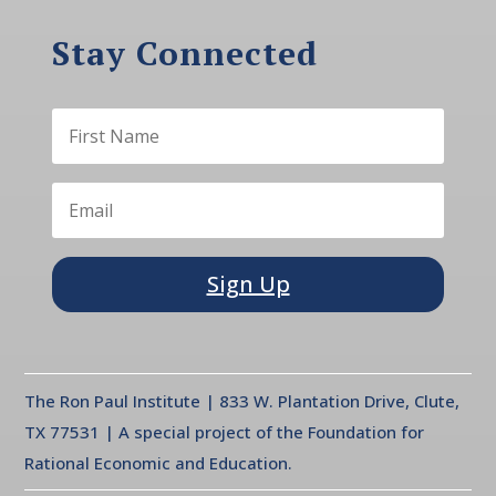
Stay Connected
Sign Up
The Ron Paul Institute | 833 W. Plantation Drive, Clute,
TX 77531 | A special project of the Foundation for
Rational Economic and Education.