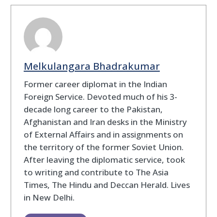
Melkulangara Bhadrakumar
Former career diplomat in the Indian
Foreign Service. Devoted much of his 3-
decade long career to the Pakistan,
Afghanistan and Iran desks in the Ministry
of External Affairs and in assignments on
the territory of the former Soviet Union.
After leaving the diplomatic service, took
to writing and contribute to The Asia
Times, The Hindu and Deccan Herald. Lives
in New Delhi.