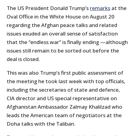
The US President Donald Trump’s
remarks
at the
Oval Office in the White House on August 20
regarding the Afghan peace talks and related
issues exuded an overall sense of satisfaction
that the “endless war” is finally ending —although
issues still remain to be sorted out before the
deal is closed.
This was also Trump’s first public assessment of
the meeting he took last week with top officials,
including the secretaries of state and defence,
CIA director and US special representative on
Afghanistan Ambassador Zalmay Khalilzad who
leads the American team of negotiators at the
Doha talks with the Taliban.