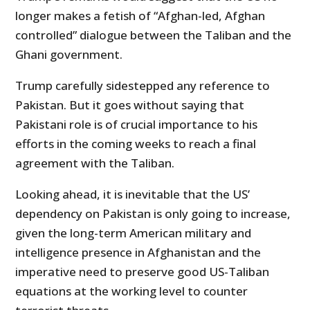
longer makes a fetish of “Afghan-led, Afghan
controlled” dialogue between the Taliban and the
Ghani government.
Trump carefully sidestepped any reference to
Pakistan. But it goes without saying that
Pakistani role is of crucial importance to his
efforts in the coming weeks to reach a final
agreement with the Taliban.
Looking ahead, it is inevitable that the US’
dependency on Pakistan is only going to increase,
given the long-term American military and
intelligence presence in Afghanistan and the
imperative need to preserve good US-Taliban
equations at the working level to counter