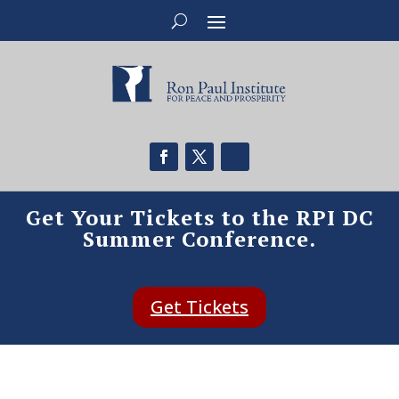
Get Your Tickets to the RPI DC
Summer Conference.
Get Tickets