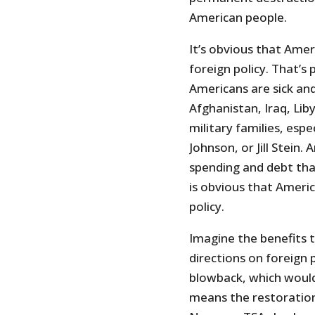
American people.
It’s obvious that Ame
foreign policy. That’s 
Americans are sick and
Afghanistan, Iraq, Lib
military families, es
Johnson, or Jill Stein.
spending and debt tha
is obvious that Ameri
policy.
Imagine the benefits 
directions on foreign 
blowback, which woul
means the restoration 