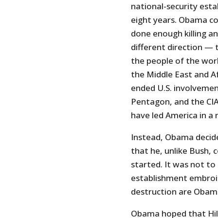
national-security est
eight years. Obama co
done enough killing an
different direction —
the people of the worl
the Middle East and A
ended U.S. involvemen
Pentagon, and the CIA
have led America in a 
Instead, Obama decide
that he, unlike Bush, 
started. It was not to
establishment embroil
destruction are Obama’
Obama hoped that Hill