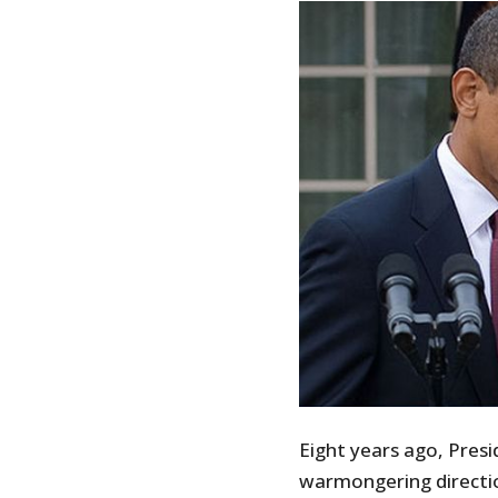
Eight years ago, Pres
warmongering directio