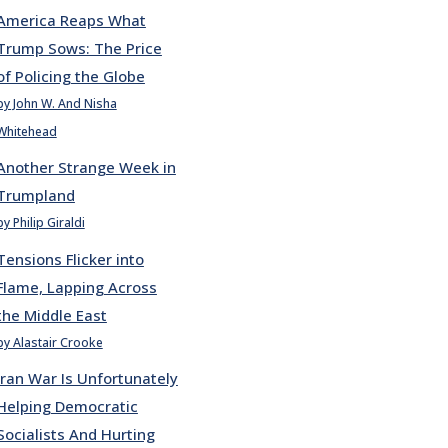
America Reaps What
Trump Sows: The Price
of Policing the Globe
by John W. And Nisha
Whitehead
Another Strange Week in
Trumpland
by Philip Giraldi
Tensions Flicker into
Flame, Lapping Across
the Middle East
by Alastair Crooke
Iran War Is Unfortunately
Helping Democratic
Socialists And Hurting