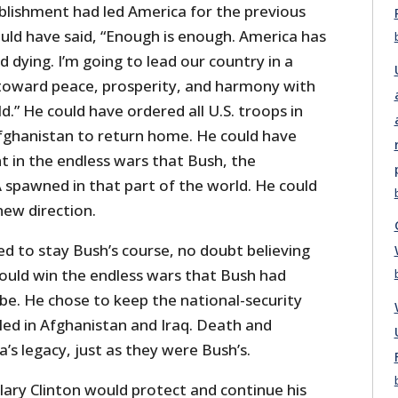
ablishment had led America for the previous
uld have said, “Enough is enough. America has
d dying. I’m going to lead our country in a
 toward peace, prosperity, and harmony with
d.” He could have ordered all U.S. troops in
fghanistan to return home. He could have
t in the endless wars that Bush, the
 spawned in that part of the world. He could
new direction.
d to stay Bush’s course, no doubt believing
could win the endless wars that Bush had
 be. He chose to keep the national-security
ed in Afghanistan and Iraq. Death and
s legacy, just as they were Bush’s.
ary Clinton would protect and continue his