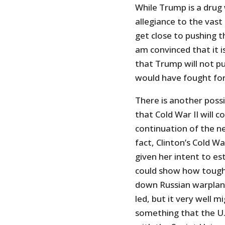
While Trump is a drug
allegiance to the vast
get close to pushing t
am convinced that it i
that Trump will not pu
would have fought for 
There is another possi
that Cold War II will 
continuation of the ne
fact, Clinton’s Cold W
given her intent to es
could show how tough 
down Russian warplane
led, but it very well m
something that the U.