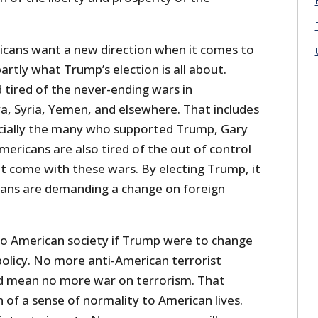
ricans want a new direction when it comes to
partly what Trump’s election is all about.
 tired of the never-ending wars in
ya, Syria, Yemen, and elsewhere. That includes
pecially the many who supported Trump, Gary
 Americans are also tired of the out of control
t come with these wars. By electing Trump, it
cans are demanding a change on foreign
to American society if Trump were to change
policy. No more anti-American terrorist
d mean no more war on terrorism. That
of a sense of normality to American lives.