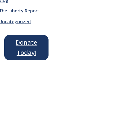
The Liberty Report
Uncategorized
Donate
Today!