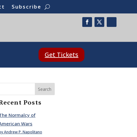
ct
Subscribe
Get Tickets
Search
Recent Posts
The Normalcy of
American Wars
by Andrew P. Napolitano