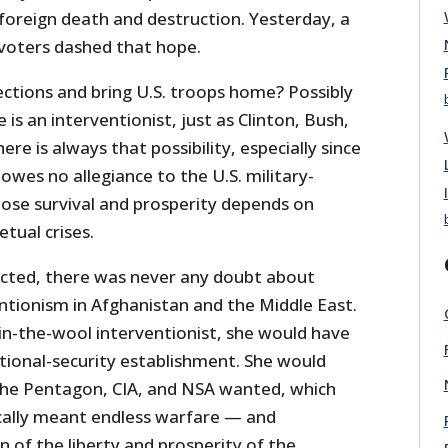
 foreign death and destruction. Yesterday, a
voters dashed that hope.
ections and bring U.S. troops home? Possibly
e is an interventionist, just as Clinton, Bush,
re is always that possibility, especially since
 owes no allegiance to the U.S. military-
hose survival and prosperity depends on
tual crises.
lected, there was never any doubt about
ntionism in Afghanistan and the Middle East.
-in-the-wool interventionist, she would have
ional-security establishment. She would
he Pentagon, CIA, and NSA wanted, which
ally meant endless warfare — and
 of the liberty and prosperity of the