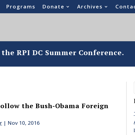
Programs
Donate
Archives
Conta
o the RPI DC Summer Conference.
Follow the Bush-Obama Foreign
r
|
Nov 10, 2016