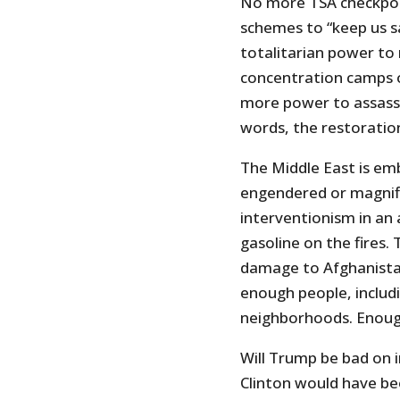
No more TSA checkpoin
schemes to “keep us s
totalitarian power to
concentration camps o
more power to assassi
words, the restoration 
The Middle East is emb
engendered or magnifi
interventionism in an
gasoline on the fires
damage to Afghanistan 
enough people, includi
neighborhoods. Enoug
Will Trump be bad on 
Clinton would have bee