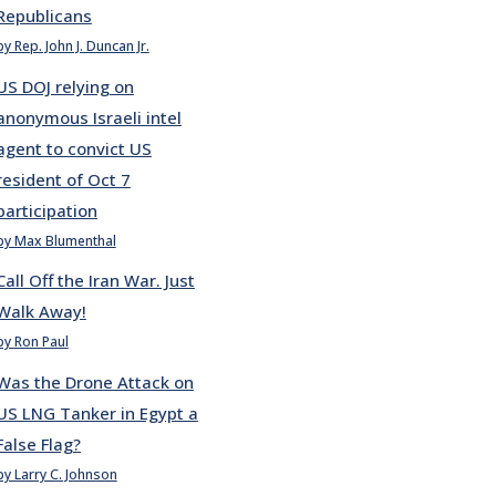
Republicans
by Rep. John J. Duncan Jr.
US DOJ relying on
anonymous Israeli intel
agent to convict US
resident of Oct 7
participation
by Max Blumenthal
Call Off the Iran War. Just
Walk Away!
by Ron Paul
Was the Drone Attack on
US LNG Tanker in Egypt a
False Flag?
by Larry C. Johnson