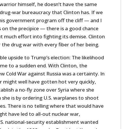
 warrior himself, he doesn’t have the same
 drug-war bureaucracy that Clinton has. If we
his government program off the cliff — and I
s on the precipice — there is a good chance
t much effort into fighting its demise. Clinton
the drug war with every fiber of her being.
ble upside to Trump’s election: The likelihood
come to a sudden end. With Clinton, the
w Cold War against Russia was a certainty. In
ar might well have gotten hot very quickly,
tablish a no-fly zone over Syria where she
she is by ordering U.S. warplanes to shoot
s. There is no telling where that would have
ight have led to all-out nuclear war,
S. national-security establishment wanted