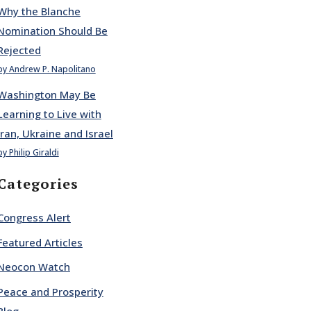
Why the Blanche
Nomination Should Be
Rejected
by Andrew P. Napolitano
Washington May Be
Learning to Live with
Iran, Ukraine and Israel
by Philip Giraldi
Categories
Congress Alert
Featured Articles
Neocon Watch
Peace and Prosperity
Blog