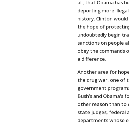
all, that Obama has b
deporting more illegal
history. Clinton would 
the hope of protecting
undoubtedly begin tra
sanctions on people a
obey the commands of 
a difference.
Another area for hope
the drug war, one of t
government programs i
Bush’s and Obama’s foo
other reason than to 
state judges, federal 
departments whose ex