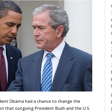
ident Obama had a chance to change the
n that outgoing President Bush and the U.S.