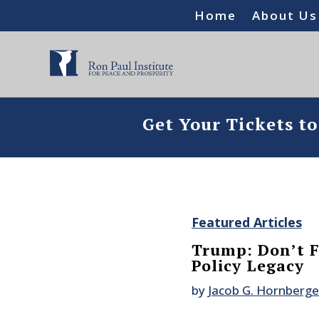
Home
About Us
Get Your Tickets t
Featured Articles
Trump: Don’t 
Policy Legacy
by
Jacob G. Hornberge