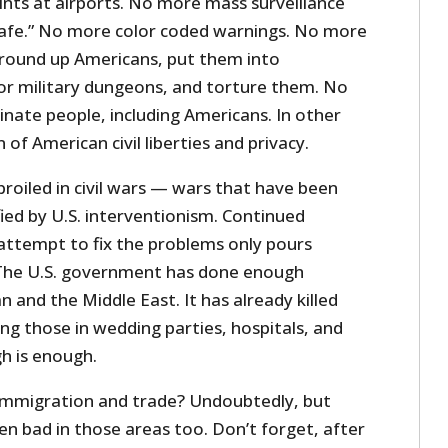
ts at airports. No more mass surveillance
afe.” No more color coded warnings. No more
 round up Americans, put them into
r military dungeons, and torture them. No
nate people, including Americans. In other
of American civil liberties and privacy.
roiled in civil wars — wars that have been
ed by U.S. interventionism. Continued
 attempt to fix the problems only pours
. The U.S. government has done enough
and the Middle East. It has already killed
ng those in wedding parties, hospitals, and
h is enough.
immigration and trade? Undoubtedly, but
n bad in those areas too. Don’t forget, after