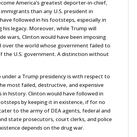
ecome America’s greatest deporter-in-chief,
 immigrants than any U.S. president in
have followed in his footsteps, especially in
 his legacy. Moreover, while Trump will
de wars, Clinton would have been imposing
ll over the world whose government failed to
the U.S. government. A distinction without
 under a Trump presidency is with respect to
he most failed, destructive, and expensive
n history. Clinton would have followed in
tsteps by keeping it in existence, if for no
cater to the army of DEA agents, federal and
and state prosecutors, court clerks, and police
istence depends on the drug war.