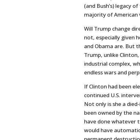
(and Bush’s) legacy of
majority of American 
Will Trump change dir
not, especially given h
and Obama are. But the
Trump, unlike Clinton,
industrial complex, w
endless wars and perpe
If Clinton had been e
continued U.S. interve
Not only is she a died
been owned by the nat
have done whatever t
would have automatic
permanent destruction