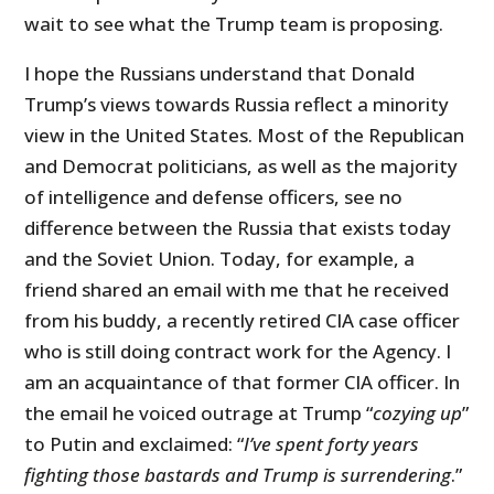
wait to see what the Trump team is proposing.
I hope the Russians understand that Donald
Trump’s views towards Russia reflect a minority
view in the United States. Most of the Republican
and Democrat politicians, as well as the majority
of intelligence and defense officers, see no
difference between the Russia that exists today
and the Soviet Union. Today, for example, a
friend shared an email with me that he received
from his buddy, a recently retired CIA case officer
who is still doing contract work for the Agency. I
am an acquaintance of that former CIA officer. In
the email he voiced outrage at Trump “
cozying up
”
to Putin and exclaimed: “
I’ve spent forty years
fighting those bastards and Trump is surrendering
.”