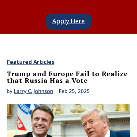
Apply Here
Featured Articles
Trump and Europe Fail to Realize
that Russia Has a Vote
by
Larry C. Johnson
|
Feb 25, 2025