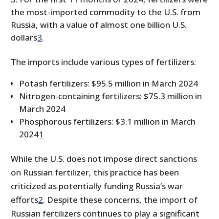
the most-imported commodity to the U.S. from
Russia, with a value of almost one billion U.S.
dollars
3
.
The imports include various types of fertilizers:
Potash fertilizers: $95.5 million in March 2024
Nitrogen-containing fertilizers: $75.3 million in
March 2024
Phosphorous fertilizers: $3.1 million in March
2024
1
While the U.S. does not impose direct sanctions
on Russian fertilizer, this practice has been
criticized as potentially funding Russia’s war
efforts
2
. Despite these concerns, the import of
Russian fertilizers continues to play a significant