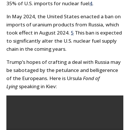
35% of U.S. imports for nuclear fuel
4
.
In May 2024, the United States enacted a ban on
imports of uranium products from Russia, which
took effect in August 2024.
5
This ban is expected
to significantly alter the U.S. nuclear fuel supply
chain in the coming years.
Trump’s hopes of crafting a deal with Russia may
be sabotaged by the petulance and belligerence
of the Europeans. Here is Ursula
Fond of
Lying
speaking in Kiev: