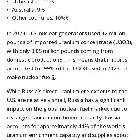
Uzbekistan: 11%
Australia: 9%
Other countries: 16%
6
In 2023, U.S. nuclear generators used 32 million
pounds of imported uranium concentrate (U3O8),
with only 0.05 million pounds coming from
domestic production
5
. This means that imports
accounted for 99% of the U3O8 used in 2023 to
make nuclear fuel
5
.
While Russia’s direct uranium ore exports to the
U.S. are relatively small, Russia has a significant
impact on the global nuclear fuel market due to
its large uranium enrichment capacity. Russia
accounts for approximately 44% of the world’s
uranium enrichment capacity and supplies about