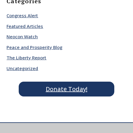
Categories
Congress Alert
Featured Articles
Neocon Watch
Peace and Prosperity Blog
The Liberty Report
Uncategorized
Donate Today!