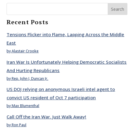
Search
Recent Posts
Tensions Flicker into Flame, Lapping Across the Middle
East
by Alastair Crooke
Iran War Is Unfortunately Helping Democratic Socialists
And Hurting Republicans
by Rep. John J. Duncan Jr.
US DOJ relying on anonymous Israeli intel agent to
convict US resident of Oct 7 participation
by Max Blumenthal
Call Off the Iran War. Just Walk Away!
by Ron Paul