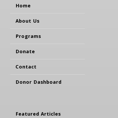
Home
About Us
Programs
Donate
Contact
Donor Dashboard
Featured Articles