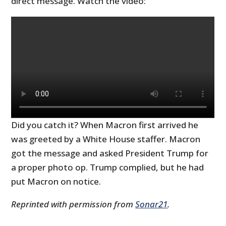
direct message. Watch the video:
Did you catch it? When Macron first arrived he
was greeted by a White House staffer. Macron
got the message and asked President Trump for
a proper photo op. Trump complied, but he had
put Macron on notice.
Reprinted with permission from
Sonar21
.