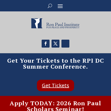
Get Your Tickets to the RPI DC
Summer Conference.
Get Tickets
Apply TODAY: 2026 Ron Paul
Scholars Seminar!