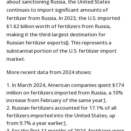
about sanctioning Russia, the United States
continues to import significant amounts of
fertilizer from Russia. In 2023, the U.S. imported
$1.62 billion worth of fertilizers from Russia,
making it the third-largest destination for
Russian fertilizer exports
8
. This represents a
substantial portion of the U.S. fertilizer import
market.
More recent data from 2024 shows:
In March 2024, American companies spent $174
million on fertilizers imported from Russia, a 10%
increase from February of the same year
1
.
Russian fertilizers accounted for 17.1% of all
fertilizers imported into the United States, up
from 9.7% a year earlier
1
.
For the first 11 months of 2024, fertilizers were