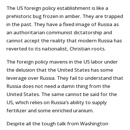
The US foreign policy establishment is like a
prehistoric bug frozen in amber. They are trapped
in the past. They have a fixed image of Russia as
an authoritarian communist dictatorship and
cannot accept the reality that modern Russia has
reverted to its nationalist, Christian roots.
The foreign policy mavens in the US labor under
the delusion that the United States has some
leverage over Russia. They fail to understand that
Russia does not need a damn thing from the
United States. The same cannot be said for the
US, which relies on Russia’s ability to supply
fertilizer and some enriched uranium.
Despite all the tough talk from Washington