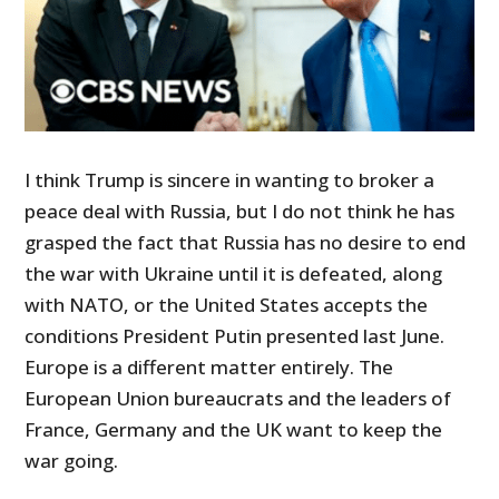
I think Trump is sincere in wanting to broker a
peace deal with Russia, but I do not think he has
grasped the fact that Russia has no desire to end
the war with Ukraine until it is defeated, along
with NATO, or the United States accepts the
conditions President Putin presented last June.
Europe is a different matter entirely. The
European Union bureaucrats and the leaders of
France, Germany and the UK want to keep the
war going.