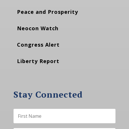
Peace and Prosperity
Neocon Watch
Congress Alert
Liberty Report
Stay Connected