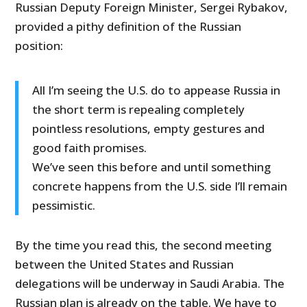
Russian Deputy Foreign Minister, Sergei Rybakov,
provided a pithy definition of the Russian
position:
All I’m seeing the U.S. do to appease Russia in
the short term is repealing completely
pointless resolutions, empty gestures and
good faith promises.
We’ve seen this before and until something
concrete happens from the U.S. side I’ll remain
pessimistic.
By the time you read this, the second meeting
between the United States and Russian
delegations will be underway in Saudi Arabia. The
Russian plan is already on the table. We have to