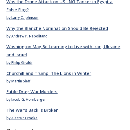
Was the Drone Attack on US LNG Tanker in Egypt a
False Flag?
by Larry C. Johnson
Why the Blanche Nomination Should Be Rejected
by Andrew P. Napolitano
Washington May Be Learning to Live with Iran, Ukraine
and Israel
by Philip Giraldi
Churchill and Trump: The Lions in Winter
by Martin Sieff
Futile Drug-War Murders
by Jacob G. Hornberger
The War’s Back is Broken
by Alastair Crooke