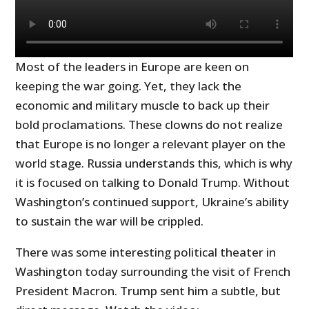
Most of the leaders in Europe are keen on
keeping the war going. Yet, they lack the
economic and military muscle to back up their
bold proclamations. These clowns do not realize
that Europe is no longer a relevant player on the
world stage. Russia understands this, which is why
it is focused on talking to Donald Trump. Without
Washington’s continued support, Ukraine’s ability
to sustain the war will be crippled.
There was some interesting political theater in
Washington today surrounding the visit of French
President Macron. Trump sent him a subtle, but