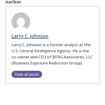
Author
Larry C. Johnson
Larry C. Johnson is a former analyst at the
U.S. Central Intelligence Agency. He is the
co-owner and CEO of BERG Associates, LLC
(Business Exposure Reduction Group).
View all posts