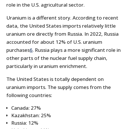
role in the U.S. agricultural sector.
Uranium is a different story. According to recent
data, the United States imports relatively little
uranium ore directly from Russia. In 2022, Russia
accounted for about 12% of U.S. uranium
purchases
6
. Russia plays a more significant role in
other parts of the nuclear fuel supply chain,
particularly in uranium enrichment.
The United States is totally dependent on
uranium imports. The supply comes from the
following countries:
Canada: 27%
Kazakhstan: 25%
Russia: 12%