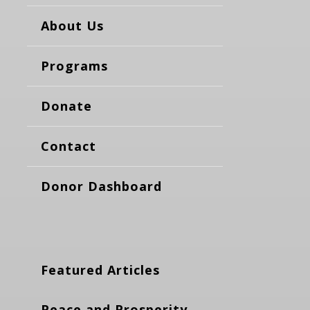
About Us
Programs
Donate
Contact
Donor Dashboard
Featured Articles
Peace and Prosperity