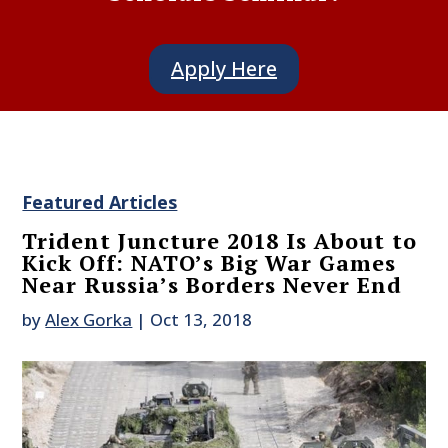
Apply Here
Featured Articles
Trident Juncture 2018 Is About to
Kick Off: NATO’s Big War Games
Near Russia’s Borders Never End
by
Alex Gorka
|
Oct 13, 2018