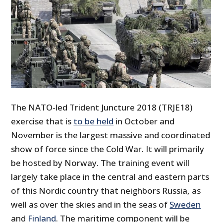
The NATO-led Trident Juncture 2018 (TRJE18)
exercise that is
to be held
in October and
November is the largest massive and coordinated
show of force since the Cold War. It will primarily
be hosted by Norway. The training event will
largely take place in the central and eastern parts
of this Nordic country that neighbors Russia, as
well as over the skies and in the seas of
Sweden
and
Finland
. The maritime component will be