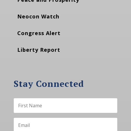
Neocon Watch
Congress Alert
Liberty Report
Stay Connected