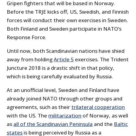
Gripen fighters that will be based in Norway.
Before the TRJE kicks off, US, Swedish, and Finnish
forces will conduct their own exercises in Sweden.
Both Finland and Sweden participate in NATO’s
Response Force.
Until now, both Scandinavian nations have shied
away from holding
Article 5
exercises. The Trident
Juncture 2018 is a drastic shift in that policy,
which is being carefully evaluated by Russia.
At an unofficial level, Sweden and Finland have
already joined NATO through other groups and
agreements, such as their
trilateral cooperation
with the US. The
militarization
of Norway, as well
as
all of the Scandinavian Peninsula
and the
Baltic
states
is being perceived by Russia as a