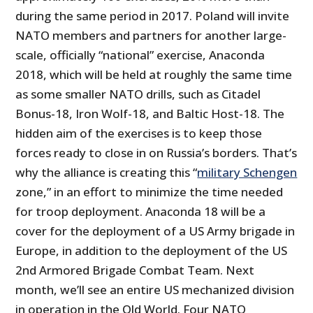
during the same period in 2017. Poland will invite
NATO members and partners for another large-
scale, officially “national” exercise, Anaconda
2018, which will be held at roughly the same time
as some smaller NATO drills, such as Citadel
Bonus-18, Iron Wolf-18, and Baltic Host-18. The
hidden aim of the exercises is to keep those
forces ready to close in on Russia’s borders. That’s
why the alliance is creating this “
military Schengen
zone,” in an effort to minimize the time needed
for troop deployment. Anaconda 18 will be a
cover for the deployment of a US Army brigade in
Europe, in addition to the deployment of the US
2nd Armored Brigade Combat Team. Next
month, we’ll see an entire US mechanized division
in operation in the Old World. Four NATO