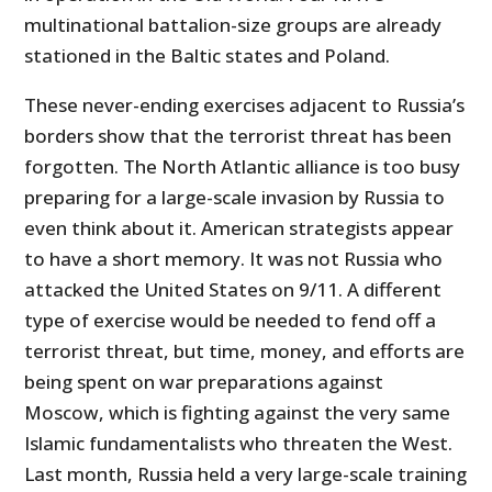
multinational battalion-size groups are already
stationed in the Baltic states and Poland.
These never-ending exercises adjacent to Russia’s
borders show that the terrorist threat has been
forgotten. The North Atlantic alliance is too busy
preparing for a large-scale invasion by Russia to
even think about it. American strategists appear
to have a short memory. It was not Russia who
attacked the United States on 9/11. A different
type of exercise would be needed to fend off a
terrorist threat, but time, money, and efforts are
being spent on war preparations against
Moscow, which is fighting against the very same
Islamic fundamentalists who threaten the West.
Last month, Russia held a very large-scale training