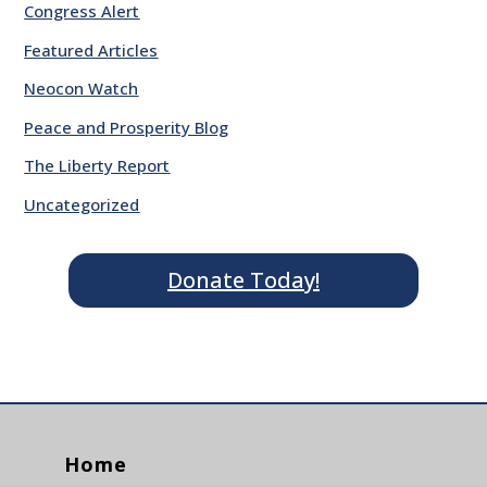
Congress Alert
Featured Articles
Neocon Watch
Peace and Prosperity Blog
The Liberty Report
Uncategorized
Donate Today!
Home