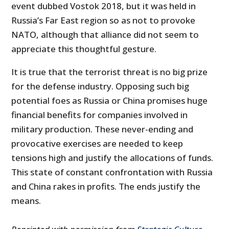
event dubbed Vostok 2018, but it was held in
Russia’s Far East region so as not to provoke
NATO, although that alliance did not seem to
appreciate this thoughtful gesture.
It is true that the terrorist threat is no big prize
for the defense industry. Opposing such big
potential foes as Russia or China promises huge
financial benefits for companies involved in
military production. These never-ending and
provocative exercises are needed to keep
tensions high and justify the allocations of funds.
This state of constant confrontation with Russia
and China rakes in profits. The ends justify the
means.