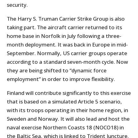
security.
The Harry S. Truman Carrier Strike Group is also
taking part. The aircraft carrier returned to its
home base in Norfolk in July following a three-
month deployment. It was back in Europe in mid-
September. Normally, US carrier groups operate
according to a standard seven-month cycle. Now
they are being shifted to “dynamic force
employment” in order to improve flexibility.
Finland will contribute significantly to this exercise
that is based on a simulated Article 5 scenario,
with its troops operating in their home region, in
Sweden and Norway. It will also lead and host the
naval exercise Northern Coasts 18 (NOCO18) in
the Baltic Sea, which is linked to Trident Juncture.