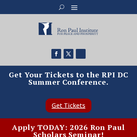
Get Your Tickets to the RPI DC
Summer Conference.
Get Tickets
Apply TODAY: 2026 Ron Paul
Scholars Seminar!