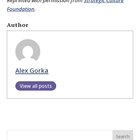
Reprinted with permission from
Strategic Culture
Foundation
.
Author
Alex Gorka
View all posts
Search