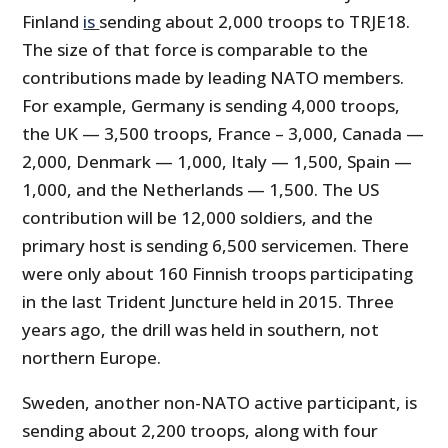
Finland
is
sending about 2,000 troops to TRJE18.
The size of that force is comparable to the
contributions made by leading NATO members.
For example, Germany is sending 4,000 troops,
the UK — 3,500 troops, France – 3,000, Canada —
2,000, Denmark — 1,000, Italy — 1,500, Spain —
1,000, and the Netherlands — 1,500. The US
contribution will be 12,000 soldiers, and the
primary host is sending 6,500 servicemen. There
were only about 160 Finnish troops participating
in the last Trident Juncture held in 2015. Three
years ago, the drill was held in southern, not
northern Europe.
Sweden, another non-NATO active participant, is
sending about 2,200 troops, along with four