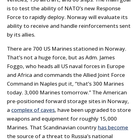
is to test the ability of NATO’s new Response
Force to rapidly deploy. Norway will evaluate its
ability to receive and handle reinforcements sent
by its allies.
There are 700 US Marines stationed in Norway.
That’s not a huge force, but as Adm. James
Foggo, who heads all US naval forces in Europe
and Africa and commands the Allied Joint Force
Command in Naples put it, “that’s 300 Marines
today. 3,000 Marines tomorrow.” The American
pre-positioned forward storage sites in Norway,
a
complex of caves
, have been upgraded to store
weapons and equipment for roughly 15,000
Marines. That Scandinavian country
has become
the source of a threat to Russia’s national