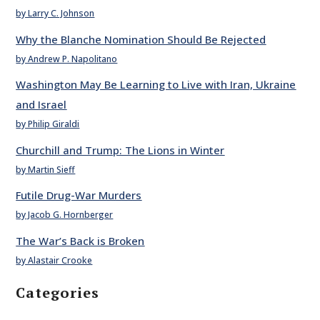
by Larry C. Johnson
Why the Blanche Nomination Should Be Rejected
by Andrew P. Napolitano
Washington May Be Learning to Live with Iran, Ukraine
and Israel
by Philip Giraldi
Churchill and Trump: The Lions in Winter
by Martin Sieff
Futile Drug-War Murders
by Jacob G. Hornberger
The War’s Back is Broken
by Alastair Crooke
Categories