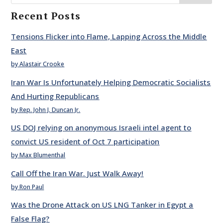
Recent Posts
Tensions Flicker into Flame, Lapping Across the Middle
East
by Alastair Crooke
Iran War Is Unfortunately Helping Democratic Socialists
And Hurting Republicans
by Rep. John J. Duncan Jr.
US DOJ relying on anonymous Israeli intel agent to
convict US resident of Oct 7 participation
by Max Blumenthal
Call Off the Iran War. Just Walk Away!
by Ron Paul
Was the Drone Attack on US LNG Tanker in Egypt a
False Flag?