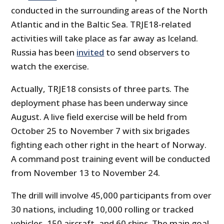
conducted in the surrounding areas of the North
Atlantic and in the Baltic Sea. TRJE18-related
activities will take place as far away as Iceland.
Russia has been
invited
to send observers to
watch the exercise.
Actually, TRJE18 consists of three parts. The
deployment phase has been underway since
August. A live field exercise will be held from
October 25 to November 7 with six brigades
fighting each other right in the heart of Norway.
A command post training event will be conducted
from November 13 to November 24.
The drill will involve 45,000 participants from over
30 nations, including 10,000 rolling or tracked
vehicles, 150 aircraft, and 60 ships. The main goal