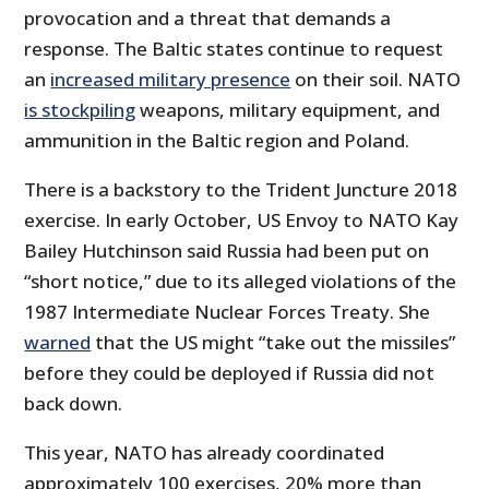
provocation and a threat that demands a
response. The Baltic states continue to request
an
increased military presence
on their soil. NATO
is stockpiling
weapons, military equipment, and
ammunition in the Baltic region and Poland.
There is a backstory to the Trident Juncture 2018
exercise. In early October, US Envoy to NATO Kay
Bailey Hutchinson said Russia had been put on
“short notice,” due to its alleged violations of the
1987 Intermediate Nuclear Forces Treaty. She
warned
that the US might “take out the missiles”
before they could be deployed if Russia did not
back down.
This year, NATO has already coordinated
approximately 100 exercises, 20% more than